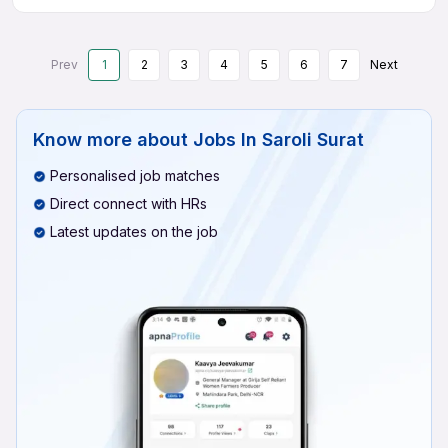
Prev
1
2
3
4
5
6
7
Next
Know more about
Jobs In Saroli Surat
Personalised job matches
Direct connect with HRs
Latest updates on the job