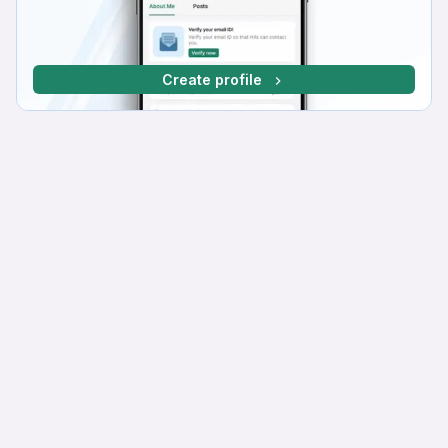
Create profile