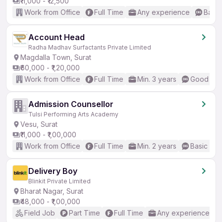
₹11,000 - ₹12,500
Work from Office
Full Time
Any experience
Basic
Account Head
Radha Madhav Surfactants Private Limited
Magdalla Town, Surat
₹60,000 - ₹1,20,000
Work from Office
Full Time
Min. 3 years
Good (Int
Admission Counsellor
Tulsi Performing Arts Academy
Vesu, Surat
₹11,000 - ₹1,00,000
Work from Office
Full Time
Min. 2 years
Basic Eng
Delivery Boy
Blinkit Private Limited
Bharat Nagar, Surat
₹48,000 - ₹1,00,000
Field Job
Part Time
Full Time
Any experience