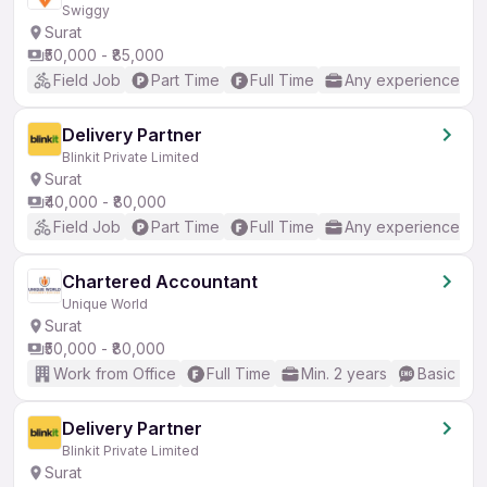
Swiggy
Surat
₹50,000 - ₹85,000
Field Job
Part Time
Full Time
Any experience
Delivery Partner
Blinkit Private Limited
Surat
₹40,000 - ₹80,000
Field Job
Part Time
Full Time
Any experience
Chartered Accountant
Unique World
Surat
₹50,000 - ₹80,000
Work from Office
Full Time
Min. 2 years
Basic Eng
Delivery Partner
Blinkit Private Limited
Surat