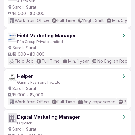
Ajanta Silk
Saroli, Surat
₹14,000 - ₹30,000
Work from Office
Full Time
Night Shift
Min. 5 year
Field Marketing Manager
Efla Group Private Limited
Saroli, Surat
₹18,000 - ₹20,000
Field Job
Full Time
Min. 1 year
No English Requir
Helper
Garima Fashions Pvt. Ltd.
Saroli, Surat
₹15,000 - ₹18,000
Work from Office
Full Time
Any experience
Basic
Digital Marketing Manager
Digiclick
Saroli, Surat