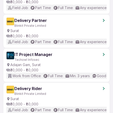
₹50,000 - ₹80,000
Field Job
Part Time
Full Time
Any experience
Delivery Partner
Blinkit Private Limited
Surat
₹50,000 - ₹80,000
Field Job
Part Time
Full Time
Any experience
IT Project Manager
Techowl Infosec
Adajan Gam, Surat
₹30,000 - ₹80,000
Work from Office
Full Time
Min. 3 years
Good (Int
Delivery Rider
Blinkit Private Limited
Surat
₹50,000 - ₹80,000
Field Job
Part Time
Full Time
Any experience