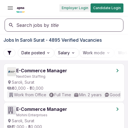
Employer Login
Candidate Login
Search jobs by
title
Jobs In Saroli Surat - 4895 Verified Vacancies
Date posted
Salary
Work mode
Work
E-Commerce Manager
NextGen Staffing
Saroli, Surat
₹40,000 - ₹50,000
Work from Office
Full Time
Min. 2 years
Good (Int
E-Commerce Manager
Mohini Enterprises
Saroli, Surat
₹12,000 - ₹50,000