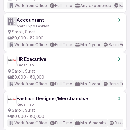
Work from Office
Full Time
Any experience
Basic
Accountant
Amro Expo Fashion
Saroli, Surat
₹20,000 - ₹22,000
Work from Office
Full Time
Min. 1 year
Basic Engli
HR Executive
Kedar Fab
Saroli, Surat
₹20,000 - ₹40,000
Work from Office
Full Time
Min. 1 year
Basic Engli
Fashion Designer/Merchandiser
Kedar Fab
Saroli, Surat
₹20,000 - ₹40,000
Work from Office
Full Time
Min. 6 months
Basic En