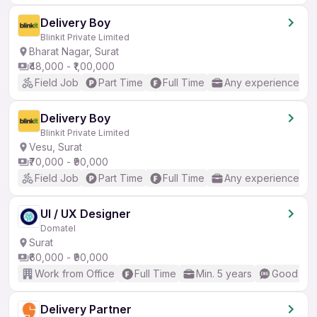
Delivery Boy
Blinkit Private Limited
Bharat Nagar, Surat
₹48,000 - ₹1,00,000
Field Job
Part Time
Full Time
Any experience
Delivery Boy
Blinkit Private Limited
Vesu, Surat
₹70,000 - ₹90,000
Field Job
Part Time
Full Time
Any experience
UI / UX Designer
Domatel
Surat
₹60,000 - ₹90,000
Work from Office
Full Time
Min. 5 years
Good (Int
Delivery Partner