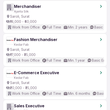
Merchandiser
Ajanta Silk
Saroli, Surat
₹14,000 - ₹40,000
Work from Office
Full Time
Min. 2 years
Basic Eng
Fashion Merchandiser
Kedar Fab
Saroli, Surat
₹17,000 - ₹35,000
Work from Office
Full Time
Min. 1 year
Basic Engli
E-Commerce Executive
Kedar Fab
Saroli, Surat
₹20,000 - ₹35,000
Work from Office
Full Time
Min. 6 months
Basic En
Sales Executive