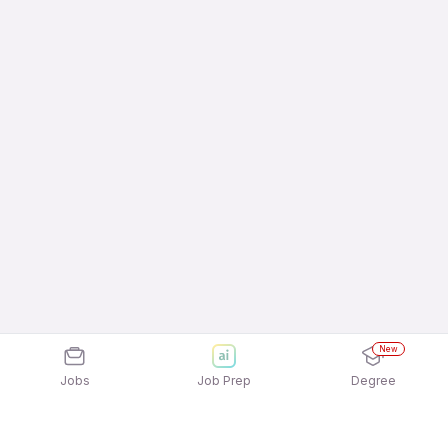
New
Jobs
Job Prep
Degree