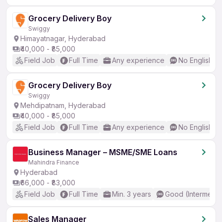
Grocery Delivery Boy
Swiggy
Himayatnagar, Hyderabad
₹40,000 - ₹85,000
Field Job
Full Time
Any experience
No English R
Grocery Delivery Boy
Swiggy
Mehdipatnam, Hyderabad
₹40,000 - ₹85,000
Field Job
Full Time
Any experience
No English R
Business Manager – MSME/SME Loans
Mahindra Finance
Hyderabad
₹66,000 - ₹83,000
Field Job
Full Time
Min. 3 years
Good (Intermedia
Sales Manager