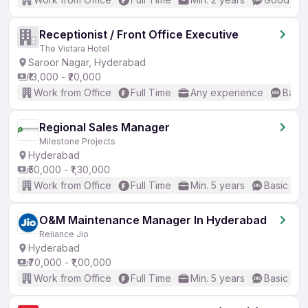
Receptionist / Front Office Executive
The Vistara Hotel
Saroor Nagar, Hyderabad
₹13,000 - ₹20,000
Work from Office
Full Time
Any experience
Basic
Regional Sales Manager
Milestone Projects
Hyderabad
₹50,000 - ₹1,30,000
Work from Office
Full Time
Min. 5 years
Basic Eng
O&M Maintenance Manager In Hyderabad
Reliance Jio
Hyderabad
₹70,000 - ₹1,00,000
Work from Office
Full Time
Min. 5 years
Basic Eng