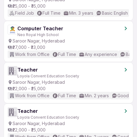
₹25,000 - ₹35,000
Field Job
Full Time
Min. 3 years
Basic English
Computer Teacher
Neo Royal High School
Saroor Nagar, Hyderabad
₹27,000 - ₹33,000
Work from Office
Full Time
Any experience
Basic
Teacher
Loyola Convent Education Society
Saroor Nagar, Hyderabad
₹22,000 - ₹25,000
Work from Office
Full Time
Min. 2 years
Good (Int
Teacher
Loyola Convent Education Society
Saroor Nagar, Hyderabad
₹22,000 - ₹25,000
Work from Office
Full Time
Min. 2 years
Good (Int