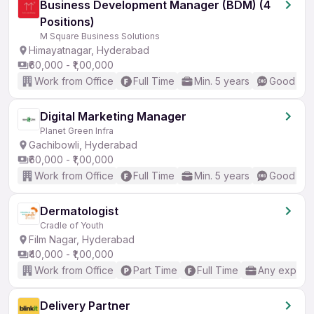
Business Development Manager (BDM) (4
Positions)
M Square Business Solutions
Himayatnagar, Hyderabad
₹60,000 - ₹1,00,000
Work from Office
Full Time
Min. 5 years
Good (Int
Digital Marketing Manager
Planet Green Infra
Gachibowli, Hyderabad
₹60,000 - ₹1,00,000
Work from Office
Full Time
Min. 5 years
Good (Int
Dermatologist
Cradle of Youth
Film Nagar, Hyderabad
₹40,000 - ₹1,00,000
Work from Office
Part Time
Full Time
Any experi
Delivery Partner