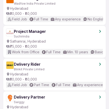
Wadfow India Private Limited
Hyderabad
₹30,000 - ₹80,000
Field Job
Full Time
Any experience
No English R
Project Manager
Suchirindia
Sathamrai, Hyderabad
₹75,000 - ₹80,000
Work from Office
Full Time
Min. 10 years
Basic En
Delivery Rider
Blinkit Private Limited
Hyderabad
₹50,000 - ₹80,000
Field Job
Part Time
Full Time
Any experience
Delivery Partner
Swiggy
Hyderabad