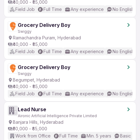
₹40,000 - ₹85,000
Field Job
Full Time
Any experience
No English R
Grocery Delivery Boy
Swiggy
Ramachandra Puram, Hyderabad
₹40,000 - ₹85,000
Field Job
Full Time
Any experience
No English R
Grocery Delivery Boy
Swiggy
Begumpet, Hyderabad
₹40,000 - ₹85,000
Field Job
Full Time
Any experience
No English R
Lead Nurse
Aironic Artificial Intelligence Private Limited
Banjara Hills, Hyderabad
₹50,000 - ₹85,000
Work from Office
Full Time
Min. 5 years
Basic Eng