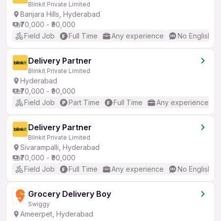
Blinkit Private Limited
Banjara Hills, Hyderabad
₹70,000 - ₹90,000
Field Job
Full Time
Any experience
No English R
Delivery Partner
Blinkit Private Limited
Hyderabad
₹70,000 - ₹90,000
Field Job
Part Time
Full Time
Any experience
Delivery Partner
Blinkit Private Limited
Sivarampalli, Hyderabad
₹70,000 - ₹90,000
Field Job
Full Time
Any experience
No English R
Grocery Delivery Boy
Swiggy
Ameerpet, Hyderabad