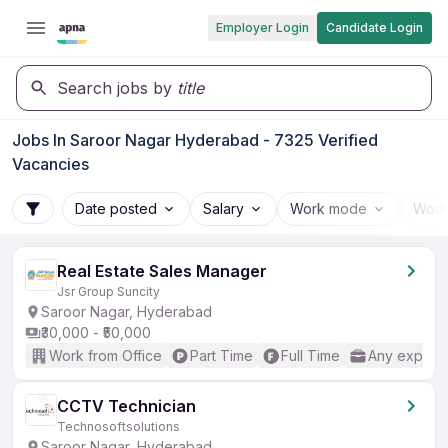
Employer Login
Candidate Login
Search jobs by
title
Jobs In Saroor Nagar Hyderabad - 7325 Verified
Vacancies
Date posted
Salary
Work mode
Work
Real Estate Sales Manager
Jsr Group Suncity
Saroor Nagar, Hyderabad
₹30,000 - ₹50,000
Work from Office
Part Time
Full Time
Any experi
CCTV Technician
Technosoftsolutions
Saroor Nagar, Hyderabad