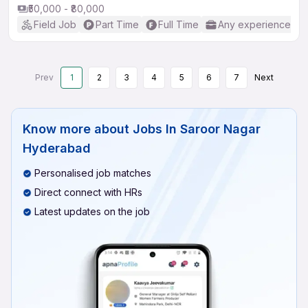
₹50,000 - ₹80,000
Field Job
Part Time
Full Time
Any experience
Prev
1
2
3
4
5
6
7
Next
Know more about
Jobs In Saroor Nagar
Hyderabad
Personalised job matches
Direct connect with HRs
Latest updates on the job