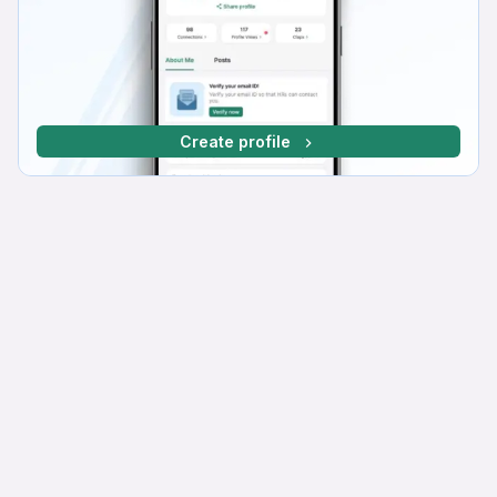
Create profile