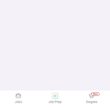
New
Jobs
Job Prep
Degree