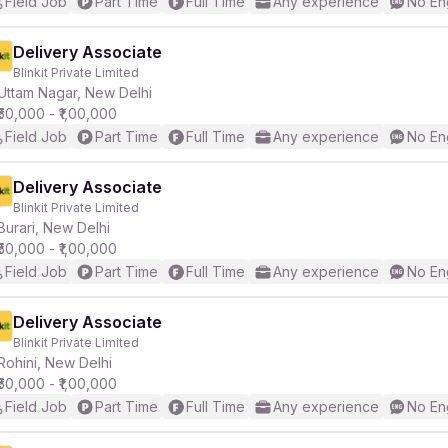
Field Job
Part Time
Full Time
Any experience
No En
Delivery Associate
Blinkit Private Limited
Uttam Nagar, New Delhi
₹50,000 - ₹1,00,000
Field Job
Part Time
Full Time
Any experience
No En
Delivery Associate
Blinkit Private Limited
Burari, New Delhi
₹50,000 - ₹1,00,000
Field Job
Part Time
Full Time
Any experience
No En
Delivery Associate
Blinkit Private Limited
Rohini, New Delhi
₹50,000 - ₹1,00,000
Field Job
Part Time
Full Time
Any experience
No En