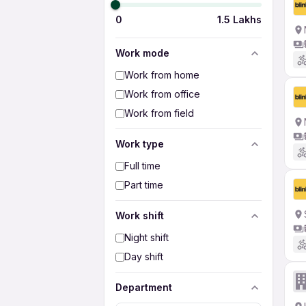
0
1.5 Lakhs
Work mode
Work from home
Work from office
Work from field
Work type
Full time
Part time
Work shift
Night shift
Day shift
Department