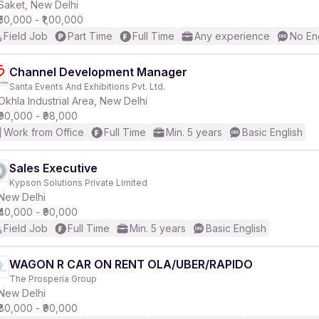
Saket, New Delhi
₹50,000 - ₹1,00,000
Field Job
Part Time
Full Time
Any experience
No En
Channel Development Manager
Santa Events And Exhibitions Pvt. Ltd.
Okhla Industrial Area, New Delhi
₹90,000 - ₹98,000
Work from Office
Full Time
Min. 5 years
Basic English
Sales Executive
Kypson Solutions Private Limited
New Delhi
₹40,000 - ₹90,000
Field Job
Full Time
Min. 5 years
Basic English
WAGON R CAR ON RENT OLA/UBER/RAPIDO
The Prosperia Group
New Delhi
₹80,000 - ₹90,000