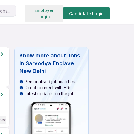
Search jobs
Employer
obs...
Candidate Login
Login
Know more about
Jobs
In Sarvodya Enclave
New Delhi
Personalised job matches
Direct connect with HRs
Latest updates on the job
mediate / Advanced) English