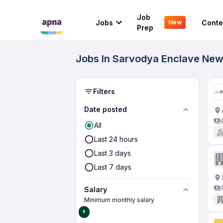
Job
Jobs
Conte
New
Prep
Jobs In Sarvodya Enclave New 
Filters
Date posted
All
Last 24 hours
Last 3 days
Last 7 days
Salary
Minimum monthly salary
₹0