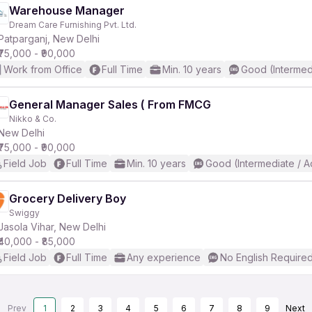
Warehouse Manager
Dream Care Furnishing Pvt. Ltd.
Patparganj, New Delhi
₹75,000 - ₹90,000
Work from Office
Full Time
Min. 10 years
Good (Intermed
General Manager Sales ( From FMCG
Nikko & Co.
New Delhi
₹75,000 - ₹90,000
Field Job
Full Time
Min. 10 years
Good (Intermediate / 
Grocery Delivery Boy
Swiggy
Jasola Vihar, New Delhi
₹40,000 - ₹85,000
Field Job
Full Time
Any experience
No English Require
Prev
1
2
3
4
5
6
7
8
9
Next