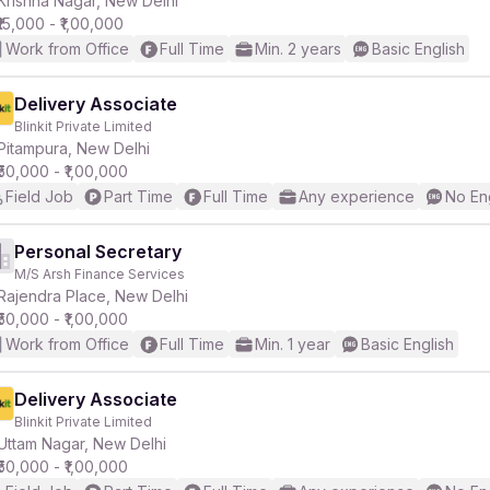
Krishna Nagar, New Delhi
₹15,000 - ₹1,00,000
Work from Office
Full Time
Min. 2 years
Basic English
r
Delivery Associate
Blinkit Private Limited
Pitampura, New Delhi
₹50,000 - ₹1,00,000
Field Job
Part Time
Full Time
Any experience
No En
Personal Secretary
M/S Arsh Finance Services
Rajendra Place, New Delhi
₹50,000 - ₹1,00,000
Work from Office
Full Time
Min. 1 year
Basic English
Delivery Associate
Blinkit Private Limited
Uttam Nagar, New Delhi
₹50,000 - ₹1,00,000