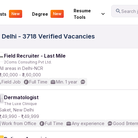
Your Experience
Resume
Search j
sts
Degree
New
New
Tools
Delhi - 3718 Verified Vacancies
Field Recruiter - Last Mile
2Coms Consulting Pvt Ltd.
All areas in Delhi-NCR
₹3,00,000 - ₹3,60,000
Field Job
Full Time
Min. 1 year
Dermatologist
The Luxe Clinique
Saket, New Delhi
₹1,49,990 - ₹1,49,999
Work from Office
Full Time
Any experience
Good (Inter