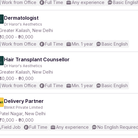
Work from Office
Full Time
Any experience
Basic Englis
Dermatologist
Dr Haror's Aesthetics
Greater Kailash, New Delhi
₹50,000 - ₹90,000
Work from Office
Full Time
Min. 1 year
Basic English
Hair Transplant Counsellor
Dr Haror's Aesthetics
Greater Kailash, New Delhi
₹40,000 - ₹90,000
Work from Office
Full Time
Min. 1 year
Basic English
Delivery Partner
Blinkit Private Limited
Patel Nagar, New Delhi
₹70,000 - ₹90,000
Field Job
Full Time
Any experience
No English Require