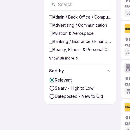
Admin / Back Office / Computer Operato
Advertising / Communication
Aviation & Aerospace
Banking / Insurance / Financial Services
Beauty, Fitness & Personal Care
Show 38 more
Sort by
Relevant
Salary - High to Low
Dateposted - New to Old