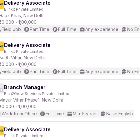
Delivery Associate
Blinkit Private Limited
Hauz Khas, New Delhi
₹50,000 - ₹1,00,000
Field Job
Part Time
Full Time
Any experience
No En
Delivery Associate
Blinkit Private Limited
Budh Vihar, New Delhi
₹50,000 - ₹1,00,000
Field Job
Part Time
Full Time
Any experience
No En
Branch Manager
Rich2Grow Services Private Limited
Mayur Vihar Phase1, New Delhi
₹50,000 - ₹1,00,000
Work from Office
Full Time
Min. 5 years
Basic English
Delivery Associate
Blinkit Private Limited