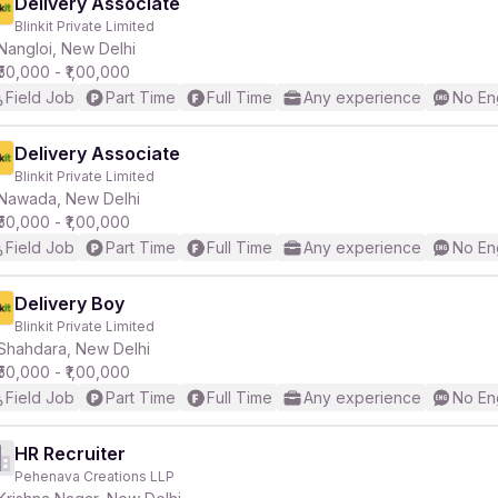
Delivery Associate
Blinkit Private Limited
Nangloi, New Delhi
₹50,000 - ₹1,00,000
Field Job
Part Time
Full Time
Any experience
No En
Delivery Associate
Blinkit Private Limited
Nawada, New Delhi
₹50,000 - ₹1,00,000
Field Job
Part Time
Full Time
Any experience
No En
Delivery Boy
Blinkit Private Limited
Shahdara, New Delhi
₹50,000 - ₹1,00,000
Field Job
Part Time
Full Time
Any experience
No En
HR Recruiter
Pehenava Creations LLP