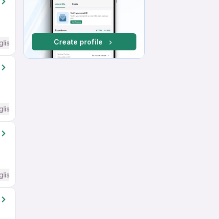
Create profile
glish Required
glish Required
glish Required