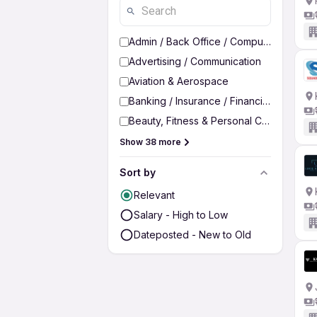
Admin / Back Office / Computer Operato
Advertising / Communication
Aviation & Aerospace
Banking / Insurance / Financial Services
Beauty, Fitness & Personal Care
Show 38 more
Sort by
Relevant
Salary - High to Low
Dateposted - New to Old