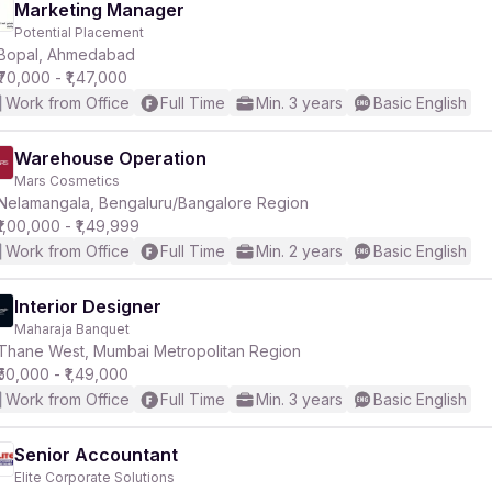
Marketing Manager
Potential Placement
Bopal, Ahmedabad
₹70,000 - ₹1,47,000
Work from Office
Full Time
Min. 3 years
Basic English
Warehouse Operation
Mars Cosmetics
Nelamangala, Bengaluru/Bangalore Region
₹1,00,000 - ₹1,49,999
Work from Office
Full Time
Min. 2 years
Basic English
Interior Designer
Maharaja Banquet
Thane West, Mumbai Metropolitan Region
₹50,000 - ₹1,49,000
Work from Office
Full Time
Min. 3 years
Basic English
Senior Accountant
Elite Corporate Solutions