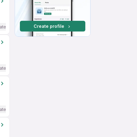
Create profile
ate / Advanced) English
ate / Advanced) English
ate / Advanced) English