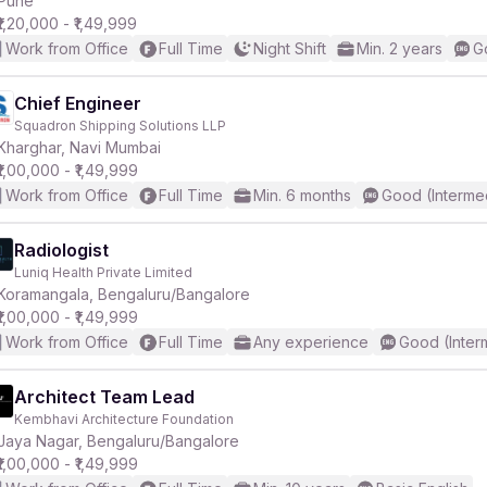
Pune
₹1,20,000 - ₹1,49,999
Work from Office
Full Time
Night Shift
Min. 2 years
G
r
Chief Engineer
Squadron Shipping Solutions LLP
Kharghar, Navi Mumbai
₹1,00,000 - ₹1,49,999
Work from Office
Full Time
Min. 6 months
Good (Interme
Radiologist
Luniq Health Private Limited
Koramangala, Bengaluru/Bangalore
₹1,00,000 - ₹1,49,999
Work from Office
Full Time
Any experience
Good (Inter
Architect Team Lead
Kembhavi Architecture Foundation
Jaya Nagar, Bengaluru/Bangalore
₹1,00,000 - ₹1,49,999