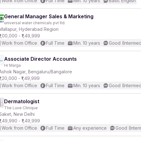
Work from Office
Full Time
Min. 10 years
Basic English
General Manager Sales & Marketing
universal water chemicals pvt ltd.
Mallapur, Hyderabad Region
₹1,00,000 - ₹1,49,999
Work from Office
Full Time
Min. 10 years
Good (Intermed
Associate Director Accounts
Hr Marga
Ashok Nagar, Bengaluru/Bangalore
₹1,20,000 - ₹1,49,999
Work from Office
Full Time
Min. 10 years
Good (Intermed
Dermatologist
The Luxe Clinique
Saket, New Delhi
₹1,49,990 - ₹1,49,999
Work from Office
Full Time
Any experience
Good (Inter