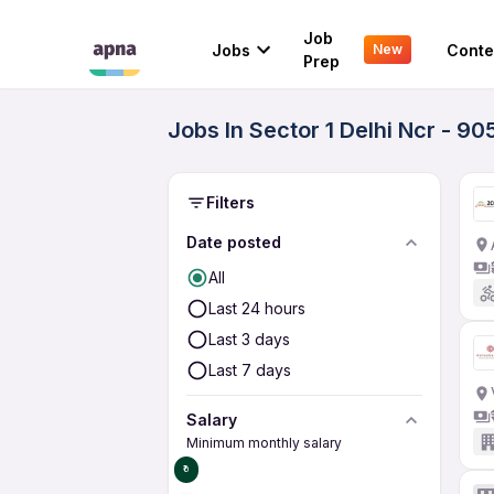
Job
Jobs
Conte
New
Prep
Jobs In Sector 1 Delhi Ncr - 9
Filters
Date posted
All
Last 24 hours
Last 3 days
Last 7 days
Salary
Minimum monthly salary
₹0