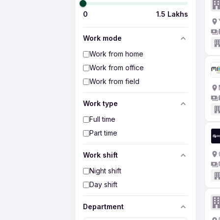
0
1.5 Lakhs
Work mode
Work from home
Work from office
Work from field
Work type
Full time
Part time
Work shift
Night shift
Day shift
Department