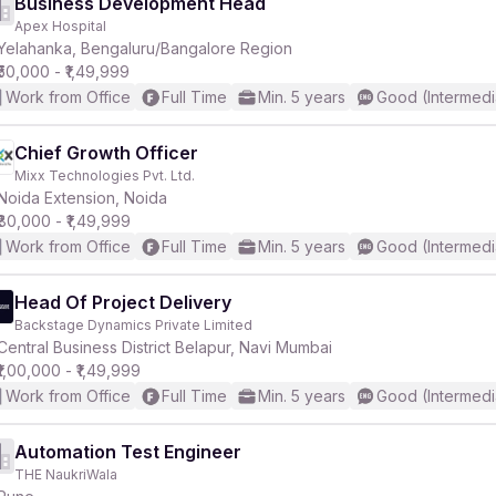
Business Development Head
Apex Hospital
Yelahanka, Bengaluru/Bangalore Region
₹50,000 - ₹1,49,999
Work from Office
Full Time
Min. 5 years
Good (Intermedi
Chief Growth Officer
Mixx Technologies Pvt. Ltd.
Noida Extension, Noida
₹80,000 - ₹1,49,999
Work from Office
Full Time
Min. 5 years
Good (Intermedi
Head Of Project Delivery
Backstage Dynamics Private Limited
Central Business District Belapur, Navi Mumbai
₹1,00,000 - ₹1,49,999
Work from Office
Full Time
Min. 5 years
Good (Intermedi
Automation Test Engineer
THE NaukriWala