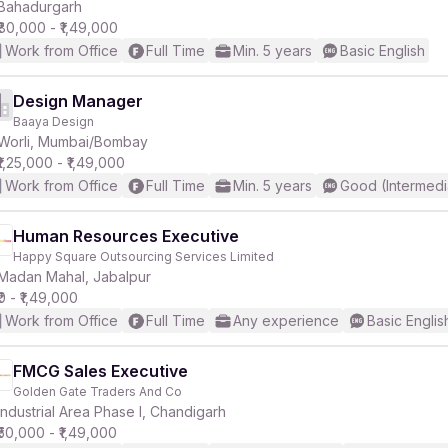
Bahadurgarh
₹80,000 - ₹1,49,000
Work from Office
Full Time
Min. 5 years
Basic English
Design Manager
Baaya Design
Worli, Mumbai/Bombay
₹1,25,000 - ₹1,49,000
Work from Office
Full Time
Min. 5 years
Good (Intermedi
Human Resources Executive
Happy Square Outsourcing Services Limited
Madan Mahal, Jabalpur
₹0 - ₹1,49,000
Work from Office
Full Time
Any experience
Basic Englis
FMCG Sales Executive
Golden Gate Traders And Co
Industrial Area Phase I, Chandigarh
₹50,000 - ₹1,49,000