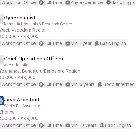
Work from Office
Full Time
Any experience
Basic Englis
Gynecologist
Narmada Hospitals & Research Centre
Wadi, Vadodara Region
₹1,00,000 - ₹1,49,000
Work from Office
Full Time
Min. 1 year
Basic English
Chief Operations Officer
Apex Hospital
Yelahanka, Bengaluru/Bangalore Region
₹50,000 - ₹1,49,000
Work from Office
Full Time
Min. 5 years
Good (Intermedi
Java Architect
Works Era Associates
Chennai
₹1,00,000 - ₹1,49,000
Work from Office
Full Time
Min. 10 years
Basic English