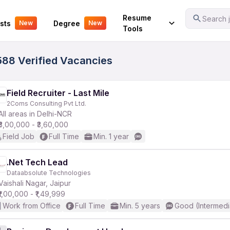
Your Experience
Resume
Search j
sts
Degree
New
New
Tools
0588 Verified Vacancies
Field Recruiter - Last Mile
2Coms Consulting Pvt Ltd.
All areas in Delhi-NCR
₹3,00,000 - ₹3,60,000
Field Job
Full Time
Min. 1 year
.Net Tech Lead
Dataabsolute Technologies
Vaishali Nagar, Jaipur
₹1,00,000 - ₹1,49,999
Work from Office
Full Time
Min. 5 years
Good (Intermedi