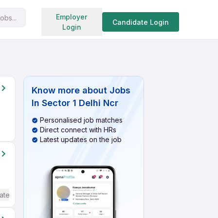
Search jobs
Employer
obs...
Candidate Login
Login
Know more about
Jobs
In Sector 1 Delhi Ncr
Personalised job matches
Direct connect with HRs
Latest updates on the job
ate / Advanced) English