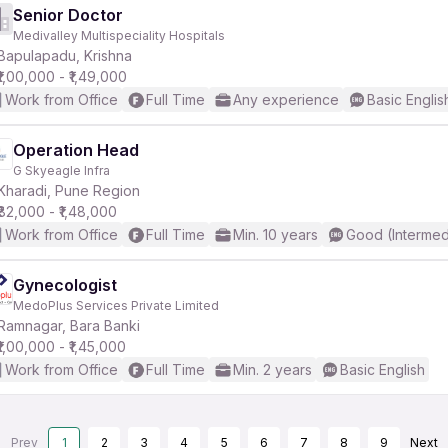
Senior Doctor
Medivalley Multispeciality Hospitals
Bapulapadu, Krishna
₹1,00,000 - ₹1,49,000
Work from Office
Full Time
Any experience
Basic Englis
Operation Head
G Skyeagle Infra
Kharadi, Pune Region
₹82,000 - ₹1,48,000
Work from Office
Full Time
Min. 10 years
Good (Intermed
Gynecologist
MedoPlus Services Private Limited
Ramnagar, Bara Banki
₹1,00,000 - ₹1,45,000
Work from Office
Full Time
Min. 2 years
Basic English
Prev
1
2
3
4
5
6
7
8
9
Next