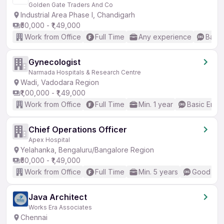
Golden Gate Traders And Co
Industrial Area Phase I, Chandigarh
₹50,000 - ₹1,49,000
Work from Office
Full Time
Any experience
Basic
Gynecologist
Narmada Hospitals & Research Centre
Wadi, Vadodara Region
₹1,00,000 - ₹1,49,000
Work from Office
Full Time
Min. 1 year
Basic Engli
Chief Operations Officer
Apex Hospital
Yelahanka, Bengaluru/Bangalore Region
₹50,000 - ₹1,49,000
Work from Office
Full Time
Min. 5 years
Good (Int
Java Architect
Works Era Associates
Chennai