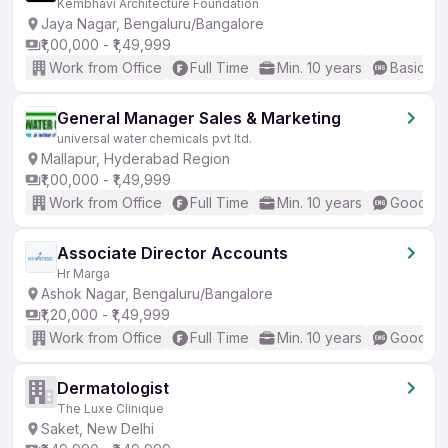
Kembhavi Architecture Foundation
Jaya Nagar, Bengaluru/Bangalore
₹1,00,000 - ₹1,49,999
Work from Office
Full Time
Min. 10 years
Basic En
General Manager Sales & Marketing
universal water chemicals pvt ltd.
Mallapur, Hyderabad Region
₹1,00,000 - ₹1,49,999
Work from Office
Full Time
Min. 10 years
Good (In
Associate Director Accounts
Hr Marga
Ashok Nagar, Bengaluru/Bangalore
₹1,20,000 - ₹1,49,999
Work from Office
Full Time
Min. 10 years
Good (In
Dermatologist
The Luxe Clinique
Saket, New Delhi