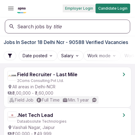
Employer Login
Candidate Login
Search jobs by
title
Jobs In Sector 18 Delhi Ncr - 90588 Verified Vacancies
Date posted
Salary
Work mode
Work
Field Recruiter - Last Mile
2Coms Consulting Pvt Ltd.
All areas in Delhi-NCR
₹3,00,000 - ₹3,60,000
Field Job
Full Time
Min. 1 year
.Net Tech Lead
Dataabsolute Technologies
Vaishali Nagar, Jaipur
₹1,00,000 - ₹1,49,999