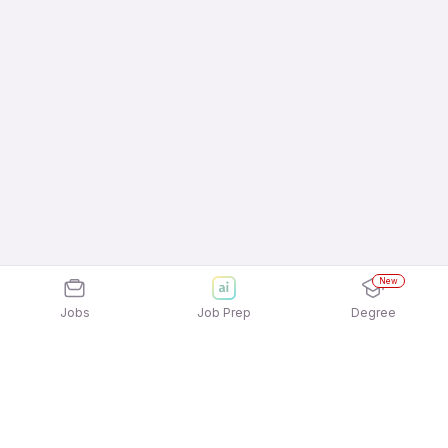
New
Jobs
Job Prep
Degree
Frequently Asked Questions