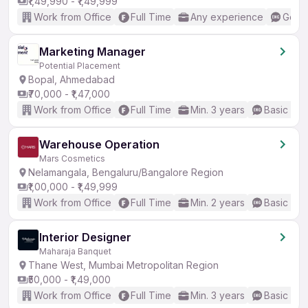
₹1,49,990 - ₹1,49,999
Work from Office
Full Time
Any experience
Good 
Marketing Manager
Potential Placement
Bopal, Ahmedabad
₹70,000 - ₹1,47,000
Work from Office
Full Time
Min. 3 years
Basic Eng
Warehouse Operation
Mars Cosmetics
Nelamangala, Bengaluru/Bangalore Region
₹1,00,000 - ₹1,49,999
Work from Office
Full Time
Min. 2 years
Basic Eng
Interior Designer
Maharaja Banquet
Thane West, Mumbai Metropolitan Region
₹50,000 - ₹1,49,000
Work from Office
Full Time
Min. 3 years
Basic Eng