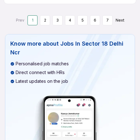
Prev
1
2
3
4
5
6
7
Next
Know more about
Jobs In Sector 18 Delhi
Ncr
Personalised job matches
Direct connect with HRs
Latest updates on the job