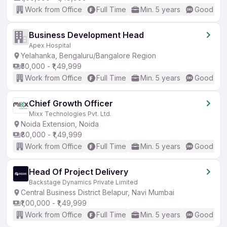
Work from Office
Full Time
Min. 5 years
Good (Int
Business Development Head
Apex Hospital
Yelahanka, Bengaluru/Bangalore Region
₹50,000 - ₹1,49,999
Work from Office
Full Time
Min. 5 years
Good (Int
Chief Growth Officer
Mixx Technologies Pvt. Ltd.
Noida Extension, Noida
₹80,000 - ₹1,49,999
Work from Office
Full Time
Min. 5 years
Good (Int
Head Of Project Delivery
Backstage Dynamics Private Limited
Central Business District Belapur, Navi Mumbai
₹1,00,000 - ₹1,49,999
Work from Office
Full Time
Min. 5 years
Good (Int