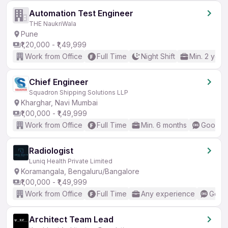
Automation Test Engineer
THE NaukriWala
Pune
₹1,20,000 - ₹1,49,999
Work from Office
Full Time
Night Shift
Min. 2 year
Chief Engineer
Squadron Shipping Solutions LLP
Kharghar, Navi Mumbai
₹1,00,000 - ₹1,49,999
Work from Office
Full Time
Min. 6 months
Good (I
Radiologist
Luniq Health Private Limited
Koramangala, Bengaluru/Bangalore
₹1,00,000 - ₹1,49,999
Work from Office
Full Time
Any experience
Good 
Architect Team Lead