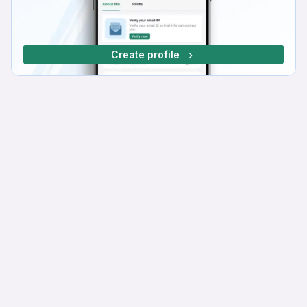
Create profile