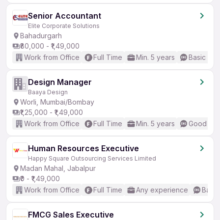
Senior Accountant
Elite Corporate Solutions
Bahadurgarh
₹80,000 - ₹1,49,000
Work from Office
Full Time
Min. 5 years
Basic Eng
Design Manager
Baaya Design
Worli, Mumbai/Bombay
₹1,25,000 - ₹1,49,000
Work from Office
Full Time
Min. 5 years
Good (Int
Human Resources Executive
Happy Square Outsourcing Services Limited
Madan Mahal, Jabalpur
₹0 - ₹1,49,000
Work from Office
Full Time
Any experience
Basic
FMCG Sales Executive