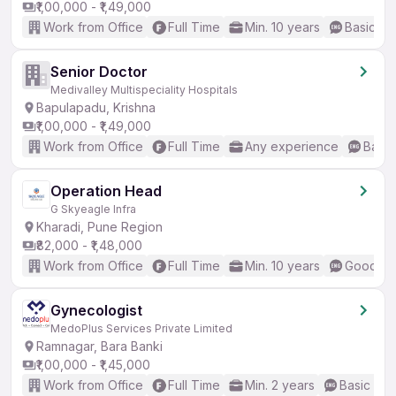
₹1,00,000 - ₹1,49,000
Work from Office
Full Time
Min. 10 years
Basic En
Senior Doctor
Medivalley Multispeciality Hospitals
Bapulapadu, Krishna
₹1,00,000 - ₹1,49,000
Work from Office
Full Time
Any experience
Basic
Operation Head
G Skyeagle Infra
Kharadi, Pune Region
₹82,000 - ₹1,48,000
Work from Office
Full Time
Min. 10 years
Good (In
Gynecologist
MedoPlus Services Private Limited
Ramnagar, Bara Banki
₹1,00,000 - ₹1,45,000
Work from Office
Full Time
Min. 2 years
Basic Eng