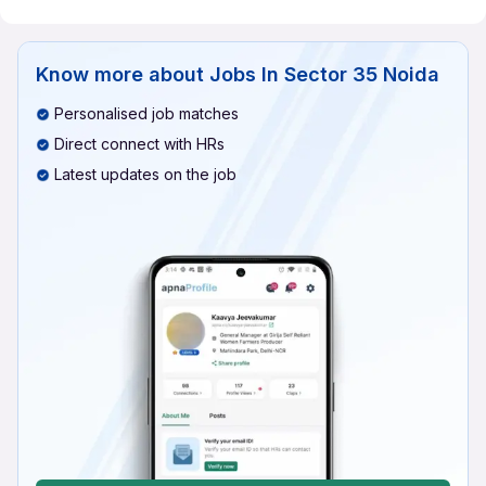
Know more about
Jobs In Sector 35 Noida
Personalised job matches
Direct connect with HRs
Latest updates on the job