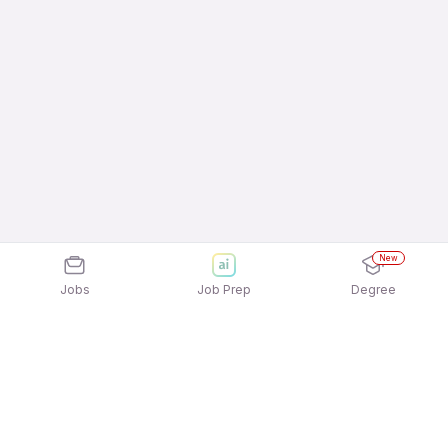
New
Jobs
Job Prep
Degree
Explore similar jobs that match your
interests