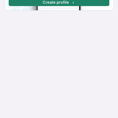
Create profile