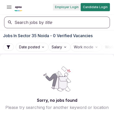
Employer Login
Candidate Login
Search jobs by
title
Jobs In Sector 35 Noida - 0 Verified Vacancies
Date posted
Salary
Work mode
Work
Sorry, no jobs found
Please try searching for another keyword or location