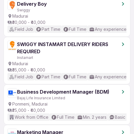
Delivery Boy
Swiggy
Madurai
₹30,000 - ₹40,000
Field Job
Part Time
Full Time
Any experience
SWIGGY INSTAMART DELIVERY RIDERS
REQUIRED
Instamart
Madurai
₹35,000 - ₹40,000
Field Job
Part Time
Full Time
Any experience
Business Development Manager (BDM)
Bajaj Life Insurance Limited
Ponmeni, Madurai
₹25,000 - ₹40,000
Work from Office
Full Time
Min. 2 years
Basic Eng
Marketing Manager