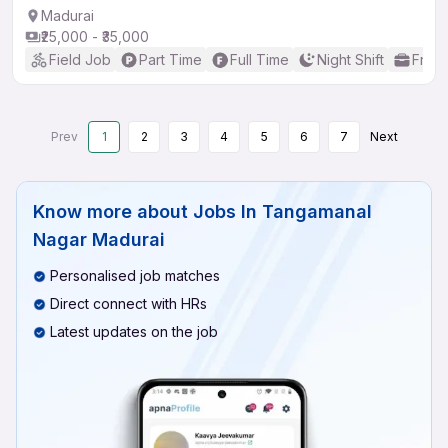
Madurai
₹25,000 - ₹35,000
Field Job
Part Time
Full Time
Night Shift
Fresh
Prev
1
2
3
4
5
6
7
Next
Know more about
Jobs In Tangamanal
Nagar Madurai
Personalised job matches
Direct connect with HRs
Latest updates on the job