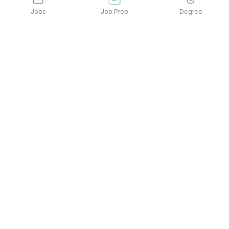
Jobs
Job Prep
Degree
Explore similar jobs that match your
interests
Jobs by Location
Jobs in Bengaluru
Jobs in Delhi NCR
Jobs in Hyderabad
Jobs in Mumbai
Jobs in Chennai
Jobs in Pune