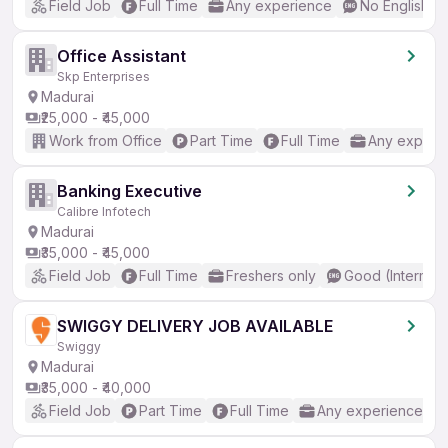
Field Job
Full Time
Any experience
No English R
Office Assistant
Skp Enterprises
Madurai
₹25,000 - ₹45,000
Work from Office
Part Time
Full Time
Any experi
Banking Executive
Calibre Infotech
Madurai
₹35,000 - ₹45,000
Field Job
Full Time
Freshers only
Good (Intermed
SWIGGY DELIVERY JOB AVAILABLE
Swiggy
Madurai
₹35,000 - ₹40,000
Field Job
Part Time
Full Time
Any experience