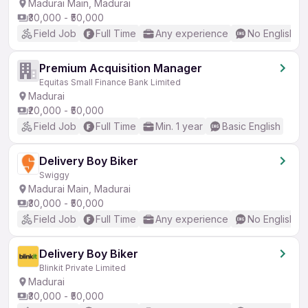
Madurai Main, Madurai
₹30,000 - ₹50,000
Field Job
Full Time
Any experience
No English R
Premium Acquisition Manager
Equitas Small Finance Bank Limited
Madurai
₹20,000 - ₹50,000
Field Job
Full Time
Min. 1 year
Basic English
Delivery Boy Biker
Swiggy
Madurai Main, Madurai
₹30,000 - ₹50,000
Field Job
Full Time
Any experience
No English R
Delivery Boy Biker
Blinkit Private Limited
Madurai
₹30,000 - ₹50,000