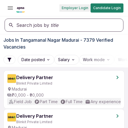
Employer Login
Candidate Login
Search jobs by
title
Jobs In Tangamanal Nagar Madurai - 7379 Verified
Vacancies
Date posted
Salary
Work mode
Work
Delivery Partner
Blinkit Private Limited
Madurai
₹70,000 - ₹90,000
Field Job
Part Time
Full Time
Any experience
Delivery Partner
Blinkit Private Limited
Madurai