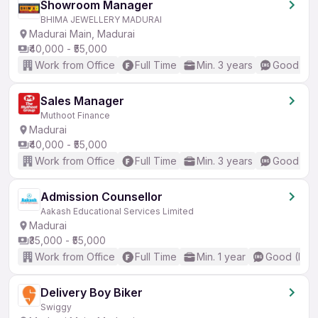
Showroom Manager
BHIMA JEWELLERY MADURAI
Madurai Main, Madurai
₹40,000 - ₹55,000
Work from Office
Full Time
Min. 3 years
Good (Int
Sales Manager
Muthoot Finance
Madurai
₹40,000 - ₹55,000
Work from Office
Full Time
Min. 3 years
Good (Int
Admission Counsellor
Aakash Educational Services Limited
Madurai
₹35,000 - ₹55,000
Work from Office
Full Time
Min. 1 year
Good (Inte
Delivery Boy Biker
Swiggy