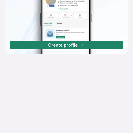
Create profile