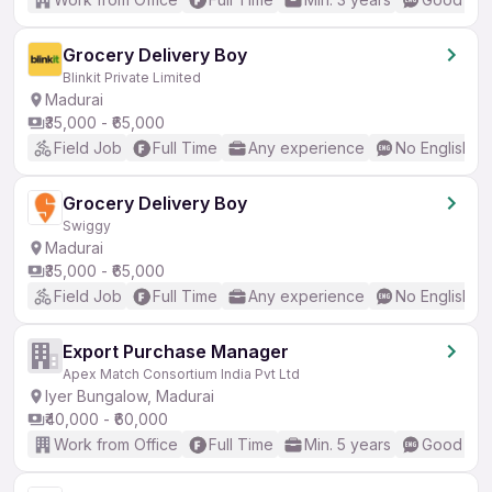
Grocery Delivery Boy
Blinkit Private Limited
Madurai
₹35,000 - ₹65,000
Field Job
Full Time
Any experience
No English R
Grocery Delivery Boy
Swiggy
Madurai
₹35,000 - ₹65,000
Field Job
Full Time
Any experience
No English R
Export Purchase Manager
Apex Match Consortium India Pvt Ltd
Iyer Bungalow, Madurai
₹40,000 - ₹60,000
Work from Office
Full Time
Min. 5 years
Good (Int