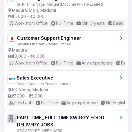
Sri Krishna Nagai Maligai (Madurai) Private Limited
Madurai Main, Madurai
₹35,000 - ₹40,000
Work from Office
Full Time
Min. 5 years
Basic Eng
Customer Support Engineer
Skylink Fibernet Private Limited
Madurai
₹20,000 - ₹40,000
Work from Office
Full Time
Any experience
Basic
Sales Executive
Paytm Services Private Limited
KK Nagar, Madurai
₹17,000 - ₹35,000
Field Job
Full Time
Any experience
No English R
PART TIME_ FULL TIME SWIGGY FOOD
DELIVERY JOBS
GROCERY DELIVERY JOBS