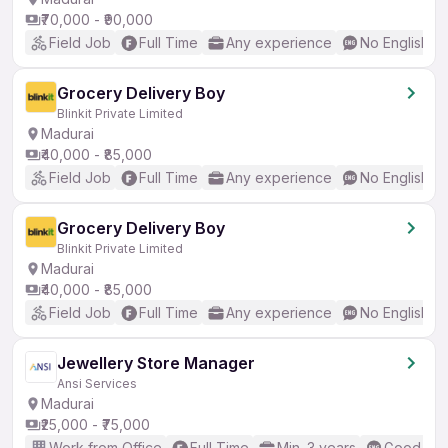
₹70,000 - ₹90,000
Field Job
Full Time
Any experience
No English R
Grocery Delivery Boy
Blinkit Private Limited
Madurai
₹40,000 - ₹85,000
Field Job
Full Time
Any experience
No English R
Grocery Delivery Boy
Blinkit Private Limited
Madurai
₹40,000 - ₹85,000
Field Job
Full Time
Any experience
No English R
Jewellery Store Manager
Ansi Services
Madurai
₹25,000 - ₹75,000
Work from Office
Full Time
Min. 3 years
Good (Int