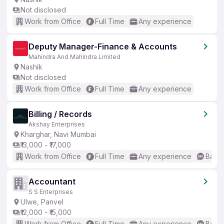
Not disclosed
Work from Office
Full Time
Any experience
Deputy Manager-Finance & Accounts
Mahindra And Mahindra Limited
Nashik
Not disclosed
Work from Office
Full Time
Any experience
Billing / Records
Akshay Enterprises
Kharghar, Navi Mumbai
₹13,000 - ₹17,000
Work from Office
Full Time
Any experience
Basic
Accountant
S S Enterprises
Ulwe, Panvel
₹12,000 - ₹15,000
Work from Office
Full Time
Any experience
Basic