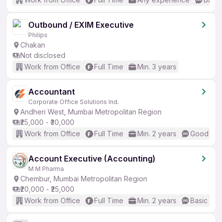
Outbound / EXIM Executive
Philips
Chakan
Not disclosed
Work from Office
Full Time
Min. 3 years
Accountant
Corporate Office Solutions Ind.
Andheri West, Mumbai Metropolitan Region
₹25,000 - ₹30,000
Work from Office
Full Time
Min. 2 years
Good (Int
Account Executive (Accounting)
M M Pharma
Chembur, Mumbai Metropolitan Region
₹20,000 - ₹25,000
Work from Office
Full Time
Min. 2 years
Basic Eng