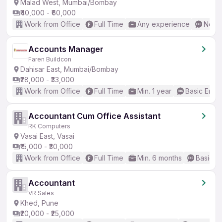
Malad West, Mumbai/Bombay
₹40,000 - ₹60,000
Work from Office
Full Time
Any experience
No En
Accounts Manager
Faren Buildcon
Dahisar East, Mumbai/Bombay
₹28,000 - ₹33,000
Work from Office
Full Time
Min. 1 year
Basic Engli
Accountant Cum Office Assistant
RK Computers
Vasai East, Vasai
₹15,000 - ₹30,000
Work from Office
Full Time
Min. 6 months
Basic En
Accountant
VR Sales
Khed, Pune
₹20,000 - ₹25,000