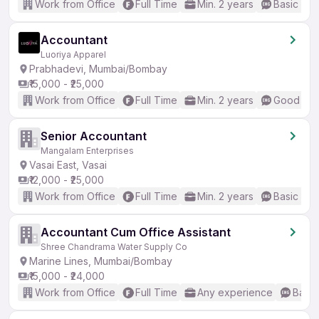
Work from Office
Full Time
Min. 2 years
Basic Eng
Accountant
Luoriya Apparel
Prabhadevi, Mumbai/Bombay
₹15,000 - ₹25,000
Work from Office
Full Time
Min. 2 years
Good (Int
Senior Accountant
Mangalam Enterprises
Vasai East, Vasai
₹12,000 - ₹25,000
Work from Office
Full Time
Min. 2 years
Basic Eng
Accountant Cum Office Assistant
Shree Chandrama Water Supply Co
Marine Lines, Mumbai/Bombay
₹15,000 - ₹24,000
Work from Office
Full Time
Any experience
Basic