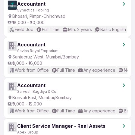
Accountant
Synectics Tooling
Bhosari, Pimpri-Chinchwad
₹18,000 - ₹20,000
Field Job
Full Time
Min. 2 years
Basic English
Accountant
Savlas Royal Emporium
Santacruz West, Mumbai/Bombay
₹8,000 - ₹16,000
Work from Office
Full Time
Any experience
No En
Accountant
Sarvesh Bagdiya & Co.
Borivali East, Mumbai/Bombay
₹9,000 - ₹12,000
Work from Office
Full Time
Any experience
Basic
Client Service Manager - Real Assets
Apex Group