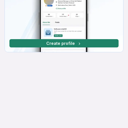
Create profile