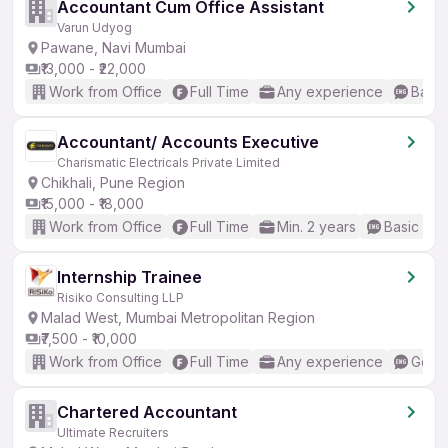
Accountant Cum Office Assistant
Varun Udyog
Pawane, Navi Mumbai
₹13,000 - ₹22,000
Work from Office
Full Time
Any experience
Basic
Accountant/ Accounts Executive
Charismatic Electricals Private Limited
Chikhali, Pune Region
₹15,000 - ₹18,000
Work from Office
Full Time
Min. 2 years
Basic Eng
Internship Trainee
Risiko Consulting LLP
Malad West, Mumbai Metropolitan Region
₹7,500 - ₹10,000
Work from Office
Full Time
Any experience
Good 
Chartered Accountant
Ultimate Recruiters