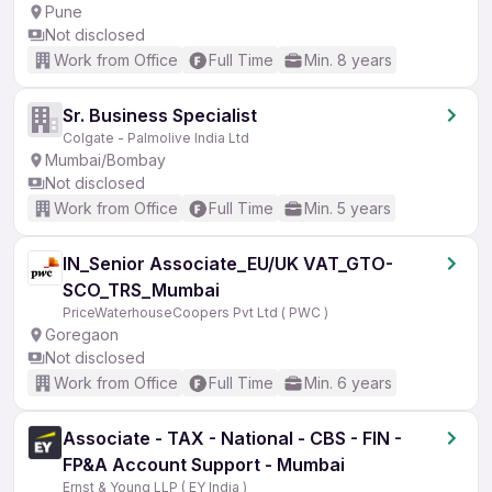
Pune
Not disclosed
Work from Office
Full Time
Min. 8 years
Sr. Business Specialist
Colgate - Palmolive India Ltd
Mumbai/Bombay
Not disclosed
Work from Office
Full Time
Min. 5 years
IN_Senior Associate_EU/UK VAT_GTO-
SCO_TRS_Mumbai
PriceWaterhouseCoopers Pvt Ltd ( PWC )
Goregaon
Not disclosed
Work from Office
Full Time
Min. 6 years
Associate - TAX - National - CBS - FIN -
FP&A Account Support - Mumbai
Ernst & Young LLP ( EY India )