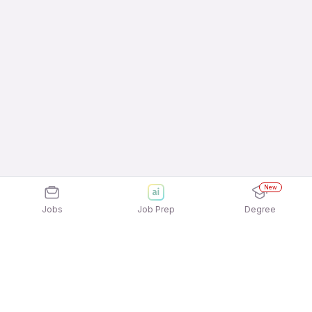
New
Jobs
Job Prep
Degree
Explore similar jobs that match your
interests