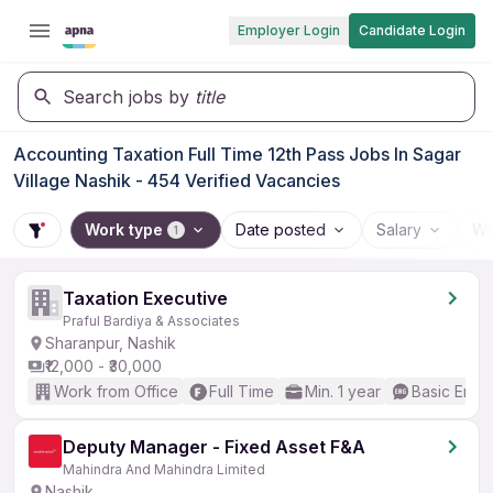
Employer Login
Candidate Login
Search jobs by
title
Accounting Taxation Full Time 12th Pass Jobs In Sagar
Village Nashik - 454 Verified Vacancies
Work type
Date posted
Salary
Wo
1
Taxation Executive
Praful Bardiya & Associates
Sharanpur, Nashik
₹12,000 - ₹30,000
Work from Office
Full Time
Min. 1 year
Basic Engli
Deputy Manager - Fixed Asset F&A
Mahindra And Mahindra Limited
Nashik