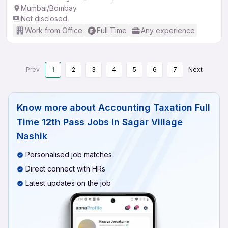
Mumbai/Bombay
Not disclosed
Work from Office
Full Time
Any experience
Prev
1
2
3
4
5
6
7
Next
Know more about
Accounting Taxation Full
Time 12th Pass Jobs In Sagar Village
Nashik
Personalised job matches
Direct connect with HRs
Latest updates on the job