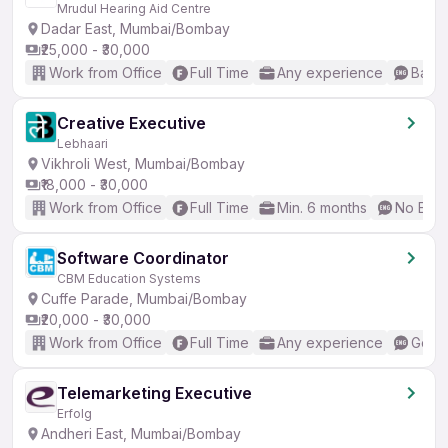
Mrudul Hearing Aid Centre
Dadar East, Mumbai/Bombay
₹25,000 - ₹30,000
Work from Office
Full Time
Any experience
Basic
Creative Executive
Lebhaari
Vikhroli West, Mumbai/Bombay
₹18,000 - ₹30,000
Work from Office
Full Time
Min. 6 months
No Engl
Software Coordinator
CBM Education Systems
Cuffe Parade, Mumbai/Bombay
₹20,000 - ₹30,000
Work from Office
Full Time
Any experience
Good 
Telemarketing Executive
Erfolg
Andheri East, Mumbai/Bombay