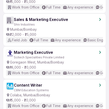
₹15,000 - ₹25,000
Work from Office
Full Time
Any experience
Good 
Sales & Marketing Executive
Shiv Industries
Mumbai/Bombay
₹22,000 - ₹25,000
Field Job
Full Time
Any experience
Basic English
Marketing Executive
Scitech Specialities Private Limited
Goregaon West, Mumbai/Bombay
₹14,000 - ₹20,000
Work from Office
Full Time
Any experience
Good 
Content Writer
CBM Education Systems
Colaba, Mumbai/Bombay
₹15,000 - ₹20,000
Work from Office
Full Time
Any experience
Good 