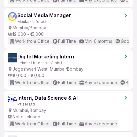
Social Media Manager
Maukaz Infotech
Mumbai/Bombay
₹12,000 - ₹15,000
Work from Office
Full Time
Min. 6 months
Good (I
Digital Marketing Intern
Lehner Lifttechnik GmbH
Jogeshwari West, Mumbai/Bombay
₹10,000 - ₹10,000
Work from Office
Full Time
Any experience
Basic
Intern, Data Science & AI
Pfizer Ltd
Mumbai/Bombay
Not disclosed
Work from Office
Full Time
Any experience