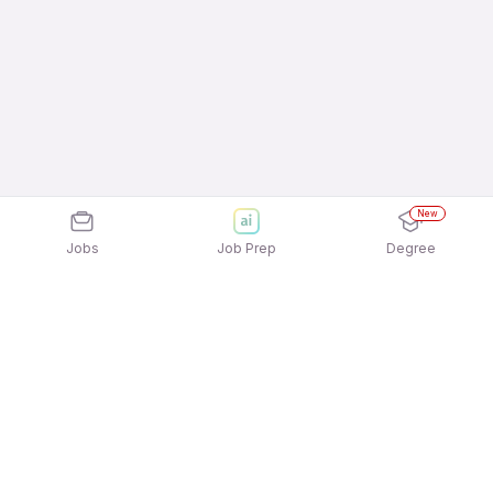
New
Jobs
Job Prep
Degree
Explore similar jobs that match your
interests
Jobs by Location