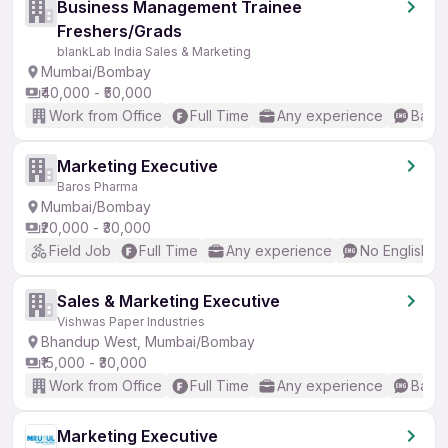
Business Management Trainee
Freshers/Grads
blankLab India Sales & Marketing
Mumbai/Bombay
₹40,000 - ₹50,000
Work from Office
Full Time
Any experience
Basic
Marketing Executive
Baros Pharma
Mumbai/Bombay
₹20,000 - ₹30,000
Field Job
Full Time
Any experience
No English R
Sales & Marketing Executive
Vishwas Paper Industries
Bhandup West, Mumbai/Bombay
₹15,000 - ₹30,000
Work from Office
Full Time
Any experience
Basic
Marketing Executive