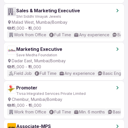
Sales & Marketing Executive
Shri Siddhi Vinayak Jewels
Malad West, Mumbai/Bombay
₹13,000 - ₹18,000
Work from Office
Full Time
Any experience
Basic
Marketing Executive
Save Medha Foundation
Dadar East, Mumbai/Bombay
₹15,000 - ₹18,000
Field Job
Full Time
Any experience
Basic English
Promoter
Tivsa Integrated Services Private Limited
Chembur, Mumbai/Bombay
₹18,000 - ₹18,000
Work from Office
Full Time
Min. 6 months
Basic En
Associate-MPS