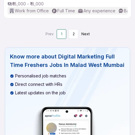
₹18,000 - ₹18,000
Work from Office
Full Time
Any experience
Basic
Prev
1
2
Next
Know more about
Digital Marketing Full
Time Freshers Jobs In Malad West Mumbai
Personalised job matches
Direct connect with HRs
Latest updates on the job