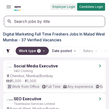
Employer Login
Candidate Login
Search jobs by
title
Digital Marketing Full Time Freshers Jobs In Malad West
Mumbai - 37 Verified Vacancies
Work type
Date posted
Salary
Wo
1
Social Media Executive
X&O Clothing
Chembur, Mumbai/Bombay
₹25,000 - ₹35,000
Work from Office
Full Time
Any experience
Basic
SEO Executive
Teamlease Services Limited
Borivali West, Mumbai/Bombay