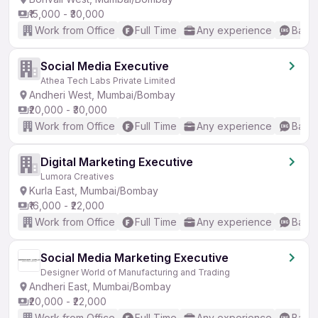
₹15,000 - ₹30,000
Work from Office
Full Time
Any experience
Basic
Social Media Executive
Athea Tech Labs Private Limited
Andheri West, Mumbai/Bombay
₹20,000 - ₹30,000
Work from Office
Full Time
Any experience
Basic
Digital Marketing Executive
Lumora Creatives
Kurla East, Mumbai/Bombay
₹16,000 - ₹22,000
Work from Office
Full Time
Any experience
Basic
Social Media Marketing Executive
Designer World of Manufacturing and Trading
Andheri East, Mumbai/Bombay
₹20,000 - ₹22,000
Work from Office
Full Time
Any experience
Basic