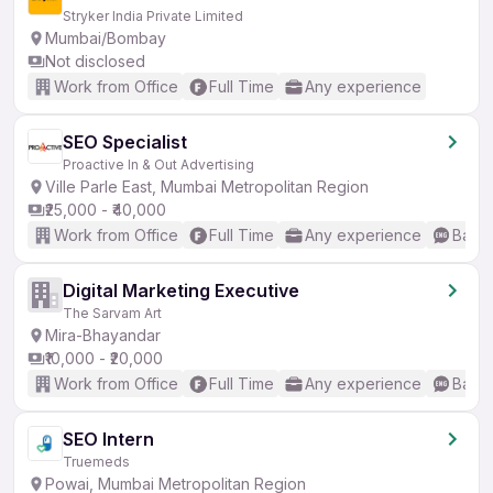
Stryker India Private Limited
Mumbai/Bombay
Not disclosed
Work from Office
Full Time
Any experience
SEO Specialist
Proactive In & Out Advertising
Ville Parle East, Mumbai Metropolitan Region
₹25,000 - ₹40,000
Work from Office
Full Time
Any experience
Basic
Digital Marketing Executive
The Sarvam Art
Mira-Bhayandar
₹10,000 - ₹20,000
Work from Office
Full Time
Any experience
Basic
SEO Intern
Truemeds
Powai, Mumbai Metropolitan Region