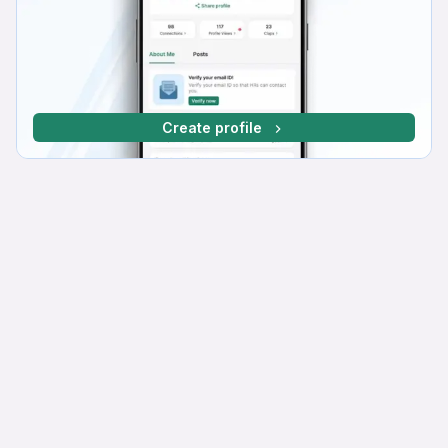
Create profile