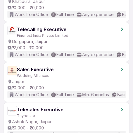
Khatipura, Jaipur
₹10,000 - ₹20,000
Work from Office
Full Time
Any experience
Basic
Telecalling Executive
Finonest India Private Limited
Durgapura, Jaipur
₹12,000 - ₹20,000
Work from Office
Full Time
Any experience
Basic
Sales Executive
Wedding Alliances
Jaipur
₹10,000 - ₹20,000
Work from Office
Full Time
Min. 6 months
Basic En
Telesales Executive
Thyrocare
Ashok Nagar, Jaipur
₹10,000 - ₹20,000