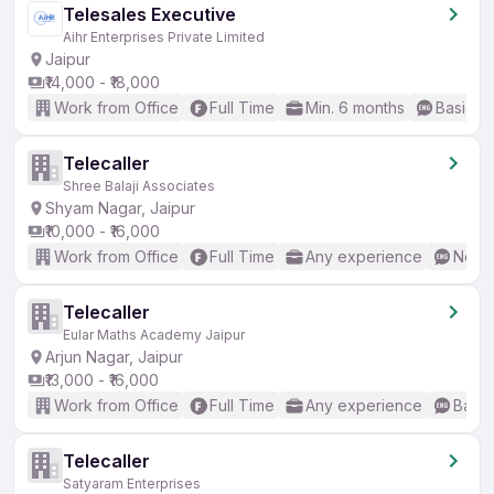
Telesales Executive
Aihr Enterprises Private Limited
Jaipur
₹14,000 - ₹18,000
Work from Office
Full Time
Min. 6 months
Basic En
Telecaller
Shree Balaji Associates
Shyam Nagar, Jaipur
₹10,000 - ₹16,000
Work from Office
Full Time
Any experience
No En
Telecaller
Eular Maths Academy Jaipur
Arjun Nagar, Jaipur
₹13,000 - ₹16,000
Work from Office
Full Time
Any experience
Basic
Telecaller
Satyaram Enterprises