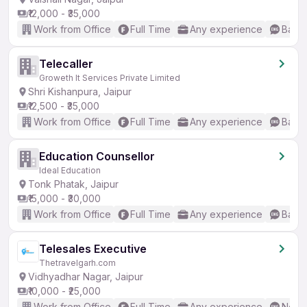
₹12,000 - ₹35,000
Work from Office
Full Time
Any experience
Basic
Telecaller
Groweth It Services Private Limited
Shri Kishanpura, Jaipur
₹12,500 - ₹35,000
Work from Office
Full Time
Any experience
Basic
Education Counsellor
Ideal Education
Tonk Phatak, Jaipur
₹15,000 - ₹30,000
Work from Office
Full Time
Any experience
Basic
Telesales Executive
Thetravelgarh.com
Vidhyadhar Nagar, Jaipur
₹10,000 - ₹25,000
Work from Office
Full Time
Any experience
No En