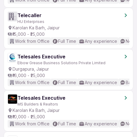
Telecaller
HU Enterprises
Karolan Ka Barh, Jaipur
₹15,000 - ₹25,000
Work from Office
Full Time
Any experience
No En
Telesales Executive
Elbow Grease Business Solutions Private Limited
Durgapura, Jaipur
₹16,000 - ₹25,000
Work from Office
Full Time
Any experience
Basic
Telesales Executive
MS Builders & Realtors
Karolan Ka Barh, Jaipur
₹10,000 - ₹25,000
Work from Office
Full Time
Any experience
No En