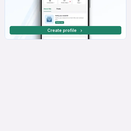
Create profile