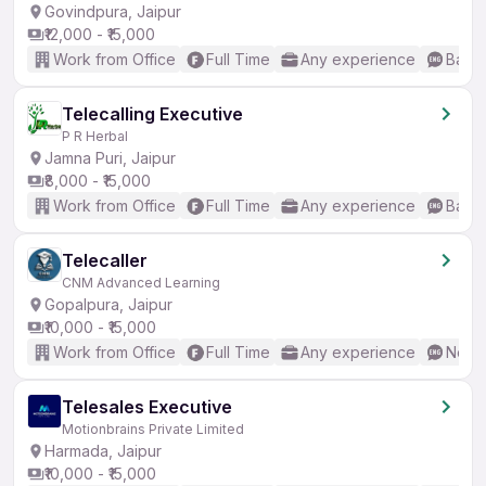
Govindpura, Jaipur
₹12,000 - ₹15,000
Work from Office
Full Time
Any experience
Basic
Telecalling Executive
P R Herbal
Jamna Puri, Jaipur
₹8,000 - ₹15,000
Work from Office
Full Time
Any experience
Basic
Telecaller
CNM Advanced Learning
Gopalpura, Jaipur
₹10,000 - ₹15,000
Work from Office
Full Time
Any experience
No En
Telesales Executive
Motionbrains Private Limited
Harmada, Jaipur
₹10,000 - ₹15,000