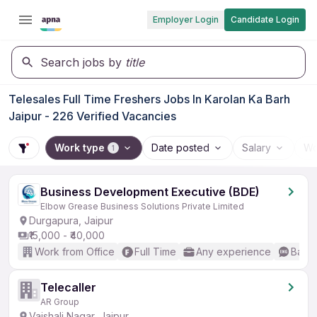
Employer Login
Candidate Login
Search jobs by
title
Telesales Full Time Freshers Jobs In Karolan Ka Barh
Jaipur - 226 Verified Vacancies
Work type
Date posted
Salary
Wo
1
Business Development Executive (BDE)
Elbow Grease Business Solutions Private Limited
Durgapura, Jaipur
₹15,000 - ₹40,000
Work from Office
Full Time
Any experience
Basic
Telecaller
AR Group
Vaishali Nagar, Jaipur