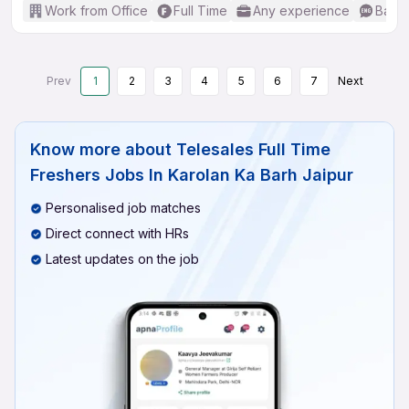
Work from Office
Full Time
Any experience
Basic
Prev
1
2
3
4
5
6
7
Next
Know more about
Telesales Full Time
Freshers Jobs In Karolan Ka Barh Jaipur
Personalised job matches
Direct connect with HRs
Latest updates on the job