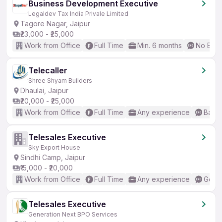
Business Development Executive
Legaldev Tax India Privale Limited
Tagore Nagar, Jaipur
₹23,000 - ₹25,000
Work from Office
Full Time
Min. 6 months
No Engl
Telecaller
Shree Shyam Builders
Dhaulai, Jaipur
₹20,000 - ₹25,000
Work from Office
Full Time
Any experience
Basic
Telesales Executive
Sky Export House
Sindhi Camp, Jaipur
₹15,000 - ₹20,000
Work from Office
Full Time
Any experience
Good 
Telesales Executive
Generation Next BPO Services