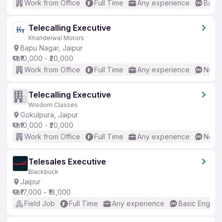
Work from Office
Full Time
Any experience
Basic
Telecalling Executive
Khandelwal Motors
Bapu Nagar, Jaipur
₹10,000 - ₹20,000
Work from Office
Full Time
Any experience
No En
Telecalling Executive
Wisdom Classes
Gokulpura, Jaipur
₹10,000 - ₹20,000
Work from Office
Full Time
Any experience
No En
Telesales Executive
Blackbuck
Jaipur
₹17,000 - ₹18,000
Field Job
Full Time
Any experience
Basic English