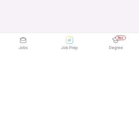
New
Jobs
Job Prep
Degree
Explore similar jobs that match your
interests
Jobs by Location
Telesales Full Time Freshers Jobs in Noida
Telesales Full Time Freshers Jobs in Kolkata