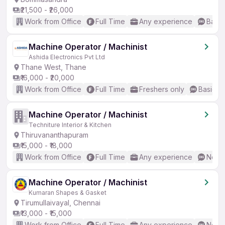
₹21,500 - ₹26,000
Work from Office
Full Time
Any experience
Basic
Machine Operator / Machinist
Ashida Electronics Pvt Ltd
Thane West, Thane
₹16,000 - ₹20,000
Work from Office
Full Time
Freshers only
Basic En
Machine Operator / Machinist
Techniture Interior & Kitchen
Thiruvananthapuram
₹15,000 - ₹18,000
Work from Office
Full Time
Any experience
No En
Machine Operator / Machinist
Kumaran Shapes & Gasket
Tirumullaivayal, Chennai
₹13,000 - ₹15,000
Work from Office
Full Time
Any experience
No En