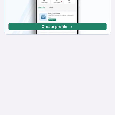
Create profile