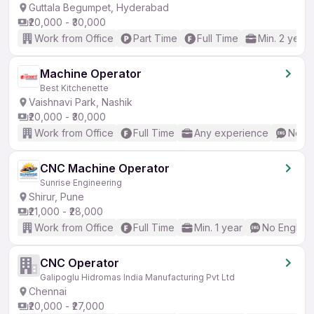
Guttala Begumpet, Hyderabad
₹20,000 - ₹30,000
Work from Office
Part Time
Full Time
Min. 2 years
Machine Operator
Best Kitchenette
Vaishnavi Park, Nashik
₹20,000 - ₹30,000
Work from Office
Full Time
Any experience
No En
CNC Machine Operator
Sunrise Engineering
Shirur, Pune
₹21,000 - ₹28,000
Work from Office
Full Time
Min. 1 year
No English
CNC Operator
Galipoglu Hidromas India Manufacturing Pvt Ltd
Chennai
₹20,000 - ₹27,000