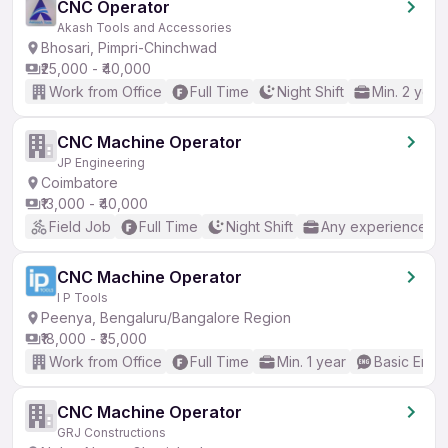
CNC Operator
Akash Tools and Accessories
Bhosari, Pimpri-Chinchwad
₹25,000 - ₹40,000
Work from Office
Full Time
Night Shift
Min. 2 year
CNC Machine Operator
JP Engineering
Coimbatore
₹13,000 - ₹40,000
Field Job
Full Time
Night Shift
Any experience
CNC Machine Operator
I P Tools
Peenya, Bengaluru/Bangalore Region
₹18,000 - ₹35,000
Work from Office
Full Time
Min. 1 year
Basic Engli
CNC Machine Operator
GRJ Constructions