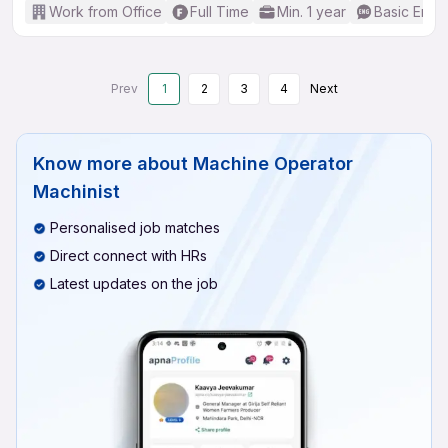
Work from Office
Full Time
Min. 1 year
Basic Engli
Prev
1
2
3
4
Next
Know more about
Machine Operator
Machinist
Personalised job matches
Direct connect with HRs
Latest updates on the job