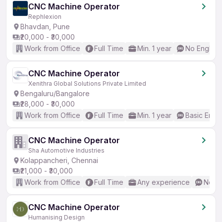
CNC Machine Operator
Rephlexion
Bhavdan, Pune
₹20,000 - ₹30,000
Work from Office
Full Time
Min. 1 year
No English
CNC Machine Operator
Xenithra Global Solutions Private Limited
Bengaluru/Bangalore
₹28,000 - ₹30,000
Work from Office
Full Time
Min. 1 year
Basic Engli
CNC Machine Operator
Sha Automotive Industries
Kolappancheri, Chennai
₹21,000 - ₹30,000
Work from Office
Full Time
Any experience
No En
CNC Machine Operator
Humanising Design