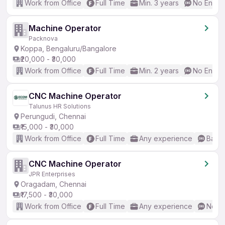
Work from Office
Full Time
Min. 3 years
No Englis
Machine Operator
Packnova
Koppa, Bengaluru/Bangalore
₹20,000 - ₹30,000
Work from Office
Full Time
Min. 2 years
No Englis
CNC Machine Operator
Talunus HR Solutions
Perungudi, Chennai
₹15,000 - ₹30,000
Work from Office
Full Time
Any experience
Basic
CNC Machine Operator
JPR Enterprises
Oragadam, Chennai
₹17,500 - ₹30,000
Work from Office
Full Time
Any experience
No En