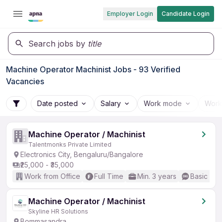
Employer Login
Candidate Login
Search jobs by
title
Machine Operator Machinist Jobs - 93 Verified
Vacancies
Date posted
Salary
Work mode
Work
Machine Operator / Machinist
Talentmonks Private Limited
Electronics City, Bengaluru/Bangalore
₹25,000 - ₹35,000
Work from Office
Full Time
Min. 3 years
Basic Eng
Machine Operator / Machinist
Skyline HR Solutions
Bommasandra