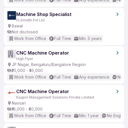
Machine Shop Specialist
FLSmidth Pvt Ltd
Bawal
Not disclosed
Work from Office
Full Time
Min. 5 years
CNC Machine Operator
High Flyer
JP Nagar, Bengaluru/Bangalore Region
₹25,000 - ₹45,000
Work from Office
Full Time
Any experience
No En
CNC Machine Operator
Kaapro Management Solutions Private Limited
Navsari
₹18,000 - ₹40,000
Work from Office
Full Time
Min. 1 year
No English