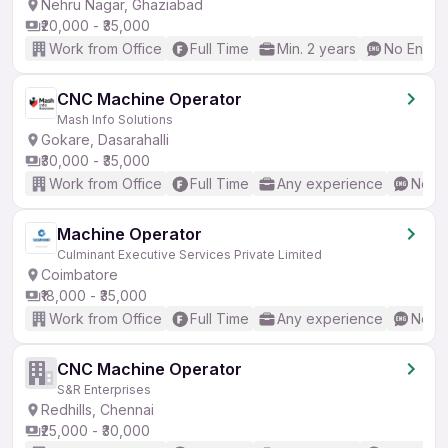
Nehru Nagar, Ghaziabad
₹20,000 - ₹35,000
Work from Office
Full Time
Min. 2 years
No Englis
CNC Machine Operator
Mash Info Solutions
Gokare, Dasarahalli
₹30,000 - ₹35,000
Work from Office
Full Time
Any experience
No En
Machine Operator
Culminant Executive Services Private Limited
Coimbatore
₹18,000 - ₹35,000
Work from Office
Full Time
Any experience
No En
CNC Machine Operator
S&R Enterprises
Redhills, Chennai
₹25,000 - ₹30,000