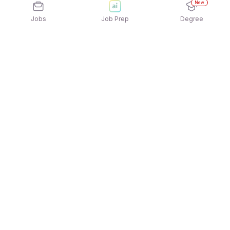
New
Jobs
Job Prep
Degree
Explore similar jobs that match your
interests
Jobs by Location
Jobs in Bengaluru
Jobs in Delhi NCR
Jobs in Hyderabad
Jobs in Mumbai
Jobs in Chennai
Jobs in Pune