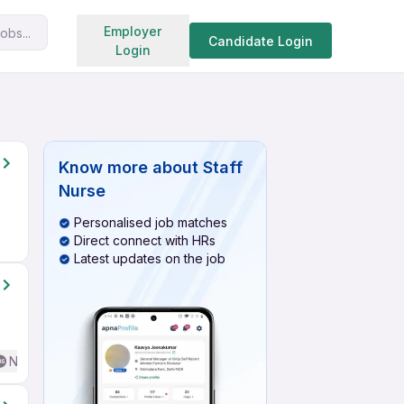
Search jobs
Employer
obs...
Candidate Login
Login
Know more about
Staff
Nurse
Personalised job matches
Direct connect with HRs
Latest updates on the job
No English Required