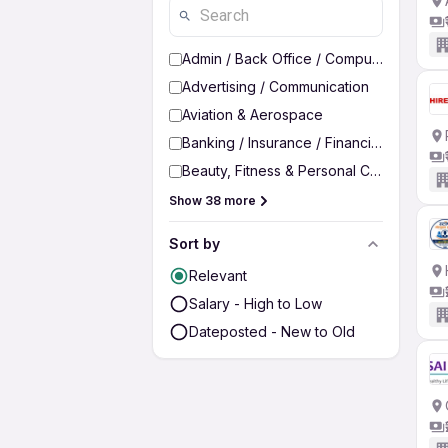
Admin / Back Office / Computer Operato
Advertising / Communication
Aviation & Aerospace
Banking / Insurance / Financial Services
Beauty, Fitness & Personal Care
Show 38 more
Sort by
Relevant
Salary - High to Low
Dateposted - New to Old