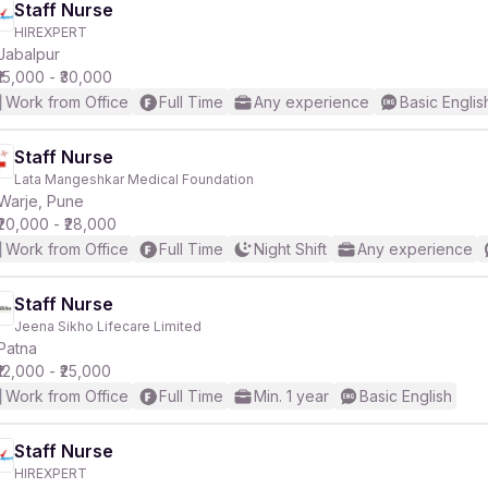
Staff Nurse
HIREXPERT
Jabalpur
₹15,000 - ₹30,000
Work from Office
Full Time
Any experience
Basic Englis
Staff Nurse
Lata Mangeshkar Medical Foundation
Warje, Pune
₹20,000 - ₹28,000
Work from Office
Full Time
Night Shift
Any experience
Staff Nurse
Jeena Sikho Lifecare Limited
Patna
₹12,000 - ₹25,000
Work from Office
Full Time
Min. 1 year
Basic English
Staff Nurse
HIREXPERT