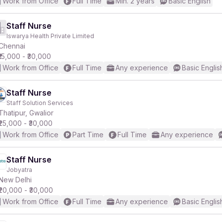
Work from Office
Full Time
Min. 2 years
Basic English
Staff Nurse
Iswarya Health Private Limited
Chennai
₹15,000 - ₹30,000
Work from Office
Full Time
Any experience
Basic Englis
Staff Nurse
Staff Solution Services
Thatipur, Gwalior
₹25,000 - ₹30,000
Work from Office
Part Time
Full Time
Any experience
Staff Nurse
Jobyatra
New Delhi
₹20,000 - ₹30,000
Work from Office
Full Time
Any experience
Basic Englis