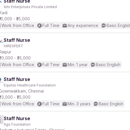
Staff Nurse
Aihr Enterprises Private Limited
Kadi
₹10,000 - ₹35,000
Work from Office
Full Time
Any experience
Basic Englis
Staff Nurse
HIREXPERT
Raipur
₹20,000 - ₹35,000
Work from Office
Full Time
Min. 1 year
Basic English
Staff Nurse
Equitas Healthcare Foundation
Gowriwakkam, Chennai
₹23,000 - ₹35,000
Work from Office
Full Time
Min. 3 years
Basic English
Staff Nurse
Ags Foundation