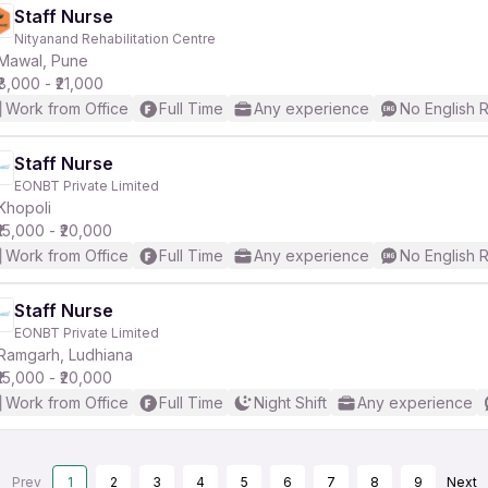
Staff Nurse
Nityanand Rehabilitation Centre
Mawal, Pune
₹8,000 - ₹21,000
Work from Office
Full Time
Any experience
No English 
Staff Nurse
EONBT Private Limited
Khopoli
₹15,000 - ₹20,000
Work from Office
Full Time
Any experience
No English 
Staff Nurse
EONBT Private Limited
Ramgarh, Ludhiana
₹15,000 - ₹20,000
Work from Office
Full Time
Night Shift
Any experience
Prev
1
2
3
4
5
6
7
8
9
Next