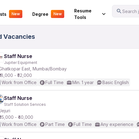
Your Experience
Resume
Search j
sts
Degree
New
New
Tools
ed Vacancies
Staff Nurse
Jupiter Equipment
Ghatkopar East, Mumbai/Bombay
₹18,000 - ₹52,000
Work from Office
Full Time
Min. 1 year
Basic English
Staff Nurse
Staff Solution Services
Jejuri
₹35,000 - ₹40,000
Work from Office
Part Time
Full Time
Any experience