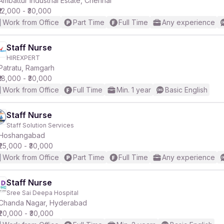
Ambattur Industrial Estate, Chennai
₹12,000 - ₹30,000
Work from Office
Part Time
Full Time
Any experience
r
Staff Nurse
HIREXPERT
Patratu, Ramgarh
₹18,000 - ₹30,000
Work from Office
Full Time
Min. 1 year
Basic English
Staff Nurse
Staff Solution Services
Hoshangabad
₹25,000 - ₹30,000
Work from Office
Part Time
Full Time
Any experience
Staff Nurse
Sree Sai Deepa Hospital
Chanda Nagar, Hyderabad
₹20,000 - ₹30,000