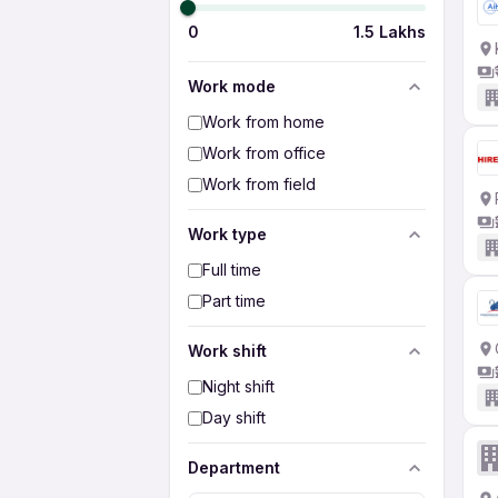
0
1.5 Lakhs
Work mode
Work from home
Work from office
Work from field
Work type
Full time
Part time
Work shift
Night shift
Day shift
Department