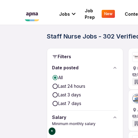
Job
Jobs
Conte
New
Prep
Staff Nurse Jobs - 302 Verifi
Filters
Date posted
All
Last 24 hours
Last 3 days
Last 7 days
Salary
Minimum monthly salary
₹0