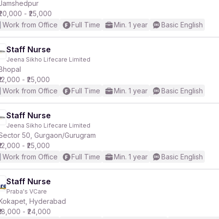
Jamshedpur
₹20,000 - ₹25,000
Work from Office
Full Time
Min. 1 year
Basic English
Staff Nurse
Jeena Sikho Lifecare Limited
Bhopal
₹12,000 - ₹25,000
Work from Office
Full Time
Min. 1 year
Basic English
Staff Nurse
Jeena Sikho Lifecare Limited
Sector 50, Gurgaon/Gurugram
₹12,000 - ₹25,000
Work from Office
Full Time
Min. 1 year
Basic English
Staff Nurse
Praba's VCare
Kokapet, Hyderabad
₹18,000 - ₹24,000