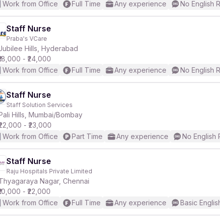
Work from Office
Full Time
Any experience
No English 
Staff Nurse
Praba's VCare
Jubilee Hills, Hyderabad
₹18,000 - ₹24,000
Work from Office
Full Time
Any experience
No English 
Staff Nurse
Staff Solution Services
Pali Hills, Mumbai/Bombay
₹22,000 - ₹23,000
Work from Office
Part Time
Any experience
No English
Staff Nurse
Raju Hospitals Private Limited
Thyagaraya Nagar, Chennai
₹10,000 - ₹22,000
Work from Office
Full Time
Any experience
Basic Englis