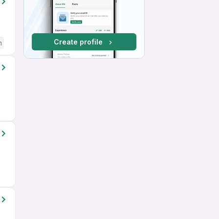
Create profile
h