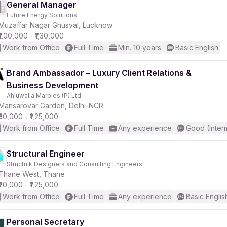
General Manager
Future Energy Solutions
Muzaffar Nagar Ghusval, Lucknow
₹1,00,000 - ₹1,30,000
Work from Office
Full Time
Min. 10 years
Basic English
Brand Ambassador – Luxury Client Relations &
Business Development
Ahluwalia Marbles (P) Ltd
Mansarovar Garden, Delhi-NCR
₹30,000 - ₹1,25,000
Work from Office
Full Time
Any experience
Good (Inter
Structural Engineer
Structnik Designers and Consulting Engineers
Thane West, Thane
₹20,000 - ₹1,25,000
Work from Office
Full Time
Any experience
Basic Englis
Personal Secretary