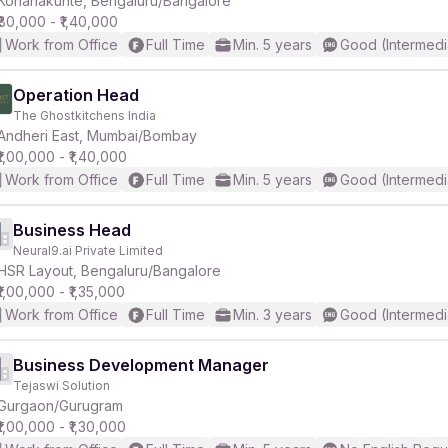
Konanakunte, Bengaluru/Bangalore
₹80,000 - ₹1,40,000
Work from Office
Full Time
Min. 5 years
Good (Intermedi
r
Operation Head
The Ghostkitchens India
Andheri East, Mumbai/Bombay
₹1,00,000 - ₹1,40,000
Work from Office
Full Time
Min. 5 years
Good (Intermedi
Business Head
Neural9.ai Private Limited
HSR Layout, Bengaluru/Bangalore
₹1,00,000 - ₹1,35,000
Work from Office
Full Time
Min. 3 years
Good (Intermedi
Business Development Manager
Tejaswi Solution
Gurgaon/Gurugram
₹1,00,000 - ₹1,30,000