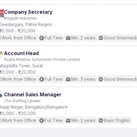
Company Secretary
Magadh Industries
Deedarganj, Patna Region
₹50,000 - ₹1,20,000
Work from Office
Full Time
Min. 2 years
Good (Intermedi
Account Head
Radha Madhav Surfactants Private Limited
Magdalla Town, Surat
₹60,000 - ₹1,20,000
Work from Office
Full Time
Min. 3 years
Good (Intermedi
Channel Sales Manager
The Staffing Leader
Rajaji Nagar, Bengaluru/Bangalore
₹80,000 - ₹1,20,000
Work from Office
Full Time
Min. 2 years
Basic English