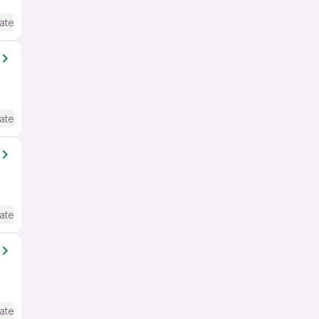
ate / Advanced) English
ate / Advanced) English
ate / Advanced) English
ate / Advanced) English