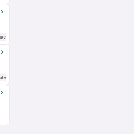
ate / Advanced) English
ate / Advanced) English