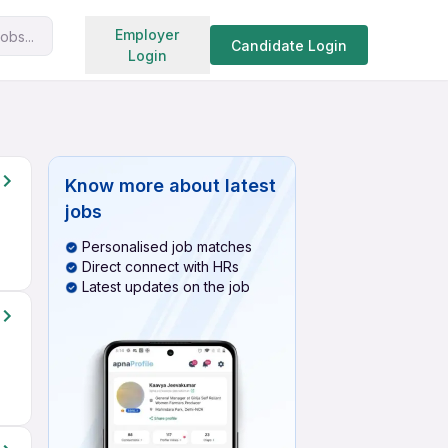
Search jobs
Employer
obs...
Candidate Login
Login
Know more about
latest
jobs
Personalised job matches
Direct connect with HRs
Latest updates on the job