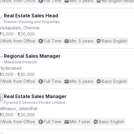
Work from Office
Full Time
Min. 5 years
No English Requ
Real Estate Sales Head
Premier Housing and Properties
Vadapalani, Chennai
₹70,000 - ₹1,30,000
Work from Office
Full Time
Min. 5 years
Basic English
Regional Sales Manager
Milestone Projects
Hyderabad
₹50,000 - ₹1,30,000
Work from Office
Full Time
Min. 5 years
Basic English
Real Estate Sales Manager
Pyramid E Services Private Limited
Mithapur, Jalandhar
₹50,000 - ₹1,30,000
Work from Office
Full Time
Min. 1 year
Basic English