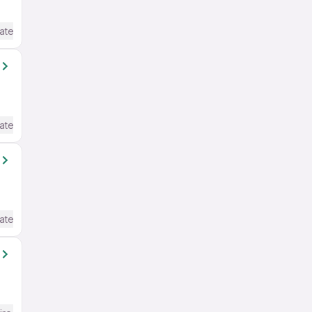
ate / Advanced) English
ate / Advanced) English
ate / Advanced) English