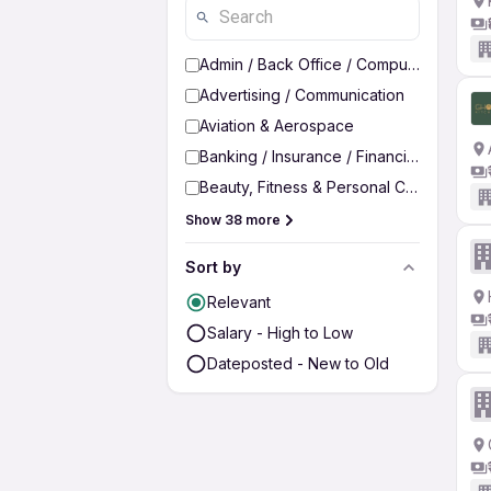
Admin / Back Office / Computer Operato
Advertising / Communication
Aviation & Aerospace
Banking / Insurance / Financial Services
Beauty, Fitness & Personal Care
Show 38 more
Sort by
Relevant
Salary - High to Low
Dateposted - New to Old