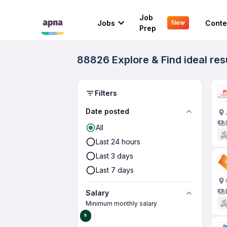
Job
Jobs
Conte
New
Prep
88826 Explore & Find ideal res
Filters
Date posted
All
Last 24 hours
Last 3 days
Last 7 days
Salary
Minimum monthly salary
₹0