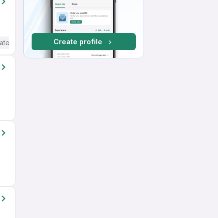
Create profile
ate / Advanced) English