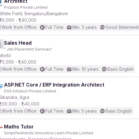
Architect
Proplion Private Limited
White Field, Bengaluru/Bangalore
₹60,000 - ₹1,40,000
Work from Office
Full Time
Min. 3 years
Good (Intermedi
Sales Head
" Jnb Placement Services"
Morbi
₹75,000 - ₹1,40,000
Work from Office
Full Time
Min. 10 years
Basic English
ASP.NET Core / ERP Integration Architect
DSS Infotech Private Limited
Sikandra, Agra
₹1,00,000 - ₹1,40,000
Work from Office
Full Time
Min. 5 years
Basic English
Maths Tutor
Simplifiedminds Innovative Learn Private Limited