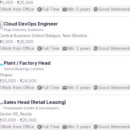
₹75,000 - ₹1,25,000
Work from Office
Full Time
Min. 5 years
Good (Intermedi
Cloud DevOps Engineer
Ptap Delivery Solutions
Central Business District Belapur, Navi Mumbai
₹45,000 - ₹1,25,000
Work from Office
Full Time
Min. 2 years
Good (Intermedi
Plant / Factory Head
Vishal Bearings Limited
Shapur
₹1,00,000 - ₹1,24,000
Work from Office
Full Time
Min. 5 years
Good (Intermedi
Sales Head (Retail Leasing)
Propleader Estate & Developers
Sector 65, Noida
₹1,00,000 - ₹1,20,000
Work from Office
Full Time
Min. 5 years
Good (Intermedi