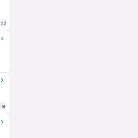
od (Intermediate / Advanced) English
iate / Advanced) English