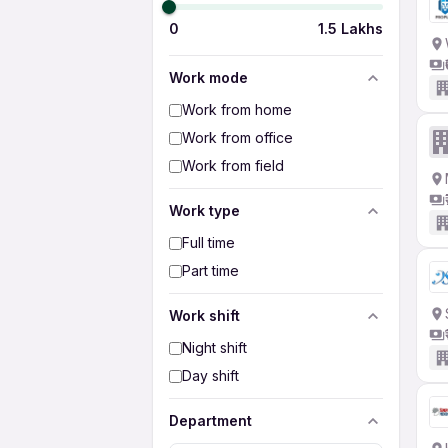
0
1.5 Lakhs
Work mode
Work from home
Work from office
Work from field
Work type
Full time
Part time
Work shift
Night shift
Day shift
Department