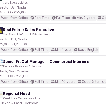
Jars & Associates
Sector 63, Noida
₹40,000 - ₹1,25,000
Work from Office
Part Time
Full Time
Min. 2 years
Go
Real Estate Sales Executive
Soil Search Infratech Private Limited
Sector 136, Noida
₹25,000 - ₹1,25,000
Work from Office
Full Time
Min. 1 year
Basic English
Senior Fit Out Manager - Commercial Interiors
Reliable Business Solutions
Airoli, Navi Mumbai
₹1,00,000 - ₹1,25,000
Work from Office
Full Time
Min. 10 years
Good (Intermed
Regional Head
Credi Flex Consultants LLP
Lucknow Land, Lucknow