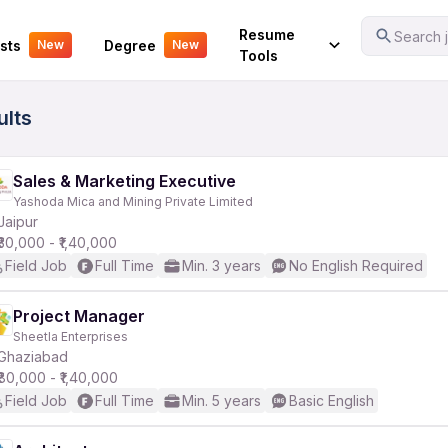
Your Experience
Resume
Search j
sts
Degree
New
New
Tools
ults
Sales & Marketing Executive
Yashoda Mica and Mining Private Limited
Jaipur
₹30,000 - ₹1,40,000
Field Job
Full Time
Min. 3 years
No English Required
Project Manager
Sheetla Enterprises
Ghaziabad
₹80,000 - ₹1,40,000
Field Job
Full Time
Min. 5 years
Basic English