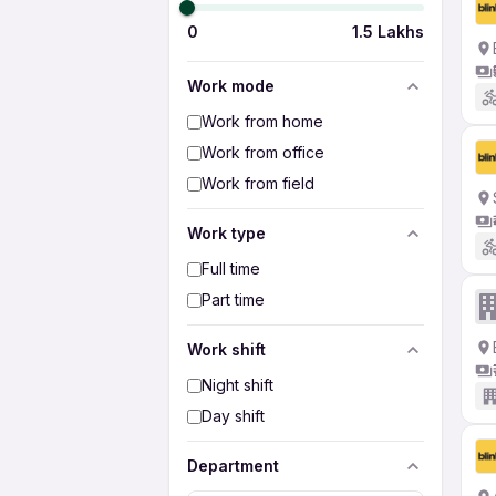
0
1.5 Lakhs
Work mode
Work from home
Work from office
Work from field
Work type
Full time
Part time
Work shift
Night shift
Day shift
Department