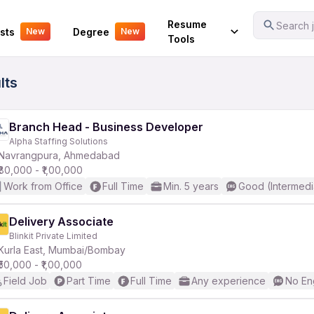
Your Experience
Resume
Search j
sts
Degree
New
New
Tools
lts
Branch Head - Business Developer
Alpha Staffing Solutions
Navrangpura, Ahmedabad
₹80,000 - ₹1,00,000
Work from Office
Full Time
Min. 5 years
Good (Intermedi
Delivery Associate
Blinkit Private Limited
Kurla East, Mumbai/Bombay
₹50,000 - ₹1,00,000
Field Job
Part Time
Full Time
Any experience
No En