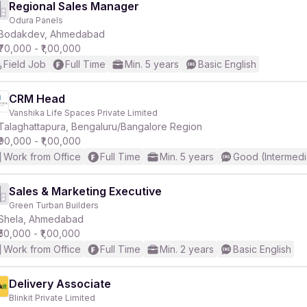
Regional Sales Manager
Odura Panels
Bodakdev, Ahmedabad
₹70,000 - ₹1,00,000
Field Job
Full Time
Min. 5 years
Basic English
CRM Head
Vanshika Life Spaces Private Limited
Talaghattapura, Bengaluru/Bangalore Region
₹90,000 - ₹1,00,000
Work from Office
Full Time
Min. 5 years
Good (Intermedi
Sales & Marketing Executive
Green Turban Builders
Shela, Ahmedabad
₹50,000 - ₹1,00,000
Work from Office
Full Time
Min. 2 years
Basic English
Delivery Associate
Blinkit Private Limited