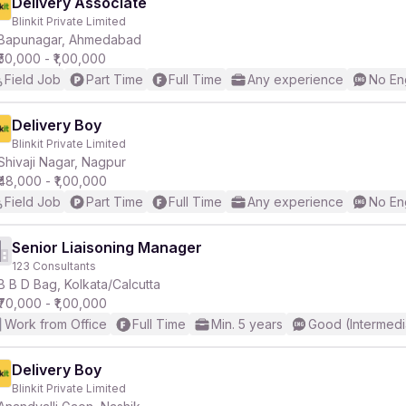
Delivery Associate
Blinkit Private Limited
Bapunagar, Ahmedabad
₹50,000 - ₹1,00,000
Field Job
Part Time
Full Time
Any experience
No En
Delivery Boy
Blinkit Private Limited
Shivaji Nagar, Nagpur
₹48,000 - ₹1,00,000
Field Job
Part Time
Full Time
Any experience
No En
Senior Liaisoning Manager
123 Consultants
B B D Bag, Kolkata/Calcutta
₹70,000 - ₹1,00,000
Work from Office
Full Time
Min. 5 years
Good (Intermedi
Delivery Boy
Blinkit Private Limited