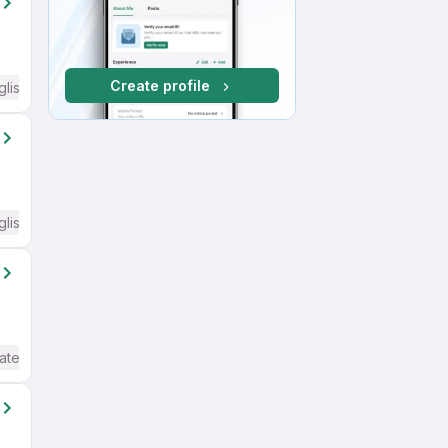
Create profile
glish Required
glish Required
ate / Advanced) English