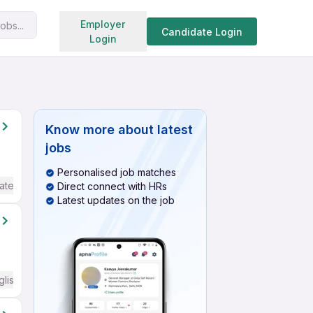
Search jobs
Employer
obs...
Candidate Login
Login
Know more about
latest
jobs
Personalised job matches
ate / Advanced) English
Direct connect with HRs
Latest updates on the job
glish Required