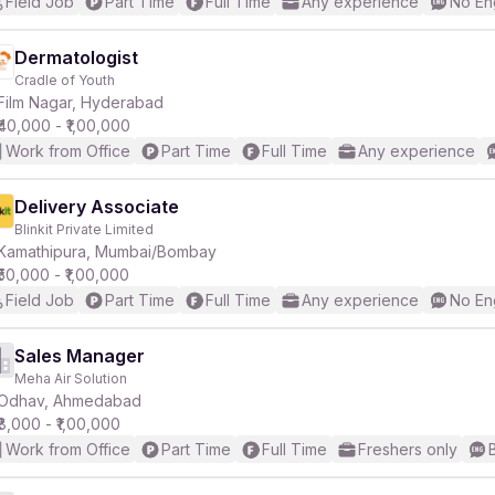
Field Job
Part Time
Full Time
Any experience
No En
Dermatologist
Cradle of Youth
Film Nagar, Hyderabad
₹40,000 - ₹1,00,000
Work from Office
Part Time
Full Time
Any experience
Delivery Associate
Blinkit Private Limited
Kamathipura, Mumbai/Bombay
₹50,000 - ₹1,00,000
Field Job
Part Time
Full Time
Any experience
No En
Sales Manager
Meha Air Solution
Odhav, Ahmedabad
₹8,000 - ₹1,00,000
Work from Office
Part Time
Full Time
Freshers only