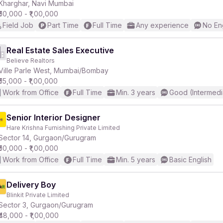
Kharghar, Navi Mumbai
₹50,000 - ₹1,00,000
Field Job
Part Time
Full Time
Any experience
No En
Real Estate Sales Executive
Believe Realtors
Ville Parle West, Mumbai/Bombay
₹55,000 - ₹1,00,000
Work from Office
Full Time
Min. 3 years
Good (Intermedi
Senior Interior Designer
Hare Krishna Furnishing Private Limited
Sector 14, Gurgaon/Gurugram
₹50,000 - ₹1,00,000
Work from Office
Full Time
Min. 5 years
Basic English
Delivery Boy
Blinkit Private Limited
Sector 3, Gurgaon/Gurugram
₹48,000 - ₹1,00,000