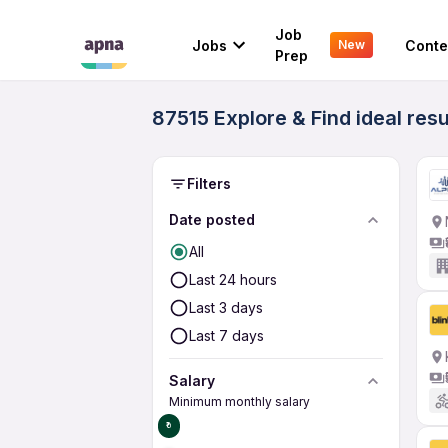
Job
Jobs
Conte
New
Prep
87515 Explore & Find ideal resu
Filters
Date posted
All
Last 24 hours
Last 3 days
Last 7 days
Salary
Minimum monthly salary
₹0