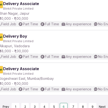
Delivery Associate
Blinkit Private Limited
Bhan Nagar, Jaipur
₹50,000 - ₹1,00,000
Field Job
Part Time
Full Time
Any experience
No En
Delivery Boy
Blinkit Private Limited
Alkapuri, Vadodara
₹48,000 - ₹1,00,000
Field Job
Part Time
Full Time
Any experience
No En
Delivery Associate
Blinkit Private Limited
Jogeshwari East, Mumbai/Bombay
₹50,000 - ₹1,00,000
Field Job
Part Time
Full Time
Any experience
No En
Prev
1
2
3
4
5
6
7
8
9
Next