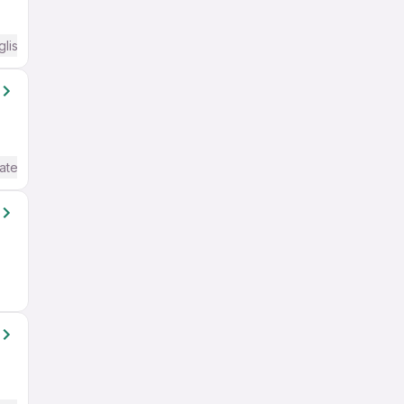
glish Required
ate / Advanced) English