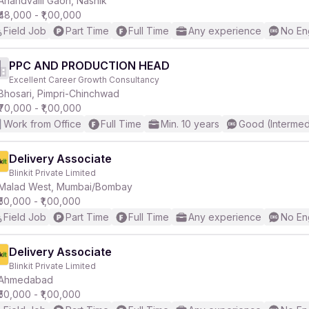
Anandvalli Gaon, Nashik
₹48,000 - ₹1,00,000
Field Job
Part Time
Full Time
Any experience
No En
r
PPC AND PRODUCTION HEAD
Excellent Career Growth Consultancy
Bhosari, Pimpri-Chinchwad
₹70,000 - ₹1,00,000
Work from Office
Full Time
Min. 10 years
Good (Intermed
Delivery Associate
Blinkit Private Limited
Malad West, Mumbai/Bombay
₹50,000 - ₹1,00,000
Field Job
Part Time
Full Time
Any experience
No En
Delivery Associate
Blinkit Private Limited
Ahmedabad
₹50,000 - ₹1,00,000