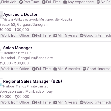
Field Job
Part Time
Full Time
Any experience
No En
Ayurvedic Doctor
Vistaar Vatikaa Ayurveda Multispecialty Hospital
Sector 52, Gurgaon/Gurugram
₹30,000 - ₹1,00,000
Work from Office
Full Time
Min. 5 years
Good (Intermedi
Sales Manager
Trendcon Infra LLP
Halasahalli, Bengaluru/Bangalore
₹25,000 - ₹1,00,000
Work from Office
Full Time
Min. 6 months
Good (Interme
Regional Sales Manager (B2B)
Harbour Trendz Private Limited
Goregaon East, Mumbai/Bombay
₹70,000 - ₹1,00,000
Work from Office
Full Time
Min. 5 years
Good (Intermedi