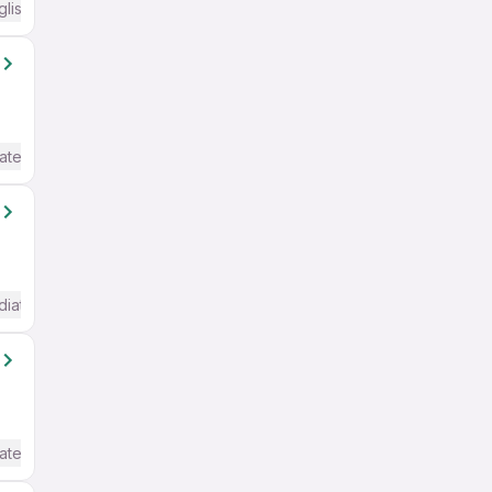
glish Required
ate / Advanced) English
diate / Advanced) English
ate / Advanced) English