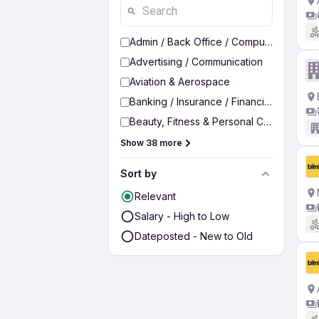
Admin / Back Office / Computer Operato
Advertising / Communication
Aviation & Aerospace
Banking / Insurance / Financial Services
Beauty, Fitness & Personal Care
Show 38 more
Sort by
Relevant
Salary - High to Low
Dateposted - New to Old