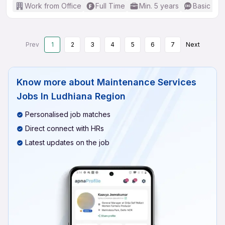
Work from Office
Full Time
Min. 5 years
Basic Eng
Prev
1
2
3
4
5
6
7
Next
Know more about
Maintenance Services
Jobs In Ludhiana Region
Personalised job matches
Direct connect with HRs
Latest updates on the job