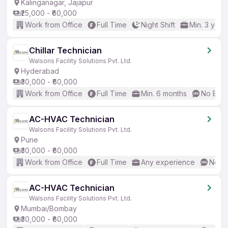
Kalinganagar, Jajapur
₹25,000 - ₹60,000
Work from Office
Full Time
Night Shift
Min. 3 year
Chillar Technician
Walsons Facility Solutions Pvt. Ltd.
Hyderabad
₹30,000 - ₹60,000
Work from Office
Full Time
Min. 6 months
No Engl
AC-HVAC Technician
Walsons Facility Solutions Pvt. Ltd.
Pune
₹30,000 - ₹60,000
Work from Office
Full Time
Any experience
No En
AC-HVAC Technician
Walsons Facility Solutions Pvt. Ltd.
Mumbai/Bombay
₹30,000 - ₹60,000