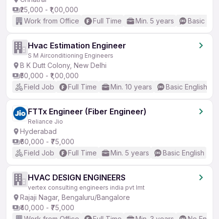
₹25,000 - ₹1,00,000
Work from Office
Full Time
Min. 5 years
Basic Eng
Hvac Estimation Engineer
S M Airconditioning Engineers
B K Dutt Colony, New Delhi
₹50,000 - ₹1,00,000
Field Job
Full Time
Min. 10 years
Basic English
FTTx Engineer (Fiber Engineer)
Reliance Jio
Hyderabad
₹60,000 - ₹75,000
Field Job
Full Time
Min. 5 years
Basic English
HVAC DESIGN ENGINEERS
vertex consulting engineers india pvt lmt
Rajaji Nagar, Bengaluru/Bangalore
₹40,000 - ₹75,000
Work from Office
Full Time
Min. 3 years
No Englis