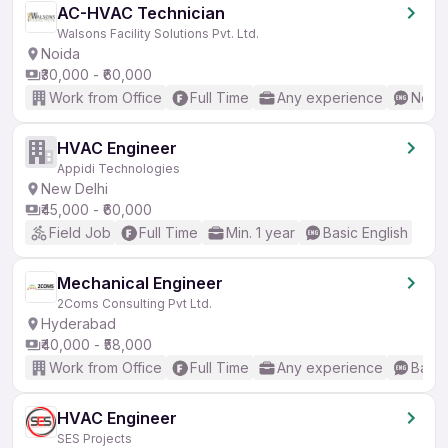
AC-HVAC Technician
Walsons Facility Solutions Pvt. Ltd.
Noida
₹30,000 - ₹60,000
Work from Office
Full Time
Any experience
No En
HVAC Engineer
Appidi Technologies
New Delhi
₹45,000 - ₹60,000
Field Job
Full Time
Min. 1 year
Basic English
Mechanical Engineer
2Coms Consulting Pvt Ltd.
Hyderabad
₹40,000 - ₹58,000
Work from Office
Full Time
Any experience
Basic
HVAC Engineer
SES Projects