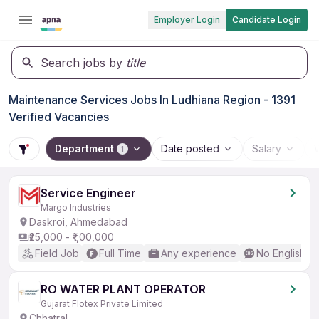
Employer Login
Candidate Login
Search jobs by
title
Maintenance Services Jobs In Ludhiana Region - 1391
Verified Vacancies
Department
Date posted
Salary
1
Service Engineer
Margo Industries
Daskroi, Ahmedabad
₹25,000 - ₹1,00,000
Field Job
Full Time
Any experience
No English R
RO WATER PLANT OPERATOR
Gujarat Flotex Private Limited
Chhatral