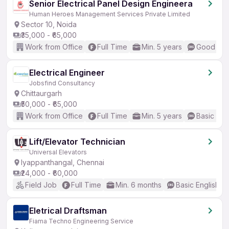
Senior Electrical Panel Design Engineera
Human Heroes Management Services Private Limited
Sector 10, Noida
₹35,000 - ₹65,000
Work from Office
Full Time
Min. 5 years
Good (Int
Electrical Engineer
Jobsfind Consultancy
Chittaurgarh
₹50,000 - ₹65,000
Work from Office
Full Time
Min. 5 years
Basic Eng
Lift/Elevator Technician
Universal Elevators
Iyappanthangal, Chennai
₹24,000 - ₹60,000
Field Job
Full Time
Min. 6 months
Basic English
Eletrical Draftsman
Fiama Techno Engineering Service