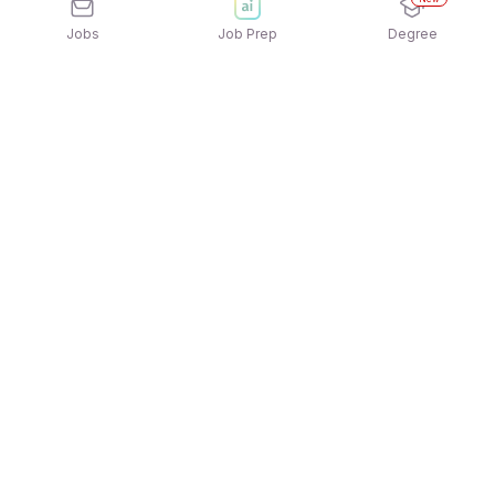
Jobs
Job Prep
Degree
Explore similar jobs that match your
interests
Jobs by Location
Jobs in Bengaluru
Jobs in Delhi NCR
Jobs in Hyderabad
Jobs in Mumbai
Jobs in Chennai
Jobs in Pune