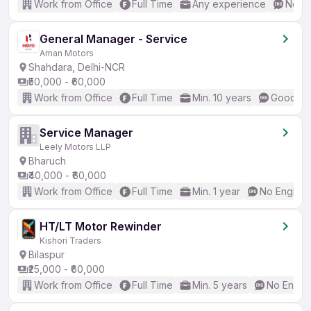
Work from Office
Full Time
Any experience
No En
General Manager - Service
Aman Motors
Shahdara, Delhi-NCR
₹50,000 - ₹60,000
Work from Office
Full Time
Min. 10 years
Good (In
Service Manager
Leely Motors LLP
Bharuch
₹40,000 - ₹60,000
Work from Office
Full Time
Min. 1 year
No English
HT/LT Motor Rewinder
Kishori Traders
Bilaspur
₹25,000 - ₹60,000
Work from Office
Full Time
Min. 5 years
No Englis