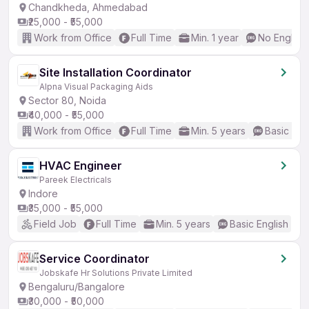
Chandkheda, Ahmedabad
₹25,000 - ₹55,000
Work from Office
Full Time
Min. 1 year
No English
Site Installation Coordinator
Alpna Visual Packaging Aids
Sector 80, Noida
₹40,000 - ₹55,000
Work from Office
Full Time
Min. 5 years
Basic Eng
HVAC Engineer
Pareek Electricals
Indore
₹35,000 - ₹55,000
Field Job
Full Time
Min. 5 years
Basic English
Service Coordinator
Jobskafe Hr Solutions Private Limited
Bengaluru/Bangalore
₹30,000 - ₹50,000