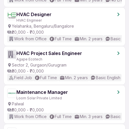
HVAC Designer
HVAC Engineer
Yelahanka, Bengaluru/Bangalore
₹20,000 - ₹70,000
Work from Office
Full Time
Min. 2 years
Basic Eng
HVAC Project Sales Engineer
Agape Ecotech
Sector 2, Gurgaon/Gurugram
₹30,000 - ₹70,000
Field Job
Full Time
Min. 2 years
Basic English
Maintenance Manager
Loom Solar Private Limited
Palwal
₹50,000 - ₹70,000
Work from Office
Full Time
Min. 3 years
Basic Eng