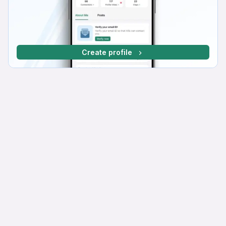
Create profile