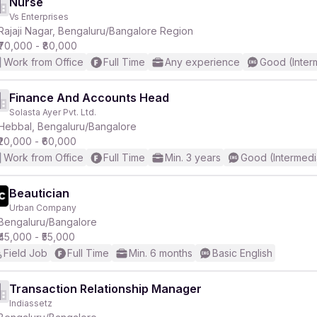
Nurse
Vs Enterprises
Rajaji Nagar, Bengaluru/Bangalore Region
₹70,000 - ₹80,000
Work from Office
Full Time
Any experience
Good (Inter
Finance And Accounts Head
Solasta Ayer Pvt. Ltd.
Hebbal, Bengaluru/Bangalore
₹20,000 - ₹60,000
Work from Office
Full Time
Min. 3 years
Good (Intermedi
Beautician
Urban Company
Bengaluru/Bangalore
₹45,000 - ₹55,000
Field Job
Full Time
Min. 6 months
Basic English
Transaction Relationship Manager
Indiassetz