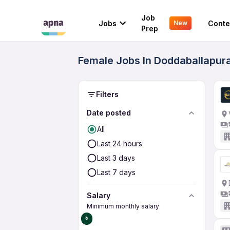
Job
Jobs
Conte
New
Prep
Female Jobs In Doddaballapura
Filters
Date posted
All
Last 24 hours
Last 3 days
Last 7 days
Salary
Minimum monthly salary
₹0