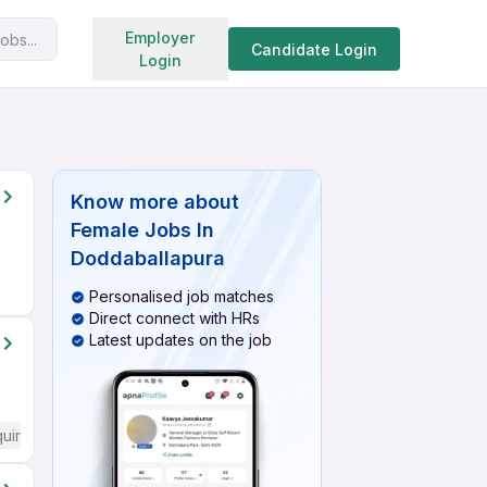
Search jobs
Employer
obs...
Candidate Login
Login
Know more about
Female Jobs In
Doddaballapura
Personalised job matches
Direct connect with HRs
Latest updates on the job
quired