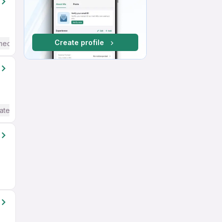
Create profile
mediate / Advanced) English
ate / Advanced) English