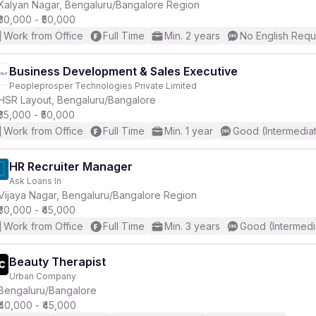
Kalyan Nagar, Bengaluru/Bangalore Region
₹30,000 - ₹50,000
Work from Office
Full Time
Min. 2 years
No English Requ
Business Development & Sales Executive
Peopleprosper Technologies Private Limited
HSR Layout, Bengaluru/Bangalore
₹35,000 - ₹50,000
Work from Office
Full Time
Min. 1 year
Good (Intermedia
HR Recruiter Manager
Ask Loans In
Vijaya Nagar, Bengaluru/Bangalore Region
₹30,000 - ₹45,000
Work from Office
Full Time
Min. 3 years
Good (Intermedi
Beauty Therapist
Urban Company
Bengaluru/Bangalore
₹40,000 - ₹45,000