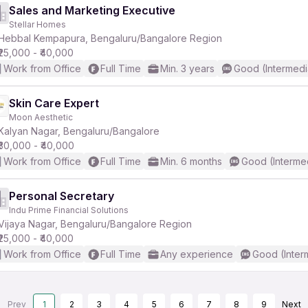
Sales and Marketing Executive
Stellar Homes
Hebbal Kempapura, Bengaluru/Bangalore Region
₹25,000 - ₹40,000
Work from Office
Full Time
Min. 3 years
Good (Intermedi
Skin Care Expert
Moon Aesthetic
Kalyan Nagar, Bengaluru/Bangalore
₹30,000 - ₹40,000
Work from Office
Full Time
Min. 6 months
Good (Interme
Personal Secretary
Indu Prime Financial Solutions
Vijaya Nagar, Bengaluru/Bangalore Region
₹25,000 - ₹40,000
Work from Office
Full Time
Any experience
Good (Inter
Prev
1
2
3
4
5
6
7
8
9
Next