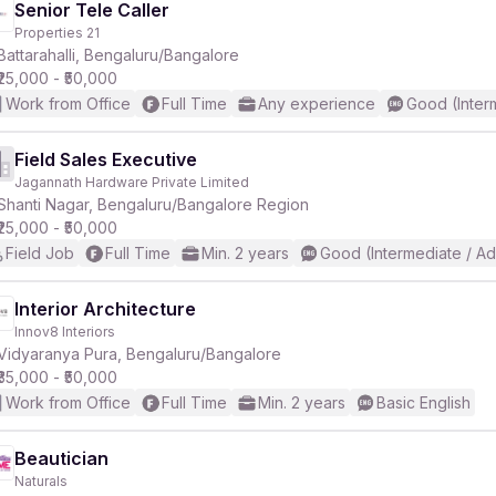
Senior Tele Caller
Properties 21
Battarahalli, Bengaluru/Bangalore
₹25,000 - ₹50,000
Work from Office
Full Time
Any experience
Good (Inter
Field Sales Executive
Jagannath Hardware Private Limited
Shanti Nagar, Bengaluru/Bangalore Region
₹25,000 - ₹50,000
Field Job
Full Time
Min. 2 years
Good (Intermediate / A
Interior Architecture
Innov8 Interiors
Vidyaranya Pura, Bengaluru/Bangalore
₹35,000 - ₹50,000
Work from Office
Full Time
Min. 2 years
Basic English
Beautician
Naturals