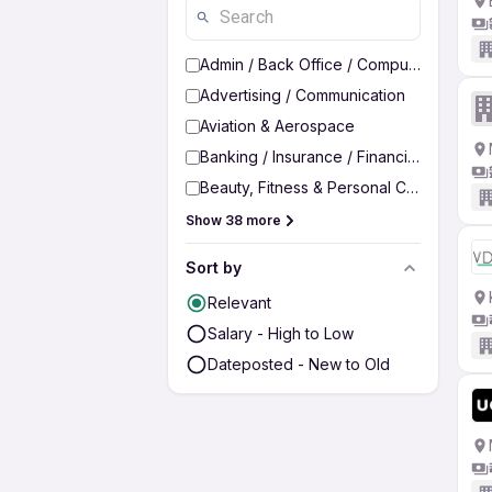
Admin / Back Office / Computer Operato
Advertising / Communication
Aviation & Aerospace
Banking / Insurance / Financial Services
Beauty, Fitness & Personal Care
Show 38 more
Sort by
Relevant
Salary - High to Low
Dateposted - New to Old