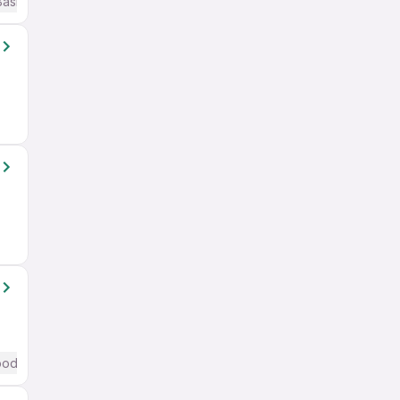
Basic English
od (Intermediate / Advanced) English