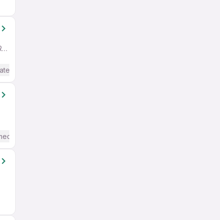
Bangalore City Municipal Corporation Layout, Bengaluru/Bangalore Region
ate / Advanced) English
mediate / Advanced) English