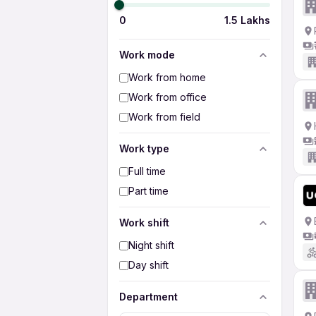
0
1.5 Lakhs
Work mode
Work from home
Work from office
Work from field
Work type
Full time
Part time
Work shift
Night shift
Day shift
Department