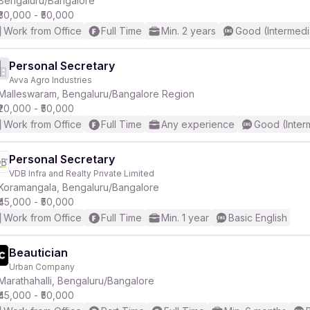
Bengaluru/Bangalore
₹30,000 - ₹50,000
Work from Office
Full Time
Min. 2 years
Good (Intermedi
r
Personal Secretary
Avva Agro Industries
Malleswaram, Bengaluru/Bangalore Region
₹20,000 - ₹50,000
Work from Office
Full Time
Any experience
Good (Inter
Personal Secretary
VDB Infra and Realty Private Limited
Koramangala, Bengaluru/Bangalore
₹45,000 - ₹50,000
Work from Office
Full Time
Min. 1 year
Basic English
Beautician
Urban Company
Marathahalli, Bengaluru/Bangalore
₹45,000 - ₹50,000