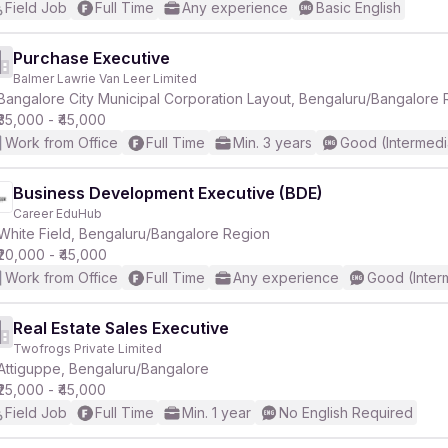
Field Job
Full Time
Any experience
Basic English
Purchase Executive
Balmer Lawrie Van Leer Limited
₹35,000 - ₹45,000
Work from Office
Full Time
Min. 3 years
Good (Intermedi
Business Development Executive (BDE)
Career EduHub
White Field, Bengaluru/Bangalore Region
₹20,000 - ₹45,000
Work from Office
Full Time
Any experience
Good (Inter
Real Estate Sales Executive
Twofrogs Private Limited
Attiguppe, Bengaluru/Bangalore
₹25,000 - ₹45,000
Field Job
Full Time
Min. 1 year
No English Required