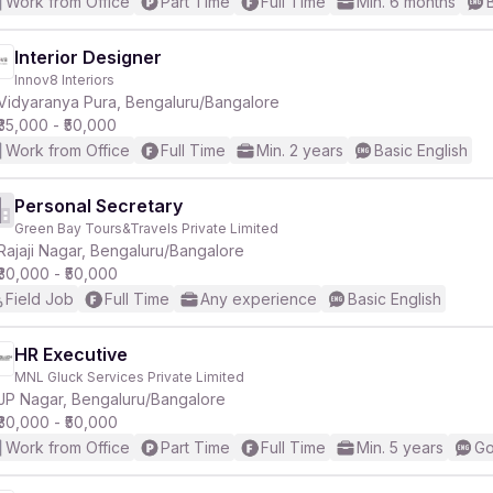
Work from Office
Part Time
Full Time
Min. 6 months
Interior Designer
Innov8 Interiors
Vidyaranya Pura, Bengaluru/Bangalore
₹35,000 - ₹50,000
Work from Office
Full Time
Min. 2 years
Basic English
Personal Secretary
Green Bay Tours&Travels Private Limited
Rajaji Nagar, Bengaluru/Bangalore
₹30,000 - ₹50,000
Field Job
Full Time
Any experience
Basic English
HR Executive
MNL Gluck Services Private Limited
JP Nagar, Bengaluru/Bangalore
₹30,000 - ₹50,000
Work from Office
Part Time
Full Time
Min. 5 years
Go