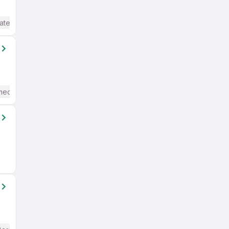
ate / Advanced) English
mediate / Advanced) English