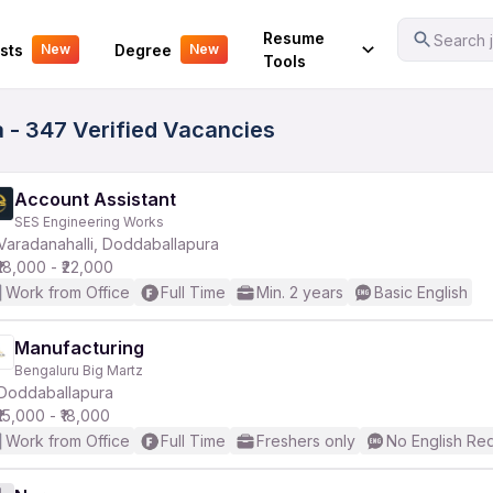
Your Experience
Resume
Search j
sts
Degree
New
New
Tools
 - 347 Verified Vacancies
Account Assistant
SES Engineering Works
Varadanahalli, Doddaballapura
₹18,000 - ₹22,000
Work from Office
Full Time
Min. 2 years
Basic English
Manufacturing
Bengaluru Big Martz
Doddaballapura
₹15,000 - ₹18,000
Work from Office
Full Time
Freshers only
No English Re