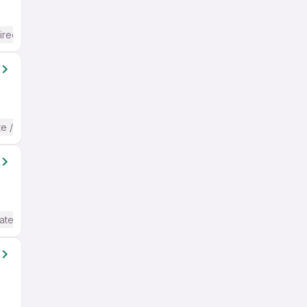
ired
te / Advanced) English
ate / Advanced) English