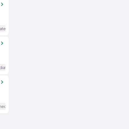
ate / Advanced) English
diate / Advanced) English
mediate / Advanced) English