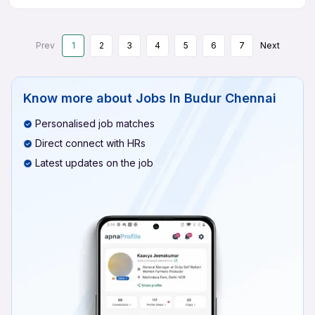
Prev
1
2
3
4
5
6
7
Next
Know more about
Jobs In Budur Chennai
Personalised job matches
Direct connect with HRs
Latest updates on the job