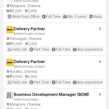
Aarthi Associates
Mylapore, Chennai
₹30,000 - ₹90,000
Work from Office
Full Time
Min. 3 years
Basic Eng
Delivery Partner
Blinkit Private Limited
Perungudi, Chennai
₹70,000 - ₹90,000
Field Job
Part Time
Full Time
Any experience
Delivery Partner
Blinkit Private Limited
Korattur, Chennai
₹70,000 - ₹90,000
Field Job
Part Time
Full Time
Any experience
Business Development Manager (BDM)
Aarthi Associates
Mylapore, Chennai