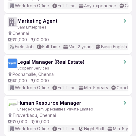
Work from Office
Full Time
Any experience
Good 
Marketing Agent
Sam Enterprises
Chennai
₹20,000 - ₹1,00,000
Field Job
Full Time
Min. 2 years
Basic English
Legal Manager (Real Estate)
Scopehr Services
Poonamalle, Chennai
₹50,000 - ₹1,00,000
Work from Office
Full Time
Min. 5 years
Good (Int
Human Resource Manager
Energec Chem Specialities Private Limited
Tiruverkadu, Chennai
₹70,000 - ₹1,00,000
Work from Office
Full Time
Night Shift
Min. 5 year