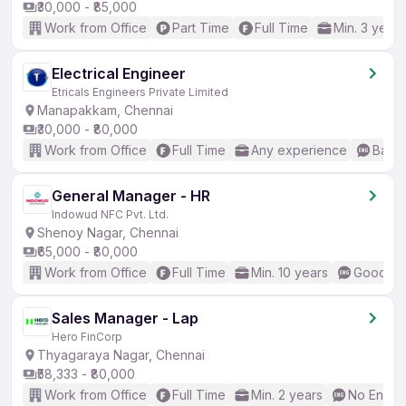
₹30,000 - ₹85,000
Work from Office
Part Time
Full Time
Min. 3 years
Electrical Engineer
Etricals Engineers Private Limited
Manapakkam, Chennai
₹30,000 - ₹80,000
Work from Office
Full Time
Any experience
Basic
General Manager - HR
Indowud NFC Pvt. Ltd.
Shenoy Nagar, Chennai
₹65,000 - ₹80,000
Work from Office
Full Time
Min. 10 years
Good (In
Sales Manager - Lap
Hero FinCorp
Thyagaraya Nagar, Chennai
₹58,333 - ₹80,000
Work from Office
Full Time
Min. 2 years
No Englis