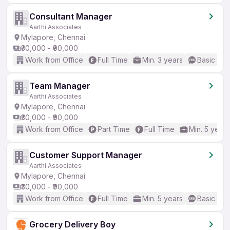
Consultant Manager
Aarthi Associates
Mylapore, Chennai
₹30,000 - ₹90,000
Work from Office
Full Time
Min. 3 years
Basic Eng
Team Manager
Aarthi Associates
Mylapore, Chennai
₹30,000 - ₹90,000
Work from Office
Part Time
Full Time
Min. 5 years
Customer Support Manager
Aarthi Associates
Mylapore, Chennai
₹30,000 - ₹90,000
Work from Office
Full Time
Min. 5 years
Basic Eng
Grocery Delivery Boy