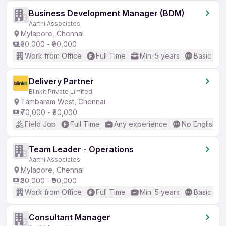
Business Development Manager (BDM)
Aarthi Associates
Mylapore, Chennai
₹30,000 - ₹90,000
Work from Office
Full Time
Min. 5 years
Basic Eng
Delivery Partner
Blinkit Private Limited
Tambaram West, Chennai
₹70,000 - ₹90,000
Field Job
Full Time
Any experience
No English R
Team Leader - Operations
Aarthi Associates
Mylapore, Chennai
₹30,000 - ₹90,000
Work from Office
Full Time
Min. 5 years
Basic Eng
Consultant Manager