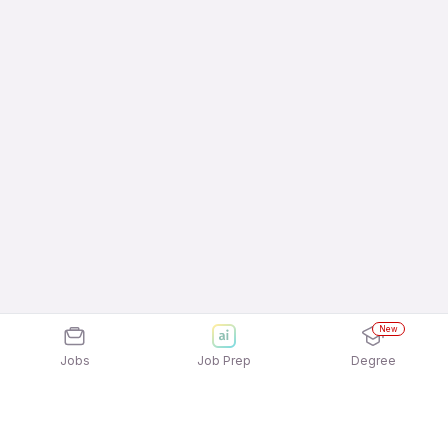
New
Jobs
Job Prep
Degree