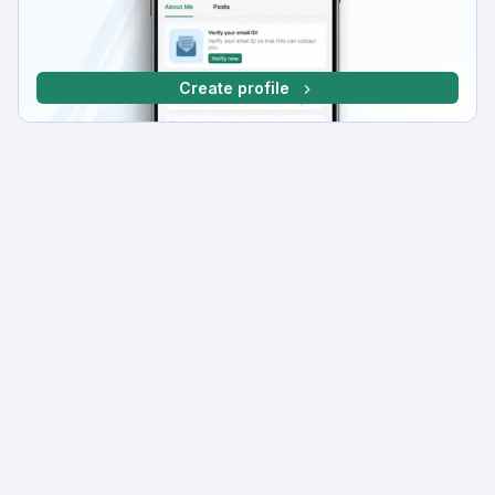
Create profile