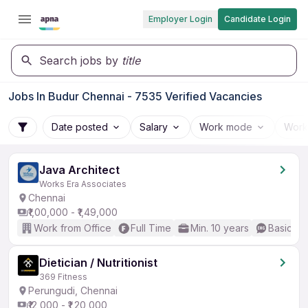
Employer Login
Candidate Login
Search jobs by
title
Jobs In Budur Chennai - 7535 Verified Vacancies
Date posted
Salary
Work mode
Work
Java Architect
Works Era Associates
Chennai
₹1,00,000 - ₹1,49,000
Work from Office
Full Time
Min. 10 years
Basic En
Dietician / Nutritionist
369 Fitness
Perungudi, Chennai
₹12,000 - ₹1,20,000