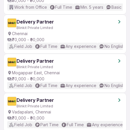
₹30,000 - ₹90,000
Work from Office
Full Time
Min. 5 years
Basic Eng
Delivery Partner
Blinkit Private Limited
Chennai
₹70,000 - ₹90,000
Field Job
Full Time
Any experience
No English R
Delivery Partner
Blinkit Private Limited
Mogappair East, Chennai
₹70,000 - ₹90,000
Field Job
Full Time
Any experience
No English R
Delivery Partner
Blinkit Private Limited
Vadapalani, Chennai
₹70,000 - ₹90,000
Field Job
Part Time
Full Time
Any experience