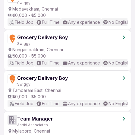
Swiggy
Medavakkam, Chennai
₹40,000 - ₹85,000
Field Job
Full Time
Any experience
No English R
Grocery Delivery Boy
Swiggy
Nungambakkam, Chennai
₹40,000 - ₹85,000
Field Job
Full Time
Any experience
No English R
Grocery Delivery Boy
Swiggy
Tambaram East, Chennai
₹40,000 - ₹85,000
Field Job
Full Time
Any experience
No English R
Team Manager
Aarthi Associates
Mylapore, Chennai