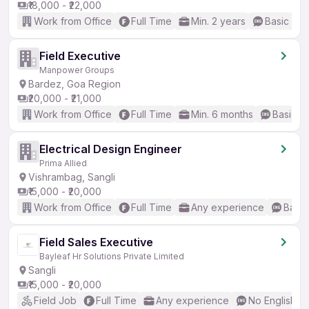
₹18,000 - ₹22,000
Work from Office
Full Time
Min. 2 years
Basic Eng
Field Executive
Manpower Groups
Bardez, Goa Region
₹20,000 - ₹21,000
Work from Office
Full Time
Min. 6 months
Basic En
Electrical Design Engineer
Prima Allied
Vishrambag, Sangli
₹15,000 - ₹20,000
Work from Office
Full Time
Any experience
Basic
Field Sales Executive
Bayleaf Hr Solutions Private Limited
Sangli
₹15,000 - ₹20,000
Field Job
Full Time
Any experience
No English R