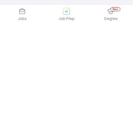
New
Jobs
Job Prep
Degree
Explore similar jobs that match your
interests
Jobs by Location
Jobs in Bengaluru
Jobs in Delhi NCR
Jobs in Hyderabad
Jobs in Mumbai
Jobs in Chennai