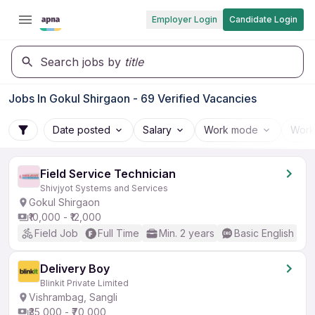
Employer Login
Candidate Login
Search jobs by
title
Jobs In Gokul Shirgaon - 69 Verified Vacancies
Date posted
Salary
Work mode
Work
Field Service Technician
Shivjyot Systems and Services
Gokul Shirgaon
₹10,000 - ₹12,000
Field Job
Full Time
Min. 2 years
Basic English
Delivery Boy
Blinkit Private Limited
Vishrambag, Sangli
₹35,000 - ₹70,000