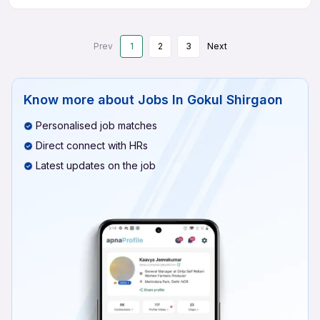
Prev
1
2
3
Next
Know more about
Jobs In Gokul Shirgaon
Personalised job matches
Direct connect with HRs
Latest updates on the job