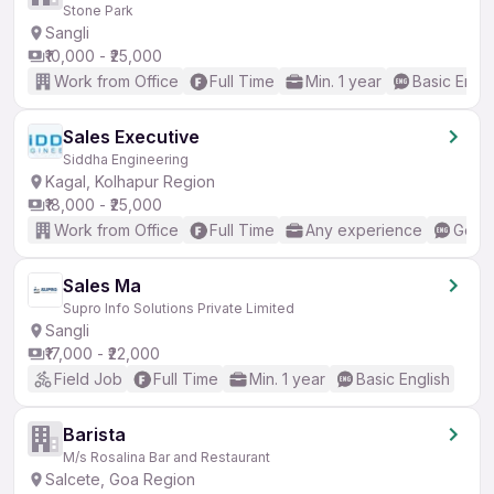
Stone Park
Sangli
₹10,000 - ₹25,000
Work from Office
Full Time
Min. 1 year
Basic Engli
Sales Executive
Siddha Engineering
Kagal, Kolhapur Region
₹18,000 - ₹25,000
Work from Office
Full Time
Any experience
Good 
Sales Ma
Supro Info Solutions Private Limited
Sangli
₹17,000 - ₹22,000
Field Job
Full Time
Min. 1 year
Basic English
Barista
M/s Rosalina Bar and Restaurant
Salcete, Goa Region