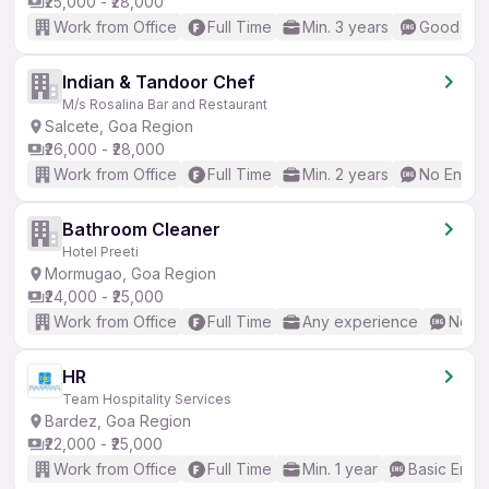
₹25,000 - ₹28,000
Work from Office
Full Time
Min. 3 years
Good (Int
Indian & Tandoor Chef
M/s Rosalina Bar and Restaurant
Salcete, Goa Region
₹26,000 - ₹28,000
Work from Office
Full Time
Min. 2 years
No Englis
Bathroom Cleaner
Hotel Preeti
Mormugao, Goa Region
₹24,000 - ₹25,000
Work from Office
Full Time
Any experience
No En
HR
Team Hospitality Services
Bardez, Goa Region
₹22,000 - ₹25,000
Work from Office
Full Time
Min. 1 year
Basic Engli