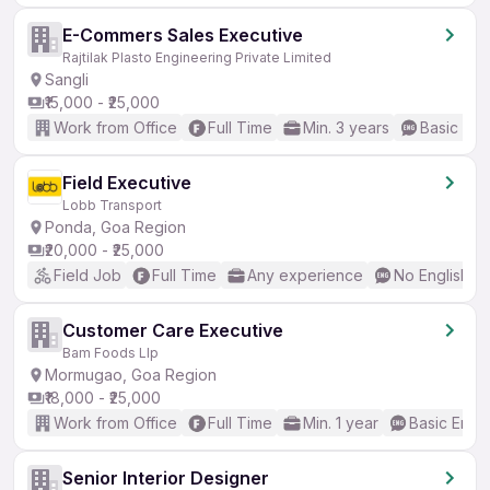
E-Commers Sales Executive
Rajtilak Plasto Engineering Private Limited
Sangli
₹15,000 - ₹25,000
Work from Office
Full Time
Min. 3 years
Basic Eng
Field Executive
Lobb Transport
Ponda, Goa Region
₹20,000 - ₹25,000
Field Job
Full Time
Any experience
No English R
Customer Care Executive
Bam Foods Llp
Mormugao, Goa Region
₹18,000 - ₹25,000
Work from Office
Full Time
Min. 1 year
Basic Engli
Senior Interior Designer