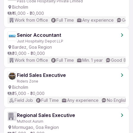
Pass Code Hospitality Private Limited
Bicholim
₹16,000 - ₹30,000
Work from Office
Full Time
Any experience
Good 
Senior Accountant
Just Hospitality Depot LLP
Bardez, Goa Region
₹20,000 - ₹30,000
Work from Office
Full Time
Min. 1 year
Good (Inte
Field Sales Executive
Riders Zone
Bicholim
₹25,000 - ₹30,000
Field Job
Full Time
Any experience
No English R
Regional Sales Executive
Muthoot Aurum
Mormugao, Goa Region