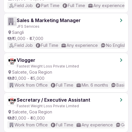
Field Job
Part Time
Full Time
Any experience
Sales & Marketing Manager
JFS Services
Sangli
₹10,000 - ₹47,000
Field Job
Full Time
Any experience
No English R
Vlogger
Fastest Weight Loss Private Limited
Salcete, Goa Region
₹20,000 - ₹45,000
Work from Office
Full Time
Min. 6 months
Basic En
Secretary / Executive Assistant
Fastest Weight Loss Private Limited
Salcete, Goa Region
₹20,000 - ₹40,000
Work from Office
Full Time
Any experience
Good 