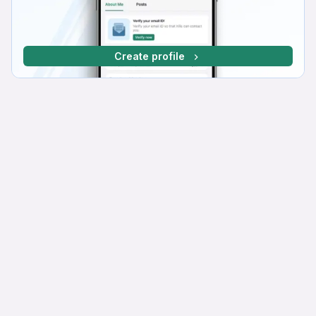
Create profile