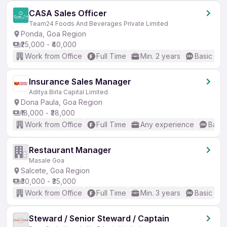
CASA Sales Officer
Team24 Foods And Beverages Private Limited
Ponda, Goa Region
₹25,000 - ₹40,000
Work from Office
Full Time
Min. 2 years
Basic Eng
Insurance Sales Manager
Aditya Birla Capital Limited
Dona Paula, Goa Region
₹18,000 - ₹38,000
Work from Office
Full Time
Any experience
Basic
Restaurant Manager
Masale Goa
Salcete, Goa Region
₹30,000 - ₹35,000
Work from Office
Full Time
Min. 3 years
Basic Eng
Steward / Senior Steward / Captain