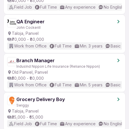
₹40,000 - ₹85,000
Field Job
Full Time
Any experience
No English R
QA Engineer
John Cockerill
Taloja, Panvel
₹70,000 - ₹80,000
Work from Office
Full Time
Min. 3 years
Basic Eng
Branch Manager
IndusInd Nippon Life Insurance (Reliance Nippon)
Old Panvel, Panvel
₹50,000 - ₹80,000
Work from Office
Full Time
Min. 5 years
Basic Eng
Grocery Delivery Boy
Swiggy
Taloja, Panvel
₹35,000 - ₹65,000
Field Job
Full Time
Any experience
No English R