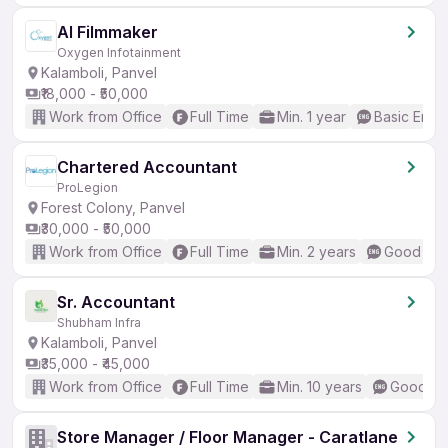
AI Filmmaker
Oxygen Infotainment
Kalamboli, Panvel
₹18,000 - ₹50,000
Work from Office
Full Time
Min. 1 year
Basic Engli
Chartered Accountant
ProLegion
Forest Colony, Panvel
₹30,000 - ₹50,000
Work from Office
Full Time
Min. 2 years
Good (Int
Sr. Accountant
Shubham Infra
Kalamboli, Panvel
₹35,000 - ₹45,000
Work from Office
Full Time
Min. 10 years
Good (In
Store Manager / Floor Manager - Caratlane