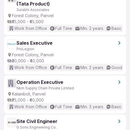
(Tata Product)
Surabhi Associates
Forest Colony, Panvel
₹35,000 - ₹45,000
Work from Office
Full Time
Min. 2 years
Basic Eng
Sales Executive
ProLegion
Forest Colony, Panvel
₹30,000 - ₹40,000
Work from Office
Full Time
Min. 2 years
Good (Int
Operation Executive
Nkm Supply Chain Private Limited
Kalamboli, Panvel
₹25,000 - ₹40,000
Work from Office
Full Time
Min. 3 years
Basic Eng
Site Civil Engineer
G Sons Engineering Co.