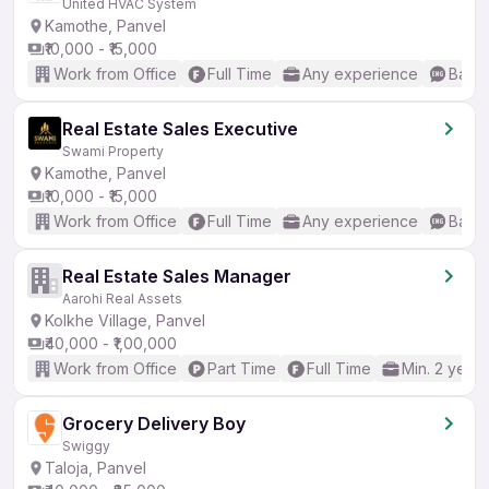
United HVAC System
Kamothe, Panvel
₹10,000 - ₹15,000
Work from Office
Full Time
Any experience
Basic
Real Estate Sales Executive
Swami Property
Kamothe, Panvel
₹10,000 - ₹15,000
Work from Office
Full Time
Any experience
Basic
Real Estate Sales Manager
Aarohi Real Assets
Kolkhe Village, Panvel
₹40,000 - ₹1,00,000
Work from Office
Part Time
Full Time
Min. 2 years
Grocery Delivery Boy
Swiggy
Taloja, Panvel