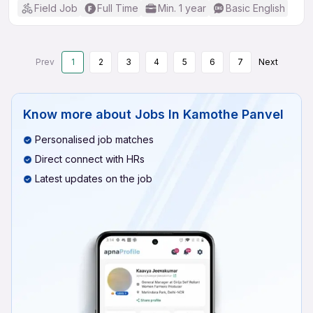
Field Job
Full Time
Min. 1 year
Basic English
Prev
1
2
3
4
5
6
7
Next
Know more about
Jobs In Kamothe Panvel
Personalised job matches
Direct connect with HRs
Latest updates on the job