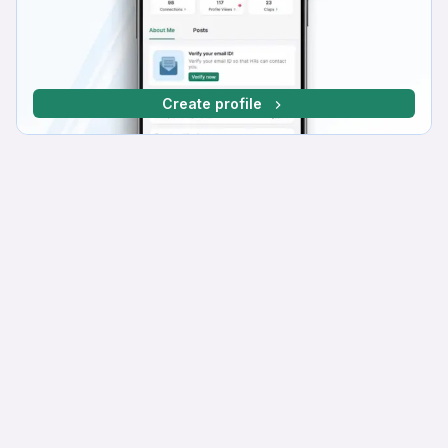
Create profile