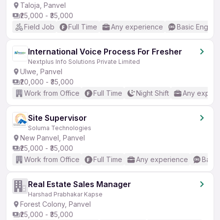
Taloja, Panvel
₹25,000 - ₹35,000
Field Job
Full Time
Any experience
Basic English
International Voice Process For Fresher
Nextplus Info Solutions Private Limited
Ulwe, Panvel
₹20,000 - ₹35,000
Work from Office
Full Time
Night Shift
Any experi
Site Supervisor
Soluma Technologies
New Panvel, Panvel
₹25,000 - ₹35,000
Work from Office
Full Time
Any experience
Basic
Real Estate Sales Manager
Harshad Prabhakar Kapse
Forest Colony, Panvel
₹25,000 - ₹35,000