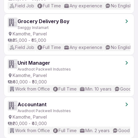
Field Job
Full Time
Any experience
No English R
Grocery Delivery Boy
Swiggy Instamart
Kamothe, Panvel
₹35,000 - ₹65,000
Field Job
Full Time
Any experience
No English R
Unit Manager
Avadhoot Packwell Industries
Kamothe, Panvel
₹40,000 - ₹50,000
Work from Office
Full Time
Min. 10 years
Good (In
Accountant
Avadhoot Packwell Industries
Kamothe, Panvel
₹20,000 - ₹40,000
Work from Office
Full Time
Min. 2 years
Good (Int