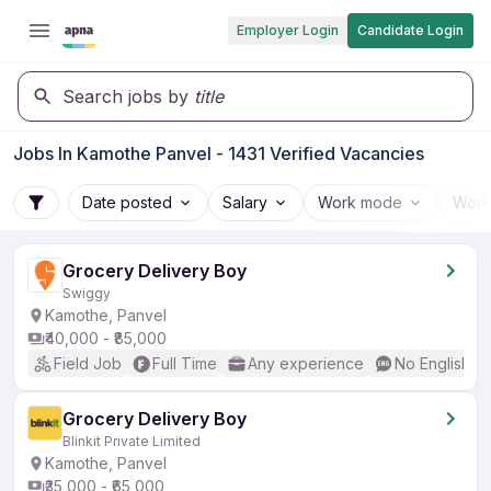
Employer Login
Candidate Login
Search jobs by
title
Jobs In Kamothe Panvel - 1431 Verified Vacancies
Date posted
Salary
Work mode
Work
Grocery Delivery Boy
Swiggy
Kamothe, Panvel
₹40,000 - ₹85,000
Field Job
Full Time
Any experience
No English R
Grocery Delivery Boy
Blinkit Private Limited
Kamothe, Panvel
₹35,000 - ₹65,000