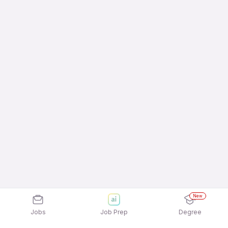
New
Jobs
Job Prep
Degree