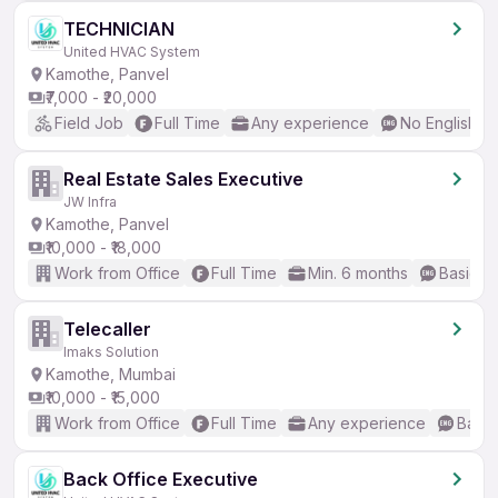
TECHNICIAN
United HVAC System
Kamothe, Panvel
₹7,000 - ₹20,000
Field Job
Full Time
Any experience
No English R
Real Estate Sales Executive
JW Infra
Kamothe, Panvel
₹10,000 - ₹18,000
Work from Office
Full Time
Min. 6 months
Basic En
Telecaller
Imaks Solution
Kamothe, Mumbai
₹10,000 - ₹15,000
Work from Office
Full Time
Any experience
Basic
Back Office Executive