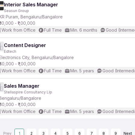
Interior Sales Manager
Seasun Group
KR Puram, Bengaluru/Bangalore
₹30,000 - ₹1,00,000
Work from Office
Full Time
Min. 6 months
Good (Interme
Content Designer
Edtech
Electronics City, Bengaluru/Bangalore
₹40,000 - ₹1,00,000
Work from Office
Full Time
Min. 5 years
Good (Intermedi
Sales Manager
Stellaspire Consultancy Llp
Bengaluru/Bangalore
₹60,000 - ₹1,00,000
Work from Office
Full Time
Min. 5 years
Good (Intermedi
Prev
1
2
3
4
5
6
7
8
9
Next