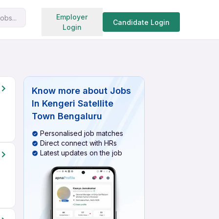
Search jobs
Employer
obs...
Candidate Login
Login
Know more about
Jobs
In Kengeri Satellite
Town Bengaluru
Personalised job matches
Direct connect with HRs
Latest updates on the job