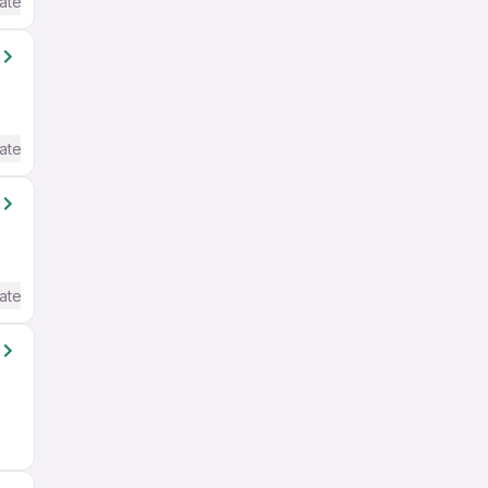
ate / Advanced) English
ate / Advanced) English
ate / Advanced) English