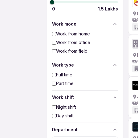
0
1.5 Lakhs
Work mode
Work from home
Work from office
Work from field
Work type
Full time
Part time
Work shift
Night shift
Day shift
Department