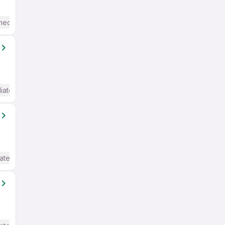
mediate / Advanced) English
iate / Advanced) English
ate / Advanced) English