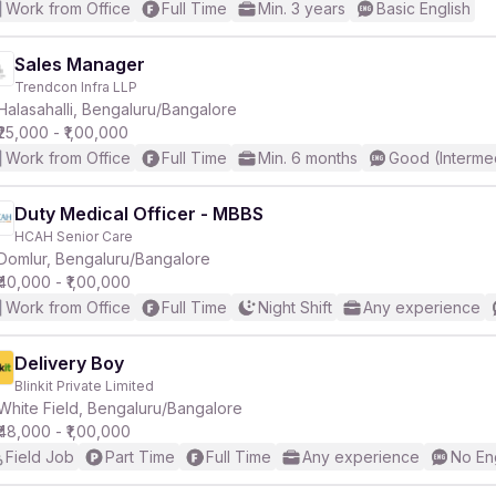
Work from Office
Full Time
Min. 3 years
Basic English
Sales Manager
Trendcon Infra LLP
Halasahalli, Bengaluru/Bangalore
₹25,000 - ₹1,00,000
Work from Office
Full Time
Min. 6 months
Good (Interme
Duty Medical Officer - MBBS
HCAH Senior Care
Domlur, Bengaluru/Bangalore
₹40,000 - ₹1,00,000
Work from Office
Full Time
Night Shift
Any experience
Delivery Boy
Blinkit Private Limited
White Field, Bengaluru/Bangalore
₹48,000 - ₹1,00,000
Field Job
Part Time
Full Time
Any experience
No En