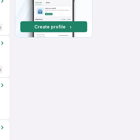
Create profile
h
h