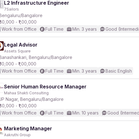
L2 Infrastructure Engineer
7Sailors
Bengaluru/Bangalore
₹80,000 - ₹1,00,000
Work from Office
Full Time
Min. 3 years
Good (Intermedi
Legal Advisor
Assets Square
Banashankari, Bengaluru/Bangalore
₹50,000 - ₹1,00,000
Work from Office
Full Time
Min. 3 years
Basic English
Senior Human Resource Manager
Mahaa Shakti Consulting
JP Nagar, Bengaluru/Bangalore
₹80,000 - ₹1,00,000
Work from Office
Full Time
Min. 10 years
Good (Intermed
Marketing Manager
Aakruthi Group