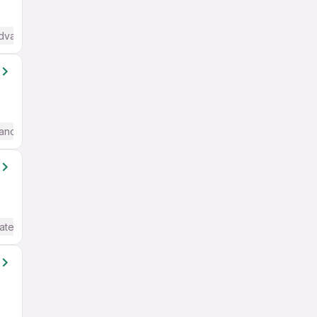
Advanced) English
anced) English
ate / Advanced) English