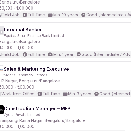
Bengaluru/Bangalore
₹83,333 - ₹1,00,000
Field Job
Full Time
Min. 10 years
Good (Intermediate / 
Personal Banker
Equitas Small Finance Bank Limited
Bengaluru/Bangalore
₹40,000 - ₹1,00,000
Field Job
Full Time
Min. 1 year
Good (Intermediate / Adv
Sales & Marketing Executive
Megha Landmark Estates
JP Nagar, Bengaluru/Bangalore
₹50,000 - ₹1,00,000
Work from Office
Full Time
Min. 3 years
Good (Intermedi
Construction Manager – MEP
Zyeta Private Limited
Sampangi Rama Nagar, Bengaluru/Bangalore
₹60,000 - ₹1,00,000