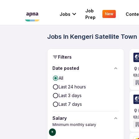
Job
Jobs
Conte
New
Prep
Jobs In Kengeri Satellite Town
Filters
Date posted
All
Last 24 hours
Last 3 days
Last 7 days
Salary
Minimum monthly salary
₹0