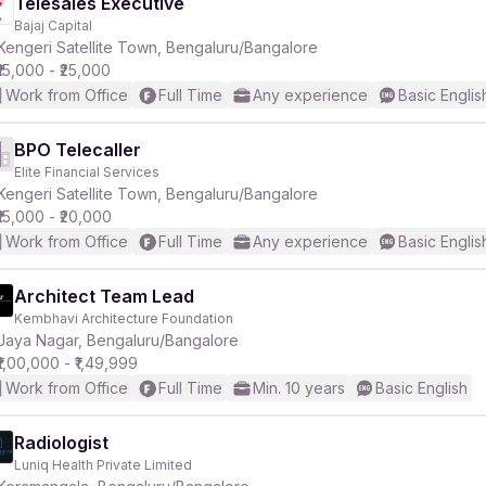
Telesales Executive
Bajaj Capital
Kengeri Satellite Town, Bengaluru/Bangalore
₹15,000 - ₹25,000
Work from Office
Full Time
Any experience
Basic Englis
BPO Telecaller
Elite Financial Services
Kengeri Satellite Town, Bengaluru/Bangalore
₹15,000 - ₹20,000
Work from Office
Full Time
Any experience
Basic Englis
Architect Team Lead
Kembhavi Architecture Foundation
Jaya Nagar, Bengaluru/Bangalore
₹1,00,000 - ₹1,49,999
Work from Office
Full Time
Min. 10 years
Basic English
Radiologist
Luniq Health Private Limited