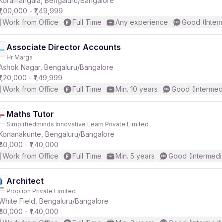
Koramangala, Bengaluru/Bangalore
₹1,00,000 - ₹1,49,999
Work from Office
Full Time
Any experience
Good (Inter
r
Associate Director Accounts
Hr Marga
Ashok Nagar, Bengaluru/Bangalore
₹1,20,000 - ₹1,49,999
Work from Office
Full Time
Min. 10 years
Good (Intermed
Maths Tutor
Simplifiedminds Innovative Learn Private Limited
Konanakunte, Bengaluru/Bangalore
₹80,000 - ₹1,40,000
Work from Office
Full Time
Min. 5 years
Good (Intermedi
Architect
Proplion Private Limited
White Field, Bengaluru/Bangalore
₹60,000 - ₹1,40,000