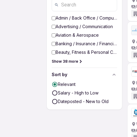
Admin / Back Office / Computer Operato
Advertising / Communication
Aviation & Aerospace
Banking / Insurance / Financial Services
Beauty, Fitness & Personal Care
Show 38 more
Sort by
Relevant
Salary - High to Low
Dateposted - New to Old