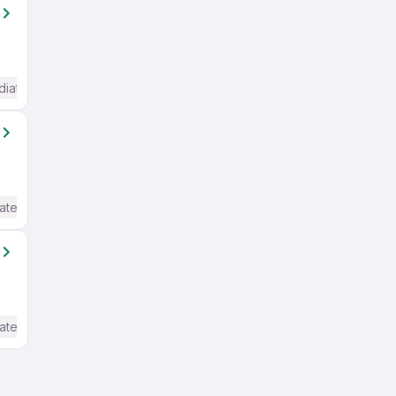
diate / Advanced) English
ate / Advanced) English
ate / Advanced) English