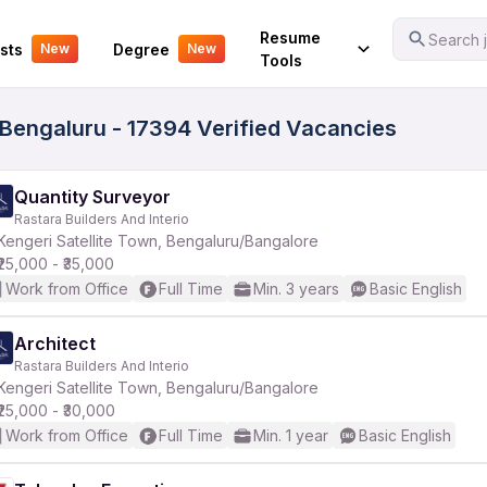
Your Experience
Resume
Search j
sts
Degree
New
New
Tools
 Bengaluru - 17394 Verified Vacancies
Quantity Surveyor
Rastara Builders And Interio
Kengeri Satellite Town, Bengaluru/Bangalore
₹25,000 - ₹35,000
Work from Office
Full Time
Min. 3 years
Basic English
Architect
Rastara Builders And Interio
Kengeri Satellite Town, Bengaluru/Bangalore
₹25,000 - ₹30,000
Work from Office
Full Time
Min. 1 year
Basic English