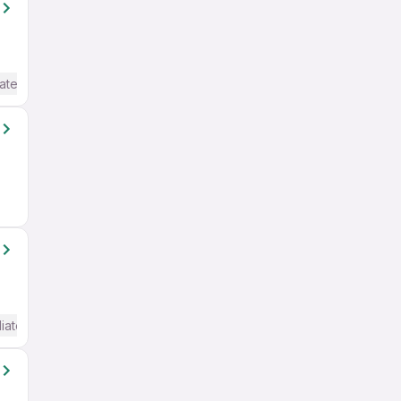
ate / Advanced) English
iate / Advanced) English