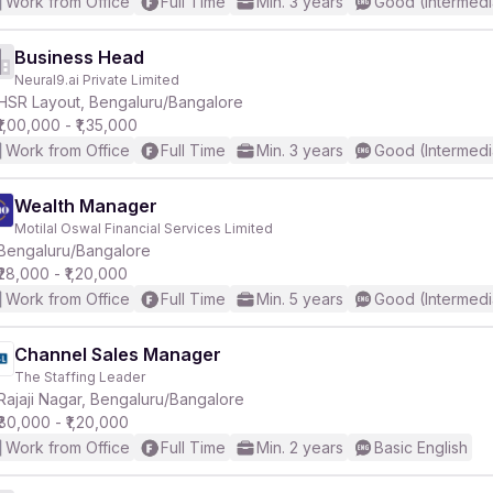
Work from Office
Full Time
Min. 3 years
Good (Intermedi
Business Head
Neural9.ai Private Limited
HSR Layout, Bengaluru/Bangalore
₹1,00,000 - ₹1,35,000
Work from Office
Full Time
Min. 3 years
Good (Intermedi
Wealth Manager
Motilal Oswal Financial Services Limited
Bengaluru/Bangalore
₹28,000 - ₹1,20,000
Work from Office
Full Time
Min. 5 years
Good (Intermedi
Channel Sales Manager
The Staffing Leader
Rajaji Nagar, Bengaluru/Bangalore
₹80,000 - ₹1,20,000
Work from Office
Full Time
Min. 2 years
Basic English