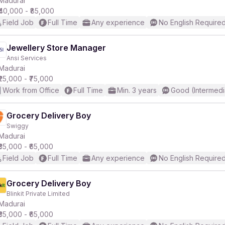
Madurai
₹40,000 - ₹85,000
Field Job
Full Time
Any experience
No English Require
r
Jewellery Store Manager
Ansi Services
Madurai
₹25,000 - ₹75,000
Work from Office
Full Time
Min. 3 years
Good (Intermedi
Grocery Delivery Boy
Swiggy
Madurai
₹35,000 - ₹65,000
Field Job
Full Time
Any experience
No English Require
Grocery Delivery Boy
Blinkit Private Limited
Madurai
₹35,000 - ₹65,000