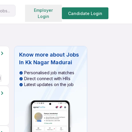
Search jobs
Employer
obs...
Candidate Login
Login
Know more about
Jobs
In Kk Nagar Madurai
Personalised job matches
d
Direct connect with HRs
Latest updates on the job