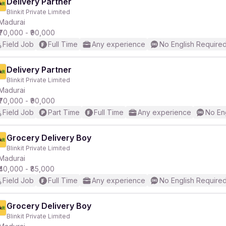
Delivery Partner
Blinkit Private Limited
Madurai
₹70,000 - ₹90,000
Field Job
Full Time
Any experience
No English Require
Delivery Partner
Blinkit Private Limited
Madurai
₹70,000 - ₹90,000
Field Job
Part Time
Full Time
Any experience
No En
Grocery Delivery Boy
Blinkit Private Limited
Madurai
₹40,000 - ₹85,000
Field Job
Full Time
Any experience
No English Require
Grocery Delivery Boy
Blinkit Private Limited