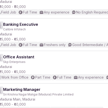
Madurai
₹30,000 - ₹50,000
Field Job
Full Time
Any experience
No English Require
Banking Executive
Calibre Infotech
Madurai
₹35,000 - ₹45,000
Field Job
Full Time
Freshers only
Good (Intermediate / 
Office Assistant
Skp Enterprises
Madurai
₹25,000 - ₹45,000
Work from Office
Part Time
Full Time
Any experience
Marketing Manager
Sri Krishna Nagai Maligai (Madurai) Private Limited
Madurai Main, Madurai
₹35,000 - ₹40,000