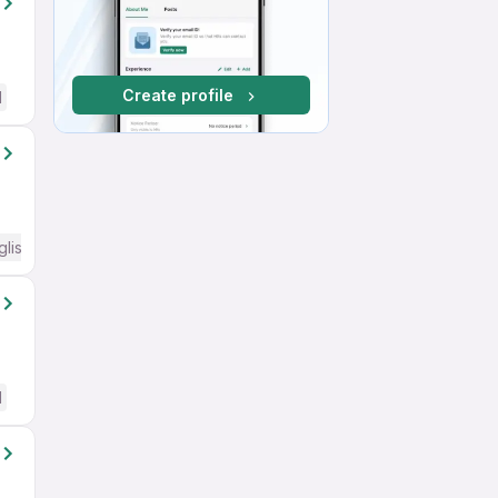
Create profile
d
glish Required
d