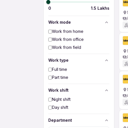
0
1.5 Lakhs
Work mode
Work from home
Work from office
Work from field
Work type
Full time
Part time
Work shift
Night shift
Day shift
Department