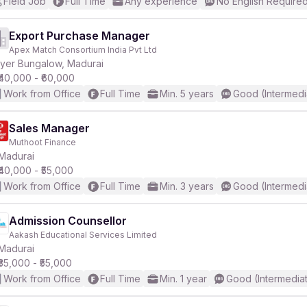
Field Job
Full Time
Any experience
No English Require
Export Purchase Manager
Apex Match Consortium India Pvt Ltd
Iyer Bungalow, Madurai
₹40,000 - ₹60,000
Work from Office
Full Time
Min. 5 years
Good (Intermedi
Sales Manager
Muthoot Finance
Madurai
₹40,000 - ₹55,000
Work from Office
Full Time
Min. 3 years
Good (Intermedi
Admission Counsellor
Aakash Educational Services Limited
Madurai
₹35,000 - ₹55,000
Work from Office
Full Time
Min. 1 year
Good (Intermedia