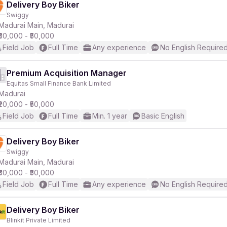
Delivery Boy Biker
Swiggy
Madurai Main, Madurai
₹30,000 - ₹50,000
Field Job
Full Time
Any experience
No English Require
Premium Acquisition Manager
Equitas Small Finance Bank Limited
Madurai
₹20,000 - ₹50,000
Field Job
Full Time
Min. 1 year
Basic English
Delivery Boy Biker
Swiggy
Madurai Main, Madurai
₹30,000 - ₹50,000
Field Job
Full Time
Any experience
No English Require
Delivery Boy Biker
Blinkit Private Limited