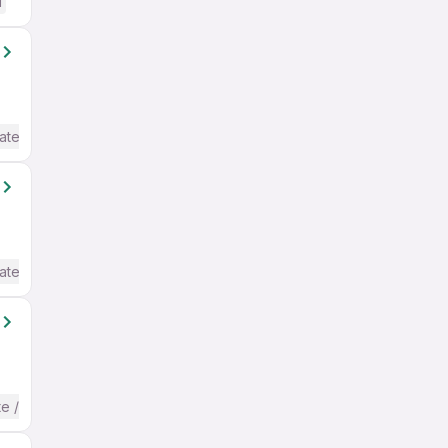
d
ate / Advanced) English
ate / Advanced) English
te / Advanced) English