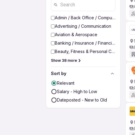
Admin / Back Office / Computer Operato
Advertising / Communication
Aviation & Aerospace
Banking / Insurance / Financial Services
Beauty, Fitness & Personal Care
Show 38 more
Sort by
Relevant
Salary - High to Low
Dateposted - New to Old