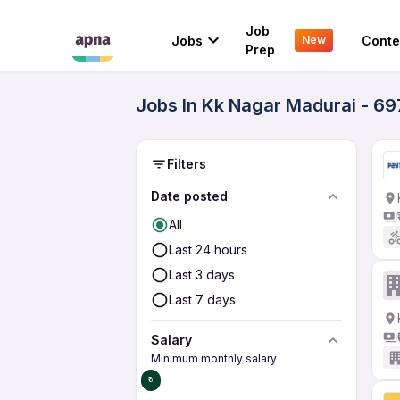
Job
Jobs
Conte
New
Prep
Jobs In Kk Nagar Madurai - 69
Filters
Date posted
All
Last 24 hours
Last 3 days
Last 7 days
Salary
Minimum monthly salary
₹0