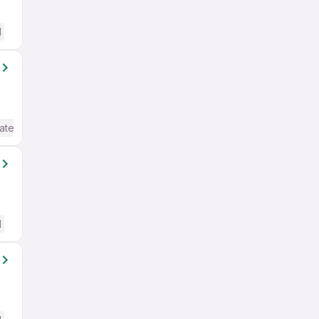
d
ate / Advanced) English
d