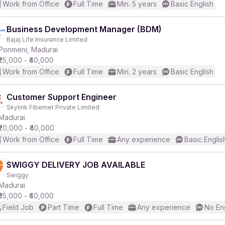
Work from Office
Full Time
Min. 5 years
Basic English
Business Development Manager (BDM)
Bajaj Life Insurance Limited
Ponmeni, Madurai
₹25,000 - ₹40,000
Work from Office
Full Time
Min. 2 years
Basic English
Customer Support Engineer
Skylink Fibernet Private Limited
Madurai
₹20,000 - ₹40,000
Work from Office
Full Time
Any experience
Basic Englis
SWIGGY DELIVERY JOB AVAILABLE
Swiggy
Madurai
₹35,000 - ₹40,000
Field Job
Part Time
Full Time
Any experience
No En