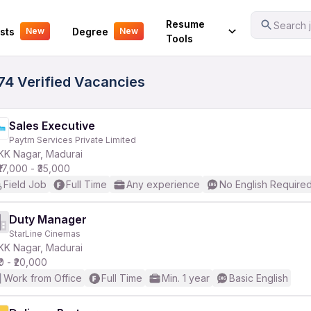
Your Experience
Resume
Search j
sts
Degree
New
New
Tools
74 Verified Vacancies
Sales Executive
Paytm Services Private Limited
KK Nagar, Madurai
₹17,000 - ₹35,000
Field Job
Full Time
Any experience
No English Require
Duty Manager
StarLine Cinemas
KK Nagar, Madurai
₹0 - ₹20,000
Work from Office
Full Time
Min. 1 year
Basic English