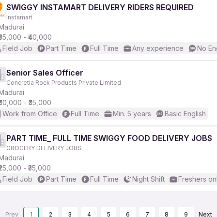
SWIGGY INSTAMART DELIVERY RIDERS REQUIRED
Instamart
Madurai
₹35,000 - ₹40,000
Field Job
Part Time
Full Time
Any experience
No En
Senior Sales Officer
Concretia Rock Products Private Limited
Madurai
₹30,000 - ₹35,000
Work from Office
Full Time
Min. 5 years
Basic English
PART TIME_ FULL TIME SWIGGY FOOD DELIVERY JOBS
GROCERY DELIVERY JOBS
Madurai
₹25,000 - ₹35,000
Field Job
Part Time
Full Time
Night Shift
Freshers on
Prev
1
2
3
4
5
6
7
8
9
Next