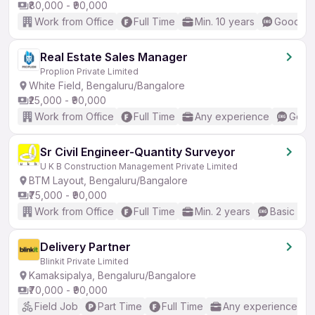
₹80,000 - ₹90,000
Work from Office
Full Time
Min. 10 years
Good (In
Real Estate Sales Manager
Proplion Private Limited
White Field, Bengaluru/Bangalore
₹25,000 - ₹90,000
Work from Office
Full Time
Any experience
Good 
Sr Civil Engineer-Quantity Surveyor
U K B Construction Management Private Limited
BTM Layout, Bengaluru/Bangalore
₹75,000 - ₹90,000
Work from Office
Full Time
Min. 2 years
Basic Eng
Delivery Partner
Blinkit Private Limited
Kamaksipalya, Bengaluru/Bangalore
₹70,000 - ₹90,000
Field Job
Part Time
Full Time
Any experience