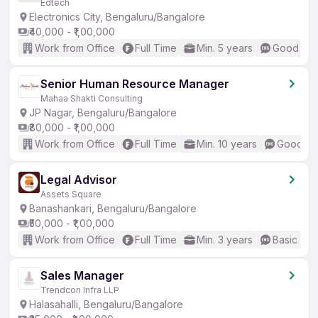
Edtech
Electronics City, Bengaluru/Bangalore
₹40,000 - ₹1,00,000
Work from Office
Full Time
Min. 5 years
Good (Int
Senior Human Resource Manager
Mahaa Shakti Consulting
JP Nagar, Bengaluru/Bangalore
₹80,000 - ₹1,00,000
Work from Office
Full Time
Min. 10 years
Good (In
Legal Advisor
Assets Square
Banashankari, Bengaluru/Bangalore
₹50,000 - ₹1,00,000
Work from Office
Full Time
Min. 3 years
Basic Eng
Sales Manager
Trendcon Infra LLP
Halasahalli, Bengaluru/Bangalore