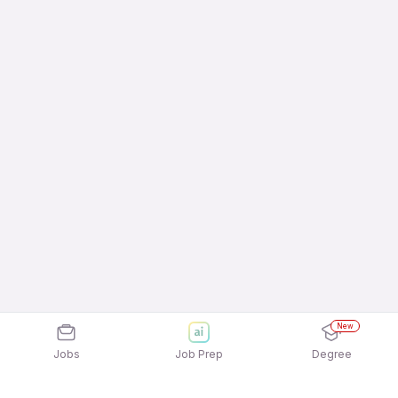
New
Jobs
Job Prep
Degree