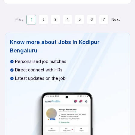
Prev
1
2
3
4
5
6
7
Next
Know more about
Jobs In Kodipur
Bengaluru
Personalised job matches
Direct connect with HRs
Latest updates on the job