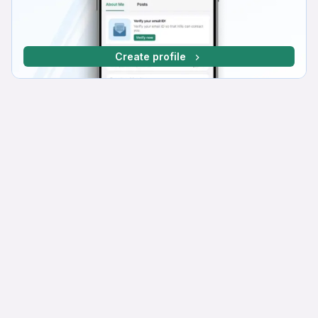
Create profile