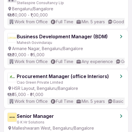
Stellaspire Consultancy Llp
Bengaluru/Bangalore
₹60,000 - ₹1,00,000
Work from Office
Full Time
Min. 5 years
Good (Int
Business Development Manager (BDM)
Mahesh Govindaraju
Armane Nagar, Bengaluru/Bangalore
₹20,000 - ₹95,000
Work from Office
Full Time
Any experience
Good 
Procurement Manager (office Interiors)
Ciao Green Private Limited
HSR Layout, Bengaluru/Bangalore
₹55,000 - ₹91,000
Work from Office
Full Time
Min. 5 years
Basic Eng
Senior Manager
G K Hr Solutions
Malleshwaram West, Bengaluru/Bangalore