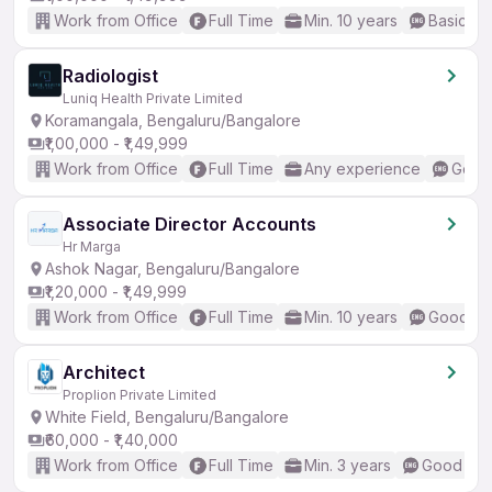
Work from Office
Full Time
Min. 10 years
Basic En
Radiologist
Luniq Health Private Limited
Koramangala, Bengaluru/Bangalore
₹1,00,000 - ₹1,49,999
Work from Office
Full Time
Any experience
Good 
Associate Director Accounts
Hr Marga
Ashok Nagar, Bengaluru/Bangalore
₹1,20,000 - ₹1,49,999
Work from Office
Full Time
Min. 10 years
Good (In
Architect
Proplion Private Limited
White Field, Bengaluru/Bangalore
₹60,000 - ₹1,40,000
Work from Office
Full Time
Min. 3 years
Good (Int