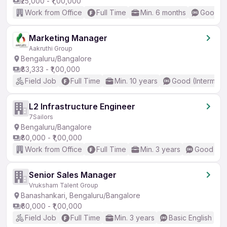
₹25,000 - ₹1,00,000
Work from Office
Full Time
Min. 6 months
Good (I
Marketing Manager
Aakruthi Group
Bengaluru/Bangalore
₹83,333 - ₹1,00,000
Field Job
Full Time
Min. 10 years
Good (Intermedi
L2 Infrastructure Engineer
7Sailors
Bengaluru/Bangalore
₹80,000 - ₹1,00,000
Work from Office
Full Time
Min. 3 years
Good (Int
Senior Sales Manager
Vruksham Talent Group
Banashankari, Bengaluru/Bangalore
₹60,000 - ₹1,00,000
Field Job
Full Time
Min. 3 years
Basic English