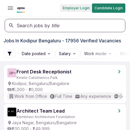
Employer Login
Candidate Login
Search jobs by
title
Jobs In Kodipur Bengaluru - 17956 Verified Vacancies
Date posted
Salary
Work mode
Work
Front Desk Receptionist
Kineto Calisthenics Park
Kodipur, Bengaluru/Bangalore
₹15,000 - ₹20,000
Work from Office
Full Time
Any experience
Good 
Architect Team Lead
Kembhavi Architecture Foundation
Jaya Nagar, Bengaluru/Bangalore
₹1,00,000 - ₹1,49,999