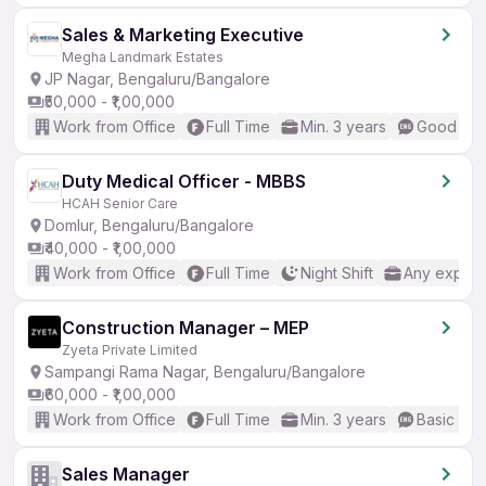
Sales & Marketing Executive
Megha Landmark Estates
JP Nagar, Bengaluru/Bangalore
₹50,000 - ₹1,00,000
Work from Office
Full Time
Min. 3 years
Good (Int
Duty Medical Officer - MBBS
HCAH Senior Care
Domlur, Bengaluru/Bangalore
₹40,000 - ₹1,00,000
Work from Office
Full Time
Night Shift
Any experi
Construction Manager – MEP
Zyeta Private Limited
Sampangi Rama Nagar, Bengaluru/Bangalore
₹60,000 - ₹1,00,000
Work from Office
Full Time
Min. 3 years
Basic Eng
Sales Manager