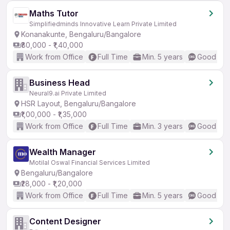
Maths Tutor
Simplifiedminds Innovative Learn Private Limited
Konanakunte, Bengaluru/Bangalore
₹80,000 - ₹1,40,000
Work from Office
Full Time
Min. 5 years
Good (Int
Business Head
Neural9.ai Private Limited
HSR Layout, Bengaluru/Bangalore
₹1,00,000 - ₹1,35,000
Work from Office
Full Time
Min. 3 years
Good (Int
Wealth Manager
Motilal Oswal Financial Services Limited
Bengaluru/Bangalore
₹28,000 - ₹1,20,000
Work from Office
Full Time
Min. 5 years
Good (Int
Content Designer