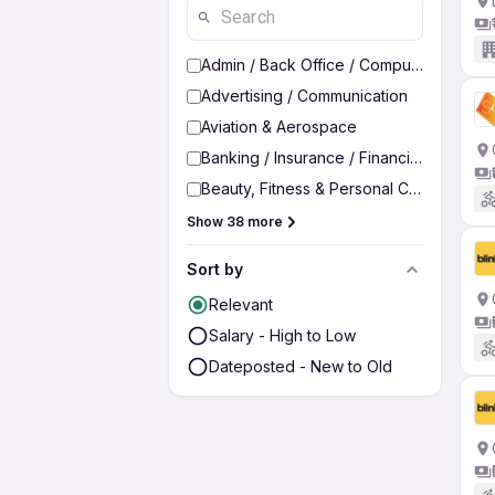
Admin / Back Office / Computer Operato
Advertising / Communication
Aviation & Aerospace
Banking / Insurance / Financial Services
Beauty, Fitness & Personal Care
Show 38 more
Sort by
Relevant
Salary - High to Low
Dateposted - New to Old