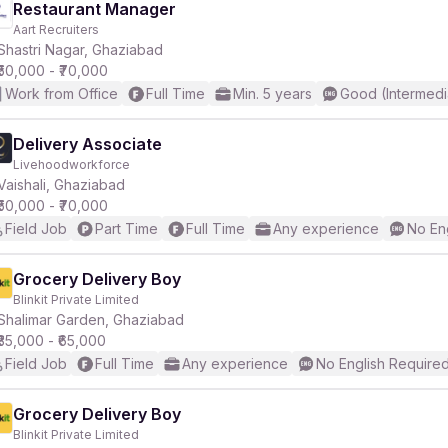
Restaurant Manager
Aart Recruiters
Shastri Nagar, Ghaziabad
₹50,000 - ₹70,000
Work from Office
Full Time
Min. 5 years
Good (Intermedi
Delivery Associate
Livehoodworkforce
Vaishali, Ghaziabad
₹50,000 - ₹70,000
Field Job
Part Time
Full Time
Any experience
No En
Grocery Delivery Boy
Blinkit Private Limited
Shalimar Garden, Ghaziabad
₹35,000 - ₹65,000
Field Job
Full Time
Any experience
No English Require
Grocery Delivery Boy
Blinkit Private Limited