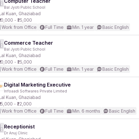
Computer Teacher
Bal Jyoti Public School
Lal Kuan, Ghaziabad
₹10,000 - ₹25,000
Work from Office
Full Time
Min. 1 year
Basic English
Commerce Teacher
Bal Jyoti Public School
Lal Kuan, Ghaziabad
₹10,000 - ₹25,000
Work from Office
Full Time
Min. 1 year
Basic English
Digital Marketing Executive
Infoaadi Softwares Private Limited
Lal Kuan, Ghaziabad
₹15,000 - ₹22,000
Work from Office
Full Time
Min. 6 months
Basic English
Receptionist
Dr Anuj Clinic