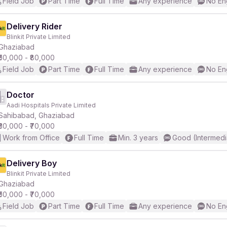
Field Job
Part Time
Full Time
Any experience
No En
Delivery Rider
Blinkit Private Limited
Ghaziabad
₹50,000 - ₹80,000
Field Job
Part Time
Full Time
Any experience
No En
Doctor
Aadi Hospitals Private Limited
Sahibabad, Ghaziabad
₹30,000 - ₹70,000
Work from Office
Full Time
Min. 3 years
Good (Intermedi
Delivery Boy
Blinkit Private Limited
Ghaziabad
₹50,000 - ₹70,000
Field Job
Part Time
Full Time
Any experience
No En