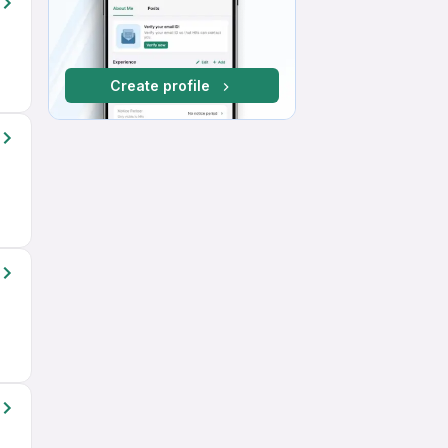
Create profile