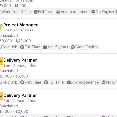
Lal Kuan, Ghaziabad
₹10,000 - ₹14,000
Work from Office
Full Time
Any experience
No English 
r
Project Manager
Sheetla Enterprises
Ghaziabad
₹80,000 - ₹1,40,000
Field Job
Full Time
Min. 5 years
Basic English
Delivery Partner
Blinkit Private Limited
Ghaziabad
₹50,000 - ₹85,000
Field Job
Part Time
Full Time
Any experience
No En
Delivery Partner
Blinkit Private Limited
Ghaziabad
₹50,000 - ₹80,000