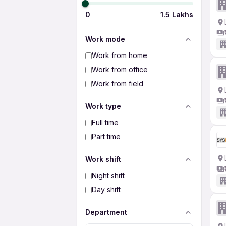
0
1.5 Lakhs
Work mode
Work from home
Work from office
Work from field
Work type
Full time
Part time
Work shift
Night shift
Day shift
Department