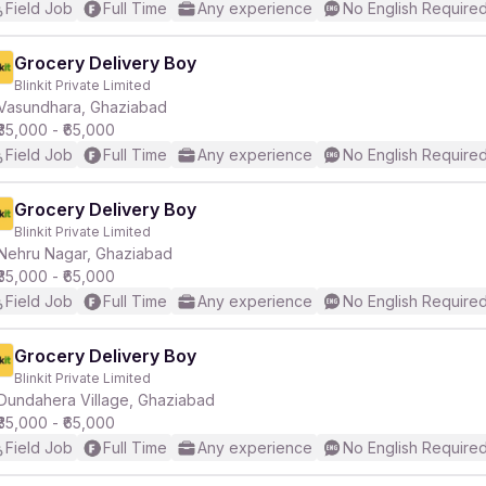
Field Job
Full Time
Any experience
No English Require
Grocery Delivery Boy
Blinkit Private Limited
Vasundhara, Ghaziabad
₹35,000 - ₹65,000
Field Job
Full Time
Any experience
No English Require
Grocery Delivery Boy
Blinkit Private Limited
Nehru Nagar, Ghaziabad
₹35,000 - ₹65,000
Field Job
Full Time
Any experience
No English Require
Grocery Delivery Boy
Blinkit Private Limited
Dundahera Village, Ghaziabad
₹35,000 - ₹65,000
Field Job
Full Time
Any experience
No English Require