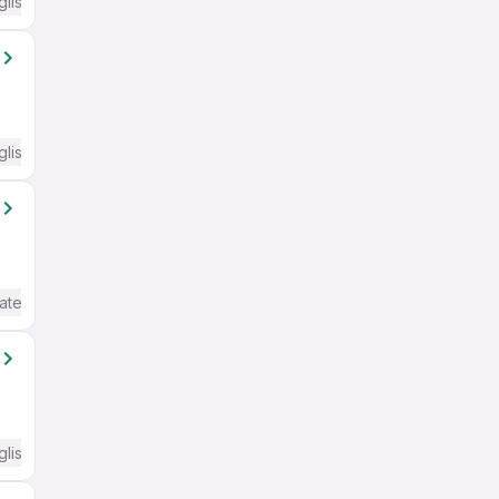
glish Required
glish Required
ate / Advanced) English
glish Required