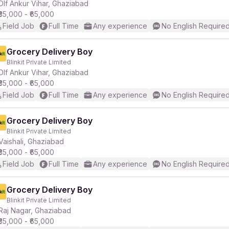
Dlf Ankur Vihar, Ghaziabad
₹35,000 - ₹65,000
Field Job
Full Time
Any experience
No English Require
Grocery Delivery Boy
Blinkit Private Limited
Dlf Ankur Vihar, Ghaziabad
₹35,000 - ₹65,000
Field Job
Full Time
Any experience
No English Require
Grocery Delivery Boy
Blinkit Private Limited
Vaishali, Ghaziabad
₹35,000 - ₹65,000
Field Job
Full Time
Any experience
No English Require
Grocery Delivery Boy
Blinkit Private Limited
Raj Nagar, Ghaziabad
₹35,000 - ₹65,000