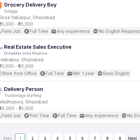
Grocery Delivery Boy
Swiggy
Roza Yakubpur, Ghaziabad
₹35,000 - ₹65,000
Field Job
Full Time
Any experience
No English Require
Real Estate Sales Executive
GrowMax India Realtors
Haibatpur, Ghaziabad
₹25,000 - ₹60,000
Work from Office
Full Time
Min. 1 year
Basic English
Delivery Person
Trustbridge Staffing
Madhopura, Ghaziabad
₹40,000 - ₹55,000
Field Job
Part Time
Full Time
Any experience
No En
Prev
1
2
3
4
5
6
7
8
9
Next