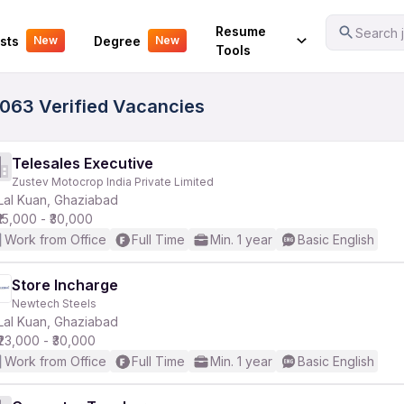
Your Experience
Resume
Search j
sts
Degree
New
New
Tools
5063 Verified Vacancies
Telesales Executive
Zustev Motocrop India Private Limited
Lal Kuan, Ghaziabad
₹15,000 - ₹30,000
Work from Office
Full Time
Min. 1 year
Basic English
Store Incharge
Newtech Steels
Lal Kuan, Ghaziabad
₹23,000 - ₹30,000
Work from Office
Full Time
Min. 1 year
Basic English