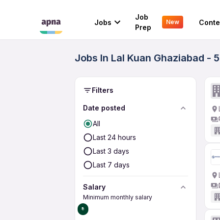
Job
Jobs
Conte
New
Prep
Jobs In Lal Kuan Ghaziabad - 
Filters
Date posted
All
Last 24 hours
Last 3 days
Last 7 days
Salary
Minimum monthly salary
₹0