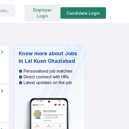
Search jobs
Employer
obs...
Candidate Login
Login
Know more about
Jobs
In Lal Kuan Ghaziabad
Personalised job matches
Direct connect with HRs
Latest updates on the job