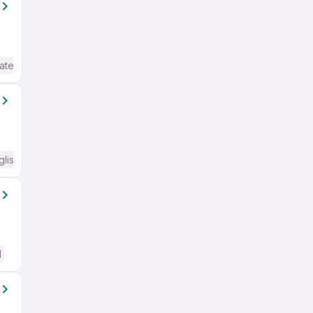
ate / Advanced) English
glish Required
d