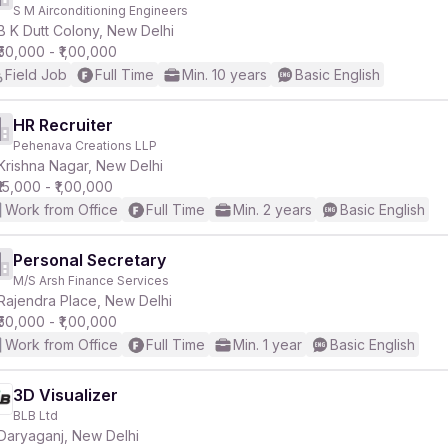
S M Airconditioning Engineers
B K Dutt Colony, New Delhi
₹50,000 - ₹1,00,000
Field Job
Full Time
Min. 10 years
Basic English
HR Recruiter
Pehenava Creations LLP
Krishna Nagar, New Delhi
₹15,000 - ₹1,00,000
Work from Office
Full Time
Min. 2 years
Basic English
Personal Secretary
M/S Arsh Finance Services
Rajendra Place, New Delhi
₹50,000 - ₹1,00,000
Work from Office
Full Time
Min. 1 year
Basic English
3D Visualizer
BLB Ltd
Daryaganj, New Delhi