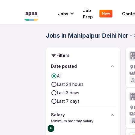
Job
Jobs
Conte
New
Prep
Jobs In Mahipalpur Delhi Ncr 
Filters
Date posted
All
Last 24 hours
Last 3 days
Last 7 days
Salary
Minimum monthly salary
₹0