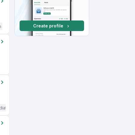
Create profile
h
diate / Advanced) English