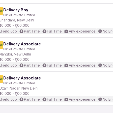
Delivery Boy
Blinkit Private Limited
Shahdara, New Delhi
₹50,000 - ₹1,00,000
Field Job
Part Time
Full Time
Any experience
No En
Delivery Associate
Blinkit Private Limited
Nangloi, New Delhi
₹50,000 - ₹1,00,000
Field Job
Part Time
Full Time
Any experience
No En
Delivery Associate
Blinkit Private Limited
Uttam Nagar, New Delhi
₹50,000 - ₹1,00,000
Field Job
Part Time
Full Time
Any experience
No En