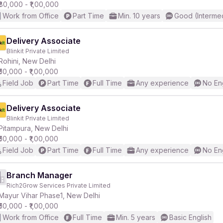
₹80,000 - ₹1,00,000
Work from Office
Part Time
Min. 10 years
Good (Intermed
Delivery Associate
Blinkit Private Limited
Rohini, New Delhi
₹50,000 - ₹1,00,000
Field Job
Part Time
Full Time
Any experience
No En
Delivery Associate
Blinkit Private Limited
Pitampura, New Delhi
₹50,000 - ₹1,00,000
Field Job
Part Time
Full Time
Any experience
No En
Branch Manager
Rich2Grow Services Private Limited
Mayur Vihar Phase1, New Delhi
₹50,000 - ₹1,00,000
Work from Office
Full Time
Min. 5 years
Basic English