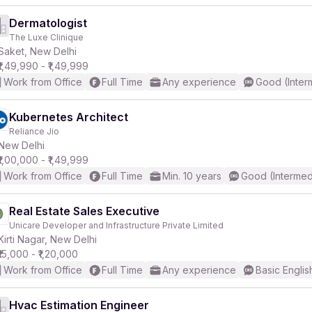
Dermatologist
The Luxe Clinique
Saket, New Delhi
₹1,49,990 - ₹1,49,999
Work from Office
Full Time
Any experience
Good (Inter
Kubernetes Architect
Reliance Jio
New Delhi
₹1,00,000 - ₹1,49,999
Work from Office
Full Time
Min. 10 years
Good (Intermed
Real Estate Sales Executive
Unicare Developer and Infrastructure Private Limited
Kirti Nagar, New Delhi
₹15,000 - ₹1,20,000
Work from Office
Full Time
Any experience
Basic Englis
Hvac Estimation Engineer