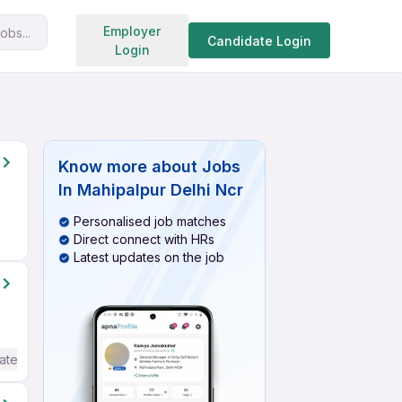
Search jobs
Employer
obs...
Candidate Login
Login
Know more about
Jobs
In Mahipalpur Delhi Ncr
Personalised job matches
Direct connect with HRs
Latest updates on the job
ate / Advanced) English