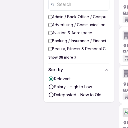
Admin / Back Office / Computer Operato
Advertising / Communication
Aviation & Aerospace
Banking / Insurance / Financial Services
Beauty, Fitness & Personal Care
Show 38 more
Sort by
Relevant
Salary - High to Low
Dateposted - New to Old