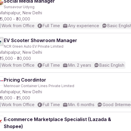
Social Media Manager
Sunsavour Udyog
Mahipalpur, New Delhi
₹15,000 - ₹30,000
Work from Office
Full Time
Any experience
Basic Englis
EV Scooter Showroom Manager
NCR Green Auto EV Private Limited
Mahipalpur, New Delhi
₹25,000 - ₹30,000
Work from Office
Full Time
Min. 2 years
Basic English
Pricing Coordintor
Merinoair Container Lines Private Limited
Mahipalpur, New Delhi
₹18,000 - ₹25,000
Work from Office
Full Time
Min. 6 months
Good (Interme
E‑commerce Marketplace Specialist (Lazada &
Shopee)