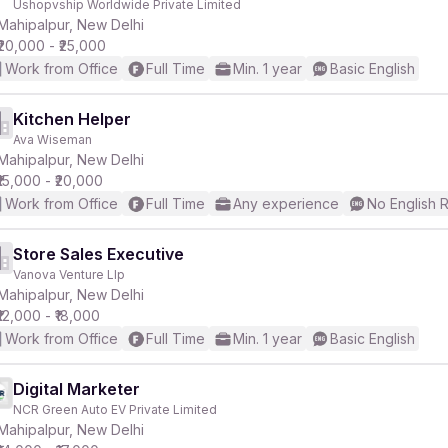
Ushopvship Worldwide Private Limited
Mahipalpur, New Delhi
₹20,000 - ₹25,000
r
Work from Office
Full Time
Min. 1 year
Basic English
Kitchen Helper
Ava Wiseman
Mahipalpur, New Delhi
₹15,000 - ₹20,000
Work from Office
Full Time
Any experience
No English 
Store Sales Executive
Vanova Venture Llp
Mahipalpur, New Delhi
₹12,000 - ₹18,000
Work from Office
Full Time
Min. 1 year
Basic English
Digital Marketer
NCR Green Auto EV Private Limited
Mahipalpur, New Delhi