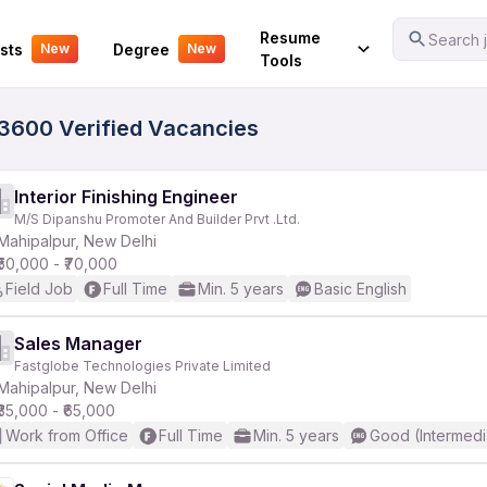
Your Experience
Resume
Search j
sts
Degree
New
New
Tools
- 3600 Verified Vacancies
Interior Finishing Engineer
M/S Dipanshu Promoter And Builder Prvt .Ltd.
Mahipalpur, New Delhi
₹50,000 - ₹70,000
Field Job
Full Time
Min. 5 years
Basic English
Sales Manager
Fastglobe Technologies Private Limited
Mahipalpur, New Delhi
₹35,000 - ₹65,000
Work from Office
Full Time
Min. 5 years
Good (Intermedi