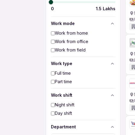
0
1.5 Lakhs
Work mode
Work from home
Work from office
Work from field
Work type
Full time
Part time
Work shift
Night shift
Day shift
Department