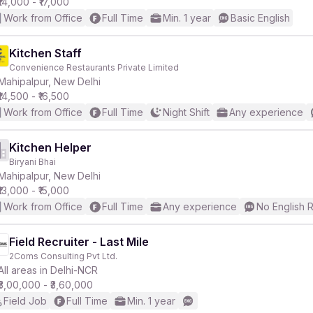
₹14,000 - ₹17,000
Work from Office
Full Time
Min. 1 year
Basic English
Kitchen Staff
Convenience Restaurants Private Limited
Mahipalpur, New Delhi
₹14,500 - ₹16,500
Work from Office
Full Time
Night Shift
Any experience
Kitchen Helper
Biryani Bhai
Mahipalpur, New Delhi
₹13,000 - ₹15,000
Work from Office
Full Time
Any experience
No English 
Field Recruiter - Last Mile
2Coms Consulting Pvt Ltd.
All areas in Delhi-NCR
₹3,00,000 - ₹3,60,000
Field Job
Full Time
Min. 1 year