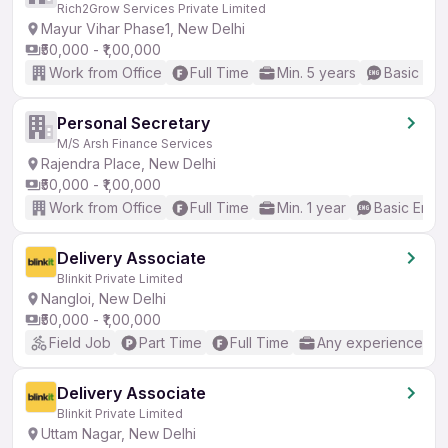
Rich2Grow Services Private Limited
Mayur Vihar Phase1, New Delhi
₹50,000 - ₹1,00,000
Work from Office
Full Time
Min. 5 years
Basic Eng
Personal Secretary
M/S Arsh Finance Services
Rajendra Place, New Delhi
₹50,000 - ₹1,00,000
Work from Office
Full Time
Min. 1 year
Basic Engli
Delivery Associate
Blinkit Private Limited
Nangloi, New Delhi
₹50,000 - ₹1,00,000
Field Job
Part Time
Full Time
Any experience
Delivery Associate
Blinkit Private Limited
Uttam Nagar, New Delhi