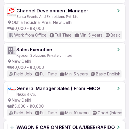
Channel Development Manager
Santa Events And Exhibitions Pvt. Ltd.
Okhla Industrial Area, New Delhi
₹90,000 - ₹98,000
Work from Office
Full Time
Min. 5 years
Basic Eng
Sales Executive
Kypson Solutions Private Limited
New Delhi
₹40,000 - ₹90,000
Field Job
Full Time
Min. 5 years
Basic English
General Manager Sales ( From FMCG
Nikko & Co.
New Delhi
₹75,000 - ₹90,000
Field Job
Full Time
Min. 10 years
Good (Intermedi
WAGON R CAR ON RENT OLA/UBER/RAPIDO