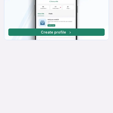
Create profile