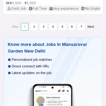
₹40,000 - ₹85,000
Field Job
Full Time
Any experience
No English R
Prev
1
2
3
4
5
6
7
Next
Know more about
Jobs In Mansarovar
Garden New Delhi
Personalised job matches
Direct connect with HRs
Latest updates on the job