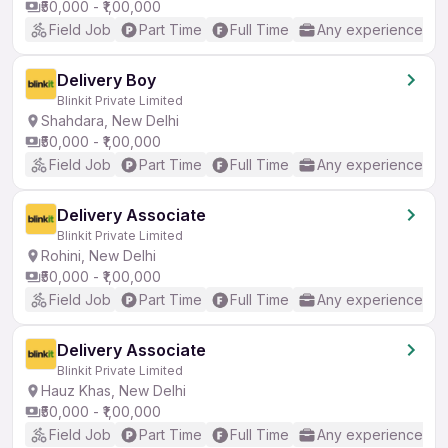
₹50,000 - ₹1,00,000
Field Job
Part Time
Full Time
Any experience
Delivery Boy
Blinkit Private Limited
Shahdara, New Delhi
₹50,000 - ₹1,00,000
Field Job
Part Time
Full Time
Any experience
Delivery Associate
Blinkit Private Limited
Rohini, New Delhi
₹50,000 - ₹1,00,000
Field Job
Part Time
Full Time
Any experience
Delivery Associate
Blinkit Private Limited
Hauz Khas, New Delhi
₹50,000 - ₹1,00,000
Field Job
Part Time
Full Time
Any experience