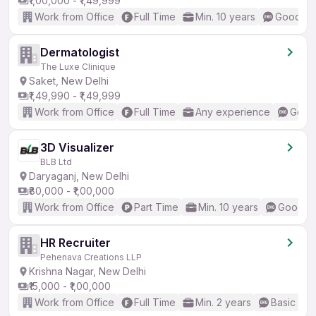
₹1,00,000 - ₹1,49,999
Work from Office
Full Time
Min. 10 years
Good (In
Dermatologist
The Luxe Clinique
Saket, New Delhi
₹1,49,990 - ₹1,49,999
Work from Office
Full Time
Any experience
Good 
3D Visualizer
BLB Ltd
Daryaganj, New Delhi
₹80,000 - ₹1,00,000
Work from Office
Part Time
Min. 10 years
Good (I
HR Recruiter
Pehenava Creations LLP
Krishna Nagar, New Delhi
₹15,000 - ₹1,00,000
Work from Office
Full Time
Min. 2 years
Basic Eng