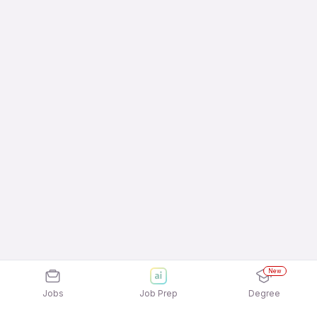
New
Jobs
Job Prep
Degree