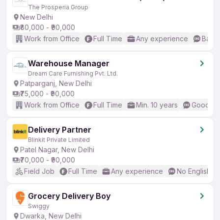
The Prosperia Group
New Delhi
₹80,000 - ₹90,000
Work from Office
Full Time
Any experience
Basic
Warehouse Manager
Dream Care Furnishing Pvt. Ltd.
Patparganj, New Delhi
₹75,000 - ₹90,000
Work from Office
Full Time
Min. 10 years
Good (In
Delivery Partner
Blinkit Private Limited
Patel Nagar, New Delhi
₹70,000 - ₹90,000
Field Job
Full Time
Any experience
No English R
Grocery Delivery Boy
Swiggy
Dwarka, New Delhi