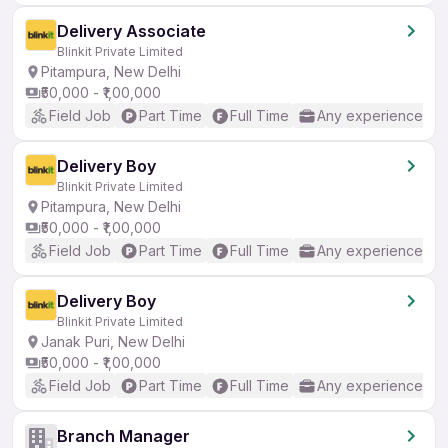
Delivery Associate
Blinkit Private Limited
Pitampura, New Delhi
₹50,000 - ₹1,00,000
Field Job
Part Time
Full Time
Any experience
Delivery Boy
Blinkit Private Limited
Pitampura, New Delhi
₹50,000 - ₹1,00,000
Field Job
Part Time
Full Time
Any experience
Delivery Boy
Blinkit Private Limited
Janak Puri, New Delhi
₹50,000 - ₹1,00,000
Field Job
Part Time
Full Time
Any experience
Branch Manager