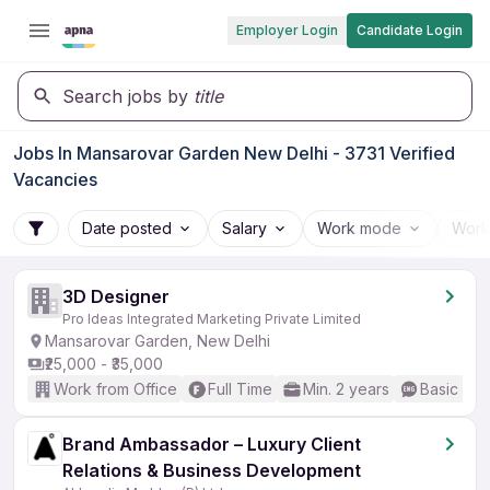
Employer Login
Candidate Login
Search jobs by
title
Jobs In Mansarovar Garden New Delhi - 3731 Verified
Vacancies
Date posted
Salary
Work mode
Work
3D Designer
Pro Ideas Integrated Marketing Private Limited
Mansarovar Garden, New Delhi
₹25,000 - ₹35,000
Work from Office
Full Time
Min. 2 years
Basic Eng
Brand Ambassador – Luxury Client
Relations & Business Development