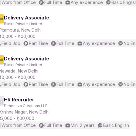
Work from Office
Full Time
Any experience
Basic Englis
Delivery Associate
Blinkit Private Limited
Pitampura, New Delhi
₹50,000 - ₹1,00,000
Field Job
Part Time
Full Time
Any experience
No En
Delivery Associate
Blinkit Private Limited
Nawada, New Delhi
₹50,000 - ₹1,00,000
Field Job
Part Time
Full Time
Any experience
No En
HR Recruiter
Pehenava Creations LLP
Krishna Nagar, New Delhi
₹15,000 - ₹1,00,000
Work from Office
Full Time
Min. 2 years
Basic English