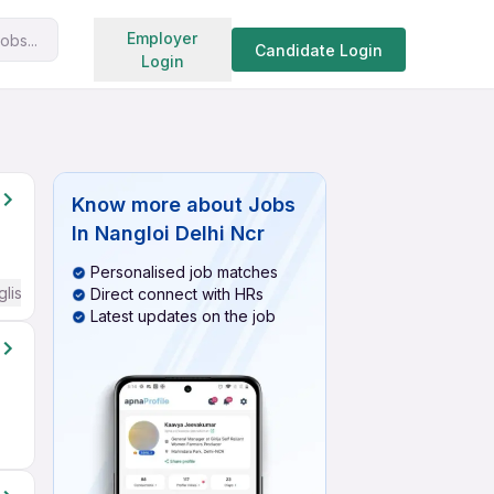
Search jobs
Employer
obs...
Candidate Login
Login
Know more about
Jobs
In Nangloi Delhi Ncr
Personalised job matches
glish Required
Direct connect with HRs
Latest updates on the job