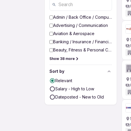
Admin / Back Office / Computer Operato
Advertising / Communication
Aviation & Aerospace
Banking / Insurance / Financial Services
Beauty, Fitness & Personal Care
Show 38 more
Sort by
Relevant
Salary - High to Low
Dateposted - New to Old