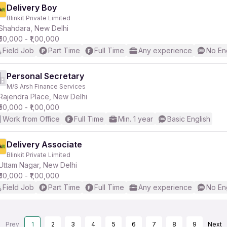
Delivery Boy
Blinkit Private Limited
Shahdara, New Delhi
₹50,000 - ₹1,00,000
Field Job
Part Time
Full Time
Any experience
No En
Personal Secretary
M/S Arsh Finance Services
Rajendra Place, New Delhi
₹50,000 - ₹1,00,000
Work from Office
Full Time
Min. 1 year
Basic English
Delivery Associate
Blinkit Private Limited
Uttam Nagar, New Delhi
₹50,000 - ₹1,00,000
Field Job
Part Time
Full Time
Any experience
No En
Prev
1
2
3
4
5
6
7
8
9
Next