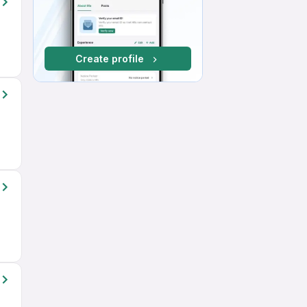
Create profile