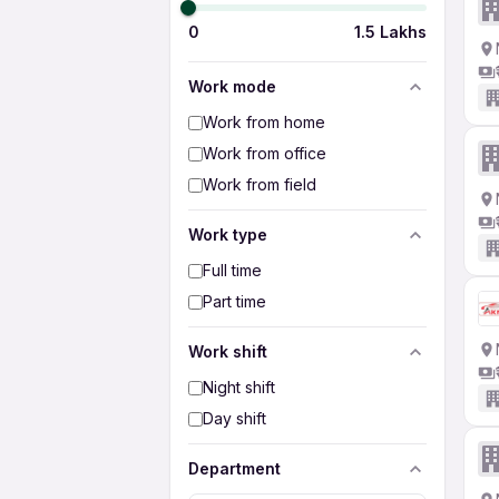
0
1.5 Lakhs
Work mode
Work from home
Work from office
Work from field
Work type
Full time
Part time
Work shift
Night shift
Day shift
Department