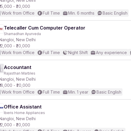
Nangloi, New Delhi
₹15,000 - ₹20,000
Work from Office
Full Time
Min. 6 months
Basic English
r
Telecaller Cum Computer Operator
Shamadhan Ayurveda
Nangloi, New Delhi
₹12,000 - ₹20,000
Work from Office
Full Time
Night Shift
Any experience
Accountant
Rajasthan Marbles
Nangloi, New Delhi
₹18,000 - ₹20,000
Work from Office
Full Time
Min. 1 year
Basic English
Office Assistant
Iberis Home Appliances
Nangloi, New Delhi
₹12,000 - ₹20,000