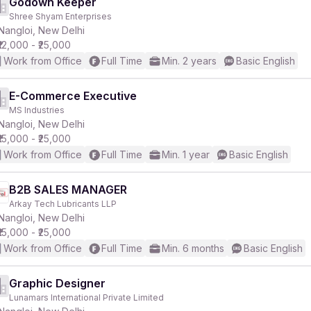
Godown Keeper
Shree Shyam Enterprises
Nangloi, New Delhi
₹12,000 - ₹25,000
Work from Office
Full Time
Min. 2 years
Basic English
E-Commerce Executive
MS Industries
Nangloi, New Delhi
₹15,000 - ₹25,000
Work from Office
Full Time
Min. 1 year
Basic English
B2B SALES MANAGER
Arkay Tech Lubricants LLP
Nangloi, New Delhi
₹15,000 - ₹25,000
Work from Office
Full Time
Min. 6 months
Basic English
Graphic Designer
Lunamars International Private Limited