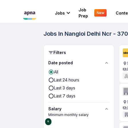
Job
Jobs
Conte
New
Prep
Jobs In Nangloi Delhi Ncr - 37
Filters
Date posted
All
Last 24 hours
Last 3 days
Last 7 days
Salary
Minimum monthly salary
₹0