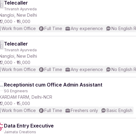
Telecaller
Trivansh Ayurveda
Nangloi, New Delhi
₹12,000 - ₹18,000
Work from Office
Full Time
Any experience
No English 
Telecaller
Trivansh Ayurveda
Nangloi, New Delhi
₹12,000 - ₹18,000
Work from Office
Full Time
Any experience
No English 
Receptionist cum Office Admin Assistant
SG Engineers
KARDAM FARM, Delhi-NCR
₹12,000 - ₹15,000
Work from Office
Full Time
Freshers only
Basic English
Data Entry Executive
Jaimata Creations