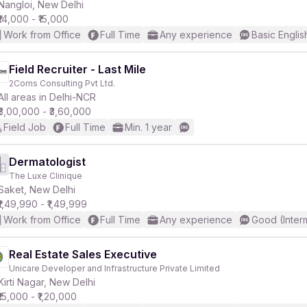
Nangloi, New Delhi
₹14,000 - ₹15,000
Work from Office
Full Time
Any experience
Basic Englis
Field Recruiter - Last Mile
2Coms Consulting Pvt Ltd.
All areas in Delhi-NCR
₹3,00,000 - ₹3,60,000
Field Job
Full Time
Min. 1 year
Dermatologist
The Luxe Clinique
Saket, New Delhi
₹1,49,990 - ₹1,49,999
Work from Office
Full Time
Any experience
Good (Inter
Real Estate Sales Executive
Unicare Developer and Infrastructure Private Limited
Kirti Nagar, New Delhi
₹15,000 - ₹1,20,000