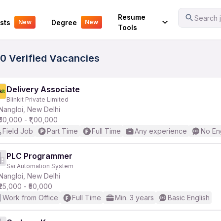
Your Experience
Resume
Search j
sts
Degree
New
New
Tools
00 Verified Vacancies
Delivery Associate
Blinkit Private Limited
Nangloi, New Delhi
₹50,000 - ₹1,00,000
Field Job
Part Time
Full Time
Any experience
No En
PLC Programmer
Sai Automation System
Nangloi, New Delhi
₹25,000 - ₹50,000
Work from Office
Full Time
Min. 3 years
Basic English