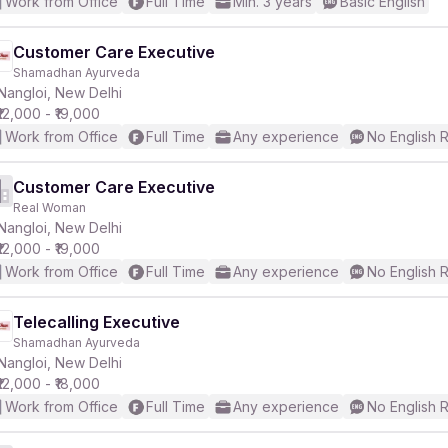
Work from Office
Full Time
Min. 3 years
Basic English
Customer Care Executive
Shamadhan Ayurveda
Nangloi, New Delhi
₹12,000 - ₹19,000
Work from Office
Full Time
Any experience
No English 
Customer Care Executive
Real Woman
Nangloi, New Delhi
₹12,000 - ₹19,000
Work from Office
Full Time
Any experience
No English 
Telecalling Executive
Shamadhan Ayurveda
Nangloi, New Delhi
₹12,000 - ₹18,000
Work from Office
Full Time
Any experience
No English 