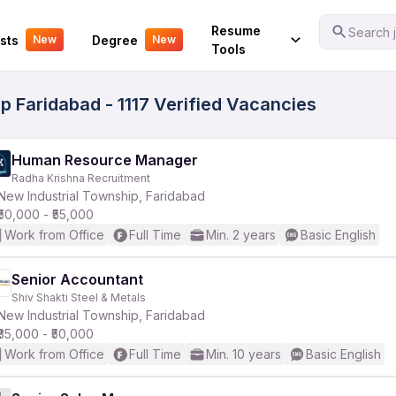
Your Experience
Resume
Search j
sts
Degree
New
New
Tools
p Faridabad - 1117 Verified Vacancies
Human Resource Manager
Radha Krishna Recruitment
New Industrial Township, Faridabad
₹50,000 - ₹55,000
Work from Office
Full Time
Min. 2 years
Basic English
Senior Accountant
Shiv Shakti Steel & Metals
New Industrial Township, Faridabad
₹35,000 - ₹50,000
Work from Office
Full Time
Min. 10 years
Basic English