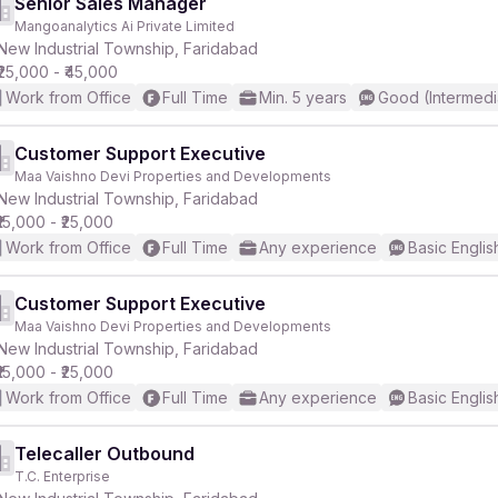
Senior Sales Manager
Mangoanalytics Ai Private Limited
New Industrial Township, Faridabad
₹25,000 - ₹45,000
Work from Office
Full Time
Min. 5 years
Good (Intermedi
Customer Support Executive
Maa Vaishno Devi Properties and Developments
New Industrial Township, Faridabad
₹15,000 - ₹25,000
Work from Office
Full Time
Any experience
Basic Englis
Customer Support Executive
Maa Vaishno Devi Properties and Developments
New Industrial Township, Faridabad
₹15,000 - ₹25,000
Work from Office
Full Time
Any experience
Basic Englis
Telecaller Outbound
T.C. Enterprise