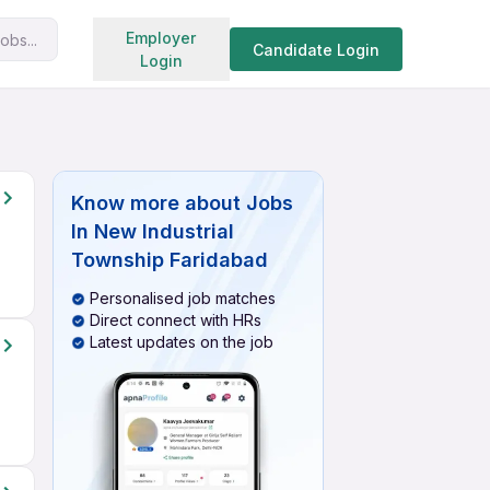
Search jobs
Employer
obs...
Candidate Login
Login
Know more about
Jobs
In New Industrial
Township Faridabad
Personalised job matches
Direct connect with HRs
Latest updates on the job