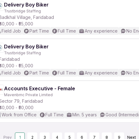
Delivery Boy Biker
Trustbridge Staffing
Badkhal Village, Faridabad
₹40,000 - ₹55,000
Field Job
Part Time
Full Time
Any experience
No En
Delivery Boy Biker
Trustbridge Staffing
Faridabad
₹40,000 - ₹55,000
Field Job
Part Time
Full Time
Any experience
No En
Accounts Executive - Female
Mavenbmc Private Limited
Sector 79, Faridabad
₹40,000 - ₹50,000
Work from Office
Full Time
Min. 5 years
Good (Intermedi
Prev
1
2
3
4
5
6
7
8
9
Next