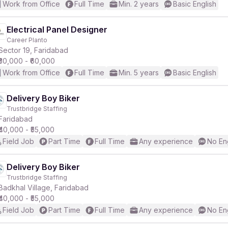
Work from Office
Full Time
Min. 2 years
Basic English
Electrical Panel Designer
Career Planto
Sector 19, Faridabad
₹30,000 - ₹60,000
Work from Office
Full Time
Min. 5 years
Basic English
Delivery Boy Biker
Trustbridge Staffing
Faridabad
₹40,000 - ₹55,000
Field Job
Part Time
Full Time
Any experience
No En
Delivery Boy Biker
Trustbridge Staffing
Badkhal Village, Faridabad
₹40,000 - ₹55,000
Field Job
Part Time
Full Time
Any experience
No En