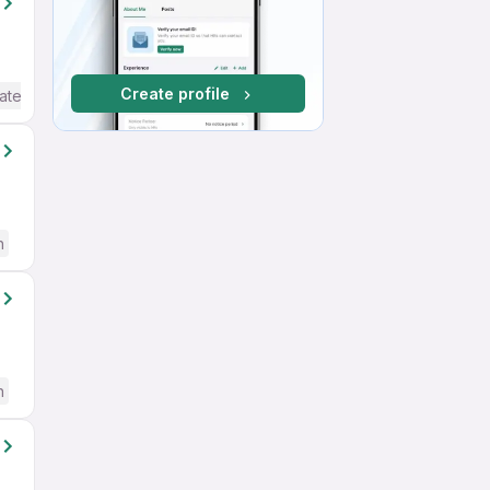
Create profile
ate / Advanced) English
h
h