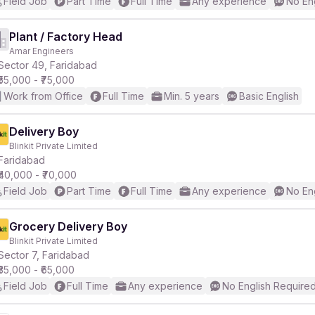
Field Job
Part Time
Full Time
Any experience
No En
Plant / Factory Head
Amar Engineers
Sector 49, Faridabad
₹55,000 - ₹75,000
Work from Office
Full Time
Min. 5 years
Basic English
Delivery Boy
Blinkit Private Limited
Faridabad
₹40,000 - ₹70,000
Field Job
Part Time
Full Time
Any experience
No En
Grocery Delivery Boy
Blinkit Private Limited
Sector 7, Faridabad
₹35,000 - ₹65,000
Field Job
Full Time
Any experience
No English Require