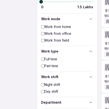
0
1.5 Lakhs
Work mode
Work from home
Work from office
Work from field
Work type
Full time
Part time
Work shift
Night shift
Day shift
Department