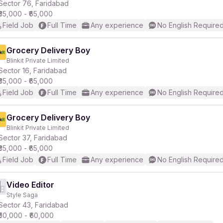
Sector 76, Faridabad
₹35,000 - ₹65,000
Field Job
Full Time
Any experience
No English Require
Grocery Delivery Boy
Blinkit Private Limited
Sector 16, Faridabad
₹35,000 - ₹65,000
Field Job
Full Time
Any experience
No English Require
Grocery Delivery Boy
Blinkit Private Limited
Sector 37, Faridabad
₹35,000 - ₹65,000
Field Job
Full Time
Any experience
No English Require
Video Editor
Style Saga
Sector 43, Faridabad
₹50,000 - ₹60,000