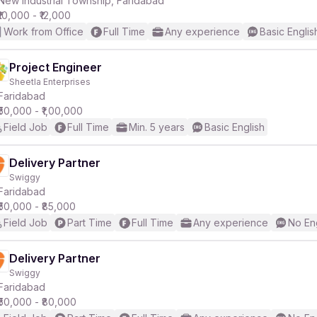
New Industrial Township, Faridabad
₹10,000 - ₹12,000
Work from Office
Full Time
Any experience
Basic Englis
r
Project Engineer
Sheetla Enterprises
Faridabad
₹50,000 - ₹1,00,000
Field Job
Full Time
Min. 5 years
Basic English
Delivery Partner
Swiggy
Faridabad
₹50,000 - ₹85,000
Field Job
Part Time
Full Time
Any experience
No En
Delivery Partner
Swiggy
Faridabad
₹50,000 - ₹80,000