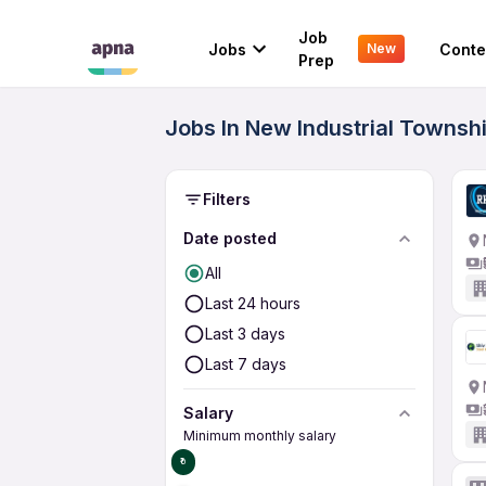
Job
Jobs
Conte
New
Prep
Jobs In New Industrial Townshi
Filters
Date posted
All
Last 24 hours
Last 3 days
Last 7 days
Salary
Minimum monthly salary
₹0