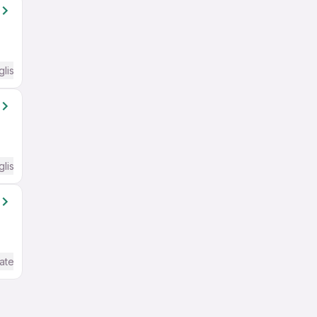
glish Required
glish Required
ate / Advanced) English