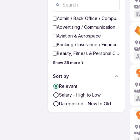
Admin / Back Office / Computer Operato
Advertising / Communication
Aviation & Aerospace
Banking / Insurance / Financial Services
Beauty, Fitness & Personal Care
Show 38 more
Sort by
Relevant
Salary - High to Low
Dateposted - New to Old