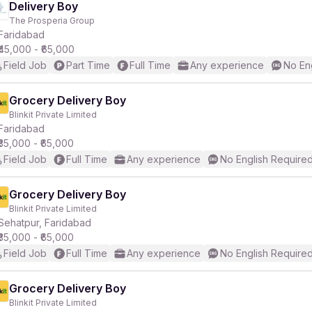
Delivery Boy
The Prosperia Group
Faridabad
₹45,000 - ₹65,000
Field Job
Part Time
Full Time
Any experience
No En
Grocery Delivery Boy
Blinkit Private Limited
Faridabad
₹35,000 - ₹65,000
Field Job
Full Time
Any experience
No English Require
Grocery Delivery Boy
Blinkit Private Limited
Sehatpur, Faridabad
₹35,000 - ₹65,000
Field Job
Full Time
Any experience
No English Require
Grocery Delivery Boy
Blinkit Private Limited