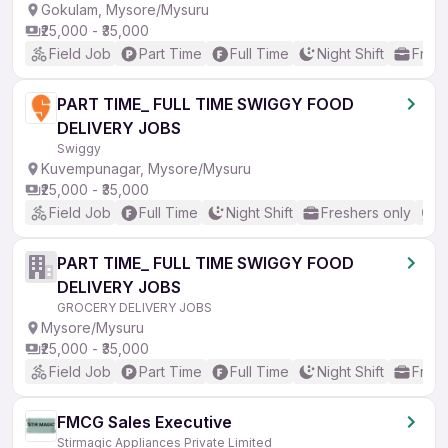
Gokulam, Mysore/Mysuru
₹25,000 - ₹35,000
Field Job
Part Time
Full Time
Night Shift
Fresh
PART TIME_ FULL TIME SWIGGY FOOD
DELIVERY JOBS
Swiggy
Kuvempunagar, Mysore/Mysuru
₹25,000 - ₹35,000
Field Job
Full Time
Night Shift
Freshers only
N
PART TIME_ FULL TIME SWIGGY FOOD
DELIVERY JOBS
GROCERY DELIVERY JOBS
Mysore/Mysuru
₹25,000 - ₹35,000
Field Job
Part Time
Full Time
Night Shift
Fresh
FMCG Sales Executive
Stirmagic Appliances Private Limited