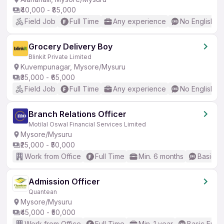
₹40,000 - ₹85,000
Field Job
Full Time
Any experience
No English R
Grocery Delivery Boy
Blinkit Private Limited
Kuvempunagar, Mysore/Mysuru
₹35,000 - ₹65,000
Field Job
Full Time
Any experience
No English R
Branch Relations Officer
Motilal Oswal Financial Services Limited
Mysore/Mysuru
₹25,000 - ₹50,000
Work from Office
Full Time
Min. 6 months
Basic En
Admission Officer
Quantean
Mysore/Mysuru
₹45,000 - ₹50,000
Work from Office
Full Time
Min. 1 year
Basic Engli