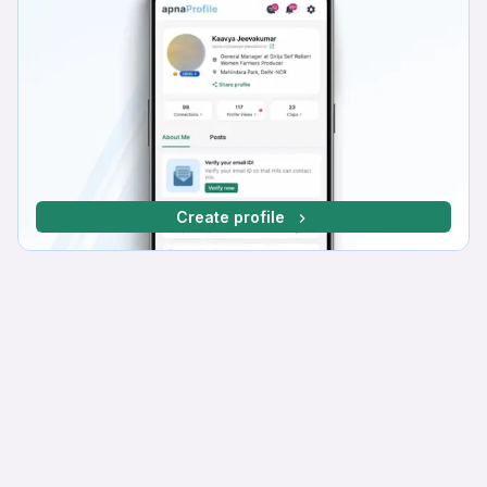
Create profile