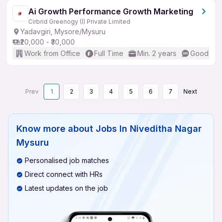
Ai Growth Performance Growth Marketing
Cirbrid Greenogy (I) Private Limited
Yadavgiri, Mysore/Mysuru
₹20,000 - ₹30,000
Work from Office
Full Time
Min. 2 years
Good (Int
Prev
1
2
3
4
5
6
7
Next
Know more about
Jobs In Niveditha Nagar
Mysuru
Personalised job matches
Direct connect with HRs
Latest updates on the job