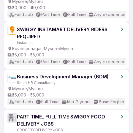
Mysore/Mysuru
₹30,000 - ₹40,000
Field Job
Part Time
Full Time
Any experience
SWIGGY INSTAMART DELIVERY RIDERS
REQUIRED
Instamart
Kuvempunagar, Mysore/Mysuru
₹25,000 - ₹35,000
Field Job
Part Time
Full Time
Any experience
Business Development Manager (BDM)
Smart HR Consultancy
Mysore/Mysuru
₹25,000 - ₹35,000
Field Job
Full Time
Min. 2 years
Basic English
PART TIME_ FULL TIME SWIGGY FOOD
DELIVERY JOBS
GROCERY DELIVERY JOBS