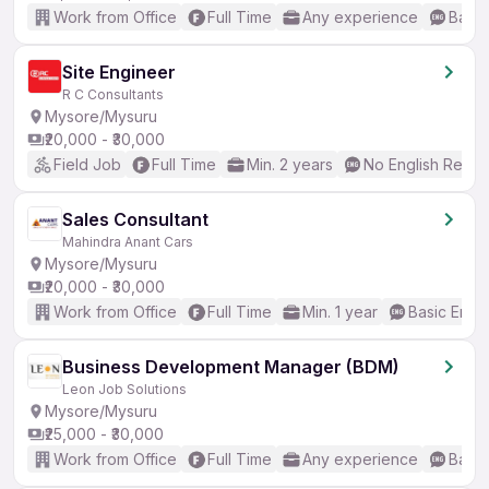
Work from Office
Full Time
Any experience
Basic
Site Engineer
R C Consultants
Mysore/Mysuru
₹20,000 - ₹30,000
Field Job
Full Time
Min. 2 years
No English Requi
Sales Consultant
Mahindra Anant Cars
Mysore/Mysuru
₹20,000 - ₹30,000
Work from Office
Full Time
Min. 1 year
Basic Engli
Business Development Manager (BDM)
Leon Job Solutions
Mysore/Mysuru
₹25,000 - ₹30,000
Work from Office
Full Time
Any experience
Basic