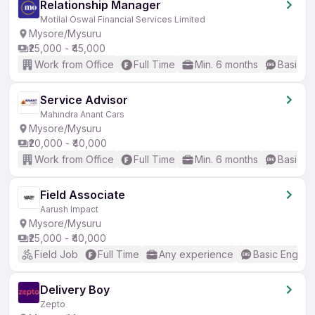
Relationship Manager
Motilal Oswal Financial Services Limited
Mysore/Mysuru
₹25,000 - ₹45,000
Work from Office
Full Time
Min. 6 months
Basic En
Service Advisor
Mahindra Anant Cars
Mysore/Mysuru
₹20,000 - ₹40,000
Work from Office
Full Time
Min. 6 months
Basic En
Field Associate
Aarush Impact
Mysore/Mysuru
₹25,000 - ₹40,000
Field Job
Full Time
Any experience
Basic English
Delivery Boy
Zepto