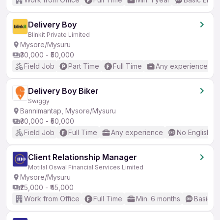
Delivery Boy
Blinkit Private Limited
Mysore/Mysuru
₹30,000 - ₹50,000
Field Job
Part Time
Full Time
Any experience
Delivery Boy Biker
Swiggy
Bannimantap, Mysore/Mysuru
₹30,000 - ₹50,000
Field Job
Full Time
Any experience
No English R
Client Relationship Manager
Motilal Oswal Financial Services Limited
Mysore/Mysuru
₹25,000 - ₹45,000
Work from Office
Full Time
Min. 6 months
Basic En