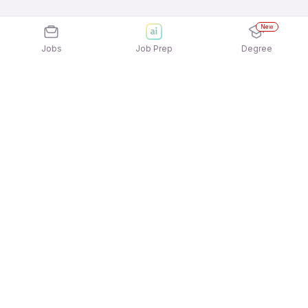
New
Jobs
Job Prep
Degree
Explore similar jobs that match your
interests
Jobs by Location
Jobs in Bengaluru
Jobs in Delhi NCR
Jobs in Hyderabad
Jobs in Mumbai
Jobs in Chennai