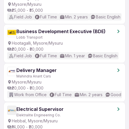
Mysore/Mysuru
₹25,000 - ₹35,000
Field Job
Full Time
Min. 2 years
Basic English
Business Development Executive (BDE)
Lobb Transport
Hootagalli, Mysore/Mysuru
₹20,000 - ₹30,000
Field Job
Full Time
Min. 1 year
Basic English
Delivery Manager
Mahindra Anant Cars
Mysore/Mysuru
₹20,000 - ₹30,000
Work from Office
Full Time
Min. 2 years
Good (Int
Electrical Supervisor
Elektralite Engineering Co.
Hebbal, Mysore/Mysuru
₹14,000 - ₹30,000