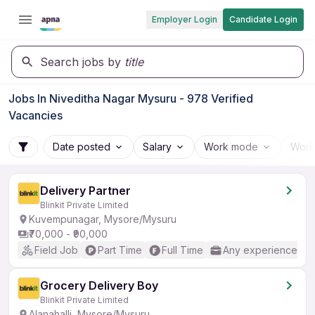
Employer Login
Candidate Login
Search jobs by
title
Jobs In Niveditha Nagar Mysuru - 978 Verified
Vacancies
Date posted
Salary
Work mode
Work
Delivery Partner
Blinkit Private Limited
Kuvempunagar, Mysore/Mysuru
₹70,000 - ₹90,000
Field Job
Part Time
Full Time
Any experience
Grocery Delivery Boy
Blinkit Private Limited
Alanahalli, Mysore/Mysuru