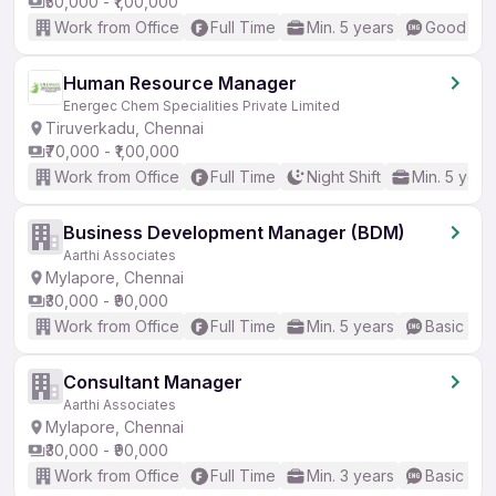
₹50,000 - ₹1,00,000
Work from Office
Full Time
Min. 5 years
Good (Int
Human Resource Manager
Energec Chem Specialities Private Limited
Tiruverkadu, Chennai
₹70,000 - ₹1,00,000
Work from Office
Full Time
Night Shift
Min. 5 year
Business Development Manager (BDM)
Aarthi Associates
Mylapore, Chennai
₹30,000 - ₹90,000
Work from Office
Full Time
Min. 5 years
Basic Eng
Consultant Manager
Aarthi Associates
Mylapore, Chennai
₹30,000 - ₹90,000
Work from Office
Full Time
Min. 3 years
Basic Eng