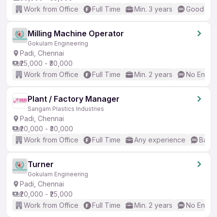
Work from Office
Full Time
Min. 3 years
Good (Int
Milling Machine Operator
Gokulam Engineering
Padi, Chennai
₹25,000 - ₹30,000
Work from Office
Full Time
Min. 2 years
No Englis
Plant / Factory Manager
Sangam Plastics Industries
Padi, Chennai
₹20,000 - ₹30,000
Work from Office
Full Time
Any experience
Basic
Turner
Gokulam Engineering
Padi, Chennai
₹20,000 - ₹25,000
Work from Office
Full Time
Min. 2 years
No Englis