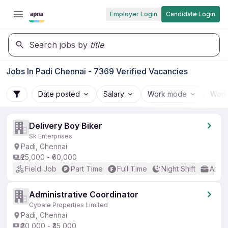
Employer Login
Candidate Login
Search jobs by
title
Jobs In Padi Chennai - 7369 Verified Vacancies
Date posted
Salary
Work mode
Work
Delivery Boy Biker
Sk Enterprises
Padi, Chennai
₹25,000 - ₹60,000
Field Job
Part Time
Full Time
Night Shift
Any 
Administrative Coordinator
Cybele Properties Limited
Padi, Chennai
₹30,000 - ₹35,000