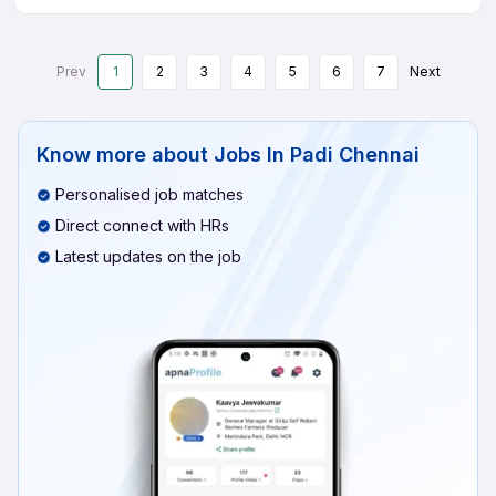
Prev
1
2
3
4
5
6
7
Next
Know more about
Jobs In Padi Chennai
Personalised job matches
Direct connect with HRs
Latest updates on the job