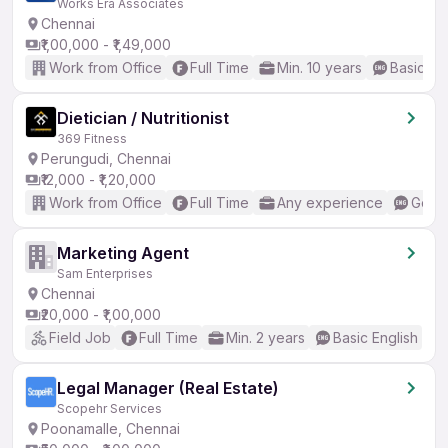
Works Era Associates
Chennai
₹1,00,000 - ₹1,49,000
Work from Office
Full Time
Min. 10 years
Basic En
Dietician / Nutritionist
369 Fitness
Perungudi, Chennai
₹12,000 - ₹1,20,000
Work from Office
Full Time
Any experience
Good 
Marketing Agent
Sam Enterprises
Chennai
₹20,000 - ₹1,00,000
Field Job
Full Time
Min. 2 years
Basic English
Legal Manager (Real Estate)
Scopehr Services
Poonamalle, Chennai