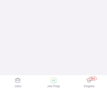
New
Jobs
Job Prep
Degree