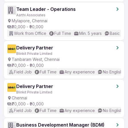
Team Leader - Operations
Aarthi Associates
Mylapore, Chennai
₹30,000 - ₹90,000
Work from Office
Full Time
Min. 5 years
Basic Eng
Delivery Partner
Blinkit Private Limited
Tambaram West, Chennai
₹70,000 - ₹90,000
Field Job
Full Time
Any experience
No English R
Delivery Partner
Blinkit Private Limited
Chennai
₹70,000 - ₹90,000
Field Job
Full Time
Any experience
No English R
Business Development Manager (BDM)