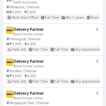
Aarthi Associates
Mylapore, Chennai
₹30,000 - ₹90,000
Work from Office
Full Time
Min. 5 years
Basic Eng
Delivery Partner
Blinkit Private Limited
Perungudi, Chennai
₹70,000 - ₹90,000
Field Job
Part Time
Full Time
Any experience
Delivery Partner
Blinkit Private Limited
Korattur, Chennai
₹70,000 - ₹90,000
Field Job
Part Time
Full Time
Any experience
Delivery Partner
Blinkit Private Limited
Mogappair East, Chennai