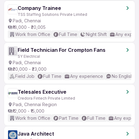
Company Trainee
TSS Staffing Solutions Private Limited
Padi, Chennai
₹18,000 - ₹20,005
Work from Office
Full Time
Night Shift
Any experi
Field Technician For Crompton Fans
SY Electrical
Padi, Chennai
₹20,000 - ₹23,000
Field Job
Full Time
Any experience
No English R
Telesales Executive
Credora Fintech Private Limited
Padi, Chennai Region
₹12,000 - ₹15,000
Work from Office
Part Time
Full Time
Any experi
Java Architect