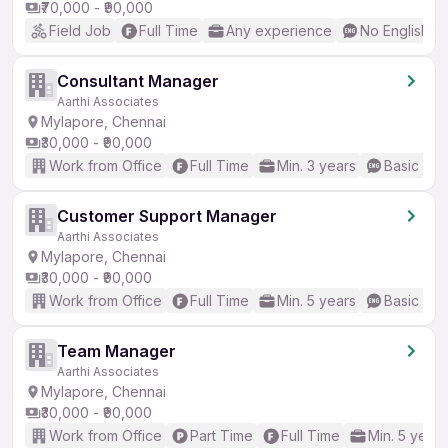
₹70,000 - ₹90,000
Field Job
Full Time
Any experience
No English R
Consultant Manager
Aarthi Associates
Mylapore, Chennai
₹30,000 - ₹90,000
Work from Office
Full Time
Min. 3 years
Basic Eng
Customer Support Manager
Aarthi Associates
Mylapore, Chennai
₹30,000 - ₹90,000
Work from Office
Full Time
Min. 5 years
Basic Eng
Team Manager
Aarthi Associates
Mylapore, Chennai
₹30,000 - ₹90,000
Work from Office
Part Time
Full Time
Min. 5 years