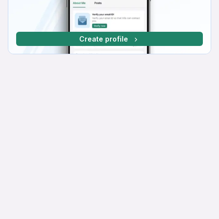
Create profile