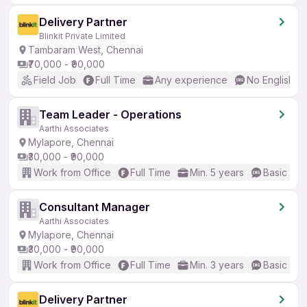
Delivery Partner
Blinkit Private Limited
Tambaram West, Chennai
₹70,000 - ₹90,000
Field Job
Full Time
Any experience
No English R
Team Leader - Operations
Aarthi Associates
Mylapore, Chennai
₹30,000 - ₹90,000
Work from Office
Full Time
Min. 5 years
Basic Eng
Consultant Manager
Aarthi Associates
Mylapore, Chennai
₹30,000 - ₹90,000
Work from Office
Full Time
Min. 3 years
Basic Eng
Delivery Partner