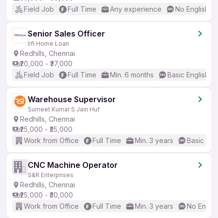
Field Job
Full Time
Any experience
No English R
Senior Sales Officer
Iifl Home Loan
Redhills, Chennai
₹20,000 - ₹37,000
Field Job
Full Time
Min. 6 months
Basic English
Warehouse Supervisor
Sumeet Kumar S Jain Huf
Redhills, Chennai
₹25,000 - ₹35,000
Work from Office
Full Time
Min. 3 years
Basic Eng
CNC Machine Operator
S&R Enterprises
Redhills, Chennai
₹25,000 - ₹30,000
Work from Office
Full Time
Min. 3 years
No Englis