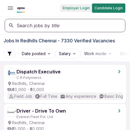
Employer Login
Candidate Login
Search jobs by
title
Jobs In Redhills Chennai - 7330 Verified Vacancies
Date posted
Salary
Work mode
Work
Dispatch Executive
C.R.Polymerss
Redhills, Chennai
₹40,000 - ₹50,000
Field Job
Full Time
Any experience
Basic English
Driver - Drive To Own
Everest Fleet Pvt. Ltd.
Redhills, Chennai
₹35,000 - ₹40,000