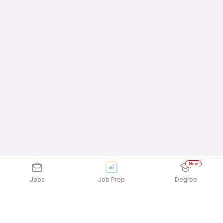
New
Jobs
Job Prep
Degree