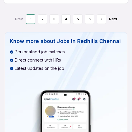
Prev
1
2
3
4
5
6
7
Next
Know more about
Jobs In Redhills Chennai
Personalised job matches
Direct connect with HRs
Latest updates on the job