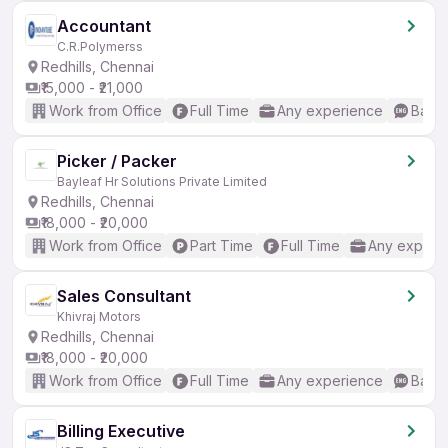
Accountant
C.R.Polymerss
Redhills, Chennai
₹15,000 - ₹21,000
Work from Office
Full Time
Any experience
Basic
Picker / Packer
Bayleaf Hr Solutions Private Limited
Redhills, Chennai
₹18,000 - ₹20,000
Work from Office
Part Time
Full Time
Any experi
Sales Consultant
Khivraj Motors
Redhills, Chennai
₹18,000 - ₹20,000
Work from Office
Full Time
Any experience
Basic
Billing Executive