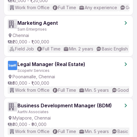
₹12,000 - ₹1,20,000
Work from Office
Full Time
Any experience
Good 
Marketing Agent
Sam Enterprises
Chennai
₹20,000 - ₹1,00,000
Field Job
Full Time
Min. 2 years
Basic English
Legal Manager (Real Estate)
Scopehr Services
Poonamalle, Chennai
₹50,000 - ₹1,00,000
Work from Office
Full Time
Min. 5 years
Good (Int
Business Development Manager (BDM)
Aarthi Associates
Mylapore, Chennai
₹30,000 - ₹90,000
Work from Office
Full Time
Min. 5 years
Basic Eng