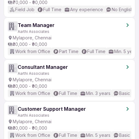
₹70,000 - ₹90,000
Field Job
Full Time
Any experience
No English R
Team Manager
Aarthi Associates
Mylapore, Chennai
₹30,000 - ₹90,000
Work from Office
Part Time
Full Time
Min. 5 years
Consultant Manager
Aarthi Associates
Mylapore, Chennai
₹30,000 - ₹90,000
Work from Office
Full Time
Min. 3 years
Basic Eng
Customer Support Manager
Aarthi Associates
Mylapore, Chennai
₹30,000 - ₹90,000
Work from Office
Full Time
Min. 5 years
Basic Eng