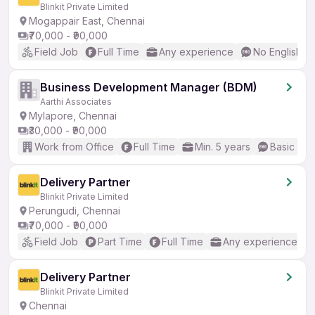
Blinkit Private Limited
Mogappair East, Chennai
₹70,000 - ₹90,000
Field Job
Full Time
Any experience
No English R
Business Development Manager (BDM)
Aarthi Associates
Mylapore, Chennai
₹30,000 - ₹90,000
Work from Office
Full Time
Min. 5 years
Basic Eng
Delivery Partner
Blinkit Private Limited
Perungudi, Chennai
₹70,000 - ₹90,000
Field Job
Part Time
Full Time
Any experience
Delivery Partner
Blinkit Private Limited
Chennai