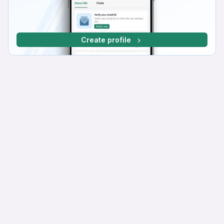
Create profile