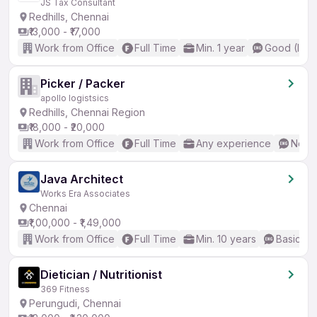
JS Tax Consultant
Redhills, Chennai
₹13,000 - ₹17,000
Work from Office
Full Time
Min. 1 year
Good (Inte
Picker / Packer
apollo logistsics
Redhills, Chennai Region
₹18,000 - ₹20,000
Work from Office
Full Time
Any experience
No En
Java Architect
Works Era Associates
Chennai
₹1,00,000 - ₹1,49,000
Work from Office
Full Time
Min. 10 years
Basic En
Dietician / Nutritionist
369 Fitness
Perungudi, Chennai