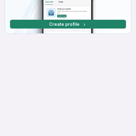
Create profile