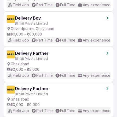
Field Job
Part Time
Full Time
Any experience
Delivery Boy
Blinkit Private Limited
Govindpuram, Ghaziabad
₹50,000 - ₹1,00,000
Field Job
Part Time
Full Time
Any experience
Delivery Partner
Blinkit Private Limited
Ghaziabad
₹50,000 - ₹85,000
Field Job
Part Time
Full Time
Any experience
Delivery Partner
Blinkit Private Limited
Ghaziabad
₹50,000 - ₹80,000
Field Job
Part Time
Full Time
Any experience