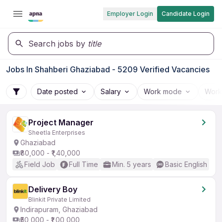
Employer Login
Candidate Login
Search jobs by
title
Jobs In Shahberi Ghaziabad - 5209 Verified Vacancies
Date posted
Salary
Work mode
Work
Project Manager
Sheetla Enterprises
Ghaziabad
₹80,000 - ₹1,40,000
Field Job
Full Time
Min. 5 years
Basic English
Delivery Boy
Blinkit Private Limited
Indirapuram, Ghaziabad
₹50,000 - ₹1,00,000