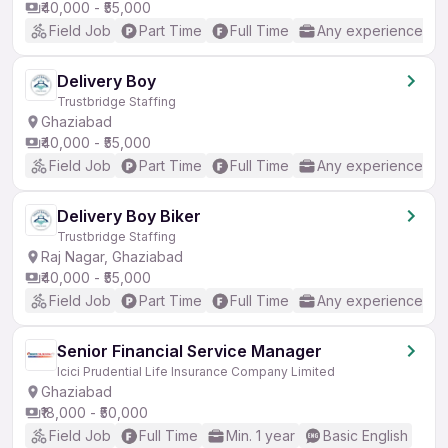
₹40,000 - ₹55,000
Field Job
Part Time
Full Time
Any experience
Delivery Boy
Trustbridge Staffing
Ghaziabad
₹40,000 - ₹55,000
Field Job
Part Time
Full Time
Any experience
Delivery Boy Biker
Trustbridge Staffing
Raj Nagar, Ghaziabad
₹40,000 - ₹55,000
Field Job
Part Time
Full Time
Any experience
Senior Financial Service Manager
Icici Prudential Life Insurance Company Limited
Ghaziabad
₹18,000 - ₹50,000
Field Job
Full Time
Min. 1 year
Basic English