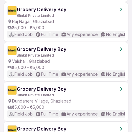
Grocery Delivery Boy
Blinkit Private Limited
Raj Nagar, Ghaziabad
₹35,000 - ₹65,000
Field Job
Full Time
Any experience
No English R
Grocery Delivery Boy
Blinkit Private Limited
Vaishali, Ghaziabad
₹35,000 - ₹65,000
Field Job
Full Time
Any experience
No English R
Grocery Delivery Boy
Blinkit Private Limited
Dundahera Village, Ghaziabad
₹35,000 - ₹65,000
Field Job
Full Time
Any experience
No English R
Grocery Delivery Boy