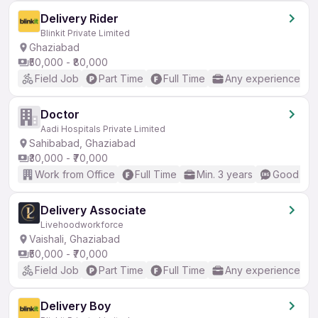
Delivery Rider
Blinkit Private Limited
Ghaziabad
₹50,000 - ₹80,000
Field Job
Part Time
Full Time
Any experience
Doctor
Aadi Hospitals Private Limited
Sahibabad, Ghaziabad
₹30,000 - ₹70,000
Work from Office
Full Time
Min. 3 years
Good (Int
Delivery Associate
Livehoodworkforce
Vaishali, Ghaziabad
₹50,000 - ₹70,000
Field Job
Part Time
Full Time
Any experience
Delivery Boy