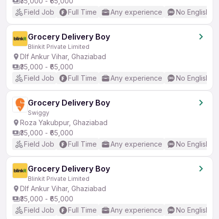
₹35,000 - ₹65,000
Field Job
Full Time
Any experience
No English R
Grocery Delivery Boy
Blinkit Private Limited
Dlf Ankur Vihar, Ghaziabad
₹35,000 - ₹65,000
Field Job
Full Time
Any experience
No English R
Grocery Delivery Boy
Swiggy
Roza Yakubpur, Ghaziabad
₹35,000 - ₹65,000
Field Job
Full Time
Any experience
No English R
Grocery Delivery Boy
Blinkit Private Limited
Dlf Ankur Vihar, Ghaziabad
₹35,000 - ₹65,000
Field Job
Full Time
Any experience
No English R