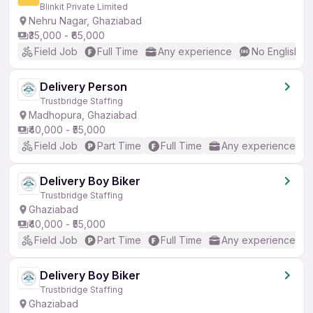
Blinkit Private Limited
Nehru Nagar, Ghaziabad
₹35,000 - ₹65,000
Field Job
Full Time
Any experience
No English R
Delivery Person
Trustbridge Staffing
Madhopura, Ghaziabad
₹40,000 - ₹55,000
Field Job
Part Time
Full Time
Any experience
Delivery Boy Biker
Trustbridge Staffing
Ghaziabad
₹40,000 - ₹55,000
Field Job
Part Time
Full Time
Any experience
Delivery Boy Biker
Trustbridge Staffing
Ghaziabad