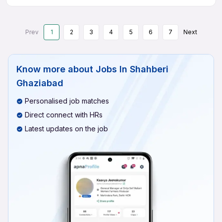
Prev
1
2
3
4
5
6
7
Next
Know more about
Jobs In Shahberi
Ghaziabad
Personalised job matches
Direct connect with HRs
Latest updates on the job