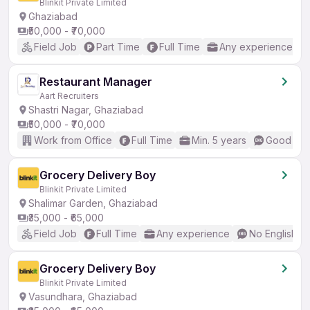
Blinkit Private Limited
Ghaziabad
₹50,000 - ₹70,000
Field Job
Part Time
Full Time
Any experience
Restaurant Manager
Aart Recruiters
Shastri Nagar, Ghaziabad
₹50,000 - ₹70,000
Work from Office
Full Time
Min. 5 years
Good (Int
Grocery Delivery Boy
Blinkit Private Limited
Shalimar Garden, Ghaziabad
₹35,000 - ₹65,000
Field Job
Full Time
Any experience
No English R
Grocery Delivery Boy
Blinkit Private Limited
Vasundhara, Ghaziabad