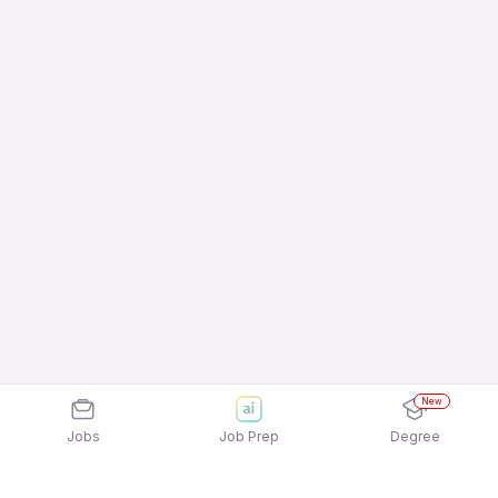
New
Jobs
Job Prep
Degree