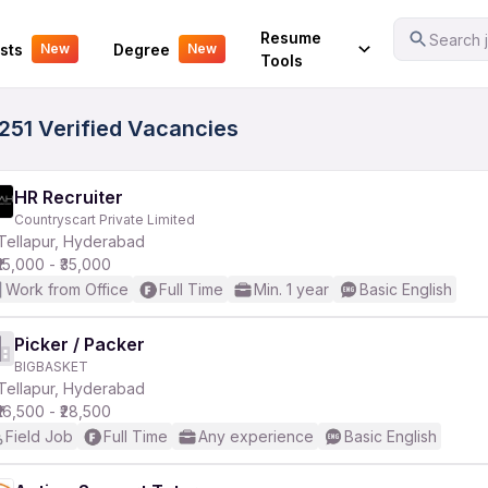
Your Experience
Resume
Search j
sts
Degree
New
New
Tools
7251 Verified Vacancies
HR Recruiter
Countryscart Private Limited
Tellapur, Hyderabad
₹15,000 - ₹35,000
Work from Office
Full Time
Min. 1 year
Basic English
Picker / Packer
BIGBASKET
Tellapur, Hyderabad
₹16,500 - ₹28,500
Field Job
Full Time
Any experience
Basic English