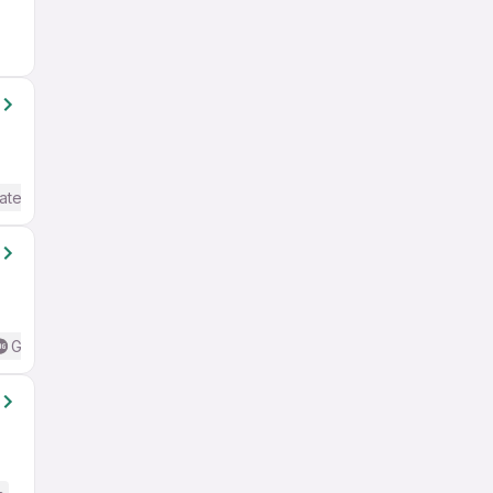
ate / Advanced) English
Good (Intermediate / Advanced) English