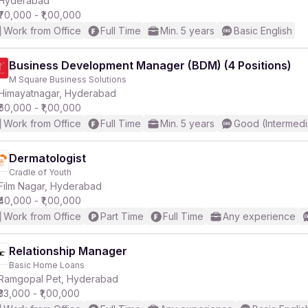
Hyderabad
₹70,000 - ₹1,00,000
Work from Office
Full Time
Min. 5 years
Basic English
r
Business Development Manager (BDM) (4 Positions)
M Square Business Solutions
Himayatnagar, Hyderabad
₹60,000 - ₹1,00,000
Work from Office
Full Time
Min. 5 years
Good (Intermedi
Dermatologist
Cradle of Youth
Film Nagar, Hyderabad
₹40,000 - ₹1,00,000
Work from Office
Part Time
Full Time
Any experience
Relationship Manager
Basic Home Loans
Ramgopal Pet, Hyderabad
₹33,000 - ₹1,00,000