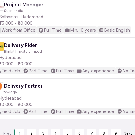
Project Manager
Suchirindia
Sathamrai, Hyderabad
₹75,000 - ₹80,000
Work from Office
Full Time
Min. 10 years
Basic English
Delivery Rider
Blinkit Private Limited
Hyderabad
₹50,000 - ₹80,000
Field Job
Part Time
Full Time
Any experience
No En
Delivery Partner
Swiggy
Hyderabad
₹50,000 - ₹80,000
Field Job
Part Time
Full Time
Any experience
No En
Prev
1
2
3
4
5
6
7
8
9
Next