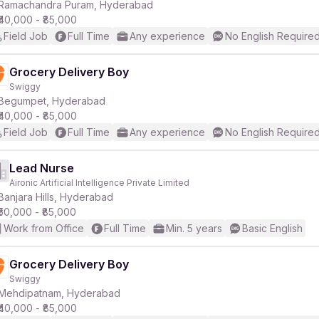
Ramachandra Puram, Hyderabad
₹40,000 - ₹85,000
Field Job
Full Time
Any experience
No English Require
Grocery Delivery Boy
Swiggy
Begumpet, Hyderabad
₹40,000 - ₹85,000
Field Job
Full Time
Any experience
No English Require
Lead Nurse
Aironic Artificial Intelligence Private Limited
Banjara Hills, Hyderabad
₹50,000 - ₹85,000
Work from Office
Full Time
Min. 5 years
Basic English
Grocery Delivery Boy
Swiggy
Mehdipatnam, Hyderabad
₹40,000 - ₹85,000