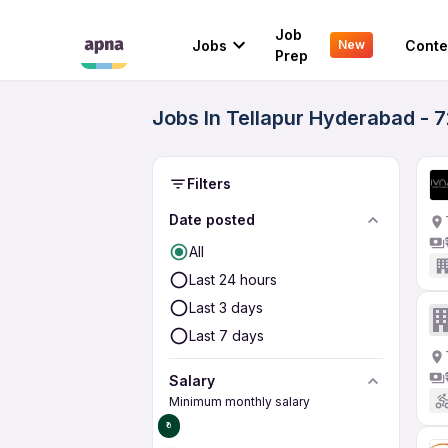
Job
Jobs
Conte
New
Prep
Jobs In Tellapur Hyderabad - 
Filters
Date posted
All
Last 24 hours
Last 3 days
Last 7 days
Salary
Minimum monthly salary
₹0