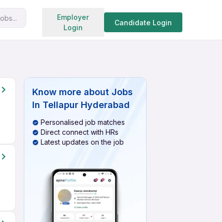
Search jobs
Employer
obs...
Candidate Login
Login
Know more about
Jobs
In Tellapur Hyderabad
Personalised job matches
Direct connect with HRs
Latest updates on the job