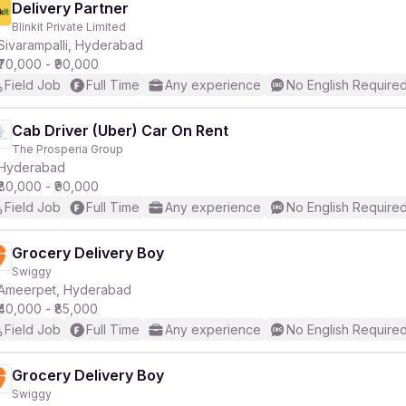
Delivery Partner
Blinkit Private Limited
Sivarampalli, Hyderabad
₹70,000 - ₹90,000
Field Job
Full Time
Any experience
No English Require
Cab Driver (Uber) Car On Rent
The Prosperia Group
Hyderabad
₹80,000 - ₹90,000
Field Job
Full Time
Any experience
No English Require
Grocery Delivery Boy
Swiggy
Ameerpet, Hyderabad
₹40,000 - ₹85,000
Field Job
Full Time
Any experience
No English Require
Grocery Delivery Boy
Swiggy