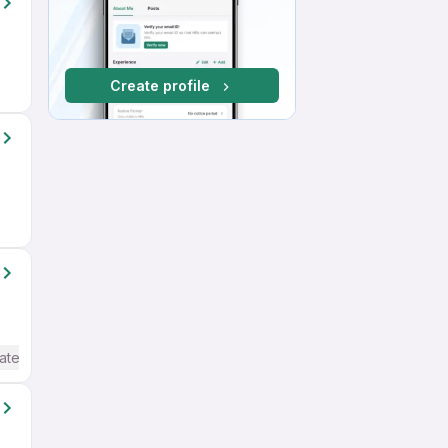
Create profile
ate / Advanced) English