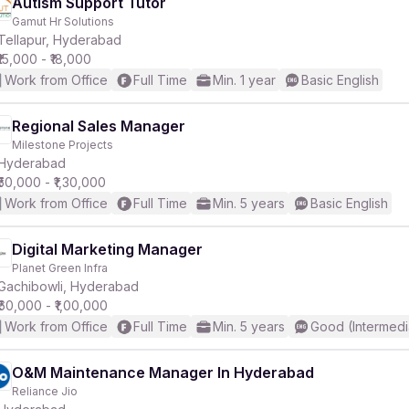
Autism Support Tutor
Gamut Hr Solutions
Tellapur, Hyderabad
₹15,000 - ₹18,000
Work from Office
Full Time
Min. 1 year
Basic English
Regional Sales Manager
Milestone Projects
Hyderabad
₹50,000 - ₹1,30,000
Work from Office
Full Time
Min. 5 years
Basic English
Digital Marketing Manager
Planet Green Infra
Gachibowli, Hyderabad
₹60,000 - ₹1,00,000
Work from Office
Full Time
Min. 5 years
Good (Intermedi
O&M Maintenance Manager In Hyderabad
Reliance Jio