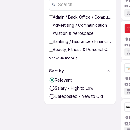
Admin / Back Office / Computer Operato
Advertising / Communication
Aviation & Aerospace
Banking / Insurance / Financial Services
Beauty, Fitness & Personal Care
Show 38 more
Sort by
Relevant
Salary - High to Low
Dateposted - New to Old