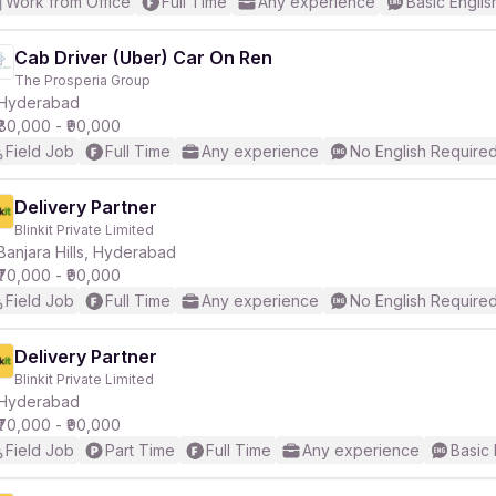
Work from Office
Full Time
Any experience
Basic Englis
Cab Driver (Uber) Car On Ren
The Prosperia Group
Hyderabad
₹80,000 - ₹90,000
Field Job
Full Time
Any experience
No English Require
Delivery Partner
Blinkit Private Limited
Banjara Hills, Hyderabad
₹70,000 - ₹90,000
Field Job
Full Time
Any experience
No English Require
Delivery Partner
Blinkit Private Limited
Hyderabad
₹70,000 - ₹90,000
Field Job
Part Time
Full Time
Any experience
Basic 