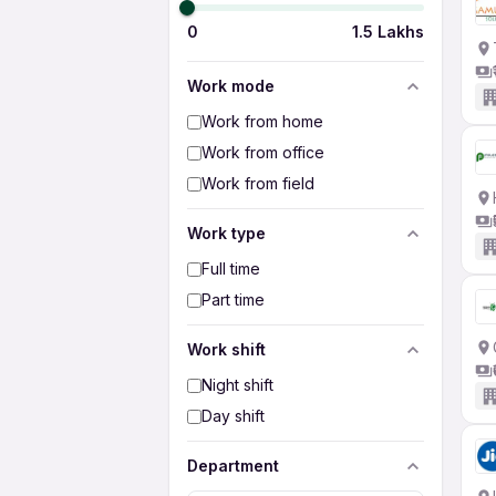
0
1.5 Lakhs
Work mode
Work from home
Work from office
Work from field
Work type
Full time
Part time
Work shift
Night shift
Day shift
Department