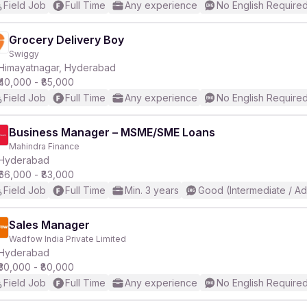
Field Job
Full Time
Any experience
No English Require
Grocery Delivery Boy
Swiggy
Himayatnagar, Hyderabad
₹40,000 - ₹85,000
Field Job
Full Time
Any experience
No English Require
Business Manager – MSME/SME Loans
Mahindra Finance
Hyderabad
₹66,000 - ₹83,000
Field Job
Full Time
Min. 3 years
Good (Intermediate / A
Sales Manager
Wadfow India Private Limited
Hyderabad
₹30,000 - ₹80,000
Field Job
Full Time
Any experience
No English Require