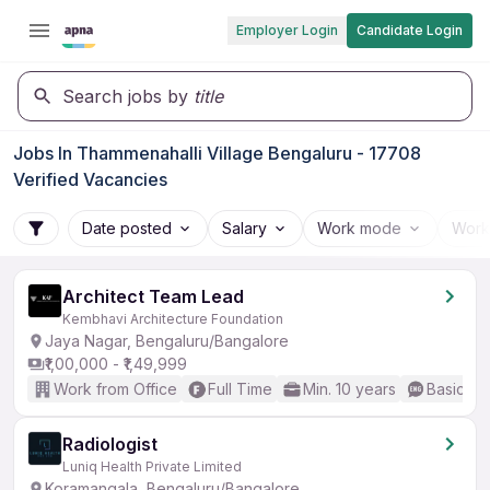
Employer Login
Candidate Login
Search jobs by
title
Jobs In Thammenahalli Village Bengaluru - 17708
Verified Vacancies
Date posted
Salary
Work mode
Work
Architect Team Lead
Kembhavi Architecture Foundation
Jaya Nagar, Bengaluru/Bangalore
₹1,00,000 - ₹1,49,999
Work from Office
Full Time
Min. 10 years
Basic En
Radiologist
Luniq Health Private Limited
Koramangala, Bengaluru/Bangalore