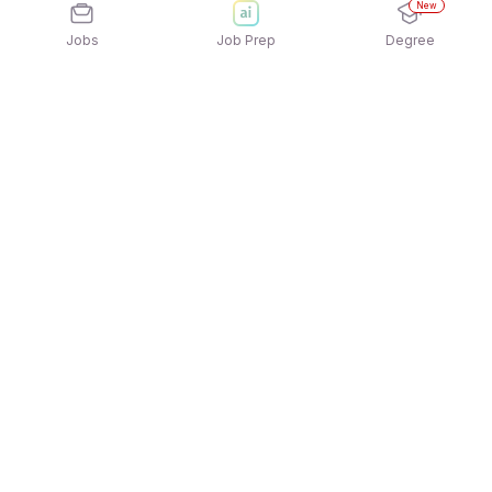
New
Jobs
Job Prep
Degree
Explore similar jobs that match your
interests
Jobs by Location
Jobs in Bengaluru
Jobs in Delhi NCR
Jobs in Hyderabad
Jobs in Mumbai
Jobs in Chennai
Jobs in Pune