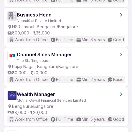
Business Head
Neural9.ai Private Limited
HSR Layout, Bengaluru/Bangalore
₹1,00,000 - ₹1,35,000
Work from Office
Full Time
Min. 3 years
Good (Int
Channel Sales Manager
The Staffing Leader
Rajaji Nagar, Bengaluru/Bangalore
₹80,000 - ₹1,20,000
Work from Office
Full Time
Min. 2 years
Basic Eng
Wealth Manager
Motilal Oswal Financial Services Limited
Bengaluru/Bangalore
₹28,000 - ₹1,20,000
Work from Office
Full Time
Min. 5 years
Good (Int