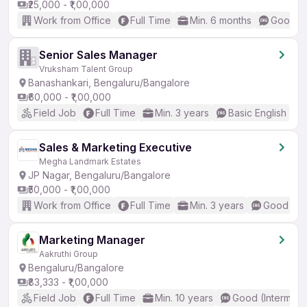
₹25,000 - ₹1,00,000
Work from Office
Full Time
Min. 6 months
Good (I
Senior Sales Manager
Vruksham Talent Group
Banashankari, Bengaluru/Bangalore
₹60,000 - ₹1,00,000
Field Job
Full Time
Min. 3 years
Basic English
Sales & Marketing Executive
Megha Landmark Estates
JP Nagar, Bengaluru/Bangalore
₹50,000 - ₹1,00,000
Work from Office
Full Time
Min. 3 years
Good (Int
Marketing Manager
Aakruthi Group
Bengaluru/Bangalore
₹83,333 - ₹1,00,000
Field Job
Full Time
Min. 10 years
Good (Intermedi