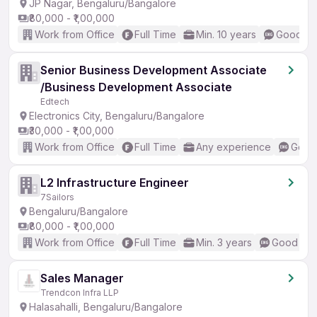
JP Nagar, Bengaluru/Bangalore
₹80,000 - ₹1,00,000
Work from Office
Full Time
Min. 10 years
Good (In
Senior Business Development Associate
/Business Development Associate
Edtech
Electronics City, Bengaluru/Bangalore
₹30,000 - ₹1,00,000
Work from Office
Full Time
Any experience
Good 
L2 Infrastructure Engineer
7Sailors
Bengaluru/Bangalore
₹80,000 - ₹1,00,000
Work from Office
Full Time
Min. 3 years
Good (Int
Sales Manager
Trendcon Infra LLP
Halasahalli, Bengaluru/Bangalore