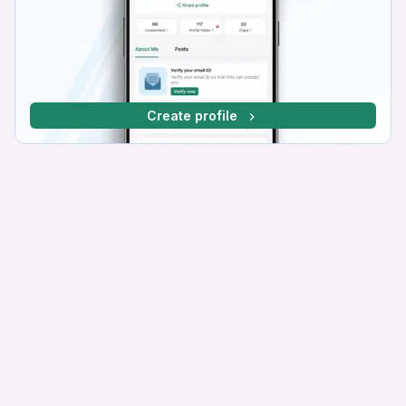
Create profile