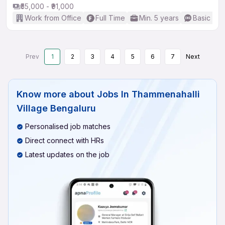
₹55,000 - ₹91,000
Work from Office
Full Time
Min. 5 years
Basic Eng
Prev
1
2
3
4
5
6
7
Next
Know more about
Jobs In Thammenahalli
Village Bengaluru
Personalised job matches
Direct connect with HRs
Latest updates on the job