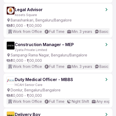
Legal Advisor
Assets Square
Banashankari, Bengaluru/Bangalore
₹50,000 - ₹1,00,000
Work from Office
Full Time
Min. 3 years
Basic Eng
Construction Manager – MEP
Zyeta Private Limited
Sampangi Rama Nagar, Bengaluru/Bangalore
₹60,000 - ₹1,00,000
Work from Office
Full Time
Min. 3 years
Basic Eng
Duty Medical Officer - MBBS
HCAH Senior Care
Domlur, Bengaluru/Bangalore
₹40,000 - ₹1,00,000
Work from Office
Full Time
Night Shift
Any experi
Delivery Boy