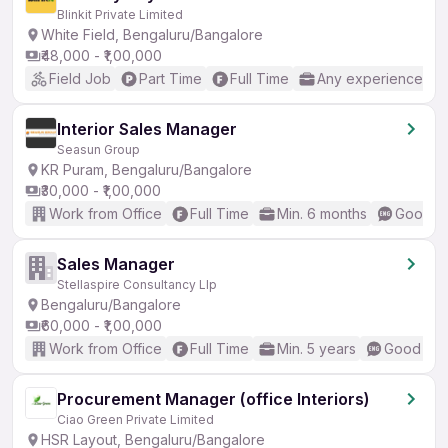
Blinkit Private Limited
White Field, Bengaluru/Bangalore
₹48,000 - ₹1,00,000
Field Job
Part Time
Full Time
Any experience
Interior Sales Manager
Seasun Group
KR Puram, Bengaluru/Bangalore
₹30,000 - ₹1,00,000
Work from Office
Full Time
Min. 6 months
Good (I
Sales Manager
Stellaspire Consultancy Llp
Bengaluru/Bangalore
₹60,000 - ₹1,00,000
Work from Office
Full Time
Min. 5 years
Good (Int
Procurement Manager (office Interiors)
Ciao Green Private Limited
HSR Layout, Bengaluru/Bangalore