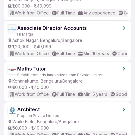
₹1,00,000 - ₹1,49,999
Work from Office
Full Time
Any experience
Good 
Associate Director Accounts
Hr Marga
Ashok Nagar, Bengaluru/Bangalore
₹1,20,000 - ₹1,49,999
Work from Office
Full Time
Min. 10 years
Good (In
Maths Tutor
Simplifiedminds Innovative Learn Private Limited
Konanakunte, Bengaluru/Bangalore
₹80,000 - ₹1,40,000
Work from Office
Full Time
Min. 5 years
Good (Int
Architect
Proplion Private Limited
White Field, Bengaluru/Bangalore
₹60,000 - ₹1,40,000
Work from Office
Full Time
Min. 3 years
Good (Int