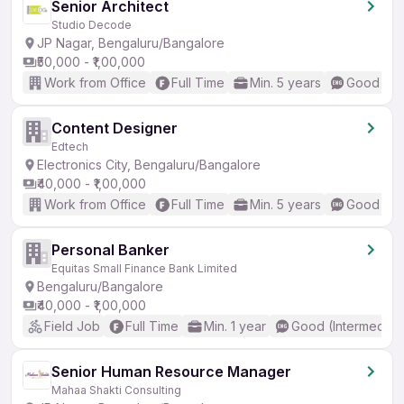
Senior Architect
Studio Decode
JP Nagar, Bengaluru/Bangalore
₹50,000 - ₹1,00,000
Work from Office
Full Time
Min. 5 years
Good (Int
Content Designer
Edtech
Electronics City, Bengaluru/Bangalore
₹40,000 - ₹1,00,000
Work from Office
Full Time
Min. 5 years
Good (Int
Personal Banker
Equitas Small Finance Bank Limited
Bengaluru/Bangalore
₹40,000 - ₹1,00,000
Field Job
Full Time
Min. 1 year
Good (Intermediat
Senior Human Resource Manager
Mahaa Shakti Consulting