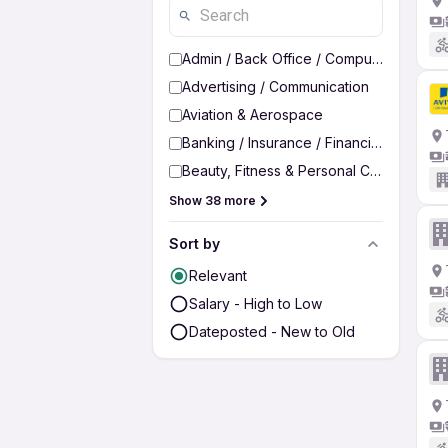
Admin / Back Office / Computer Operato
Advertising / Communication
Aviation & Aerospace
Banking / Insurance / Financial Services
Beauty, Fitness & Personal Care
Show 38 more
Sort by
Relevant
Salary - High to Low
Dateposted - New to Old