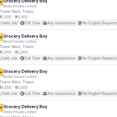
Grocery Delivery Boy
Blinkit Private Limited
Thane West, Thane
₹35,000 - ₹65,000
Field Job
Full Time
Any experience
No English Require
Grocery Delivery Boy
Blinkit Private Limited
Thane West, Thane
₹35,000 - ₹65,000
Field Job
Full Time
Any experience
No English Require
Grocery Delivery Boy
Blinkit Private Limited
Thane West, Thane
₹35,000 - ₹65,000
Field Job
Full Time
Any experience
No English Require
Grocery Delivery Boy
Blinkit Private Limited