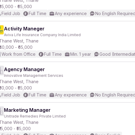
Thane West, Thane
₹35,000 - ₹65,000
Field Job
Full Time
Any experience
No English Require
r
Activity Maneger
Aviva Life Insurance Company India Limited
Thane West, Thane
₹40,000 - ₹65,000
Work from Office
Full Time
Min. 1 year
Good (Intermedia
Agency Manager
Innovative Management Services
Thane West, Thane
₹30,000 - ₹55,000
Field Job
Full Time
Any experience
No English Require
Marketing Manager
Unitrade Remedies Private Limited
Thane West, Thane
₹15,000 - ₹55,000