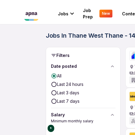
Job
Jobs
Conte
New
Prep
Jobs In Thane West Thane - 1
Filters
Date posted
All
Last 24 hours
Last 3 days
Last 7 days
Salary
Minimum monthly salary
₹0