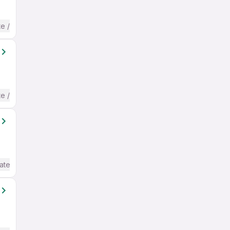
te / Advanced) English
te / Advanced) English
ate / Advanced) English