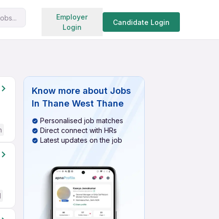
Search jobs
Employer
obs...
Candidate Login
Login
Know more about
Jobs
In Thane West Thane
Personalised job matches
h
Direct connect with HRs
Latest updates on the job
d