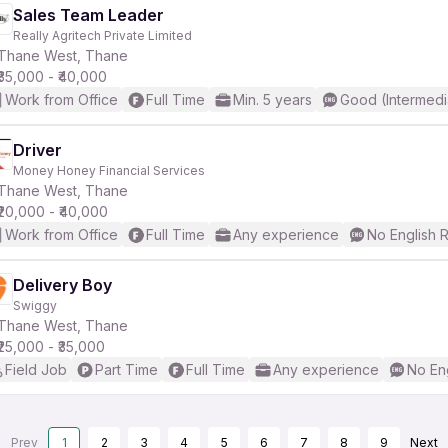
Sales Team Leader
Really Agritech Private Limited
Thane West, Thane
₹35,000 - ₹40,000
Work from Office
Full Time
Min. 5 years
Good (Intermedi
Driver
Money Honey Financial Services
Thane West, Thane
₹20,000 - ₹40,000
Work from Office
Full Time
Any experience
No English 
Delivery Boy
Swiggy
Thane West, Thane
₹25,000 - ₹35,000
Field Job
Part Time
Full Time
Any experience
No En
Prev
1
2
3
4
5
6
7
8
9
Next