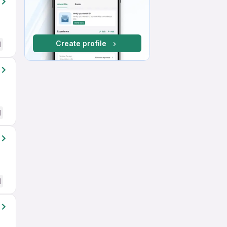
Create profile
d
d
d