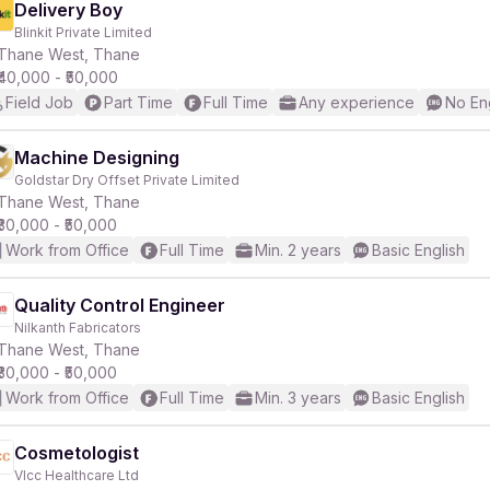
Delivery Boy
Blinkit Private Limited
Thane West, Thane
₹40,000 - ₹50,000
Field Job
Part Time
Full Time
Any experience
No En
Machine Designing
Goldstar Dry Offset Private Limited
Thane West, Thane
₹30,000 - ₹50,000
Work from Office
Full Time
Min. 2 years
Basic English
Quality Control Engineer
Nilkanth Fabricators
Thane West, Thane
₹30,000 - ₹50,000
Work from Office
Full Time
Min. 3 years
Basic English
Cosmetologist
Vlcc Healthcare Ltd