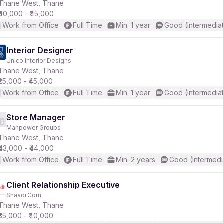
Thane West, Thane
₹40,000 - ₹45,000
Work from Office
Full Time
Min. 1 year
Good (Intermedia
Interior Designer
Unico Interior Designs
Thane West, Thane
₹25,000 - ₹45,000
Work from Office
Full Time
Min. 1 year
Good (Intermedia
Store Manager
Manpower Groups
Thane West, Thane
₹43,000 - ₹44,000
Work from Office
Full Time
Min. 2 years
Good (Intermedi
Client Relationship Executive
Shaadi.Com
Thane West, Thane
₹35,000 - ₹40,000