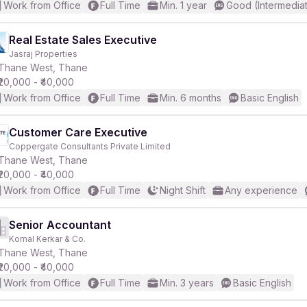
Work from Office
Full Time
Min. 1 year
Good (Intermedia
Real Estate Sales Executive
Jasraj Properties
Thane West, Thane
₹20,000 - ₹40,000
Work from Office
Full Time
Min. 6 months
Basic English
Customer Care Executive
Coppergate Consultants Private Limited
Thane West, Thane
₹20,000 - ₹40,000
Work from Office
Full Time
Night Shift
Any experience
Senior Accountant
Komal Kerkar & Co.
Thane West, Thane
₹20,000 - ₹40,000
Work from Office
Full Time
Min. 3 years
Basic English