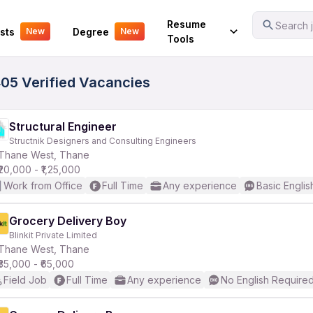
Your Experience
Resume
Search j
sts
Degree
New
New
Tools
405 Verified Vacancies
Structural Engineer
Structnik Designers and Consulting Engineers
Thane West, Thane
₹20,000 - ₹1,25,000
Work from Office
Full Time
Any experience
Basic Englis
Grocery Delivery Boy
Blinkit Private Limited
Thane West, Thane
₹35,000 - ₹65,000
Field Job
Full Time
Any experience
No English Require