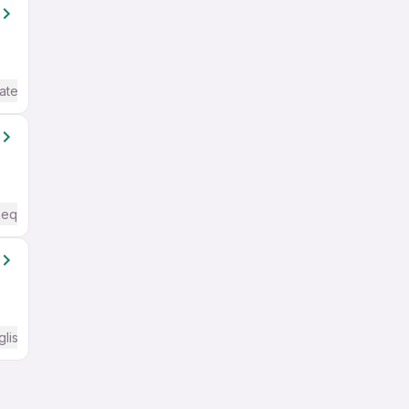
ate / Advanced) English
Required
glish Required