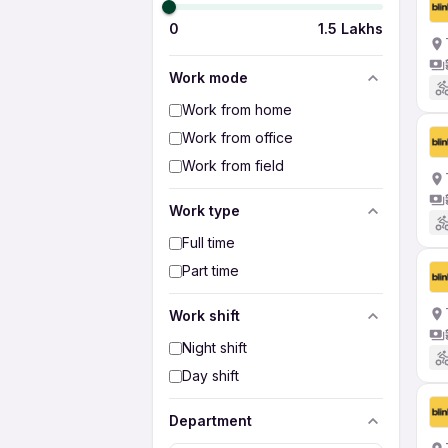
0
1.5 Lakhs
Work mode
Work from home
Work from office
Work from field
Work type
Full time
Part time
Work shift
Night shift
Day shift
Department