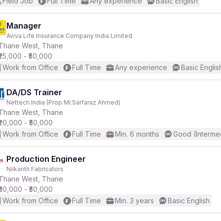
Field Job
Full Time
Any experience
Basic English
Manager
Aviva Life Insurance Company India Limited
Thane West, Thane
₹25,000 - ₹50,000
Work from Office
Full Time
Any experience
Basic Englis
DA/DS Trainer
Nettech India (Prop.Mr.Sarfaraz Ahmed)
Thane West, Thane
₹20,000 - ₹50,000
Work from Office
Full Time
Min. 6 months
Good (Interme
Production Engineer
Nilkanth Fabricators
Thane West, Thane
₹30,000 - ₹50,000
Work from Office
Full Time
Min. 3 years
Basic English