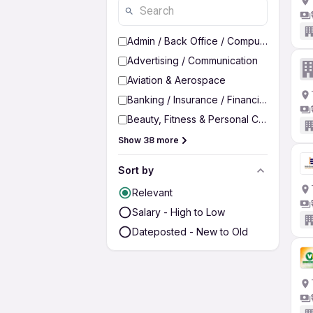
Admin / Back Office / Computer Operato
Advertising / Communication
Aviation & Aerospace
Banking / Insurance / Financial Services
Beauty, Fitness & Personal Care
Show 38 more
Sort by
Relevant
Salary - High to Low
Dateposted - New to Old