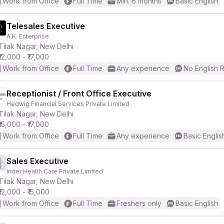
Work from Office
Full Time
Min. 6 months
Basic English
Telesales Executive
A.K. Enterprise
Tilak Nagar, New Delhi
₹12,000 - ₹17,000
Work from Office
Full Time
Any experience
No English 
Receptionist / Front Office Executive
Hedwig Financial Services Private Limited
Tilak Nagar, New Delhi
₹15,000 - ₹17,000
Work from Office
Full Time
Any experience
Basic Englis
Sales Executive
Inder Health Care Private Limited
Tilak Nagar, New Delhi
₹12,000 - ₹15,000
Work from Office
Full Time
Freshers only
Basic English