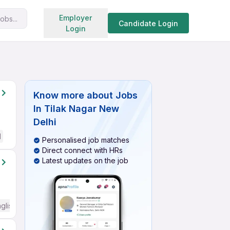
Search jobs
Employer
obs...
Candidate Login
Login
Know more about
Jobs
In Tilak Nagar New
Delhi
d
Personalised job matches
Direct connect with HRs
Latest updates on the job
glish Required