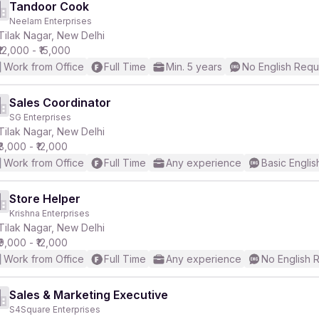
Tandoor Cook
Neelam Enterprises
Tilak Nagar, New Delhi
₹12,000 - ₹15,000
Work from Office
Full Time
Min. 5 years
No English Requ
Sales Coordinator
SG Enterprises
Tilak Nagar, New Delhi
₹8,000 - ₹12,000
Work from Office
Full Time
Any experience
Basic Englis
Store Helper
Krishna Enterprises
Tilak Nagar, New Delhi
₹9,000 - ₹12,000
Work from Office
Full Time
Any experience
No English 
Sales & Marketing Executive
S4Square Enterprises