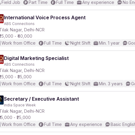
Field Job
Part Time
Full Time
Any experience
No En
International Voice Process Agent
ABS Connections
Tilak Nagar, Delhi-NCR
₹25,000 - ₹40,000
Work from Office
Full Time
Night Shift
Min. 1 year
Goo
Digital Marketing Specialist
ABS Connections
Tilak Nagar, Delhi-NCR
₹25,000 - ₹35,000
Work from Office
Full Time
Night Shift
Min. 3 years
G
Secretary / Executive Assistant
India Space Week
Tilak Nagar, Delhi-NCR
₹15,000 - ₹25,000
Work from Office
Full Time
Any experience
Basic Englis