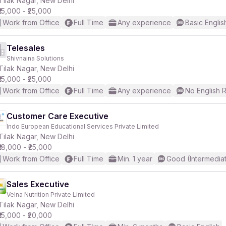
Tilak Nagar, New Delhi
₹15,000 - ₹25,000
Work from Office
Full Time
Any experience
Basic Englis
r
Telesales
Shivnaina Solutions
Tilak Nagar, New Delhi
₹15,000 - ₹25,000
Work from Office
Full Time
Any experience
No English 
Customer Care Executive
Indo European Educational Services Private Limited
Tilak Nagar, New Delhi
₹18,000 - ₹25,000
Work from Office
Full Time
Min. 1 year
Good (Intermedia
Sales Executive
Velna Nutrition Private Limited
Tilak Nagar, New Delhi
₹15,000 - ₹20,000