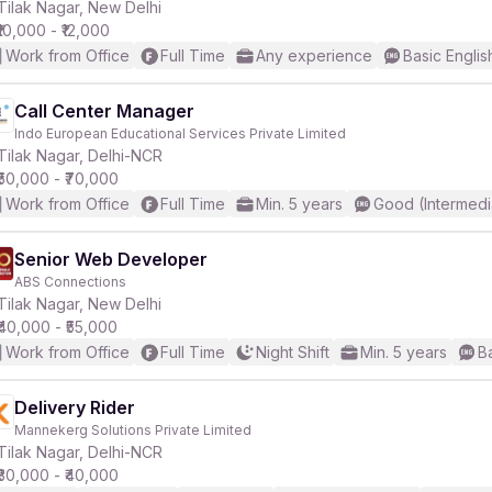
Tilak Nagar, New Delhi
₹10,000 - ₹12,000
Work from Office
Full Time
Any experience
Basic Englis
Call Center Manager
Indo European Educational Services Private Limited
Tilak Nagar, Delhi-NCR
₹50,000 - ₹70,000
Work from Office
Full Time
Min. 5 years
Good (Intermedi
Senior Web Developer
ABS Connections
Tilak Nagar, New Delhi
₹40,000 - ₹55,000
Work from Office
Full Time
Night Shift
Min. 5 years
B
Delivery Rider
Mannekerg Solutions Private Limited
Tilak Nagar, Delhi-NCR
₹30,000 - ₹40,000