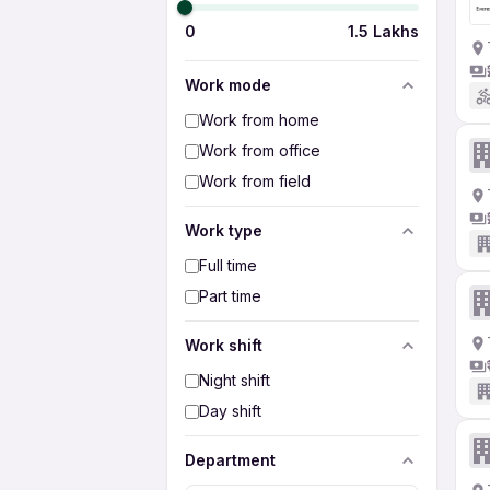
0
1.5 Lakhs
Work mode
Work from home
Work from office
Work from field
Work type
Full time
Part time
Work shift
Night shift
Day shift
Department