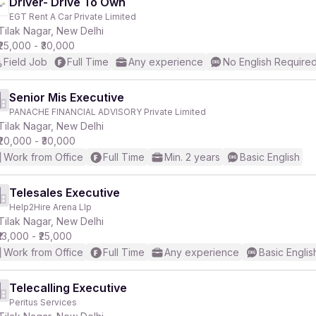
Driver- Drive To Own
EGT Rent A Car Private Limited
Tilak Nagar, New Delhi
₹25,000 - ₹30,000
Field Job
Full Time
Any experience
No English Require
Senior Mis Executive
PANACHE FINANCIAL ADVISORY Private Limited
Tilak Nagar, New Delhi
₹20,000 - ₹30,000
Work from Office
Full Time
Min. 2 years
Basic English
Telesales Executive
Help2Hire Arena Llp
Tilak Nagar, New Delhi
₹13,000 - ₹25,000
Work from Office
Full Time
Any experience
Basic Englis
Telecalling Executive
Peritus Services