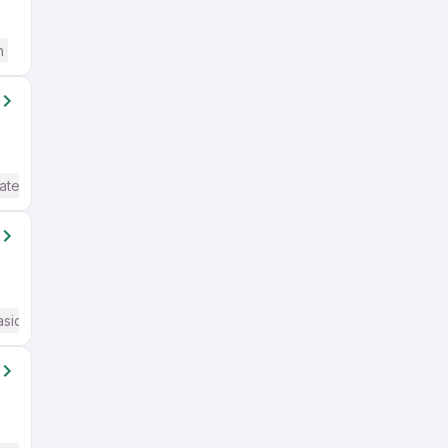
h
ate / Advanced) English
asic English