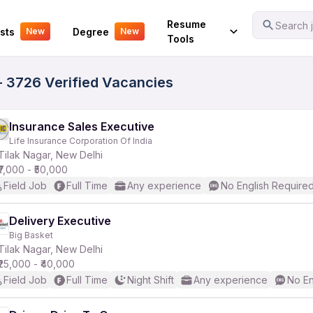
Your Experience
Resume
Search j
sts
Degree
New
New
Tools
 - 3726 Verified Vacancies
Insurance Sales Executive
Life Insurance Corporation Of India
Tilak Nagar, New Delhi
₹7,000 - ₹50,000
Field Job
Full Time
Any experience
No English Require
Delivery Executive
Big Basket
Tilak Nagar, New Delhi
₹25,000 - ₹40,000
Field Job
Full Time
Night Shift
Any experience
No En