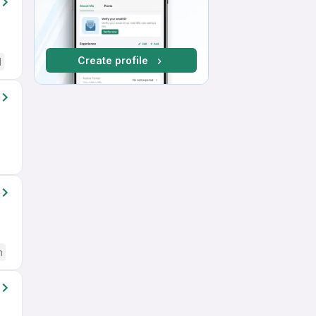
Create profile
d
h