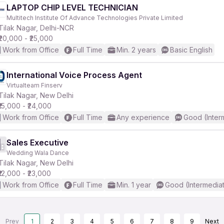
LAPTOP CHIP LEVEL TECHNICIAN
Multitech Institute Of Advance Technologies Private Limited
Tilak Nagar, Delhi-NCR
₹20,000 - ₹25,000
Work from Office
Full Time
Min. 2 years
Basic English
International Voice Process Agent
Virtualteam Finserv
Tilak Nagar, New Delhi
₹15,000 - ₹24,000
Work from Office
Full Time
Any experience
Good (Inter
Sales Executive
Wedding Wala Dance
Tilak Nagar, New Delhi
₹12,000 - ₹23,000
Work from Office
Full Time
Min. 1 year
Good (Intermedia
Prev
1
2
3
4
5
6
7
8
9
Next