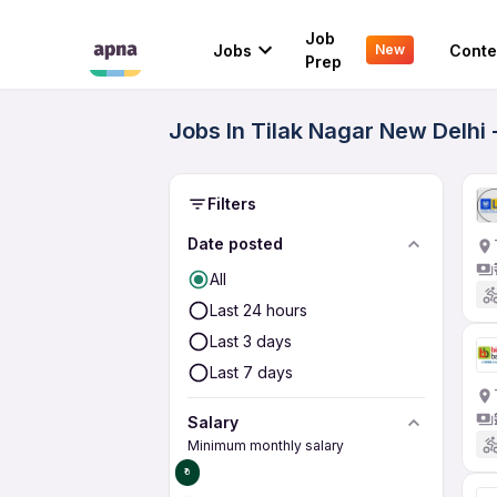
Job
Jobs
Conte
New
Prep
Jobs In Tilak Nagar New Delhi
Filters
Date posted
All
Last 24 hours
Last 3 days
Last 7 days
Salary
Minimum monthly salary
₹0