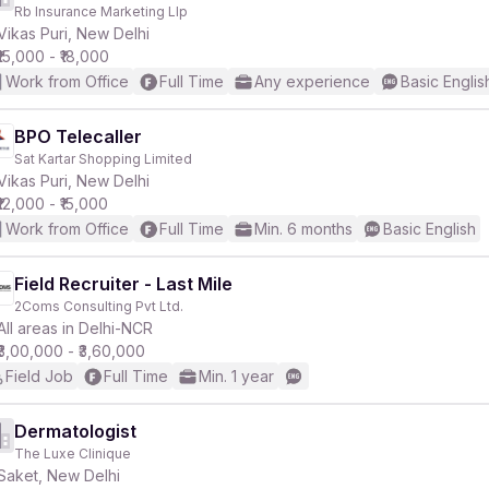
Rb Insurance Marketing Llp
Vikas Puri, New Delhi
₹15,000 - ₹18,000
Work from Office
Full Time
Any experience
Basic Englis
BPO Telecaller
Sat Kartar Shopping Limited
Vikas Puri, New Delhi
₹12,000 - ₹15,000
Work from Office
Full Time
Min. 6 months
Basic English
Field Recruiter - Last Mile
2Coms Consulting Pvt Ltd.
All areas in Delhi-NCR
₹3,00,000 - ₹3,60,000
Field Job
Full Time
Min. 1 year
Dermatologist
The Luxe Clinique
Saket, New Delhi