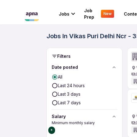
Job
Jobs
Conte
New
Prep
Jobs In Vikas Puri Delhi Ncr -
Filters
Date posted
All
Last 24 hours
Last 3 days
Last 7 days
Salary
Minimum monthly salary
₹0