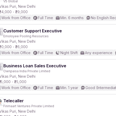
V5 Global
Vikas Puri, New Delhi
₹24,000 - ₹29,000
r
Work from Office
Full Time
Min. 6 months
No English Re
Customer Support Executive
Emoloyee Pooling Resources
Vikas Puri, New Delhi
₹20,000 - ₹26,000
Work from Office
Full Time
Night Shift
Any experience
Business Loan Sales Executive
Ownpaisa India Private Limited
Vikas Puri, New Delhi
₹15,000 - ₹25,000
Work from Office
Full Time
Min. 1 year
Good (Intermedia
Telecaller
Finmaart Ventures Private Limited
Vikas Puri, New Delhi