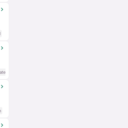
d
ate / Advanced) English
h