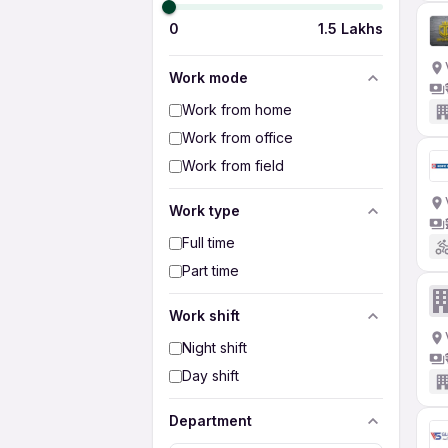
0
1.5 Lakhs
Work mode
Work from home
Work from office
Work from field
Work type
Full time
Part time
Work shift
Night shift
Day shift
Department