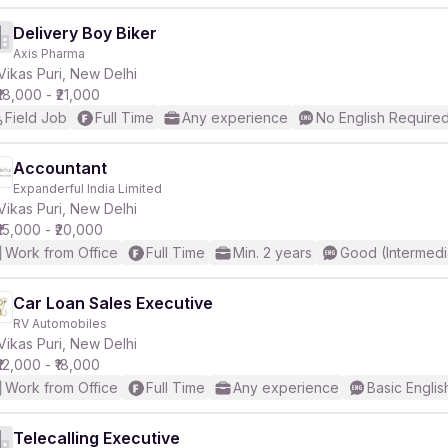
Delivery Boy Biker
Axis Pharma
Vikas Puri, New Delhi
₹18,000 - ₹21,000
Field Job
Full Time
Any experience
No English Require
Accountant
Expanderful India Limited
Vikas Puri, New Delhi
₹15,000 - ₹20,000
Work from Office
Full Time
Min. 2 years
Good (Intermedi
Car Loan Sales Executive
RV Automobiles
Vikas Puri, New Delhi
₹12,000 - ₹18,000
Work from Office
Full Time
Any experience
Basic Englis
Telecalling Executive