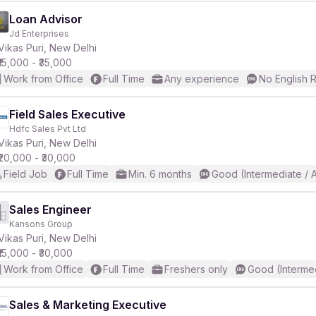
Loan Advisor
Jd Enterprises
Vikas Puri, New Delhi
₹15,000 - ₹35,000
Work from Office
Full Time
Any experience
No English 
Field Sales Executive
Hdfc Sales Pvt Ltd
Vikas Puri, New Delhi
₹20,000 - ₹30,000
Field Job
Full Time
Min. 6 months
Good (Intermediate / 
Sales Engineer
Kansons Group
Vikas Puri, New Delhi
₹15,000 - ₹30,000
Work from Office
Full Time
Freshers only
Good (Interme
Sales & Marketing Executive