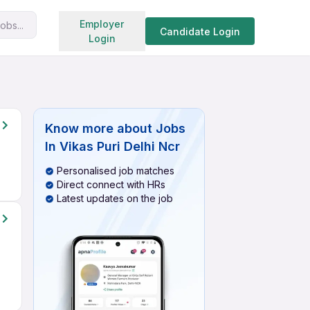
Search jobs
Employer
obs...
Candidate Login
Login
Know more about
Jobs
In Vikas Puri Delhi Ncr
Personalised job matches
Direct connect with HRs
Latest updates on the job