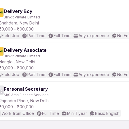
Delivery Boy
Blinkit Private Limited
Shahdara, New Delhi
₹50,000 - ₹1,00,000
Field Job
Part Time
Full Time
Any experience
No En
Delivery Associate
Blinkit Private Limited
Nangloi, New Delhi
₹50,000 - ₹1,00,000
Field Job
Part Time
Full Time
Any experience
No En
Personal Secretary
M/S Arsh Finance Services
Rajendra Place, New Delhi
₹50,000 - ₹1,00,000
Work from Office
Full Time
Min. 1 year
Basic English