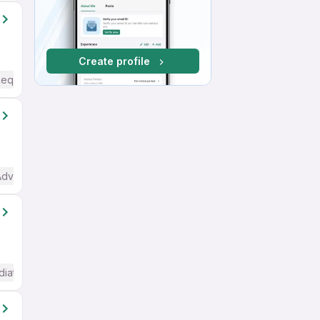
Create profile
Required
Advanced) English
diate / Advanced) English