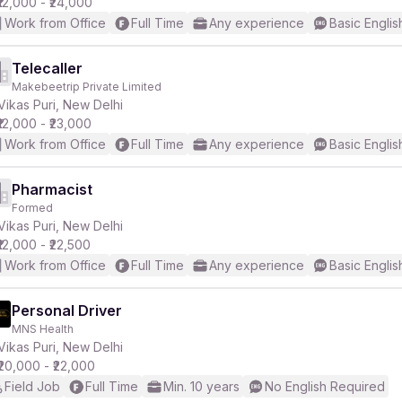
₹12,000 - ₹24,000
Work from Office
Full Time
Any experience
Basic Englis
Telecaller
Makebeetrip Private Limited
Vikas Puri, New Delhi
₹12,000 - ₹23,000
Work from Office
Full Time
Any experience
Basic Englis
Pharmacist
Formed
Vikas Puri, New Delhi
₹12,000 - ₹22,500
Work from Office
Full Time
Any experience
Basic Englis
Personal Driver
MNS Health
Vikas Puri, New Delhi
₹20,000 - ₹22,000
Field Job
Full Time
Min. 10 years
No English Required