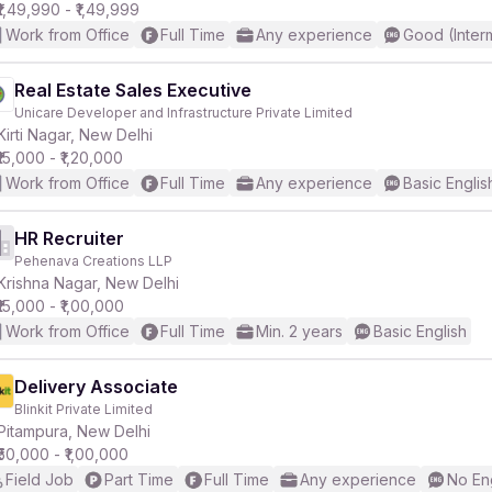
₹1,49,990 - ₹1,49,999
Work from Office
Full Time
Any experience
Good (Inter
Real Estate Sales Executive
Unicare Developer and Infrastructure Private Limited
Kirti Nagar, New Delhi
₹15,000 - ₹1,20,000
Work from Office
Full Time
Any experience
Basic Englis
HR Recruiter
Pehenava Creations LLP
Krishna Nagar, New Delhi
₹15,000 - ₹1,00,000
Work from Office
Full Time
Min. 2 years
Basic English
Delivery Associate
Blinkit Private Limited
Pitampura, New Delhi
₹50,000 - ₹1,00,000
Field Job
Part Time
Full Time
Any experience
No En