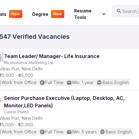
Your Experience
Resume
Search j
sts
Degree
New
New
Tools
 3547 Verified Vacancies
Team Leader/ Manager- Life Insurance
Rb Insurance Marketing Llp
Vikas Puri, New Delhi
₹20,000 - ₹45,000
Work from Office
Full Time
Min. 1 year
Basic English
Senior Purchase Executive (Laptop, Desktop, AC,
Monitor,LED Panels)
Career Planto
Vikas Puri, New Delhi
₹25,000 - ₹40,000
Work from Office
Full Time
Min. 5 years
Basic English