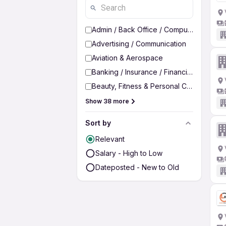
Admin / Back Office / Computer Operato
Advertising / Communication
Aviation & Aerospace
Banking / Insurance / Financial Services
Beauty, Fitness & Personal Care
Show 38 more
Sort by
Relevant
Salary - High to Low
Dateposted - New to Old