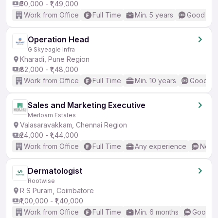
₹50,000 - ₹1,49,000
Work from Office
Full Time
Min. 5 years
Good (Int
Operation Head
G Skyeagle Infra
Kharadi, Pune Region
₹82,000 - ₹1,48,000
Work from Office
Full Time
Min. 10 years
Good (In
Sales and Marketing Executive
Merloam Estates
Valasaravakkam, Chennai Region
₹24,000 - ₹1,44,000
Work from Office
Full Time
Any experience
No En
Dermatologist
Rootwise
R S Puram, Coimbatore
₹1,00,000 - ₹1,40,000
Work from Office
Full Time
Min. 6 months
Good (I