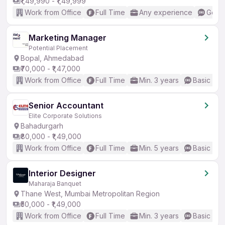
₹1,49,990 - ₹1,49,999
Work from Office
Full Time
Any experience
Good 
Marketing Manager
Potential Placement
Bopal, Ahmedabad
₹70,000 - ₹1,47,000
Work from Office
Full Time
Min. 3 years
Basic Eng
Senior Accountant
Elite Corporate Solutions
Bahadurgarh
₹80,000 - ₹1,49,000
Work from Office
Full Time
Min. 5 years
Basic Eng
Interior Designer
Maharaja Banquet
Thane West, Mumbai Metropolitan Region
₹50,000 - ₹1,49,000
Work from Office
Full Time
Min. 3 years
Basic Eng