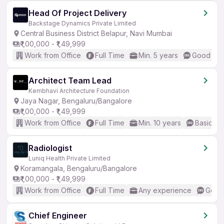
Head Of Project Delivery
Backstage Dynamics Private Limited
Central Business District Belapur, Navi Mumbai
₹1,00,000 - ₹1,49,999
Work from Office
Full Time
Min. 5 years
Good (Int
Architect Team Lead
Kembhavi Architecture Foundation
Jaya Nagar, Bengaluru/Bangalore
₹1,00,000 - ₹1,49,999
Work from Office
Full Time
Min. 10 years
Basic En
Radiologist
Luniq Health Private Limited
Koramangala, Bengaluru/Bangalore
₹1,00,000 - ₹1,49,999
Work from Office
Full Time
Any experience
Good 
Chief Engineer