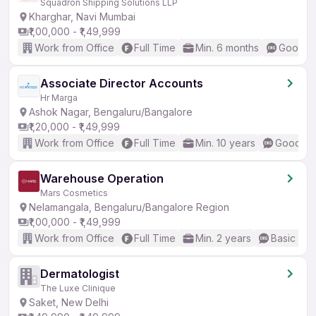
Squadron Shipping Solutions LLP
Kharghar, Navi Mumbai
₹1,00,000 - ₹1,49,999
Work from Office
Full Time
Min. 6 months
Good (I
Associate Director Accounts
Hr Marga
Ashok Nagar, Bengaluru/Bangalore
₹1,20,000 - ₹1,49,999
Work from Office
Full Time
Min. 10 years
Good (In
Warehouse Operation
Mars Cosmetics
Nelamangala, Bengaluru/Bangalore Region
₹1,00,000 - ₹1,49,999
Work from Office
Full Time
Min. 2 years
Basic Eng
Dermatologist
The Luxe Clinique
Saket, New Delhi