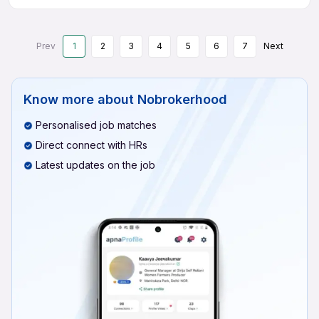
Prev
1
2
3
4
5
6
7
Next
Know more about
Nobrokerhood
Personalised job matches
Direct connect with HRs
Latest updates on the job