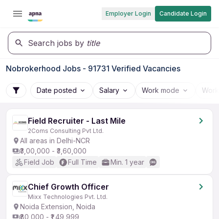
Employer Login
Candidate Login
Search jobs by
title
Nobrokerhood Jobs - 91731 Verified Vacancies
Date posted
Salary
Work mode
Work
Field Recruiter - Last Mile
2Coms Consulting Pvt Ltd.
All areas in Delhi-NCR
₹3,00,000 - ₹3,60,000
Field Job
Full Time
Min. 1 year
Chief Growth Officer
Mixx Technologies Pvt. Ltd.
Noida Extension, Noida
₹80,000 - ₹1,49,999