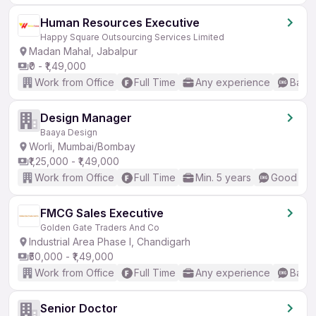
Human Resources Executive
Happy Square Outsourcing Services Limited
Madan Mahal, Jabalpur
₹0 - ₹1,49,000
Work from Office
Full Time
Any experience
Basic
Design Manager
Baaya Design
Worli, Mumbai/Bombay
₹1,25,000 - ₹1,49,000
Work from Office
Full Time
Min. 5 years
Good (Int
FMCG Sales Executive
Golden Gate Traders And Co
Industrial Area Phase I, Chandigarh
₹50,000 - ₹1,49,000
Work from Office
Full Time
Any experience
Basic
Senior Doctor