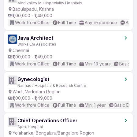
Medivalley Multispeciality Hospitals
Bapulapadu, Krishna
₹1,00,000 - ₹1,49,000
Work from Office
Full Time
Any experience
Basic
Java Architect
Works Era Associates
Chennai
₹1,00,000 - ₹1,49,000
Work from Office
Full Time
Min. 10 years
Basic En
Gynecologist
Narmada Hospitals & Research Centre
Wadi, Vadodara Region
₹1,00,000 - ₹1,49,000
Work from Office
Full Time
Min. 1 year
Basic Engli
Chief Operations Officer
Apex Hospital
Yelahanka, Bengaluru/Bangalore Region