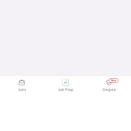
New
Jobs
Job Prep
Degree
Frequently Asked Questions