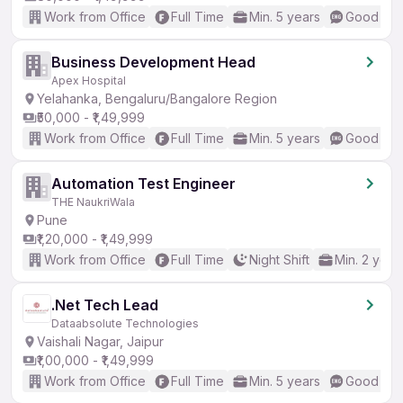
Work from Office
Full Time
Min. 5 years
Good (Int
Business Development Head
Apex Hospital
Yelahanka, Bengaluru/Bangalore Region
₹50,000 - ₹1,49,999
Work from Office
Full Time
Min. 5 years
Good (Int
Automation Test Engineer
THE NaukriWala
Pune
₹1,20,000 - ₹1,49,999
Work from Office
Full Time
Night Shift
Min. 2 year
.Net Tech Lead
Dataabsolute Technologies
Vaishali Nagar, Jaipur
₹1,00,000 - ₹1,49,999
Work from Office
Full Time
Min. 5 years
Good (Int