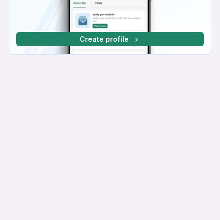
Create profile