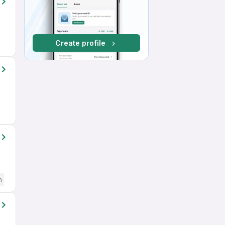
Create profile
h