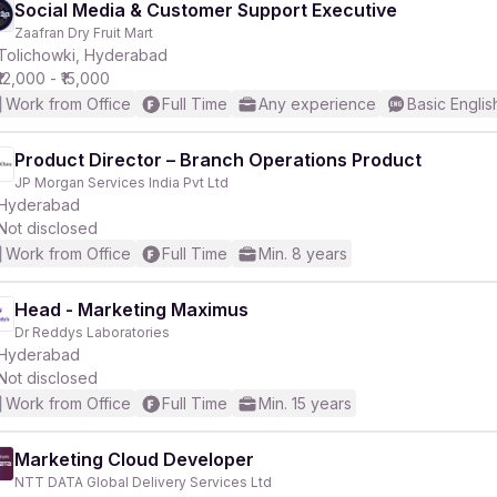
Social Media & Customer Support Executive
Zaafran Dry Fruit Mart
Tolichowki, Hyderabad
₹12,000 - ₹15,000
Work from Office
Full Time
Any experience
Basic Englis
Product Director – Branch Operations Product
JP Morgan Services India Pvt Ltd
Hyderabad
Not disclosed
Work from Office
Full Time
Min. 8 years
Head - Marketing Maximus
Dr Reddys Laboratories
Hyderabad
Not disclosed
Work from Office
Full Time
Min. 15 years
Marketing Cloud Developer
NTT DATA Global Delivery Services Ltd