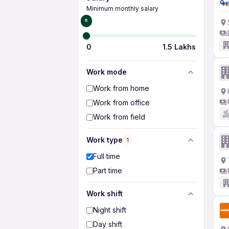
Minimum monthly salary
₹0
0
1.5 Lakhs
Work mode
Work from home
Work from office
Work from field
Work type
1
Full time
Part time
Work shift
Night shift
Day shift