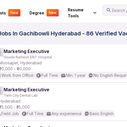
Your Experience
Resume
Search j
sts
Degree
New
New
Tools
 Jobs In Gachibowli Hyderabad - 86 Verified V
Marketing Executive
Gouda Ramesh ENT Hospital
Moosapet, Hyderabad
₹20,000 - ₹40,000
Work from Office
Full Time
Min. 1 year
No English Requi
Marketing Executive
Twin City Dental Lab
Hyderabad
₹25,000 - ₹35,000
Field Job
Full Time
Any experience
Basic English