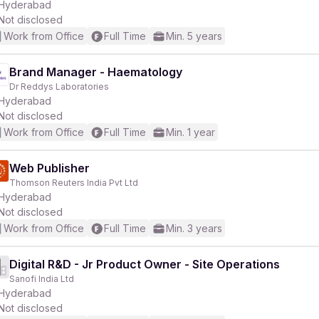
Hyderabad
Not disclosed
Work from Office
Full Time
Min. 5 years
Brand Manager - Haematology
Dr Reddys Laboratories
Hyderabad
Not disclosed
Work from Office
Full Time
Min. 1 year
Web Publisher
Thomson Reuters India Pvt Ltd
Hyderabad
Not disclosed
Work from Office
Full Time
Min. 3 years
Digital R&D - Jr Product Owner - Site Operations
Sanofi India Ltd
Hyderabad
Not disclosed