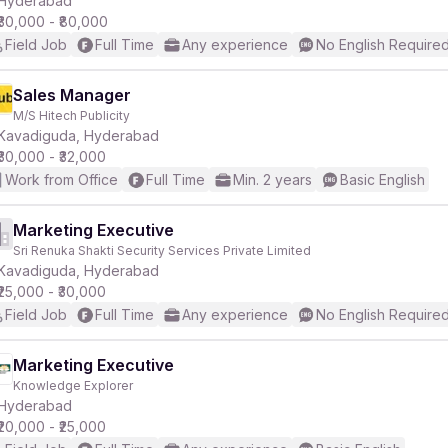
Hyderabad
₹30,000 - ₹80,000
Field Job
Full Time
Any experience
No English Require
Sales Manager
M/S Hitech Publicity
r
Kavadiguda, Hyderabad
₹30,000 - ₹32,000
Work from Office
Full Time
Min. 2 years
Basic English
Marketing Executive
Sri Renuka Shakti Security Services Private Limited
Kavadiguda, Hyderabad
₹25,000 - ₹30,000
Field Job
Full Time
Any experience
No English Require
Marketing Executive
Knowledge Explorer
Hyderabad
₹20,000 - ₹25,000