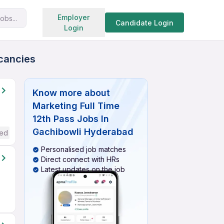
Search jobs
Employer
obs...
Candidate Login
Login
acancies
Know more about
Marketing Full Time
12th Pass Jobs In
Gachibowli Hyderabad
red
Personalised job matches
Direct connect with HRs
Latest updates on the job