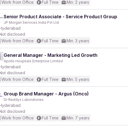
Work from Office
Full Time
Min. 2 years
Senior Product Associate - Service Product Group
JP Morgan Services India Pvt Ltd
Hyderabad
Not disclosed
Work from Office
Full Time
Min. 3 years
General Manager - Marketing Led Growth
Apollo Hospitals Enterprise Limited
Hyderabad
Not disclosed
Work from Office
Full Time
Min. 5 years
Group Brand Manager - Argus (Onco)
Dr Reddys Laboratories
Hyderabad
Not disclosed
Work from Office
Full Time
Min. 7 years