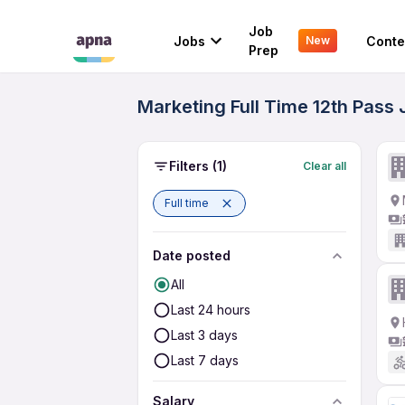
Job
Jobs
Conte
New
Prep
Marketing Full Time 12th Pass
Filters
(1)
Clear all
Full time
Date posted
All
Last 24 hours
Last 3 days
Last 7 days
Salary