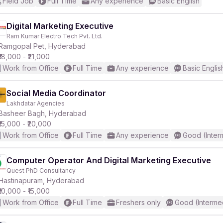
Field Job
Full Time
Any experience
Basic English
Digital Marketing Executive
Ram Kumar Electro Tech Pvt. Ltd.
Ramgopal Pet, Hyderabad
₹18,000 - ₹21,000
Work from Office
Full Time
Any experience
Basic Englis
Social Media Coordinator
Lakhdatar Agencies
Basheer Bagh, Hyderabad
₹15,000 - ₹20,000
Work from Office
Full Time
Any experience
Good (Inter
Computer Operator And Digital Marketing Executive
Quest PhD Consultancy
Hastinapuram, Hyderabad
₹10,000 - ₹15,000
Work from Office
Full Time
Freshers only
Good (Interme