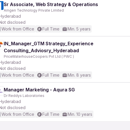
Sr Associate, Web Strategy & Operations
Amgen Technology Private Limited
Hyderabad
Not disclosed
Work from Office
Full Time
Min. 5 years
IN_Manager_GTM Strategy_Experience
Consulting_Adviosry_Hyderabad
PriceWaterhouseCoopers Pvt Ltd ( PWC )
Hyderabad
Not disclosed
Work from Office
Full Time
Min. 8 years
Manager Marketing - Aqura SG
Dr Reddys Laboratories
Hyderabad
Not disclosed
Work from Office
Full Time
Min. 10 years