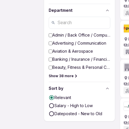
Department
Admin / Back Office / Computer Operato
Advertising / Communication
Aviation & Aerospace
Banking / Insurance / Financial Services
Beauty, Fitness & Personal Care
Show 38 more
Sort by
Relevant
Salary - High to Low
Dateposted - New to Old