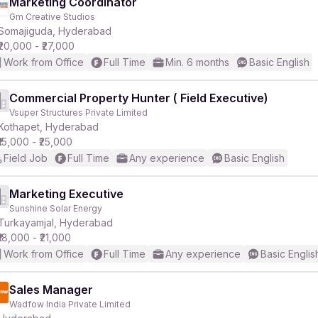
Marketing Coordinator
Gm Creative Studios
Somajiguda, Hyderabad
₹20,000 - ₹27,000
Work from Office
Full Time
Min. 6 months
Basic English
Commercial Property Hunter ( Field Executive)
Vsuper Structures Private Limited
Kothapet, Hyderabad
₹15,000 - ₹25,000
Field Job
Full Time
Any experience
Basic English
Marketing Executive
Sunshine Solar Energy
Turkayamjal, Hyderabad
₹18,000 - ₹21,000
Work from Office
Full Time
Any experience
Basic Englis
Sales Manager
Wadfow India Private Limited