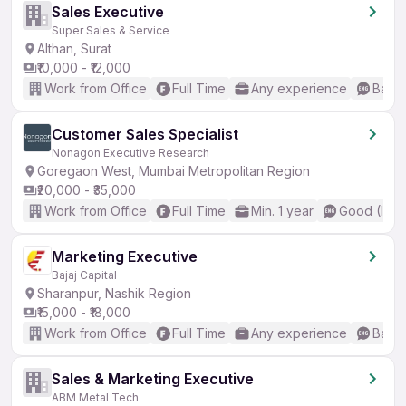
Sales Executive
Super Sales & Service
Althan, Surat
₹10,000 - ₹12,000
Work from Office
Full Time
Any experience
Basic
Customer Sales Specialist
Nonagon Executive Research
Goregaon West, Mumbai Metropolitan Region
₹20,000 - ₹35,000
Work from Office
Full Time
Min. 1 year
Good (Inte
Marketing Executive
Bajaj Capital
Sharanpur, Nashik Region
₹15,000 - ₹18,000
Work from Office
Full Time
Any experience
Basic
Sales & Marketing Executive
ABM Metal Tech