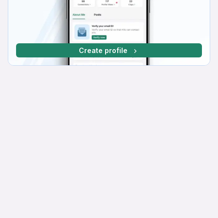
Create profile