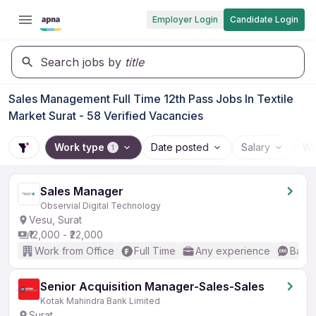
Employer Login
Candidate Login
Search jobs by
title
Sales Management Full Time 12th Pass Jobs In Textile
Market Surat - 58 Verified Vacancies
Work type
Date posted
Salary
Wo
1
Sales Manager
Observial Digital Technology
Vesu, Surat
₹12,000 - ₹22,000
Work from Office
Full Time
Any experience
Basic
Senior Acquisition Manager-Sales-Sales
Kotak Mahindra Bank Limited
Surat