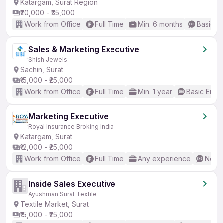
Katargam, Surat Region
₹20,000 - ₹35,000
Work from Office
Full Time
Min. 6 months
Basic En
Sales & Marketing Executive
Shish Jewels
Sachin, Surat
₹15,000 - ₹25,000
Work from Office
Full Time
Min. 1 year
Basic Engli
Marketing Executive
Royal Insurance Broking India
Katargam, Surat
₹12,000 - ₹25,000
Work from Office
Full Time
Any experience
No En
Inside Sales Executive
Ayushman Surat Textile
Textile Market, Surat
₹15,000 - ₹25,000