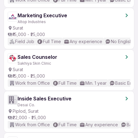
Marketing Executive
Altop Industries
Surat
₹15,000 - ₹25,000
Field Job
Full Time
Any experience
No English R
Sales Counselor
Sakhiya Skin Clinic
Surat
₹15,000 - ₹25,000
Work from Office
Full Time
Min. 1 year
Basic Engli
Inside Sales Executive
Desai Co.
Piplod, Surat
₹22,000 - ₹25,000
Work from Office
Full Time
Any experience
Basic