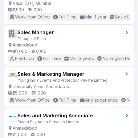
Vasai East, Mumbai
₹7,500 - ₹15,000
Work from Office
Full Time
Min. 1 year
Basic Engli
Sales Manager
Thought 2 Push
Ahmedabad
₹30,000 - ₹50,000
Field Job
Full Time
Min. 3 years
No English Requi
Sales & Marketing Manager
Young India Events And Protection Private Limited
University Area, Ahmedabad
₹25,000 - ₹35,000
Work from Office
Full Time
Any experience
No En
Sales and Marketing Associate
Paytm Payments Services Limited
Ahmedabad
₹21,000 - ₹35,000