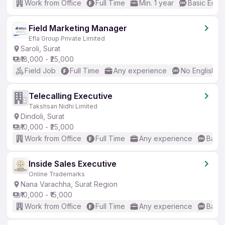
Work from Office
Full Time
Min. 1 year
Basic Engli
Field Marketing Manager
Efla Group Private Limited
Saroli, Surat
₹18,000 - ₹25,000
Field Job
Full Time
Any experience
No English R
Telecalling Executive
Takshsan Nidhi Limited
Dindoli, Surat
₹10,000 - ₹25,000
Work from Office
Full Time
Any experience
Basic
Inside Sales Executive
Online Trademarks
Nana Varachha, Surat Region
₹10,000 - ₹15,000
Work from Office
Full Time
Any experience
Basic