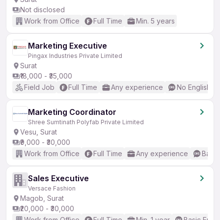
Not disclosed
Work from Office
Full Time
Min. 5 years
Marketing Executive
Pingax Industries Private Limited
Surat
₹18,000 - ₹35,000
Field Job
Full Time
Any experience
No English R
Marketing Coordinator
Shree Sumtinath Polyfab Private Limited
Vesu, Surat
₹9,000 - ₹30,000
Work from Office
Full Time
Any experience
Basic
Sales Executive
Versace Fashion
Magob, Surat
₹20,000 - ₹30,000
Work from Office
Full Time
Min. 1 year
Basic Engli