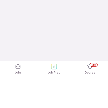
New
Jobs
Job Prep
Degree
Explore similar jobs that match your
interests