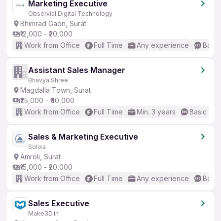
Marketing Executive
Observial Digital Technology
Bhimrad Gaon, Surat
₹12,000 - ₹20,000
Work from Office
Full Time
Any experience
Basic
Assistant Sales Manager
Bhavya Shree
Magdalla Town, Surat
₹25,000 - ₹40,000
Work from Office
Full Time
Min. 3 years
Basic Eng
Sales & Marketing Executive
Solixa
Amroli, Surat
₹15,000 - ₹20,000
Work from Office
Full Time
Any experience
Basic
Sales Executive
Make3D.in