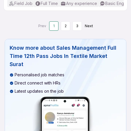
Field Job
Full Time
Any experience
Basic English
Prev
1
2
3
Next
Know more about
Sales Management Full
Time 12th Pass Jobs In Textile Market
Surat
Personalised job matches
Direct connect with HRs
Latest updates on the job