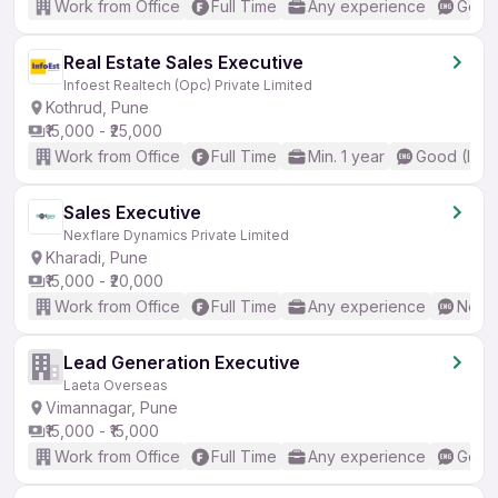
Work from Office
Full Time
Any experience
Good 
Real Estate Sales Executive
Infoest Realtech (Opc) Private Limited
Kothrud, Pune
₹15,000 - ₹25,000
Work from Office
Full Time
Min. 1 year
Good (Inte
Sales Executive
Nexflare Dynamics Private Limited
Kharadi, Pune
₹15,000 - ₹20,000
Work from Office
Full Time
Any experience
No En
Lead Generation Executive
Laeta Overseas
Vimannagar, Pune
₹15,000 - ₹15,000
Work from Office
Full Time
Any experience
Good 