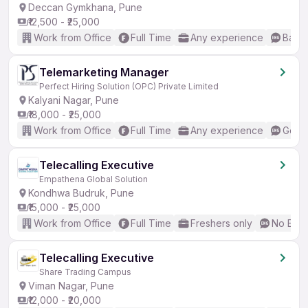
Deccan Gymkhana, Pune
₹12,500 - ₹25,000
Work from Office
Full Time
Any experience
Basic
Telemarketing Manager
Perfect Hiring Solution (OPC) Private Limited
Kalyani Nagar, Pune
₹18,000 - ₹25,000
Work from Office
Full Time
Any experience
Good 
Telecalling Executive
Empathena Global Solution
Kondhwa Budruk, Pune
₹15,000 - ₹25,000
Work from Office
Full Time
Freshers only
No Engl
Telecalling Executive
Share Trading Campus
Viman Nagar, Pune
₹12,000 - ₹20,000