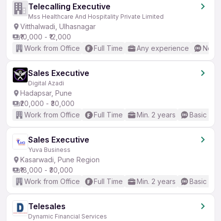
Telecalling Executive
Mss Healthcare And Hospitality Private Limited
Vitthalwadi, Ulhasnagar
₹10,000 - ₹12,000
Work from Office
Full Time
Any experience
No En
Sales Executive
Digital Azadi
Hadapsar, Pune
₹20,000 - ₹30,000
Work from Office
Full Time
Min. 2 years
Basic Eng
Sales Executive
Yuva Business
Kasarwadi, Pune Region
₹18,000 - ₹30,000
Work from Office
Full Time
Min. 2 years
Basic Eng
Telesales
Dynamic Financial Services