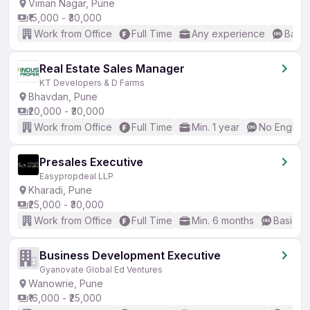
Viman Nagar, Pune
₹15,000 - ₹30,000
Work from Office
Full Time
Any experience
Basic
Real Estate Sales Manager
KT Developers & D Farms
Bhavdan, Pune
₹20,000 - ₹30,000
Work from Office
Full Time
Min. 1 year
No English
Presales Executive
Easypropdeal LLP
Kharadi, Pune
₹25,000 - ₹30,000
Work from Office
Full Time
Min. 6 months
Basic En
Business Development Executive
Gyanovate Global Ed Ventures
Wanowrie, Pune
₹16,000 - ₹25,000