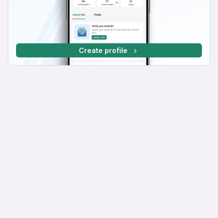
Create profile