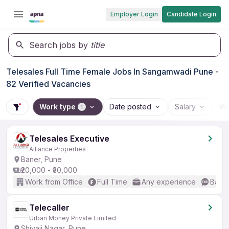
Employer Login
Candidate Login
Search jobs by
title
Telesales Full Time Female Jobs In Sangamwadi Pune -
82 Verified Vacancies
Work type
Date posted
Salary
Wo
1
Telesales Executive
Alliance Properties
Baner, Pune
₹20,000 - ₹30,000
Work from Office
Full Time
Any experience
Basic
Telecaller
Urban Money Private Limited
Shivaji Nagar, Pune