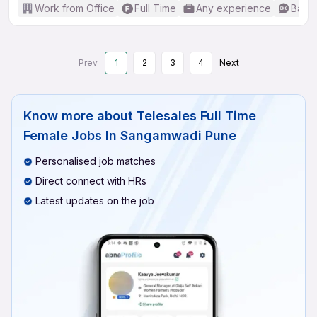
Work from Office
Full Time
Any experience
Basic
Prev
1
2
3
4
Next
Know more about
Telesales Full Time
Female Jobs In Sangamwadi Pune
Personalised job matches
Direct connect with HRs
Latest updates on the job