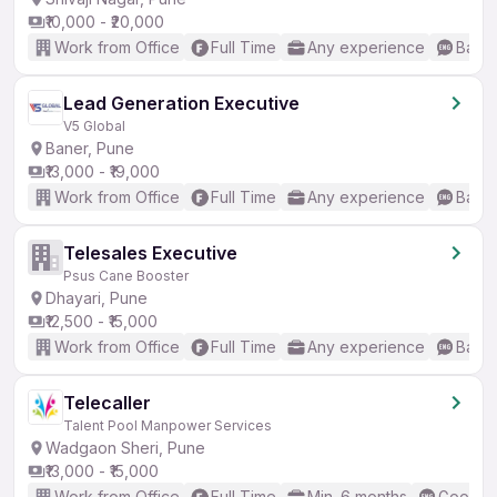
₹10,000 - ₹20,000
Work from Office
Full Time
Any experience
Basic
Lead Generation Executive
V5 Global
Baner, Pune
₹13,000 - ₹19,000
Work from Office
Full Time
Any experience
Basic
Telesales Executive
Psus Cane Booster
Dhayari, Pune
₹12,500 - ₹15,000
Work from Office
Full Time
Any experience
Basic
Telecaller
Talent Pool Manpower Services
Wadgaon Sheri, Pune
₹13,000 - ₹15,000
Work from Office
Full Time
Min. 6 months
Good (I