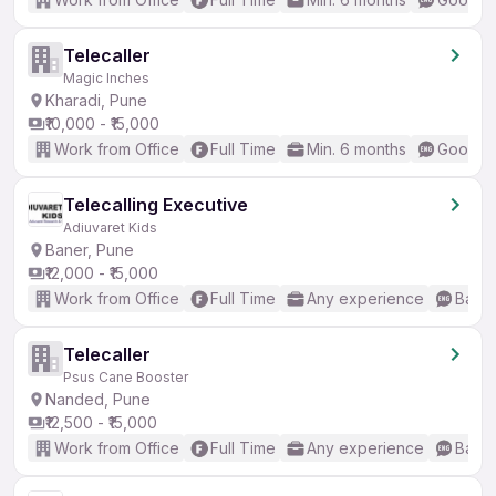
Telecaller
Magic Inches
Kharadi, Pune
₹10,000 - ₹15,000
Work from Office
Full Time
Min. 6 months
Good (I
Telecalling Executive
Adiuvaret Kids
Baner, Pune
₹12,000 - ₹15,000
Work from Office
Full Time
Any experience
Basic
Telecaller
Psus Cane Booster
Nanded, Pune
₹12,500 - ₹15,000
Work from Office
Full Time
Any experience
Basic