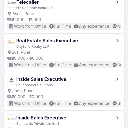
Telecaller
NP Seatable India LLP
Pisolli, Pune
₹10,000 - ₹12,000
Work from Office
Full Time
Any experience
No En
Real Estate Sales Executive
Cityfolio Realty LLP
Sus, Pune
₹20,000 - ₹60,000
Work from Office
Full Time
Any experience
Basic
Inside Sales Executive
Educonnect Solutions
Undri, Pune
₹20,000 - ₹30,000
Work from Office
Full Time
Any experience
Good 
Inside Sales Executive
Sunlectric Private Limited