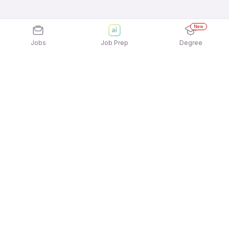
New
Jobs
Job Prep
Degree
Explore similar jobs that match your
interests
Jobs by Location
Telesales Full Time Female Jobs in Bengaluru
Telesales Full Time Female Jobs in Noida
Telesales Full Time Female Jobs in Kolkata
Telesales Full Time Female Jobs in Mumbai