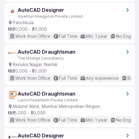
AutoCAD Designer
Aryeman Energycon Private Limited
Panchkula
₹20,000 - ₹30,000
Work from Office
Full Time
Min. 1 year
No English
AutoCAD Draughtsman
The Nisarga Consultancy
Renuka Nagar, Nashik
₹20,000 - ₹30,000
Work from Office
Full Time
Any experience
Basic
AutoCAD Draughtsman
Laxmi Powertech Private Limited
Mulund West, Mumbai Metropolitan Region
₹15,000 - ₹30,000
Work from Office
Full Time
Min. 1 year
No English
AutoCAD Designer