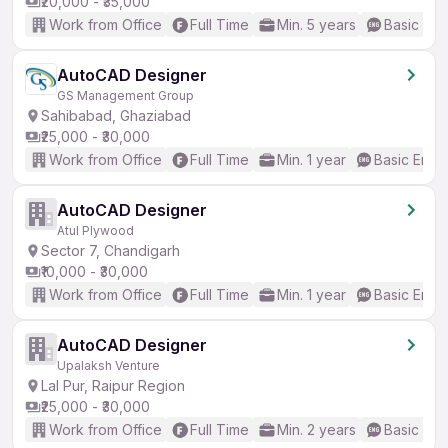
₹20,000 - ₹35,000
Work from Office
Full Time
Min. 5 years
Basic Eng
AutoCAD Designer
GS Management Group
Sahibabad, Ghaziabad
₹25,000 - ₹30,000
Work from Office
Full Time
Min. 1 year
Basic Engli
AutoCAD Designer
Atul Plywood
Sector 7, Chandigarh
₹10,000 - ₹30,000
Work from Office
Full Time
Min. 1 year
Basic Engli
AutoCAD Designer
Upalaksh Venture
Lal Pur, Raipur Region
₹25,000 - ₹30,000
Work from Office
Full Time
Min. 2 years
Basic Eng