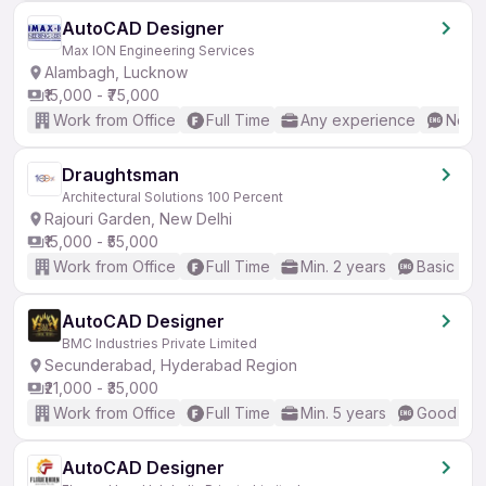
AutoCAD Designer
Max ION Engineering Services
Alambagh, Lucknow
₹15,000 - ₹75,000
Work from Office
Full Time
Any experience
No En
Draughtsman
Architectural Solutions 100 Percent
Rajouri Garden, New Delhi
₹15,000 - ₹55,000
Work from Office
Full Time
Min. 2 years
Basic Eng
AutoCAD Designer
BMC Industries Private Limited
Secunderabad, Hyderabad Region
₹21,000 - ₹35,000
Work from Office
Full Time
Min. 5 years
Good (Int
AutoCAD Designer