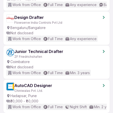
Work from Office
Full Time
Any experience
Basic
Design Drafter
Flowserve India Controls Pvt Ltd
Bengaluru/Bangalore
Not disclosed
Work from Office
Full Time
Any experience
Junior Technical Drafter
ZF Friedrichshafen
Coimbatore
Not disclosed
Work from Office
Full Time
Min. 3 years
AutoCAD Designer
Chiniwalas Pvt. Ltd.
Hadapsar, Pune
₹30,000 - ₹80,000
Work from Office
Full Time
Night Shift
Min. 2 year