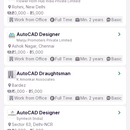
Flower Horn Hub India Private Limited
Rohini, New Delhi
₹20,000 - ₹35,000
Work from Office
Full Time
Min. 2 years
Basic Eng
AutoCAD Designer
Manju Promoters Private Limited
Ashok Nagar, Chennai
₹25,000 - ₹35,000
Work from Office
Full Time
Min. 2 years
Basic Eng
AutoCAD Draughtsman
K Amonkar Associates
Bardez
₹15,000 - ₹35,000
Work from Office
Full Time
Min. 2 years
Basic Eng
AutoCAD Designer
Symtech (India)
Sector 63, Delhi-NCR