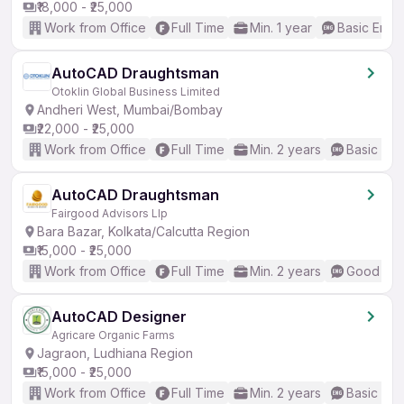
₹18,000 - ₹25,000
Work from Office
Full Time
Min. 1 year
Basic Engli
AutoCAD Draughtsman
Otoklin Global Business Limited
Andheri West, Mumbai/Bombay
₹22,000 - ₹25,000
Work from Office
Full Time
Min. 2 years
Basic Eng
AutoCAD Draughtsman
Fairgood Advisors Llp
Bara Bazar, Kolkata/Calcutta Region
₹15,000 - ₹25,000
Work from Office
Full Time
Min. 2 years
Good (Int
AutoCAD Designer
Agricare Organic Farms
Jagraon, Ludhiana Region
₹15,000 - ₹25,000
Work from Office
Full Time
Min. 2 years
Basic Eng