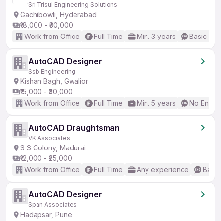
Sri Trisul Engineering Solutions
Gachibowli, Hyderabad
₹18,000 - ₹30,000
Work from Office
Full Time
Min. 3 years
Basic Eng
AutoCAD Designer
Ssb Engineering
Kishan Bagh, Gwalior
₹15,000 - ₹30,000
Work from Office
Full Time
Min. 5 years
No Englis
AutoCAD Draughtsman
VK Associates
S S Colony, Madurai
₹12,000 - ₹25,000
Work from Office
Full Time
Any experience
Basic
AutoCAD Designer
Span Associates
Hadapsar, Pune