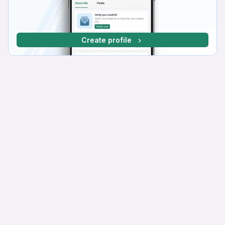
Create profile