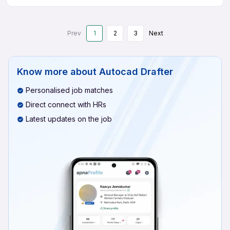
Prev
1
2
3
Next
Know more about
Autocad Drafter
Personalised job matches
Direct connect with HRs
Latest updates on the job