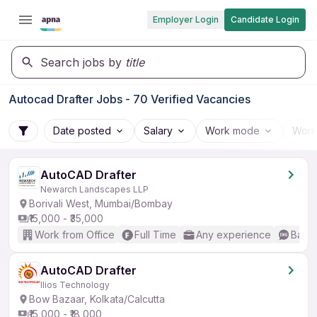
Employer Login
Candidate Login
Search jobs by
title
Autocad Drafter Jobs - 70 Verified Vacancies
Date posted
Salary
Work mode
Work
AutoCAD Drafter
Newarch Landscapes LLP
Borivali West, Mumbai/Bombay
₹15,000 - ₹35,000
Work from Office
Full Time
Any experience
Basic
AutoCAD Drafter
Ilios Technology
Bow Bazaar, Kolkata/Calcutta
₹15,000 - ₹18,000