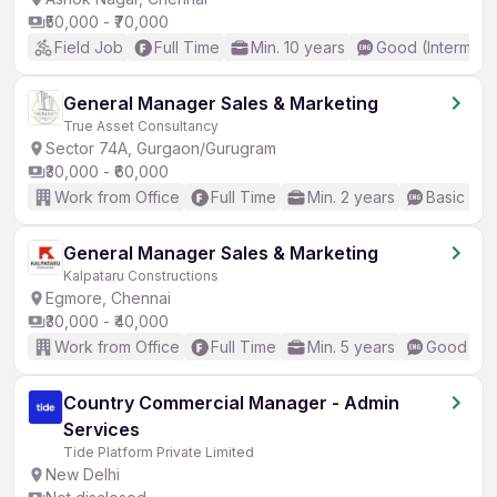
₹50,000 - ₹70,000
Field Job
Full Time
Min. 10 years
Good (Intermedi
General Manager Sales & Marketing
True Asset Consultancy
Sector 74A, Gurgaon/Gurugram
₹30,000 - ₹60,000
Work from Office
Full Time
Min. 2 years
Basic Eng
General Manager Sales & Marketing
Kalpataru Constructions
Egmore, Chennai
₹30,000 - ₹40,000
Work from Office
Full Time
Min. 5 years
Good (Int
Country Commercial Manager - Admin
Services
Tide Platform Private Limited
New Delhi