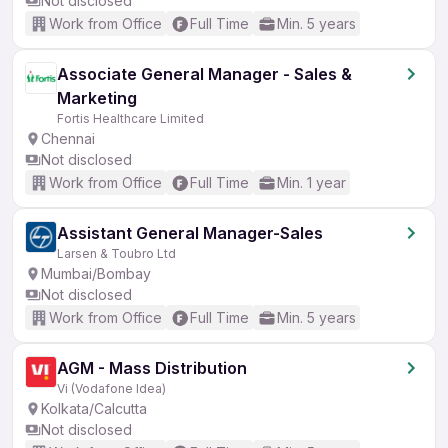
Not disclosed
Work from Office
Full Time
Min. 5 years
Associate General Manager - Sales &
Marketing
Fortis Healthcare Limited
Chennai
Not disclosed
Work from Office
Full Time
Min. 1 year
Assistant General Manager-Sales
Larsen & Toubro Ltd
Mumbai/Bombay
Not disclosed
Work from Office
Full Time
Min. 5 years
AGM - Mass Distribution
Vi (Vodafone Idea)
Kolkata/Calcutta
Not disclosed