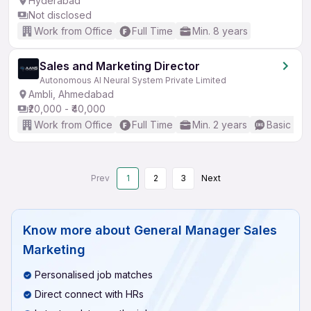
Hyderabad
Not disclosed
Work from Office
Full Time
Min. 8 years
Sales and Marketing Director
Autonomous AI Neural System Private Limited
Ambli, Ahmedabad
₹20,000 - ₹40,000
Work from Office
Full Time
Min. 2 years
Basic Eng
Prev
1
2
3
Next
Know more about
General Manager Sales
Marketing
Personalised job matches
Direct connect with HRs