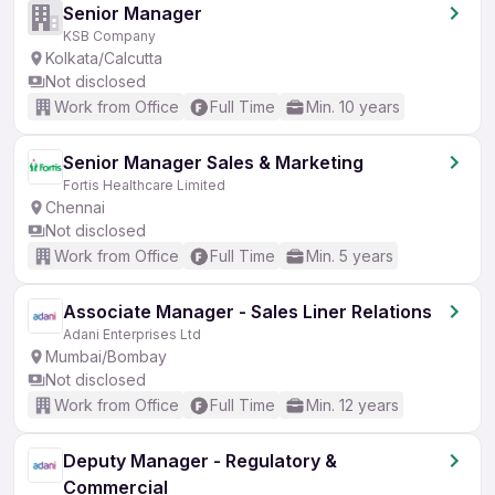
Senior Manager
KSB Company
Kolkata/Calcutta
Not disclosed
Work from Office
Full Time
Min. 10 years
Senior Manager Sales & Marketing
Fortis Healthcare Limited
Chennai
Not disclosed
Work from Office
Full Time
Min. 5 years
Associate Manager - Sales Liner Relations
Adani Enterprises Ltd
Mumbai/Bombay
Not disclosed
Work from Office
Full Time
Min. 12 years
Deputy Manager - Regulatory &
Commercial