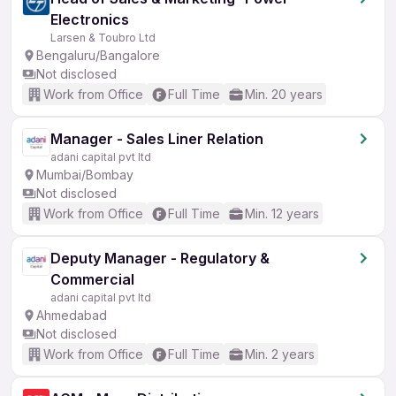
Electronics
Larsen & Toubro Ltd
Bengaluru/Bangalore
Not disclosed
Work from Office
Full Time
Min. 20 years
Manager - Sales Liner Relation
adani capital pvt ltd
Mumbai/Bombay
Not disclosed
Work from Office
Full Time
Min. 12 years
Deputy Manager - Regulatory &
Commercial
adani capital pvt ltd
Ahmedabad
Not disclosed
Work from Office
Full Time
Min. 2 years