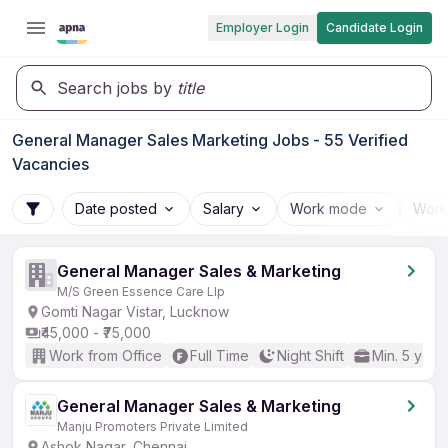
Employer Login
Candidate Login
Search jobs by
title
General Manager Sales Marketing Jobs - 55 Verified
Vacancies
Date posted
Salary
Work mode
Work
General Manager Sales & Marketing
M/S Green Essence Care Llp
Gomti Nagar Vistar, Lucknow
₹45,000 - ₹75,000
Work from Office
Full Time
Night Shift
Min. 5 year
General Manager Sales & Marketing
Manju Promoters Private Limited
Ashok Nagar, Chennai