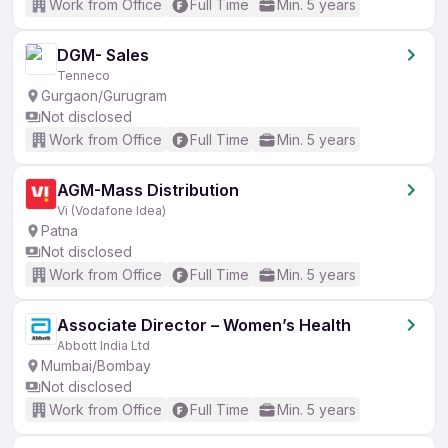
Work from Office
Full Time
Min. 5 years
DGM- Sales
Tenneco
Gurgaon/Gurugram
Not disclosed
Work from Office
Full Time
Min. 5 years
AGM-Mass Distribution
Vi (Vodafone Idea)
Patna
Not disclosed
Work from Office
Full Time
Min. 5 years
Associate Director – Women’s Health
Abbott India Ltd
Mumbai/Bombay
Not disclosed
Work from Office
Full Time
Min. 5 years