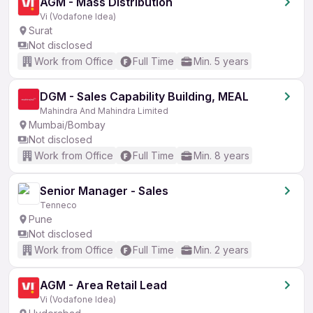
AGM - Mass Distribution
Vi (Vodafone Idea)
Surat
Not disclosed
Work from Office
Full Time
Min. 5 years
DGM - Sales Capability Building, MEAL
Mahindra And Mahindra Limited
Mumbai/Bombay
Not disclosed
Work from Office
Full Time
Min. 8 years
Senior Manager - Sales
Tenneco
Pune
Not disclosed
Work from Office
Full Time
Min. 2 years
AGM - Area Retail Lead
Vi (Vodafone Idea)