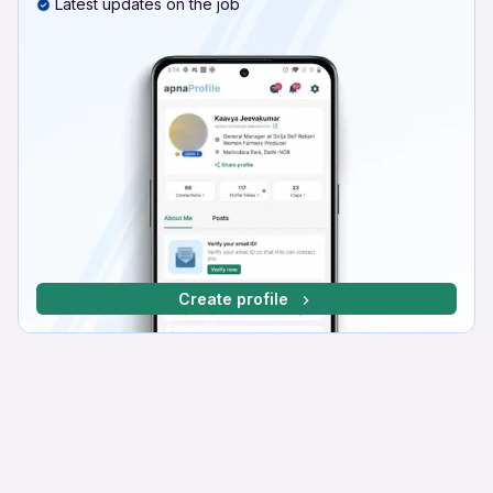
Latest updates on the job
Create profile