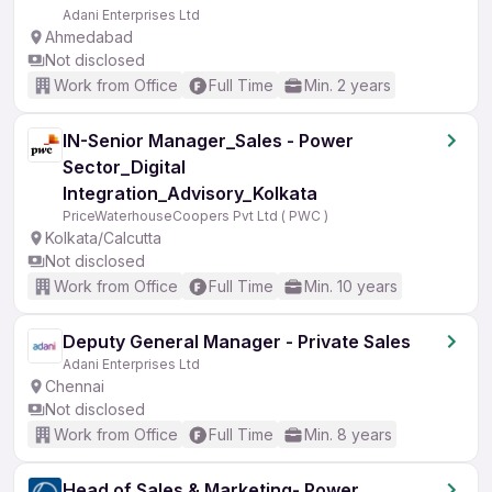
Adani Enterprises Ltd
Ahmedabad
Not disclosed
Work from Office
Full Time
Min. 2 years
IN-Senior Manager_Sales - Power
Sector_Digital
Integration_Advisory_Kolkata
PriceWaterhouseCoopers Pvt Ltd ( PWC )
Kolkata/Calcutta
Not disclosed
Work from Office
Full Time
Min. 10 years
Deputy General Manager - Private Sales
Adani Enterprises Ltd
Chennai
Not disclosed
Work from Office
Full Time
Min. 8 years
Head of Sales & Marketing- Power