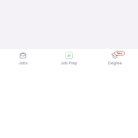
New
Jobs
Job Prep
Degree
Explore similar jobs that match your
interests
Jobs by Location