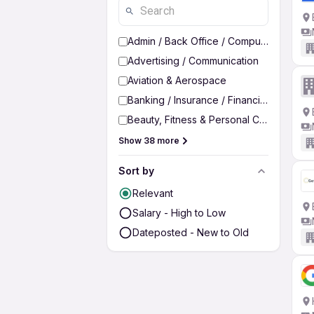
Admin / Back Office / Computer Operato
Advertising / Communication
Aviation & Aerospace
Banking / Insurance / Financial Services
Beauty, Fitness & Personal Care
Show 38 more
Sort by
Relevant
Salary - High to Low
Dateposted - New to Old