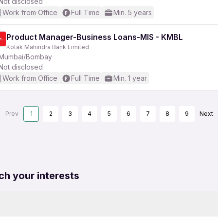
Not disclosed
Work from Office
Full Time
Min. 5 years
Product Manager-Business Loans-MIS - KMBL
Kotak Mahindra Bank Limited
Mumbai/Bombay
Not disclosed
Work from Office
Full Time
Min. 1 year
Prev
1
2
3
4
5
6
7
8
9
Next
ch your interests