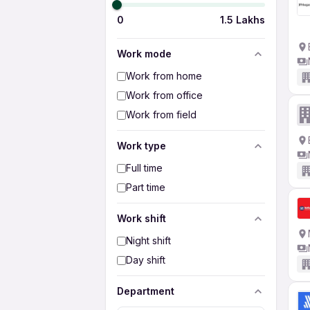
0
1.5 Lakhs
Work mode
Work from home
Work from office
Work from field
Work type
Full time
Part time
Work shift
Night shift
Day shift
Department