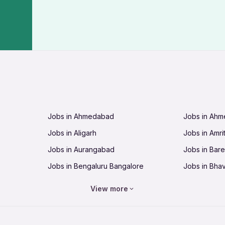
Jobs in Ahmedabad
Jobs in Ah
Jobs in Aligarh
Jobs in Amri
Jobs in Aurangabad
Jobs in Barei
Jobs in Bengaluru Bangalore
Jobs in Bha
Jobs in Bhopal
Jobs in Bhu
View more
Jobs in Chandigarh
Jobs in Che
Jobs in Cuttack
Jobs in Deh