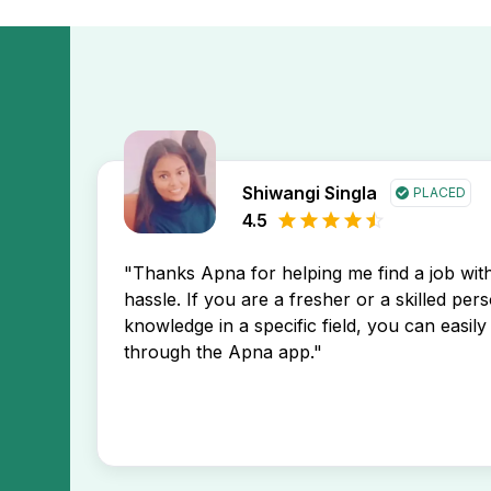
Shiwangi Singla
PLACED
4.5
"Thanks Apna for helping me find a job wi
hassle. If you are a fresher or a skilled per
knowledge in a specific field, you can easily 
through the Apna app."