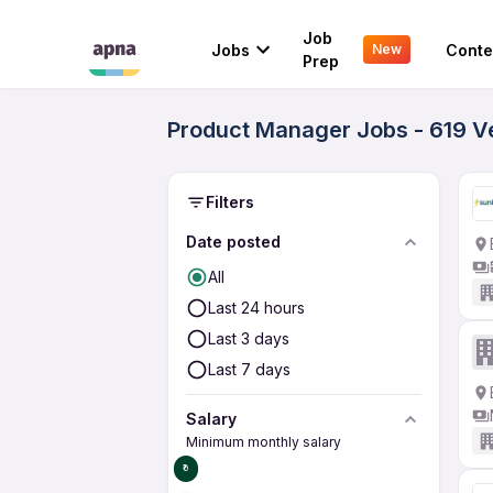
Job
Jobs
Conte
New
Prep
Product Manager Jobs - 619 V
Filters
Date posted
All
Last 24 hours
Last 3 days
Last 7 days
Salary
Minimum monthly salary
₹0