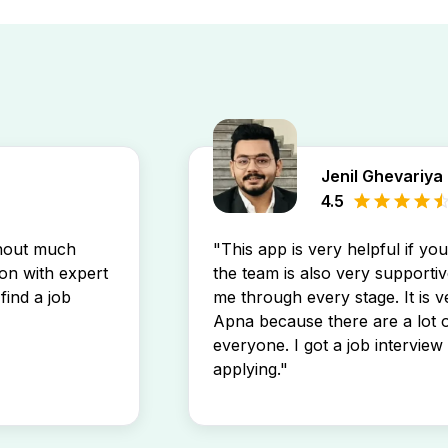
Jenil Ghevariya
4.5
thout much
"This app is very helpful if yo
son with expert
the team is also very supportiv
find a job
me through every stage. It is v
Apna because there are a lot o
everyone. I got a job interview 
applying."