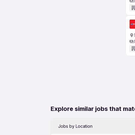
Explore similar jobs that mat
Jobs by Location