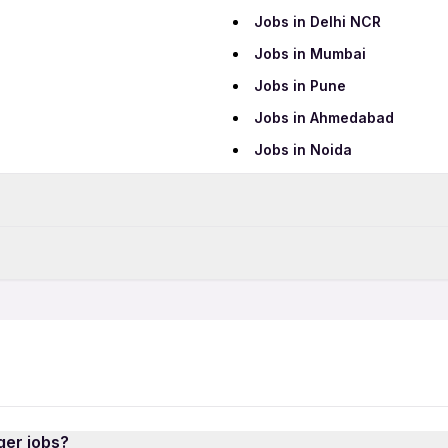
Jobs in Delhi NCR
Jobs in Mumbai
Jobs in Pune
Jobs in Ahmedabad
Jobs in Noida
Data Entry Jobs
Teaching Jobs
Part Time Jobs
IT Jobs
12th Pass Jobs
Security Jobs
Freshers Jobs
AI Jobs
Hospital Jobs
ger jobs?
QA Jobs