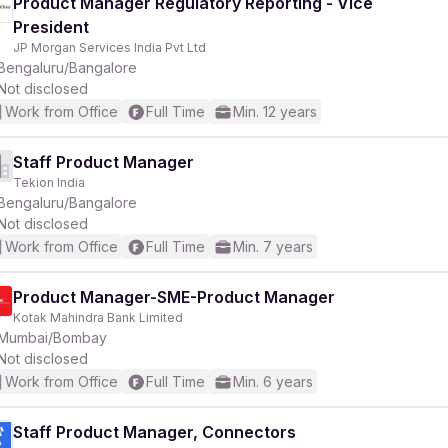
Product Manager Regulatory Reporting - Vice
President
JP Morgan Services India Pvt Ltd
Bengaluru/Bangalore
Not disclosed
Work from Office
Full Time
Min. 12 years
Staff Product Manager
Tekion India
Bengaluru/Bangalore
Not disclosed
Work from Office
Full Time
Min. 7 years
Product Manager-SME-Product Manager
Kotak Mahindra Bank Limited
Mumbai/Bombay
Not disclosed
Work from Office
Full Time
Min. 6 years
Staff Product Manager, Connectors