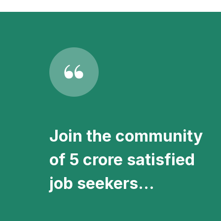
vacancies directly in your inbox.
Join the community
of 5 crore satisfied
job seekers...