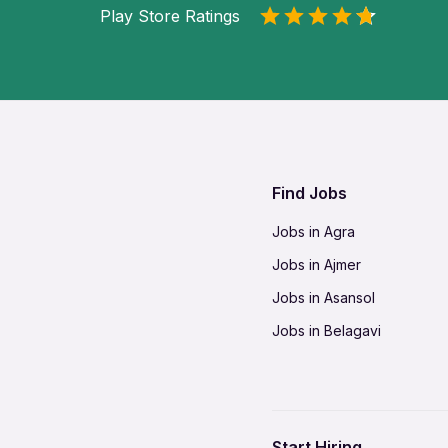
Play Store Ratings
Find Jobs
Jobs in Agra
Jobs in Ajmer
Jobs in Asansol
Jobs in Belagavi
Jobs in Bhilai
Jobs in Bikaner
Jobs in Coimbatore
Start Hiring