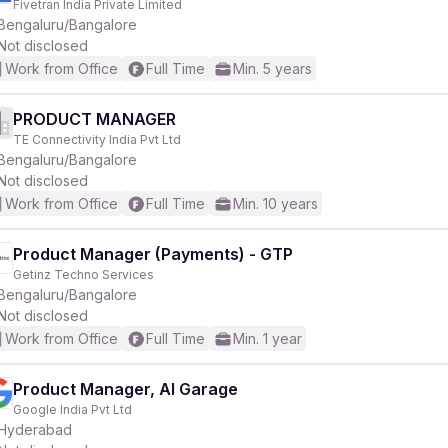
Fivetran India Private Limited
Bengaluru/Bangalore
Not disclosed
r
Work from Office
Full Time
Min. 5 years
PRODUCT MANAGER
TE Connectivity India Pvt Ltd
Bengaluru/Bangalore
Not disclosed
Work from Office
Full Time
Min. 10 years
Product Manager (Payments) - GTP
Getinz Techno Services
Bengaluru/Bangalore
Not disclosed
Work from Office
Full Time
Min. 1 year
Product Manager, AI Garage
Google India Pvt Ltd
Hyderabad