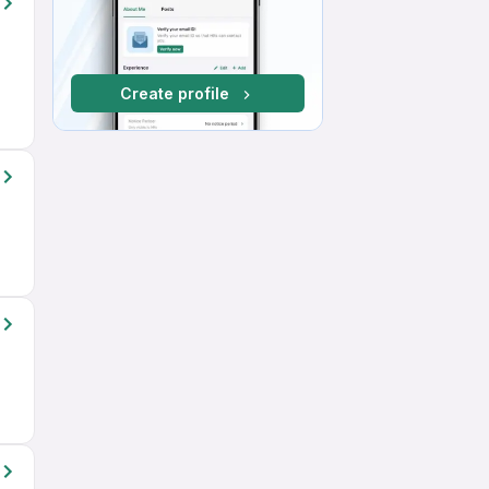
Create profile