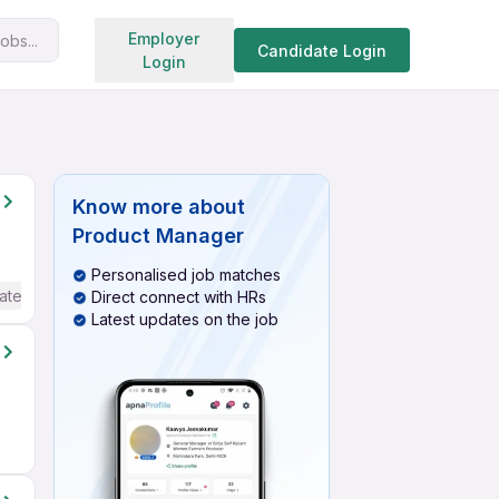
Search jobs
Employer
obs...
Candidate Login
Login
Know more about
Product Manager
Personalised job matches
ate / Advanced) English
Direct connect with HRs
Latest updates on the job