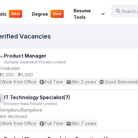
Your Experience
Resume
Search j
sts
Degree
New
New
Tools
erified Vacancies
Product Manager
Sunlane Cleantech Private Limited
Ernakulam
₹30,000 - ₹50,000
Work from Office
Full Time
Min. 2 years
Good (Intermedi
IT Technology Specialist(7)
Ericsson India Private Limited
Bengaluru/Bangalore
Not disclosed
Work from Office
Full Time
Min. 7 years