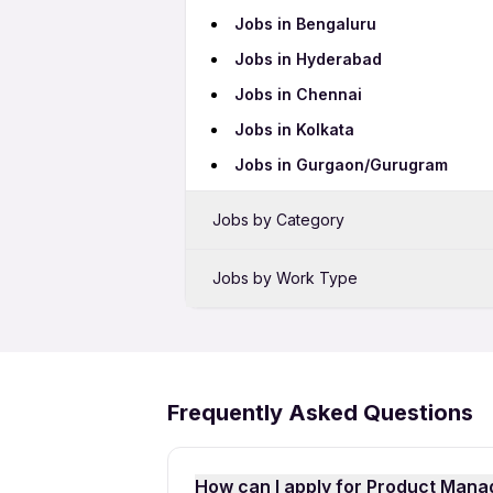
Jobs in Bengaluru
Jobs in Hyderabad
Jobs in Chennai
Jobs in Kolkata
Jobs in Gurgaon/Gurugram
Jobs by Category
Sales Jobs
Jobs by Work Type
Bank Jobs
Female Jobs
BPO Jobs
Night Shift Jobs
Telecalling Jobs
10th Pass Jobs
Frequently Asked Questions
Hotel Jobs
Work From Home Jobs
Call Center Jobs
How can I apply for Product Mana
Pharma Jobs