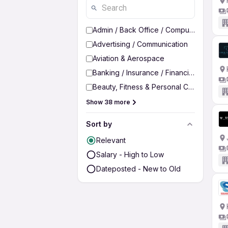
Admin / Back Office / Computer Operato
Advertising / Communication
Aviation & Aerospace
Banking / Insurance / Financial Services
Beauty, Fitness & Personal Care
Show 38 more
Sort by
Relevant
Salary - High to Low
Dateposted - New to Old