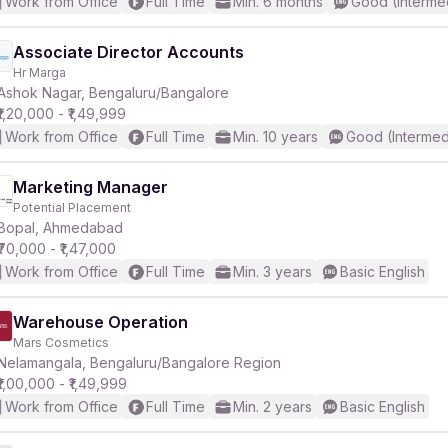
Work from Office
Full Time
Min. 6 months
Good (Interme
Associate Director Accounts
Hr Marga
Ashok Nagar, Bengaluru/Bangalore
₹1,20,000 - ₹1,49,999
Work from Office
Full Time
Min. 10 years
Good (Intermed
Marketing Manager
Potential Placement
Bopal, Ahmedabad
₹70,000 - ₹1,47,000
Work from Office
Full Time
Min. 3 years
Basic English
Warehouse Operation
Mars Cosmetics
Nelamangala, Bengaluru/Bangalore Region
₹1,00,000 - ₹1,49,999
Work from Office
Full Time
Min. 2 years
Basic English