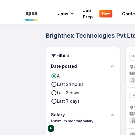
Job
Jobs
Conte
New
Prep
Brighthex Technologies Pvt Lt
Filters
Date posted
All
Last 24 hours
Last 3 days
Last 7 days
Salary
Minimum monthly salary
₹0