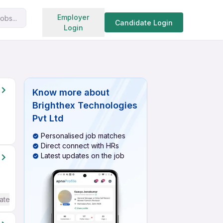
Search jobs
Employer
obs...
Candidate Login
Login
Know more about
Brighthex Technologies
Pvt Ltd
Personalised job matches
Direct connect with HRs
Latest updates on the job
ate / Advanced) English