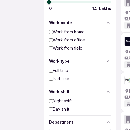
0
1.5 Lakhs
Work mode
Work from home
Work from office
Work from field
Work type
Full time
Part time
Work shift
Night shift
Day shift
Department