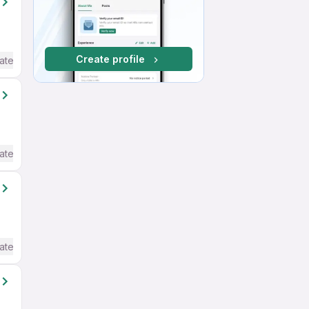
Create profile
ate / Advanced) English
ate / Advanced) English
ate / Advanced) English