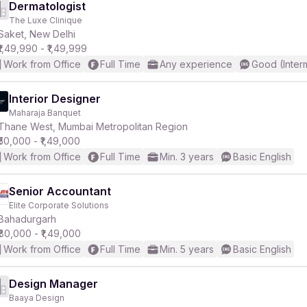
Dermatologist
The Luxe Clinique
Saket, New Delhi
₹1,49,990 - ₹1,49,999
Work from Office
Full Time
Any experience
Good (Inter
Interior Designer
Maharaja Banquet
Thane West, Mumbai Metropolitan Region
₹50,000 - ₹1,49,000
Work from Office
Full Time
Min. 3 years
Basic English
Senior Accountant
Elite Corporate Solutions
Bahadurgarh
₹80,000 - ₹1,49,000
Work from Office
Full Time
Min. 5 years
Basic English
Design Manager
Baaya Design