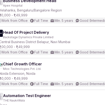
Business Development Head
Apex Hospital
Yelahanka, Bengaluru/Bangalore Region
₹50,000 - ₹1,49,999
Work from Office
Full Time
Min. 5 years
Good (Intermedi
Head Of Project Delivery
Backstage Dynamics Private Limited
Central Business District Belapur, Navi Mumbai
₹1,00,000 - ₹1,49,999
Work from Office
Full Time
Min. 5 years
Good (Intermedi
Chief Growth Officer
Mixx Technologies Pvt. Ltd.
Noida Extension, Noida
₹80,000 - ₹1,49,999
Work from Office
Full Time
Min. 5 years
Good (Intermedi
Automation Test Engineer
THE NaukriWala