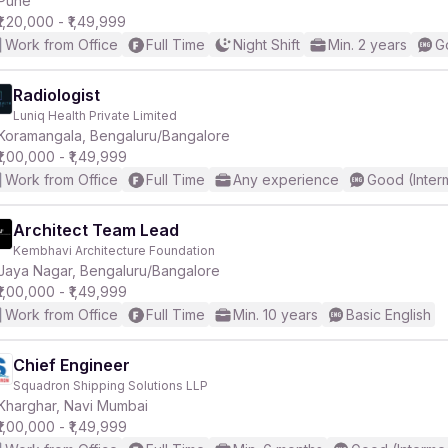
Pune
₹1,20,000 - ₹1,49,999
Work from Office
Full Time
Night Shift
Min. 2 years
G
r
Radiologist
Luniq Health Private Limited
Koramangala, Bengaluru/Bangalore
₹1,00,000 - ₹1,49,999
Work from Office
Full Time
Any experience
Good (Inter
Architect Team Lead
Kembhavi Architecture Foundation
Jaya Nagar, Bengaluru/Bangalore
₹1,00,000 - ₹1,49,999
Work from Office
Full Time
Min. 10 years
Basic English
Chief Engineer
Squadron Shipping Solutions LLP
Kharghar, Navi Mumbai
₹1,00,000 - ₹1,49,999