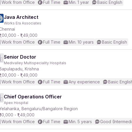
Work from Office
Full Time
Min. 1 year
Basic English
Java Architect
Works Era Associates
Chennai
₹1,00,000 - ₹1,49,000
Work from Office
Full Time
Min. 10 years
Basic English
Senior Doctor
Medivalley Multispeciality Hospitals
Bapulapadu, Krishna
₹1,00,000 - ₹1,49,000
Work from Office
Full Time
Any experience
Basic Englis
Chief Operations Officer
Apex Hospital
Yelahanka, Bengaluru/Bangalore Region
₹50,000 - ₹1,49,000
Work from Office
Full Time
Min. 5 years
Good (Intermedi