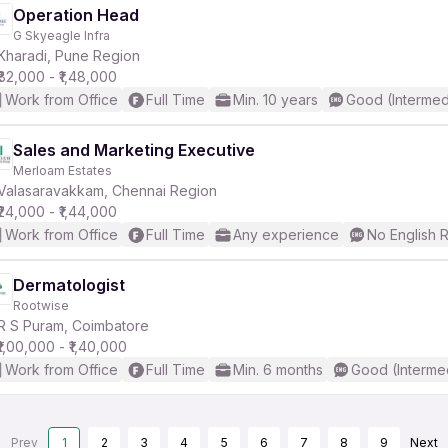
Operation Head
G Skyeagle Infra
Kharadi, Pune Region
₹82,000 - ₹1,48,000
Work from Office
Full Time
Min. 10 years
Good (Intermed
Sales and Marketing Executive
Merloam Estates
Valasaravakkam, Chennai Region
₹24,000 - ₹1,44,000
Work from Office
Full Time
Any experience
No English 
Dermatologist
Rootwise
R S Puram, Coimbatore
₹1,00,000 - ₹1,40,000
Work from Office
Full Time
Min. 6 months
Good (Interme
Prev
1
2
3
4
5
6
7
8
9
Next