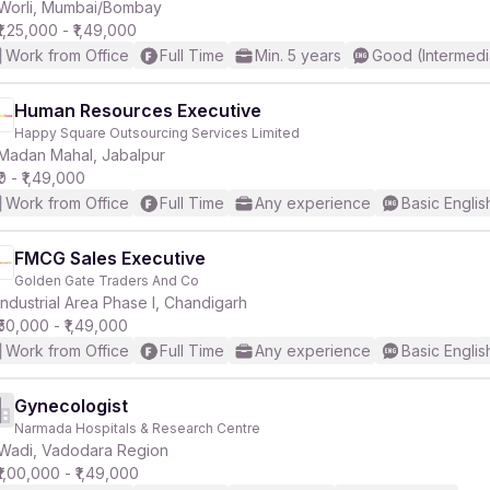
Worli, Mumbai/Bombay
₹1,25,000 - ₹1,49,000
Work from Office
Full Time
Min. 5 years
Good (Intermedi
Human Resources Executive
Happy Square Outsourcing Services Limited
Madan Mahal, Jabalpur
₹0 - ₹1,49,000
Work from Office
Full Time
Any experience
Basic Englis
FMCG Sales Executive
Golden Gate Traders And Co
Industrial Area Phase I, Chandigarh
₹50,000 - ₹1,49,000
Work from Office
Full Time
Any experience
Basic Englis
Gynecologist
Narmada Hospitals & Research Centre
Wadi, Vadodara Region
₹1,00,000 - ₹1,49,000