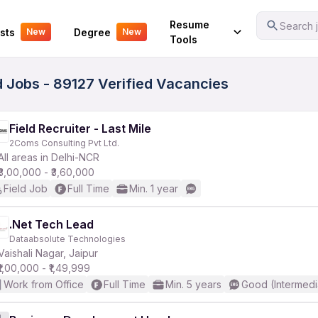
Your Experience
Resume
Search j
sts
Degree
New
New
Tools
d Jobs - 89127 Verified Vacancies
Field Recruiter - Last Mile
2Coms Consulting Pvt Ltd.
All areas in Delhi-NCR
₹3,00,000 - ₹3,60,000
Field Job
Full Time
Min. 1 year
.Net Tech Lead
Dataabsolute Technologies
Vaishali Nagar, Jaipur
₹1,00,000 - ₹1,49,999
Work from Office
Full Time
Min. 5 years
Good (Intermedi