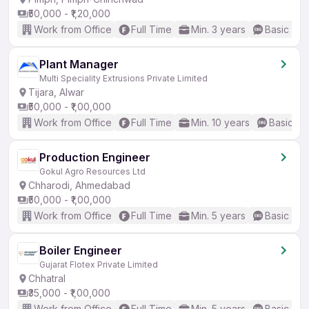
₹50,000 - ₹1,20,000
Work from Office
Full Time
Min. 3 years
Basic Eng
Plant Manager
Multi Speciality Extrusions Private Limited
Tijara, Alwar
₹50,000 - ₹1,00,000
Work from Office
Full Time
Min. 10 years
Basic En
Production Engineer
Gokul Agro Resources Ltd
Chharodi, Ahmedabad
₹50,000 - ₹1,00,000
Work from Office
Full Time
Min. 5 years
Basic Eng
Boiler Engineer
Gujarat Flotex Private Limited
Chhatral
₹35,000 - ₹1,00,000
Work from Office
Full Time
Min. 5 years
Basic Eng