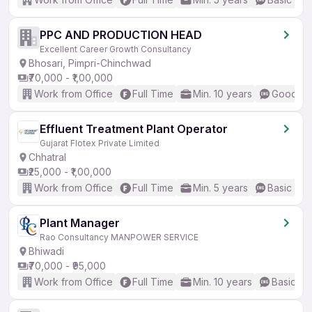
PPC AND PRODUCTION HEAD
Excellent Career Growth Consultancy
Bhosari, Pimpri-Chinchwad
₹70,000 - ₹1,00,000
Work from Office
Full Time
Min. 10 years
Good (In
Effluent Treatment Plant Operator
Gujarat Flotex Private Limited
Chhatral
₹25,000 - ₹1,00,000
Work from Office
Full Time
Min. 5 years
Basic Eng
Plant Manager
Rao Consultancy MANPOWER SERVICE
Bhiwadi
₹70,000 - ₹95,000
Work from Office
Full Time
Min. 10 years
Basic En