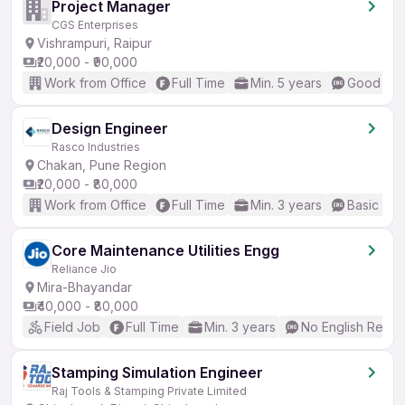
Project Manager
CGS Enterprises
Vishrampuri, Raipur
₹20,000 - ₹90,000
Work from Office
Full Time
Min. 5 years
Good (Int
Design Engineer
Rasco Industries
Chakan, Pune Region
₹20,000 - ₹80,000
Work from Office
Full Time
Min. 3 years
Basic Eng
Core Maintenance Utilities Engg
Reliance Jio
Mira-Bhayandar
₹40,000 - ₹80,000
Field Job
Full Time
Min. 3 years
No English Requi
Stamping Simulation Engineer
Raj Tools & Stamping Private Limited