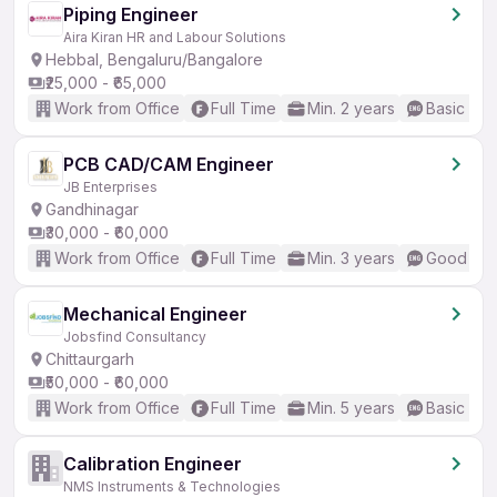
Piping Engineer
Aira Kiran HR and Labour Solutions
Hebbal, Bengaluru/Bangalore
₹25,000 - ₹65,000
Work from Office
Full Time
Min. 2 years
Basic Eng
PCB CAD/CAM Engineer
JB Enterprises
Gandhinagar
₹30,000 - ₹60,000
Work from Office
Full Time
Min. 3 years
Good (Int
Mechanical Engineer
Jobsfind Consultancy
Chittaurgarh
₹50,000 - ₹60,000
Work from Office
Full Time
Min. 5 years
Basic Eng
Calibration Engineer
NMS Instruments & Technologies