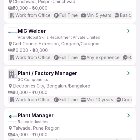
Chinchwad, Pimpri-Chinchwad
₹50,000 - ₹80,000
Work from Office
Full Time
Min. 5 years
Basic Eng
MIG Welder
Arte Global Skills Recruitment Private Limited
Golf Course Extension, Gurgaon/Gurugram
₹70,000 - ₹80,000
Work from Office
Full Time
Any experience
Basic
Plant / Factory Manager
3C Components
Electronics City, Bengaluru/Bangalore
₹50,000 - ₹70,000
Work from Office
Full Time
Min. 10 years
Good (In
Plant Manager
Rasco Industries
Talwade, Pune Region
₹45,000 - ₹70,000