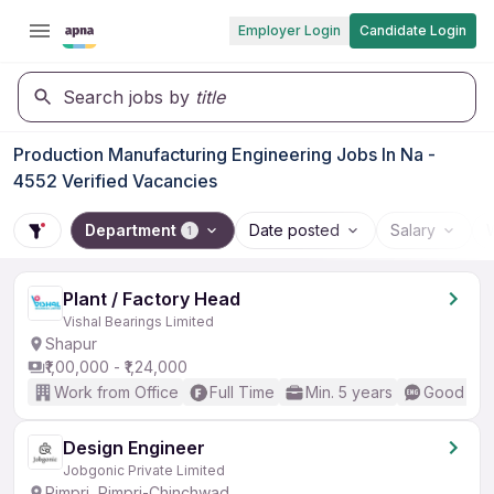
Employer Login
Candidate Login
Search jobs by
title
Production Manufacturing Engineering Jobs In Na -
4552 Verified Vacancies
Department
Date posted
Salary
1
Plant / Factory Head
Vishal Bearings Limited
Shapur
₹1,00,000 - ₹1,24,000
Work from Office
Full Time
Min. 5 years
Good (Int
Design Engineer
Jobgonic Private Limited
Pimpri, Pimpri-Chinchwad