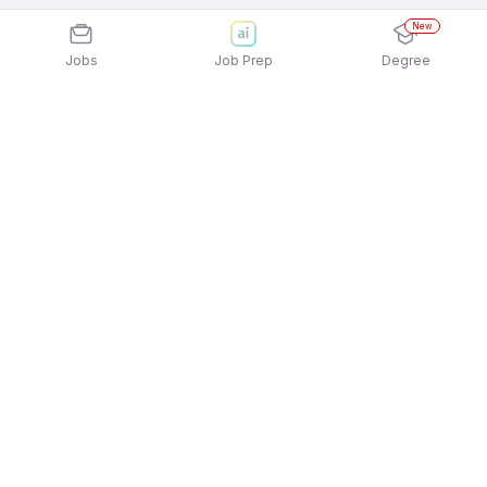
New
Jobs
Job Prep
Degree
Explore similar jobs that match your
interests
Jobs by Location
Jobs in Bengaluru
Jobs in Delhi NCR
Jobs in Hyderabad
Jobs in Mumbai
Jobs in Chennai