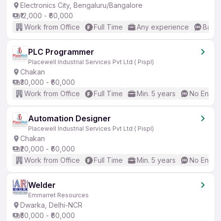
Electronics City, Bengaluru/Bangalore
₹12,000 - ₹60,000
Work from Office
Full Time
Any experience
Basic
PLC Programmer
Placewell Industrial Services Pvt Ltd ( Pispl)
Chakan
₹30,000 - ₹60,000
Work from Office
Full Time
Min. 5 years
No Englis
Automation Designer
Placewell Industrial Services Pvt Ltd ( Pispl)
Chakan
₹20,000 - ₹60,000
Work from Office
Full Time
Min. 5 years
No Englis
Welder
Emmarret Resources
Dwarka, Delhi-NCR
₹50,000 - ₹60,000