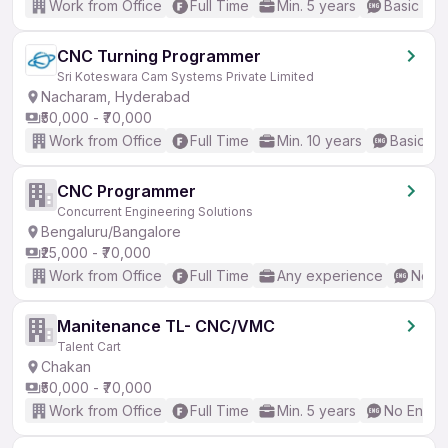
Work from Office
Full Time
Min. 5 years
Basic Eng
CNC Turning Programmer
Sri Koteswara Cam Systems Private Limited
Nacharam, Hyderabad
₹50,000 - ₹70,000
Work from Office
Full Time
Min. 10 years
Basic En
CNC Programmer
Concurrent Engineering Solutions
Bengaluru/Bangalore
₹25,000 - ₹70,000
Work from Office
Full Time
Any experience
No En
Manitenance TL- CNC/VMC
Talent Cart
Chakan
₹50,000 - ₹70,000
Work from Office
Full Time
Min. 5 years
No Englis