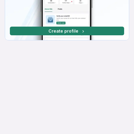
Create profile