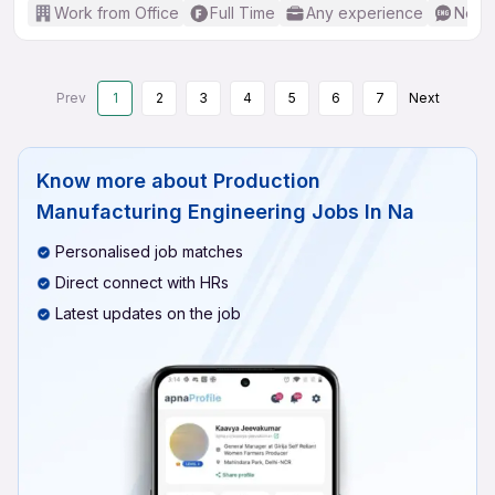
Work from Office
Full Time
Any experience
No En
Prev
1
2
3
4
5
6
7
Next
Know more about
Production
Manufacturing Engineering Jobs In Na
Personalised job matches
Direct connect with HRs
Latest updates on the job