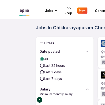
Job
Jobs
Conte
New
Prep
Jobs In Chikkarayapuram Chen
Filters
Date posted
All
Last 24 hours
Last 3 days
Last 7 days
Salary
Minimum monthly salary
₹0