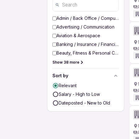
Admin / Back Office / Computer Operato
Advertising / Communication
Aviation & Aerospace
Banking / Insurance / Financial Services
Beauty, Fitness & Personal Care
Show 38 more
Sort by
Relevant
Salary - High to Low
Dateposted - New to Old