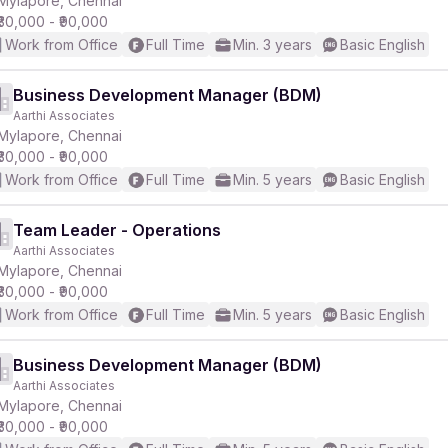
Mylapore, Chennai
₹30,000 - ₹90,000
Work from Office
Full Time
Min. 3 years
Basic English
r
Business Development Manager (BDM)
Aarthi Associates
Mylapore, Chennai
₹30,000 - ₹90,000
Work from Office
Full Time
Min. 5 years
Basic English
Team Leader - Operations
Aarthi Associates
Mylapore, Chennai
₹30,000 - ₹90,000
Work from Office
Full Time
Min. 5 years
Basic English
Business Development Manager (BDM)
Aarthi Associates
Mylapore, Chennai
₹30,000 - ₹90,000