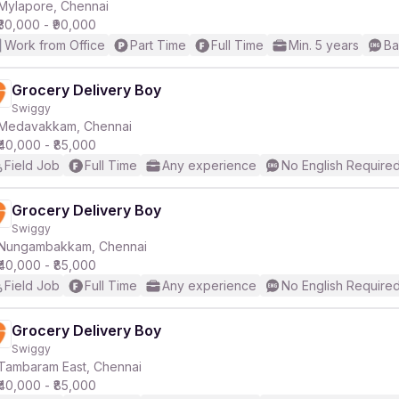
Mylapore, Chennai
₹30,000 - ₹90,000
Work from Office
Part Time
Full Time
Min. 5 years
Ba
Grocery Delivery Boy
Swiggy
Medavakkam, Chennai
₹40,000 - ₹85,000
Field Job
Full Time
Any experience
No English Require
Grocery Delivery Boy
Swiggy
Nungambakkam, Chennai
₹40,000 - ₹85,000
Field Job
Full Time
Any experience
No English Require
Grocery Delivery Boy
Swiggy
Tambaram East, Chennai
₹40,000 - ₹85,000