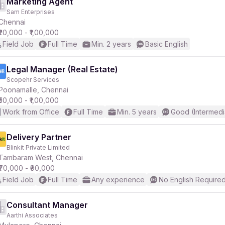
Marketing Agent
Sam Enterprises
Chennai
₹20,000 - ₹1,00,000
Field Job
Full Time
Min. 2 years
Basic English
Legal Manager (Real Estate)
Scopehr Services
Poonamalle, Chennai
₹50,000 - ₹1,00,000
Work from Office
Full Time
Min. 5 years
Good (Intermedi
Delivery Partner
Blinkit Private Limited
Tambaram West, Chennai
₹70,000 - ₹90,000
Field Job
Full Time
Any experience
No English Require
Consultant Manager
Aarthi Associates