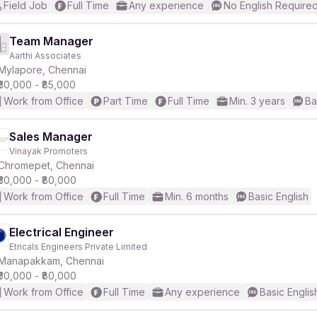
Field Job
Full Time
Any experience
No English Require
Team Manager
Aarthi Associates
Mylapore, Chennai
₹30,000 - ₹85,000
Work from Office
Part Time
Full Time
Min. 3 years
Ba
Sales Manager
Vinayak Promoters
Chromepet, Chennai
₹30,000 - ₹80,000
Work from Office
Full Time
Min. 6 months
Basic English
Electrical Engineer
Etricals Engineers Private Limited
Manapakkam, Chennai
₹30,000 - ₹80,000
Work from Office
Full Time
Any experience
Basic Englis