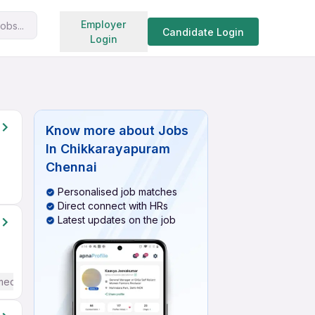
Search jobs
Employer
obs...
Candidate Login
Login
Know more about
Jobs
In Chikkarayapuram
Chennai
Personalised job matches
Direct connect with HRs
Latest updates on the job
mediate / Advanced) English