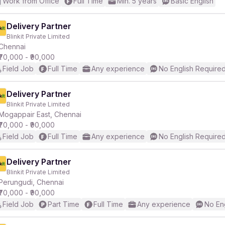
Work from Office
Full Time
Min. 5 years
Basic English
Delivery Partner
Blinkit Private Limited
Chennai
₹70,000 - ₹90,000
Field Job
Full Time
Any experience
No English Require
Delivery Partner
Blinkit Private Limited
Mogappair East, Chennai
₹70,000 - ₹90,000
Field Job
Full Time
Any experience
No English Require
Delivery Partner
Blinkit Private Limited
Perungudi, Chennai
₹70,000 - ₹90,000
Field Job
Part Time
Full Time
Any experience
No En