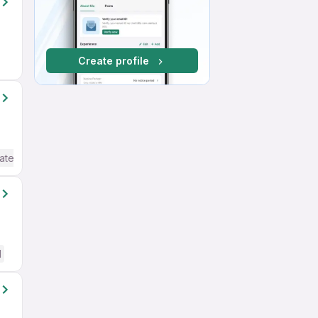
Create profile
ate / Advanced) English
d