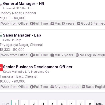
General Manager - HR
Indowud NFC Pvt. Ltd.
Shenoy Nagar, Chennai
₹65,000 - ₹80,000
Work from Office
Full Time
Min. 10 years
Good (Intermed
Sales Manager - Lap
Hero FinCorp
Thyagaraya Nagar, Chennai
₹58,333 - ₹80,000
Work from Office
Full Time
Min. 2 years
No English Requ
Senior Business Development Officer
Kotak Mahindra Life Insurance Co
Tambaram East, Chennai
₹30,000 - ₹80,000
Work from Office
Full Time
Any experience
Basic Englis
Prev
1
2
3
4
5
6
7
8
9
Next