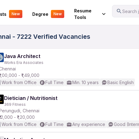
Your Experience
Resume
Search j
sts
Degree
New
New
Tools
nai - 7222 Verified Vacancies
Java Architect
Works Era Associates
Chennai
₹1,00,000 - ₹1,49,000
Work from Office
Full Time
Min. 10 years
Basic English
Dietician / Nutritionist
369 Fitness
Perungudi, Chennai
₹12,000 - ₹1,20,000
Work from Office
Full Time
Any experience
Good (Inter