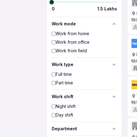
0
1.5 Lakhs
Work mode
Work from home
Work from office
Work from field
Work type
Full time
Part time
Work shift
Night shift
Day shift
Department