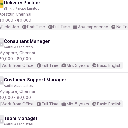
Delivery Partner
Blinkit Private Limited
Korattur, Chennai
₹70,000 - ₹90,000
Field Job
Part Time
Full Time
Any experience
No En
Consultant Manager
Aarthi Associates
Mylapore, Chennai
₹30,000 - ₹90,000
Work from Office
Full Time
Min. 3 years
Basic English
Customer Support Manager
Aarthi Associates
Mylapore, Chennai
₹30,000 - ₹90,000
Work from Office
Full Time
Min. 5 years
Basic English
Team Manager
Aarthi Associates