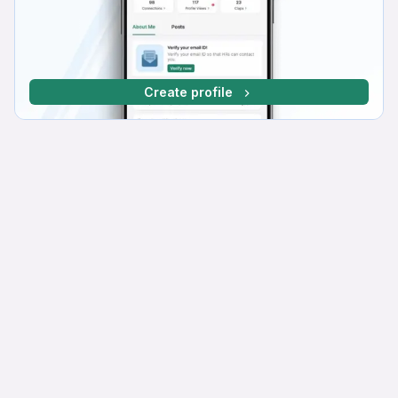
Create profile