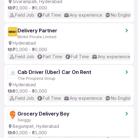
Sivarampalli, Hyderabad
₹70,000 - ₹90,000
Field Job
Full Time
Any experience
No English R
Delivery Partner
Blinkit Private Limited
Hyderabad
₹70,000 - ₹90,000
Field Job
Part Time
Full Time
Any experience
Cab Driver (Uber) Car On Rent
The Prosperia Group
Hyderabad
₹80,000 - ₹90,000
Field Job
Full Time
Any experience
No English R
Grocery Delivery Boy
Swiggy
Begumpet, Hyderabad
₹40,000 - ₹85,000