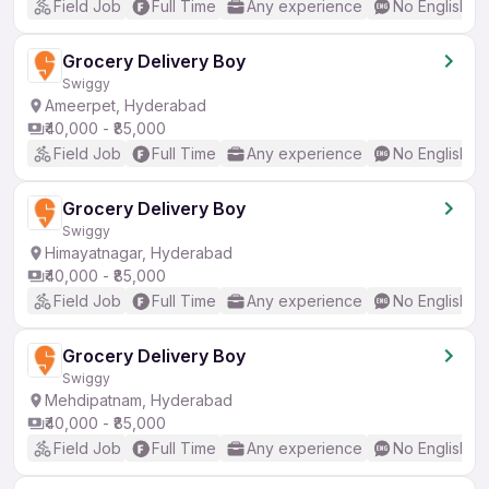
Field Job
Full Time
Any experience
No English R
Grocery Delivery Boy
Swiggy
Ameerpet, Hyderabad
₹40,000 - ₹85,000
Field Job
Full Time
Any experience
No English R
Grocery Delivery Boy
Swiggy
Himayatnagar, Hyderabad
₹40,000 - ₹85,000
Field Job
Full Time
Any experience
No English R
Grocery Delivery Boy
Swiggy
Mehdipatnam, Hyderabad
₹40,000 - ₹85,000
Field Job
Full Time
Any experience
No English R