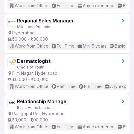
Work from Office
Full Time
Any experience
Basic
Regional Sales Manager
Milestone Projects
Hyderabad
₹50,000 - ₹1,30,000
Work from Office
Full Time
Min. 5 years
Basic Eng
Dermatologist
Cradle of Youth
Film Nagar, Hyderabad
₹40,000 - ₹1,00,000
Work from Office
Part Time
Full Time
Any experi
Relationship Manager
Basic Home Loans
Ramgopal Pet, Hyderabad
₹33,000 - ₹1,00,000
Work from Office
Full Time
Any experience
Basic