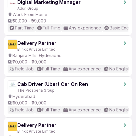
Digital Marketing Manager
Aduri Group
Work From Home
₹50,000 - ₹99,000
Part Time
Full Time
Any experience
Basic English
Delivery Partner
Blinkit Private Limited
Banjara Hills, Hyderabad
₹70,000 - ₹90,000
Field Job
Full Time
Any experience
No English R
Cab Driver (Uber) Car On Ren
The Prosperia Group
Hyderabad
₹80,000 - ₹90,000
Field Job
Full Time
Any experience
No English R
Delivery Partner
Blinkit Private Limited