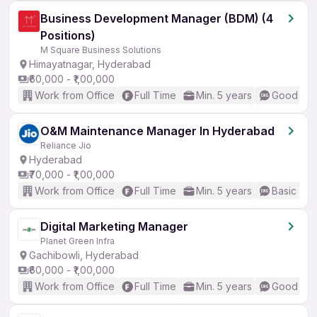
Business Development Manager (BDM) (4
Positions)
M Square Business Solutions
Himayatnagar, Hyderabad
₹60,000 - ₹1,00,000
Work from Office
Full Time
Min. 5 years
Good (Int
O&M Maintenance Manager In Hyderabad
Reliance Jio
Hyderabad
₹70,000 - ₹1,00,000
Work from Office
Full Time
Min. 5 years
Basic Eng
Digital Marketing Manager
Planet Green Infra
Gachibowli, Hyderabad
₹60,000 - ₹1,00,000
Work from Office
Full Time
Min. 5 years
Good (Int