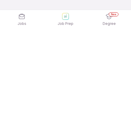
New
Jobs
Job Prep
Degree
Explore similar jobs that match your
interests
Jobs by Location
Jobs in Bengaluru
Jobs in Delhi NCR
Jobs in Hyderabad
Jobs in Mumbai