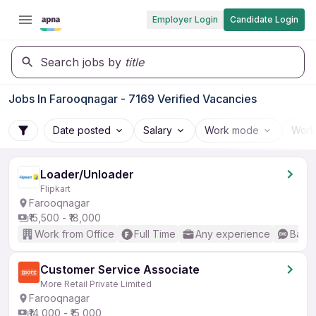
Employer Login
Candidate Login
Search jobs by
title
Jobs In Farooqnagar - 7169 Verified Vacancies
Date posted
Salary
Work mode
Work
Loader/Unloader
Flipkart
Farooqnagar
₹15,500 - ₹18,000
Work from Office
Full Time
Any experience
Basic
Customer Service Associate
More Retail Private Limited
Farooqnagar
₹14,000 - ₹15,000