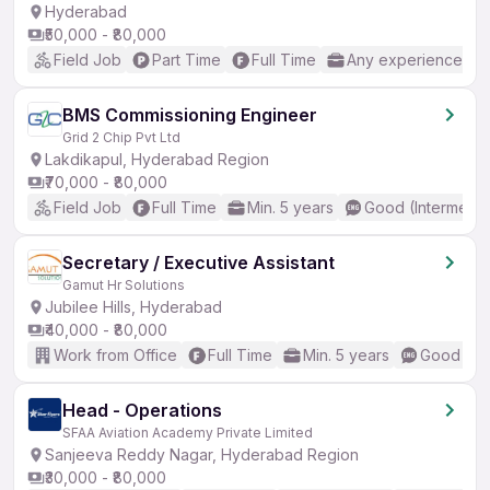
Hyderabad
₹50,000 - ₹80,000
Field Job
Part Time
Full Time
Any experience
BMS Commissioning Engineer
Grid 2 Chip Pvt Ltd
Lakdikapul, Hyderabad Region
₹70,000 - ₹80,000
Field Job
Full Time
Min. 5 years
Good (Intermedia
Secretary / Executive Assistant
Gamut Hr Solutions
Jubilee Hills, Hyderabad
₹40,000 - ₹80,000
Work from Office
Full Time
Min. 5 years
Good (Int
Head - Operations
SFAA Aviation Academy Private Limited
Sanjeeva Reddy Nagar, Hyderabad Region
₹30,000 - ₹80,000