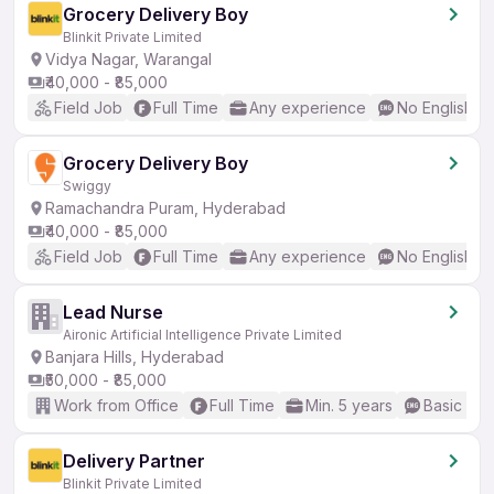
Grocery Delivery Boy
Blinkit Private Limited
Vidya Nagar, Warangal
₹40,000 - ₹85,000
Field Job
Full Time
Any experience
No English R
Grocery Delivery Boy
Swiggy
Ramachandra Puram, Hyderabad
₹40,000 - ₹85,000
Field Job
Full Time
Any experience
No English R
Lead Nurse
Aironic Artificial Intelligence Private Limited
Banjara Hills, Hyderabad
₹50,000 - ₹85,000
Work from Office
Full Time
Min. 5 years
Basic Eng
Delivery Partner
Blinkit Private Limited