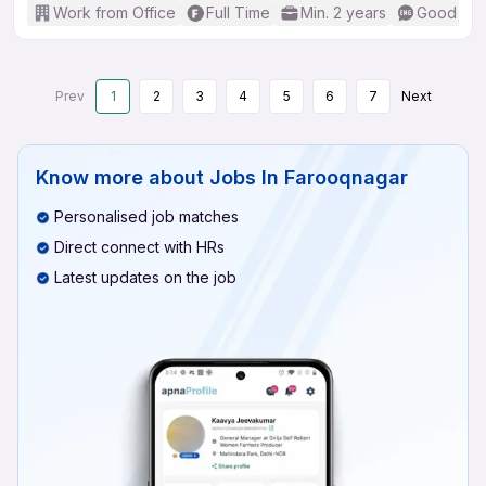
Work from Office
Full Time
Min. 2 years
Good (Int
Prev
1
2
3
4
5
6
7
Next
Know more about
Jobs In Farooqnagar
Personalised job matches
Direct connect with HRs
Latest updates on the job