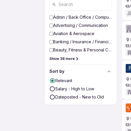
Admin / Back Office / Computer Operato
Advertising / Communication
Aviation & Aerospace
Banking / Insurance / Financial Services
Beauty, Fitness & Personal Care
Show 38 more
Sort by
Relevant
Salary - High to Low
Dateposted - New to Old