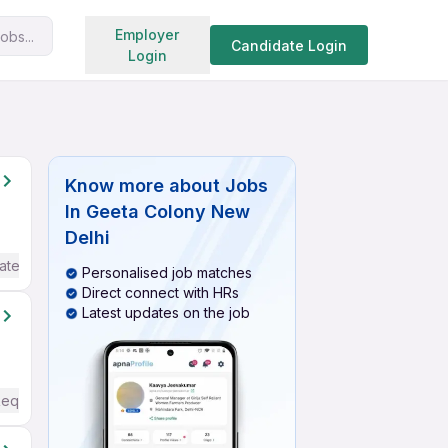
Search jobs
Employer
obs...
Candidate Login
Login
Know more about
Jobs
In Geeta Colony New
Delhi
ate / Advanced) English
Personalised job matches
Direct connect with HRs
Latest updates on the job
Required