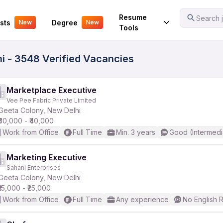
Your Experience
Resume
Search j
sts
Degree
New
New
Tools
i - 3548 Verified Vacancies
Marketplace Executive
Vee Pee Fabric Private Limited
Geeta Colony, New Delhi
₹30,000 - ₹40,000
Work from Office
Full Time
Min. 3 years
Good (Intermedi
Marketing Executive
Sahani Enterprises
Geeta Colony, New Delhi
₹15,000 - ₹25,000
Work from Office
Full Time
Any experience
No English 