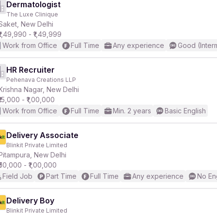
Dermatologist
The Luxe Clinique
Saket, New Delhi
₹1,49,990 - ₹1,49,999
Work from Office
Full Time
Any experience
Good (Inter
HR Recruiter
Pehenava Creations LLP
Krishna Nagar, New Delhi
₹15,000 - ₹1,00,000
Work from Office
Full Time
Min. 2 years
Basic English
Delivery Associate
Blinkit Private Limited
Pitampura, New Delhi
₹50,000 - ₹1,00,000
Field Job
Part Time
Full Time
Any experience
No En
Delivery Boy
Blinkit Private Limited