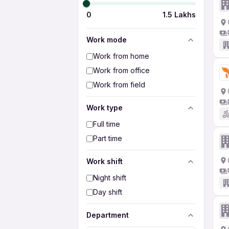
0
1.5 Lakhs
Work mode
Work from home
Work from office
Work from field
Work type
Full time
Part time
Work shift
Night shift
Day shift
Department