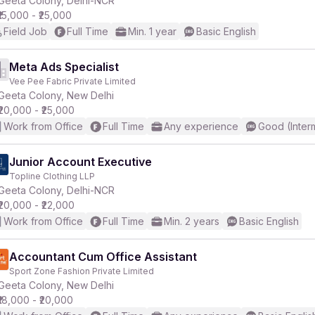
Geeta Colony, Delhi-NCR
₹15,000 - ₹25,000
Field Job
Full Time
Min. 1 year
Basic English
r
Meta Ads Specialist
Vee Pee Fabric Private Limited
Geeta Colony, New Delhi
₹20,000 - ₹25,000
Work from Office
Full Time
Any experience
Good (Inter
Junior Account Executive
Topline Clothing LLP
Geeta Colony, Delhi-NCR
₹20,000 - ₹22,000
Work from Office
Full Time
Min. 2 years
Basic English
Accountant Cum Office Assistant
Sport Zone Fashion Private Limited
Geeta Colony, New Delhi
₹18,000 - ₹20,000