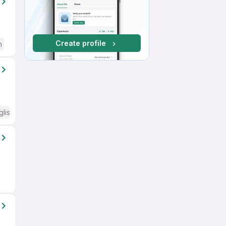
Create profile
h
glish Required