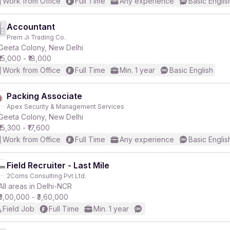
Work from Office
Full Time
Any experience
Basic Englis
Accountant
Prem Ji Trading Co.
Geeta Colony, New Delhi
₹15,000 - ₹18,000
Work from Office
Full Time
Min. 1 year
Basic English
Packing Associate
Apex Security & Management Services
Geeta Colony, New Delhi
₹15,300 - ₹17,600
Work from Office
Full Time
Any experience
Basic Englis
Field Recruiter - Last Mile
2Coms Consulting Pvt Ltd.
All areas in Delhi-NCR
₹3,00,000 - ₹3,60,000
Field Job
Full Time
Min. 1 year