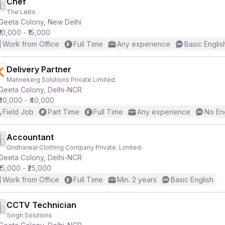
Chef
The Lebo
Geeta Colony, New Delhi
₹10,000 - ₹15,000
Work from Office
Full Time
Any experience
Basic Englis
Delivery Partner
Mannekerg Solutions Private Limited
Geeta Colony, Delhi-NCR
₹30,000 - ₹40,000
Field Job
Part Time
Full Time
Any experience
No En
Accountant
Girdharwal Clothing Company Private. Limited.
Geeta Colony, Delhi-NCR
₹15,000 - ₹25,000
Work from Office
Full Time
Min. 2 years
Basic English
CCTV Technician
Singh Solutions