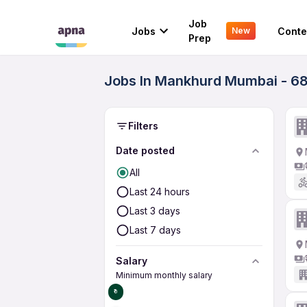
Job
Jobs
Conte
New
Prep
Jobs In Mankhurd Mumbai - 68
Filters
Date posted
All
Last 24 hours
Last 3 days
Last 7 days
Salary
Minimum monthly salary
₹0