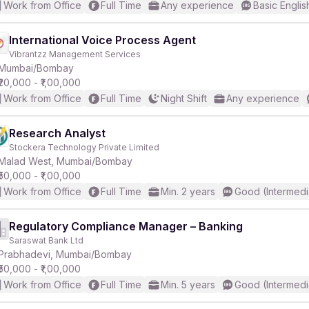
Work from Office
Full Time
Any experience
Basic Englis
International Voice Process Agent
Vibrantzz Management Services
Mumbai/Bombay
₹20,000 - ₹1,00,000
Work from Office
Full Time
Night Shift
Any experience
Research Analyst
Stockera Technology Private Limited
Malad West, Mumbai/Bombay
₹50,000 - ₹1,00,000
Work from Office
Full Time
Min. 2 years
Good (Intermedi
Regulatory Compliance Manager – Banking
Saraswat Bank Ltd
Prabhadevi, Mumbai/Bombay
₹50,000 - ₹1,00,000
Work from Office
Full Time
Min. 5 years
Good (Intermedi