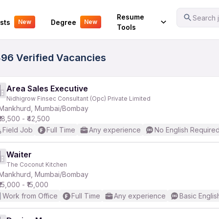
Your Experience
Resume
Search j
sts
Degree
New
New
Tools
96 Verified Vacancies
Area Sales Executive
Nidhigrow Finsec Consultant (Opc) Private Limited
Mankhurd, Mumbai/Bombay
₹18,500 - ₹42,500
Field Job
Full Time
Any experience
No English Require
Waiter
The Coconut Kitchen
Mankhurd, Mumbai/Bombay
₹15,000 - ₹15,000
Work from Office
Full Time
Any experience
Basic Englis