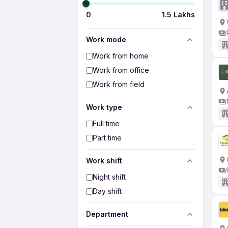
0
1.5 Lakhs
Work mode
Work from home
Work from office
Work from field
Work type
Full time
Part time
Work shift
Night shift
Day shift
Department