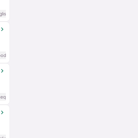
glish Required
od (Intermediate / Advanced) English
Required