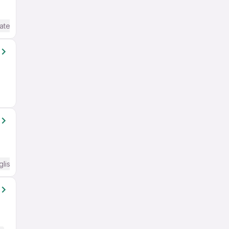
ate / Advanced) English
glish Required