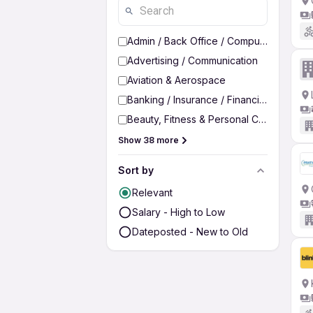
Admin / Back Office / Computer Operato
Advertising / Communication
Aviation & Aerospace
Banking / Insurance / Financial Services
Beauty, Fitness & Personal Care
Show 38 more
Sort by
Relevant
Salary - High to Low
Dateposted - New to Old