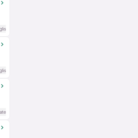
glish Required
glish Required
ate / Advanced) English