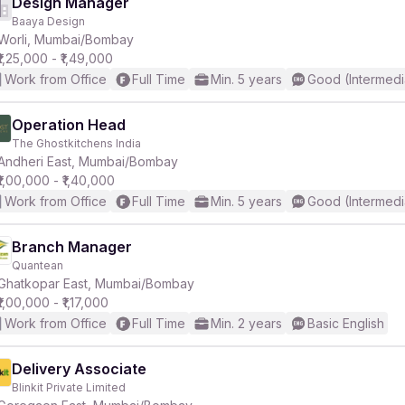
Design Manager
Baaya Design
Worli, Mumbai/Bombay
₹1,25,000 - ₹1,49,000
Work from Office
Full Time
Min. 5 years
Good (Intermedi
Operation Head
The Ghostkitchens India
Andheri East, Mumbai/Bombay
₹1,00,000 - ₹1,40,000
Work from Office
Full Time
Min. 5 years
Good (Intermedi
Branch Manager
Quantean
Ghatkopar East, Mumbai/Bombay
₹1,00,000 - ₹1,17,000
Work from Office
Full Time
Min. 2 years
Basic English
Delivery Associate
Blinkit Private Limited