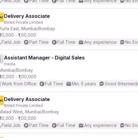
Field Job
Part Time
Full Time
Any experience
No En
Delivery Associate
Blinkit Private Limited
Kurla East, Mumbai/Bombay
₹50,000 - ₹1,00,000
Field Job
Part Time
Full Time
Any experience
No En
Assistant Manager - Digital Sales
media
Mumbai/Bombay
₹40,000 - ₹1,00,000
Work from Office
Full Time
Min. 5 years
Good (Intermedi
Delivery Associate
Blinkit Private Limited
Malad West, Mumbai/Bombay
₹50,000 - ₹1,00,000
Field Job
Part Time
Full Time
Any experience
No En