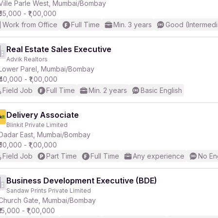
Ville Parle West, Mumbai/Bombay
₹55,000 - ₹1,00,000
Work from Office
Full Time
Min. 3 years
Good (Intermedi
Real Estate Sales Executive
Advik Realtors
Lower Parel, Mumbai/Bombay
₹40,000 - ₹1,00,000
Field Job
Full Time
Min. 2 years
Basic English
Delivery Associate
Blinkit Private Limited
Dadar East, Mumbai/Bombay
₹50,000 - ₹1,00,000
Field Job
Part Time
Full Time
Any experience
No En
Business Development Executive (BDE)
Sandaw Prints Private Limited
Church Gate, Mumbai/Bombay
₹15,000 - ₹1,00,000