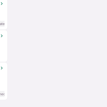
ate / Advanced) English
mediate / Advanced) English