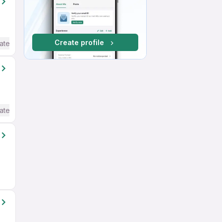
Create profile
ate / Advanced) English
ate / Advanced) English