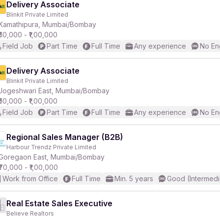
Delivery Associate
Blinkit Private Limited
Kamathipura, Mumbai/Bombay
₹50,000 - ₹1,00,000
Field Job
Part Time
Full Time
Any experience
No En
Delivery Associate
Blinkit Private Limited
Jogeshwari East, Mumbai/Bombay
₹50,000 - ₹1,00,000
Field Job
Part Time
Full Time
Any experience
No En
Regional Sales Manager (B2B)
Harbour Trendz Private Limited
Goregaon East, Mumbai/Bombay
₹70,000 - ₹1,00,000
Work from Office
Full Time
Min. 5 years
Good (Intermedi
Real Estate Sales Executive
Believe Realtors