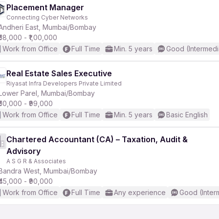
Placement Manager
Connecting Cyber Networks
Andheri East, Mumbai/Bombay
₹58,000 - ₹1,00,000
Work from Office
Full Time
Min. 5 years
Good (Intermedi
Real Estate Sales Executive
Riyasat Infra Developers Private Limited
Lower Parel, Mumbai/Bombay
₹50,000 - ₹99,000
Work from Office
Full Time
Min. 5 years
Basic English
Chartered Accountant (CA) – Taxation, Audit &
Advisory
A S G R & Associates
Bandra West, Mumbai/Bombay
₹45,000 - ₹90,000
Work from Office
Full Time
Any experience
Good (Inter