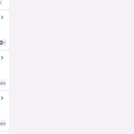
h
Good (Intermediate / Advanced) English
ate / Advanced) English
ate / Advanced) English