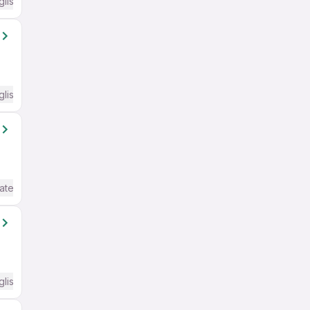
glish Required
glish Required
ate / Advanced) English
glish Required