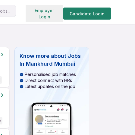
Search jobs
Employer
obs...
Candidate Login
Login
Know more about
Jobs
In Mankhurd Mumbai
Personalised job matches
d
Direct connect with HRs
Latest updates on the job
h