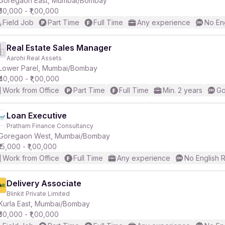
Goregaon East, Mumbai/Bombay
₹50,000 - ₹1,00,000
Field Job
Part Time
Full Time
Any experience
No En
r
Real Estate Sales Manager
Aarohi Real Assets
Lower Parel, Mumbai/Bombay
₹40,000 - ₹1,00,000
Work from Office
Part Time
Full Time
Min. 2 years
Go
Loan Executive
Pratham Finance Consultancy
Goregaon West, Mumbai/Bombay
₹15,000 - ₹1,00,000
Work from Office
Full Time
Any experience
No English 
Delivery Associate
Blinkit Private Limited
Kurla East, Mumbai/Bombay
₹50,000 - ₹1,00,000