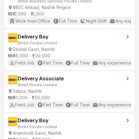
Writer Business Services Private Limited
MIDC Ambad, Nashik Region
₹12,000 - ₹15,000
Work from Office
Full Time
Night Shift
Any experi
Delivery Boy
Blinkit Private Limited
Deolali Gaon, Nashik
₹48,000 - ₹1,00,000
Field Job
Part Time
Full Time
Any experience
Delivery Associate
Blinkit Private Limited
Satpur, Nashik
₹50,000 - ₹1,00,000
Field Job
Part Time
Full Time
Any experience
Delivery Boy
Blinkit Private Limited
Anandvalli Gaon, Nashik