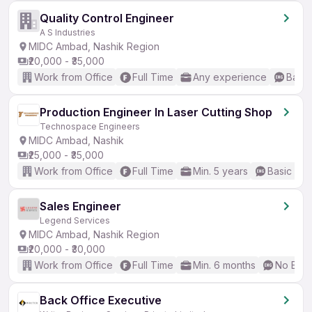
Quality Control Engineer
A S Industries
MIDC Ambad, Nashik Region
₹20,000 - ₹35,000
Work from Office
Full Time
Any experience
Basic
Production Engineer In Laser Cutting Shop
Technospace Engineers
MIDC Ambad, Nashik
₹25,000 - ₹35,000
Work from Office
Full Time
Min. 5 years
Basic Eng
Sales Engineer
Legend Services
MIDC Ambad, Nashik Region
₹20,000 - ₹30,000
Work from Office
Full Time
Min. 6 months
No Engl
Back Office Executive