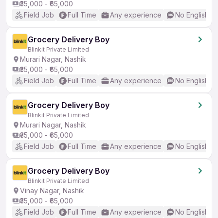
₹35,000 - ₹65,000
Field Job
Full Time
Any experience
No English R
Grocery Delivery Boy
Blinkit Private Limited
Murari Nagar, Nashik
₹35,000 - ₹65,000
Field Job
Full Time
Any experience
No English R
Grocery Delivery Boy
Blinkit Private Limited
Murari Nagar, Nashik
₹35,000 - ₹65,000
Field Job
Full Time
Any experience
No English R
Grocery Delivery Boy
Blinkit Private Limited
Vinay Nagar, Nashik
₹35,000 - ₹65,000
Field Job
Full Time
Any experience
No English R