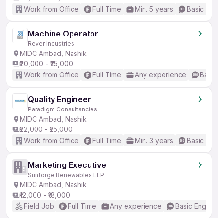
Work from Office
Full Time
Min. 5 years
Basic Eng
Machine Operator
Rever Industries
MIDC Ambad, Nashik
₹20,000 - ₹25,000
Work from Office
Full Time
Any experience
Basic
Quality Engineer
Paradigm Consultancies
MIDC Ambad, Nashik
₹22,000 - ₹25,000
Work from Office
Full Time
Min. 3 years
Basic Eng
Marketing Executive
Sunforge Renewables LLP
MIDC Ambad, Nashik
₹12,000 - ₹18,000
Field Job
Full Time
Any experience
Basic English