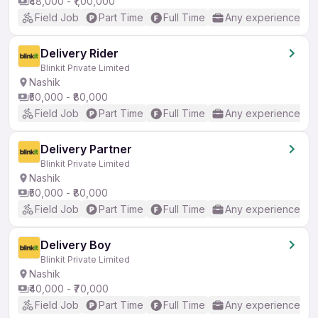
₹48,000 - ₹1,00,000
Field Job
Part Time
Full Time
Any experience
Delivery Rider
Blinkit Private Limited
Nashik
₹50,000 - ₹80,000
Field Job
Part Time
Full Time
Any experience
Delivery Partner
Blinkit Private Limited
Nashik
₹50,000 - ₹80,000
Field Job
Part Time
Full Time
Any experience
Delivery Boy
Blinkit Private Limited
Nashik
₹40,000 - ₹70,000
Field Job
Part Time
Full Time
Any experience