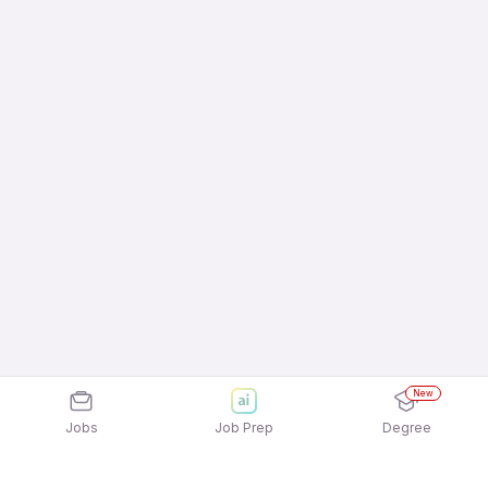
New
Jobs
Job Prep
Degree