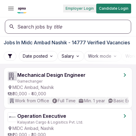
Employer Login
Candidate Login
Search jobs by
title
Jobs In Midc Ambad Nashik - 14777 Verified Vacancies
Date posted
Salary
Work mode
Work
Mechanical Design Engineer
Gamechanger
MIDC Ambad, Nashik
₹30,000 - ₹40,000
Work from Office
Full Time
Min. 1 year
Basic Engli
Operation Executive
Kalayatan Cargo & Logisitics Pvt. Ltd.
MIDC Ambad, Nashik
₹20,000 - ₹30,000