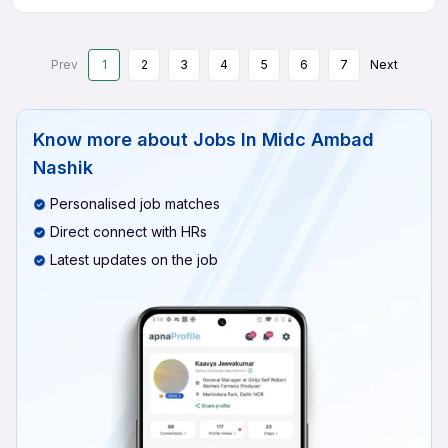
Prev
1
2
3
4
5
6
7
Next
Know more about
Jobs In Midc Ambad
Nashik
Personalised job matches
Direct connect with HRs
Latest updates on the job