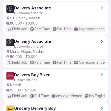
Delivery Associate
Livehoodworkforce
ST Colony, Nashik
₹50,000 - ₹70,000
Field Job
Part Time
Full Time
Any experience
Delivery Associate
Livehoodworkforce
Murari Nagar, Nashik
₹50,000 - ₹70,000
Field Job
Part Time
Full Time
Any experience
Delivery Boy Biker
Flipkart Minutes
Nashik
₹19,500 - ₹67,980
Field Job
Full Time
Any experience
No English R
Grocery Delivery Boy