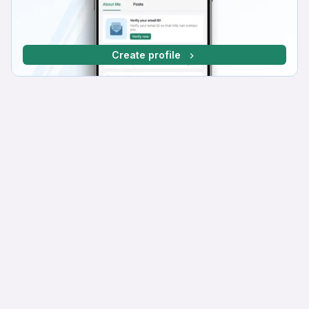
Create profile