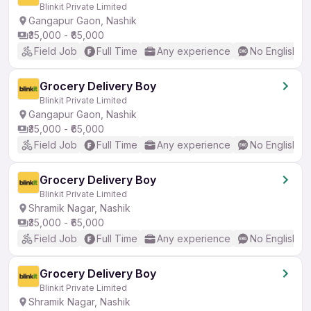
Blinkit Private Limited
Gangapur Gaon, Nashik
₹35,000 - ₹65,000
Field Job
Full Time
Any experience
No English R
Grocery Delivery Boy
Blinkit Private Limited
Gangapur Gaon, Nashik
₹35,000 - ₹65,000
Field Job
Full Time
Any experience
No English R
Grocery Delivery Boy
Blinkit Private Limited
Shramik Nagar, Nashik
₹35,000 - ₹65,000
Field Job
Full Time
Any experience
No English R
Grocery Delivery Boy
Blinkit Private Limited
Shramik Nagar, Nashik